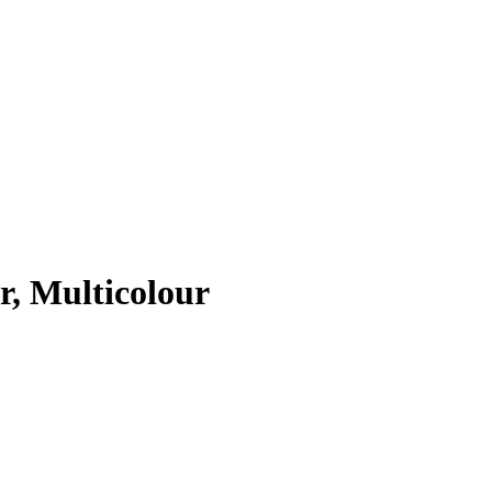
r, Multicolour