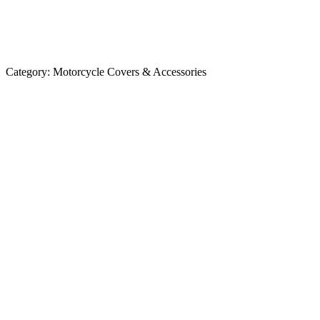
Category:
Motorcycle Covers & Accessories