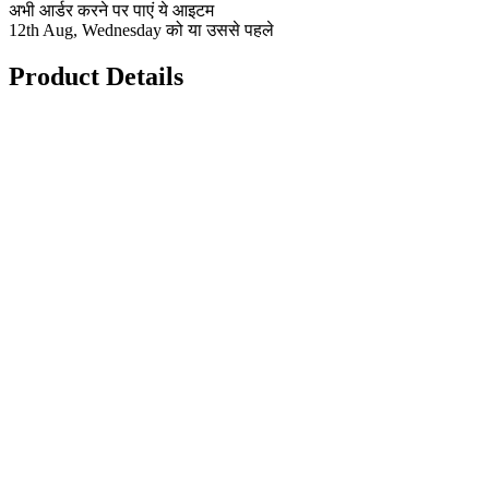
अभी आर्डर करने पर पाएं ये आइटम
12th Aug, Wednesday को या उससे पहले
Product Details