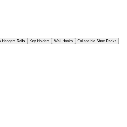
s Hangers Rails
Key Holders
Wall Hooks
Collapsible Shoe Racks