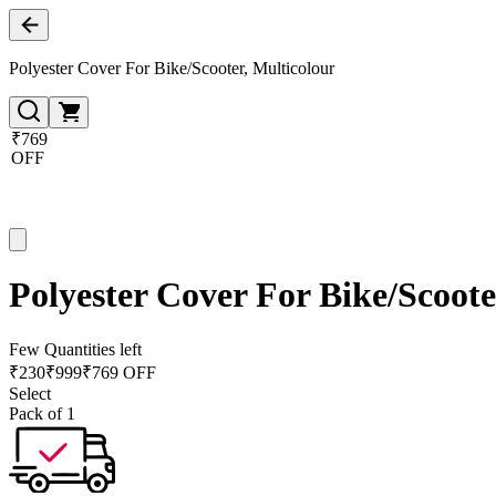
Polyester Cover For Bike/Scooter, Multicolour
₹769
OFF
Polyester Cover For Bike/Scoote
Few Quantities left
₹
230
₹
999
₹769 OFF
Select
Pack of 1