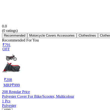
0.0
(
0
ratings)
Recommended
Motorcycle Covers Accessories
Clotheslines
Clothe
Recommended For You
₹791
OFF
₹
208
MRP
₹
999
208
Regular Price
Polyester Cover For Bike/Scooter, Multicolour
1 Pcs
Polyester