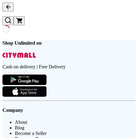
Shop Unlimited on
Cash on delivery | Free Delivery
Company
About
Blog
Become a Seller