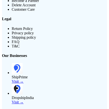
Become a Partner
Delete Account
Customer Care
Legal
Return Policy
Privacy policy
Shipping policy
FAQ
T&C
Our Businesses
ShipPrime
Visit →
DropshipIndia
Visit →