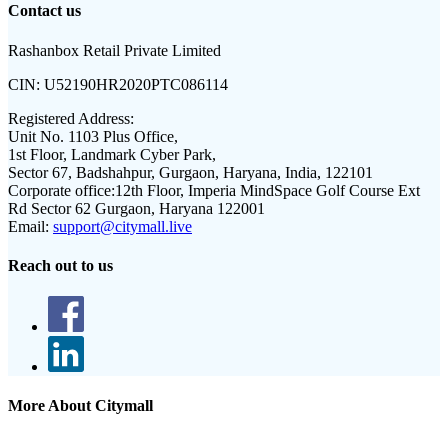
Contact us
Rashanbox Retail Private Limited
CIN:
U52190HR2020PTC086114
Registered Address:
Unit No. 1103 Plus Office,
1st Floor, Landmark Cyber Park,
Sector 67, Badshahpur, Gurgaon, Haryana, India, 122101
Corporate office:
12th Floor, Imperia MindSpace Golf Course Ext
Rd Sector 62 Gurgaon, Haryana 122001
Email:
support@citymall.live
Reach out to us
More About Citymall