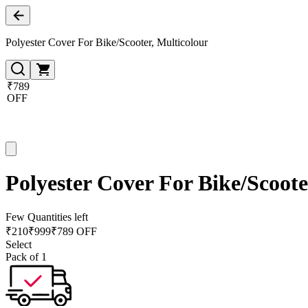
Polyester Cover For Bike/Scooter, Multicolour
₹789
OFF
Polyester Cover For Bike/Scoote
Few Quantities left
₹
210
₹
999
₹789 OFF
Select
Pack of 1