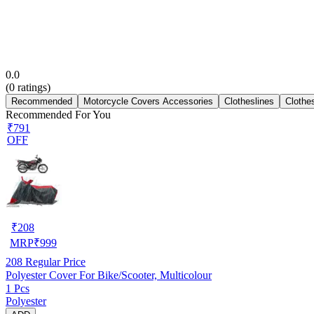
0.0
(
0
ratings)
Recommended
Motorcycle Covers Accessories
Clotheslines
Clothe
Recommended For You
₹791
OFF
₹
208
MRP
₹
999
208
Regular Price
Polyester Cover For Bike/Scooter, Multicolour
1 Pcs
Polyester