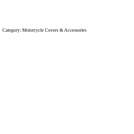
Category:
Motorcycle Covers & Accessories