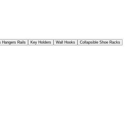
s Hangers Rails
Key Holders
Wall Hooks
Collapsible Shoe Racks