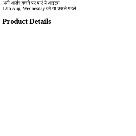
अभी आर्डर करने पर पाएं ये आइटम
12th Aug, Wednesday को या उससे पहले
Product Details