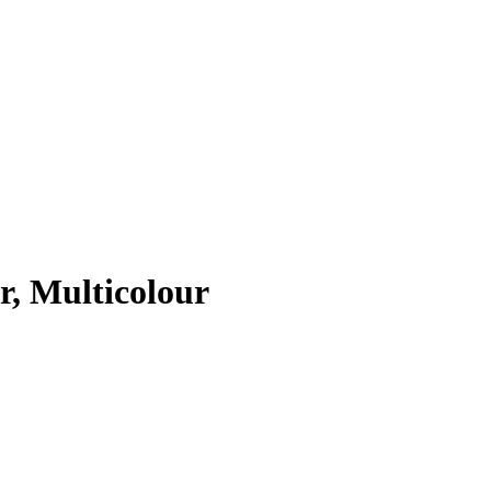
r, Multicolour