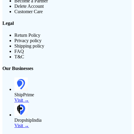
Become a Partner
Delete Account
Customer Care
Legal
Return Policy
Privacy policy
Shipping policy
FAQ
T&C
Our Businesses
ShipPrime
Visit →
DropshipIndia
Visit →