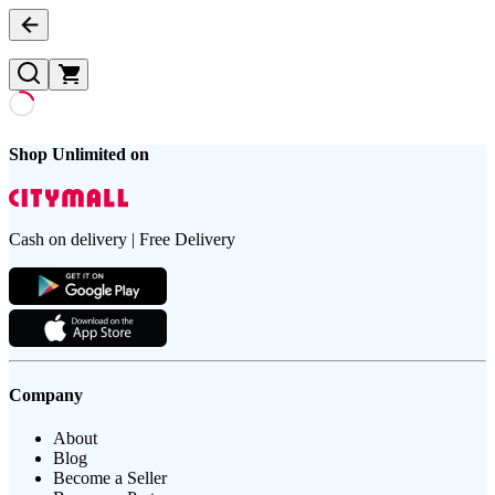
Shop Unlimited on
Cash on delivery | Free Delivery
Company
About
Blog
Become a Seller