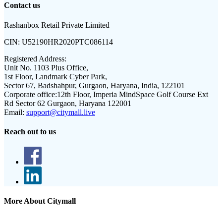
Contact us
Rashanbox Retail Private Limited
CIN:
U52190HR2020PTC086114
Registered Address:
Unit No. 1103 Plus Office,
1st Floor, Landmark Cyber Park,
Sector 67, Badshahpur, Gurgaon, Haryana, India, 122101
Corporate office:
12th Floor, Imperia MindSpace Golf Course Ext
Rd Sector 62 Gurgaon, Haryana 122001
Email:
support@citymall.live
Reach out to us
More About Citymall