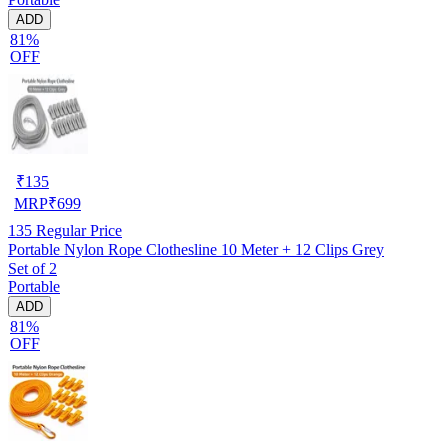
ADD
81%
OFF
₹
135
MRP
₹
699
135
Regular Price
Portable Nylon Rope Clothesline 10 Meter + 12 Clips Grey
Set of 2
Portable
ADD
81%
OFF