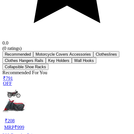
0.0
(
0
ratings)
Recommended
Motorcycle Covers Accessories
Clotheslines
Clothes Hangers Rails
Key Holders
Wall Hooks
Collapsible Shoe Racks
Recommended For You
₹791
OFF
₹
208
MRP
₹
999