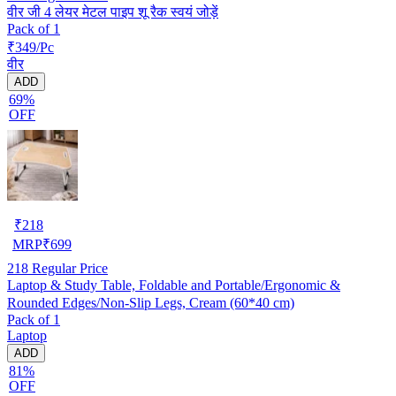
वीर जी 4 लेयर मेटल पाइप शू रैक स्वयं जोड़ें
Pack of 1
₹349/Pc
वीर
ADD
69%
OFF
₹
218
MRP
₹
699
218
Regular Price
Laptop & Study Table, Foldable and Portable/Ergonomic &
Rounded Edges/Non-Slip Legs, Cream (60*40 cm)
Pack of 1
Laptop
ADD
81%
OFF