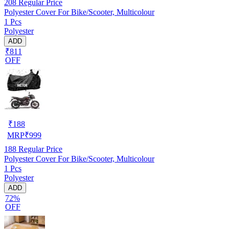
208
Regular Price
Polyester Cover For Bike/Scooter, Multicolour
1 Pcs
Polyester
ADD
₹811
OFF
₹
188
MRP
₹
999
188
Regular Price
Polyester Cover For Bike/Scooter, Multicolour
1 Pcs
Polyester
ADD
72%
OFF