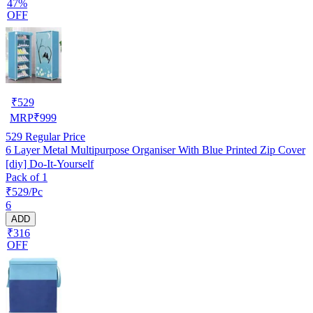
47%
OFF
₹
529
MRP
₹
999
529
Regular Price
6 Layer Metal Multipurpose Organiser With Blue Printed Zip Cover
[diy] Do-It-Yourself
Pack of 1
₹529/Pc
6
ADD
₹316
OFF