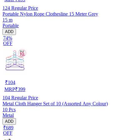
124
Regular Price
Portable Nylon Rope Clothesline 15 Meter Grey
15 m
Portable
ADD
74%
OFF
₹
104
MRP
₹
399
104
Regular Price
Metal Cloth Hanger Set of 10 (Assorted Any Colour)
10 Pcs
Metal
ADD
₹689
OFF