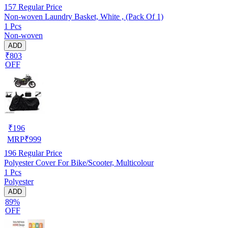
157
Regular Price
Non-woven Laundry Basket, White , (Pack Of 1)
1 Pcs
Non-woven
ADD
₹803
OFF
₹
196
MRP
₹
999
196
Regular Price
Polyester Cover For Bike/Scooter, Multicolour
1 Pcs
Polyester
ADD
89%
OFF