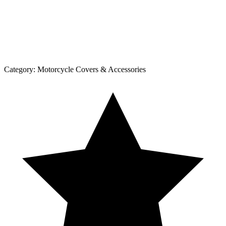
Category:
Motorcycle Covers & Accessories