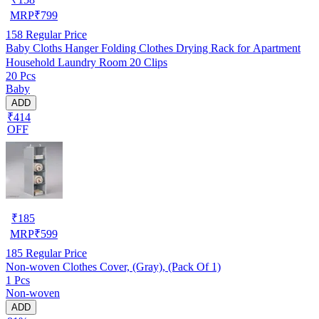
MRP
₹
799
158
Regular Price
Baby Cloths Hanger Folding Clothes Drying Rack for Apartment
Household Laundry Room 20 Clips
20 Pcs
Baby
ADD
₹414
OFF
₹
185
MRP
₹
599
185
Regular Price
Non-woven Clothes Cover, (Gray), (Pack Of 1)
1 Pcs
Non-woven
ADD