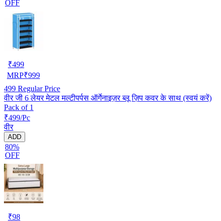
OFF
₹
499
MRP
₹
999
499
Regular Price
वीर जी 6 लेयर मेटल मल्टीपर्पस ऑर्गेनाइज़र ब्लू ज़िप कवर के साथ (स्वयं करें)
Pack of 1
₹499/Pc
वीर
ADD
80%
OFF
₹
98