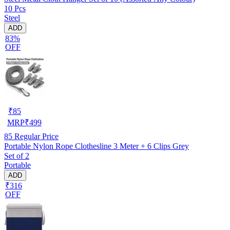
10 Pcs
Steel
ADD
83%
OFF
₹
85
MRP
₹
499
85
Regular Price
Portable Nylon Rope Clothesline 3 Meter + 6 Clips Grey
Set of 2
Portable
ADD
₹316
OFF