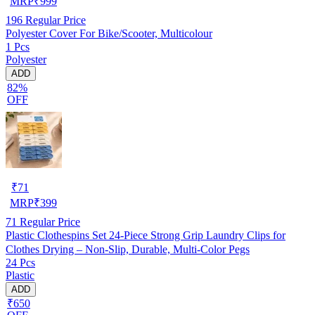
MRP
₹
999
196
Regular Price
Polyester Cover For Bike/Scooter, Multicolour
1 Pcs
Polyester
ADD
82%
OFF
₹
71
MRP
₹
399
71
Regular Price
Plastic Clothespins Set 24-Piece Strong Grip Laundry Clips for
Clothes Drying – Non-Slip, Durable, Multi-Color Pegs
24 Pcs
Plastic
ADD
₹650