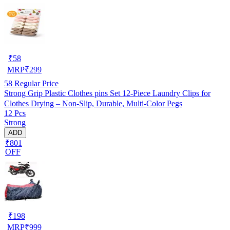
₹
58
MRP
₹
299
58
Regular Price
Strong Grip Plastic Clothes pins Set 12-Piece Laundry Clips for
Clothes Drying – Non-Slip, Durable, Multi-Color Pegs
12 Pcs
Strong
ADD
₹801
OFF
₹
198
MRP
₹
999