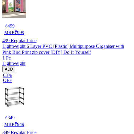
₹
499
MRP
₹
999
499
Regular Price
Lightweight 6 Layer PVC [Plastic] Multipurpose Organiser with
Pink Bird Print zip cover [DIY] Do-It-Yourself
1 Pc
Lightweight
ADD
63%
OFF
₹
349
MRP
₹
949
349
Regular Price