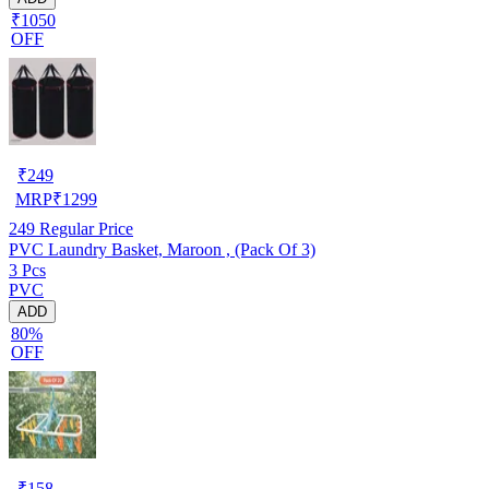
₹1050
OFF
₹
249
MRP
₹
1299
249
Regular Price
PVC Laundry Basket, Maroon , (Pack Of 3)
3 Pcs
PVC
ADD
80%
OFF
₹
158