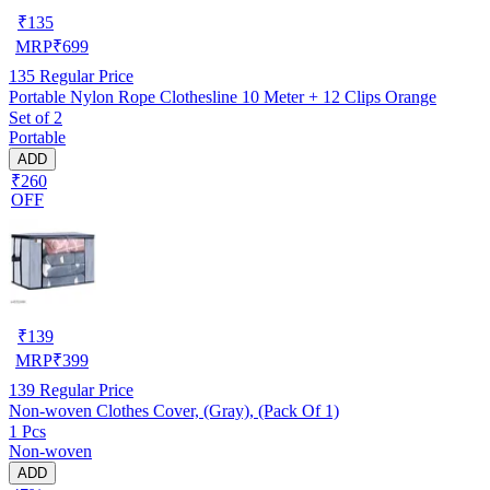
₹
135
MRP
₹
699
135
Regular Price
Portable Nylon Rope Clothesline 10 Meter + 12 Clips Orange
Set of 2
Portable
ADD
₹260
OFF
₹
139
MRP
₹
399
139
Regular Price
Non-woven Clothes Cover, (Gray), (Pack Of 1)
1 Pcs
Non-woven
ADD