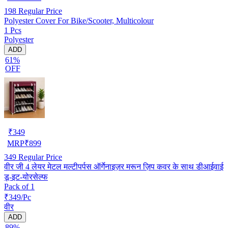
198
Regular Price
Polyester Cover For Bike/Scooter, Multicolour
1 Pcs
Polyester
ADD
61%
OFF
₹
349
MRP
₹
899
349
Regular Price
वीर जी 4 लेयर मेटल मल्टीपर्पस ऑर्गेनाइज़र मरून ज़िप कवर के साथ डीआईवाई
डू-इट-योरसेल्फ
Pack of 1
₹349/Pc
वीर
ADD
89%