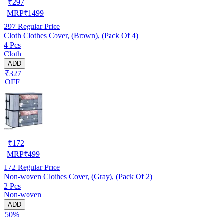
₹
297
MRP
₹
1499
297
Regular Price
Cloth Clothes Cover, (Brown), (Pack Of 4)
4 Pcs
Cloth
ADD
₹327
OFF
₹
172
MRP
₹
499
172
Regular Price
Non-woven Clothes Cover, (Gray), (Pack Of 2)
2 Pcs
Non-woven
ADD
50%