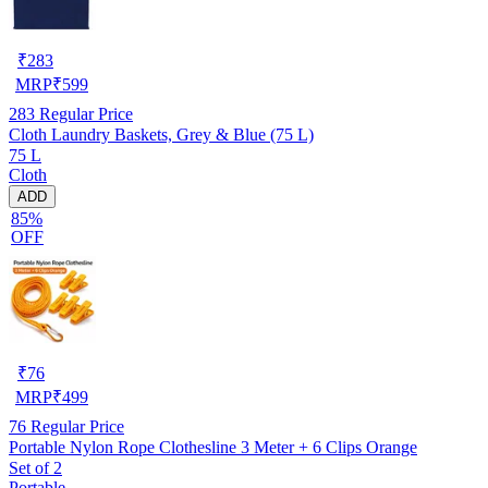
₹
283
MRP
₹
599
283
Regular Price
Cloth Laundry Baskets, Grey & Blue (75 L)
75 L
Cloth
ADD
85%
OFF
₹
76
MRP
₹
499
76
Regular Price
Portable Nylon Rope Clothesline 3 Meter + 6 Clips Orange
Set of 2
Portable