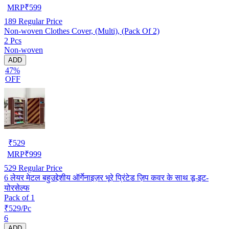
MRP
₹
599
189
Regular Price
Non-woven Clothes Cover, (Multi), (Pack Of 2)
2 Pcs
Non-woven
ADD
47%
OFF
₹
529
MRP
₹
999
529
Regular Price
6 लेयर मेटल बहुउद्देशीय ऑर्गेनाइज़र भूरे प्रिंटेड ज़िप कवर के साथ डू-इट-
योरसेल्फ
Pack of 1
₹529/Pc
6
ADD