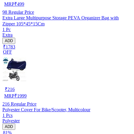
MRP
₹
499
98
Regular Price
Extra Large Multipurpose Storage PEVA Organizer Bag with
Zipper 105*45*15Cm
1 Pc
Extra
ADD
₹1783
OFF
₹
216
MRP
₹
1999
216
Regular Price
Polyester Cover For Bike/Scooter, Multicolour
1 Pcs
Polyester
ADD
81%