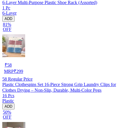
6-Layer Multi-Purpose Plastic Shoe Rack (Assorted)
1 Pc
6-Layer
ADD
81%
OFF
₹
58
MRP
₹
299
58
Regular Price
Plastic Clothespins Set 16-Piece Strong Grip Laundry Clips for
Clothes Drying – Non-Slip, Durable, Multi-Color Pegs
16 Pcs
Plastic
ADD
50%
OFF