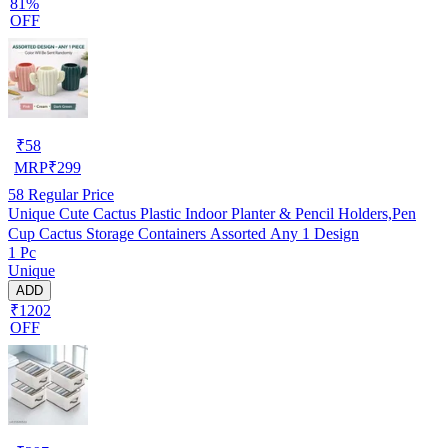
81%
OFF
₹
58
MRP
₹
299
58
Regular Price
Unique Cute Cactus Plastic Indoor Planter & Pencil Holders,Pen
Cup Cactus Storage Containers Assorted Any 1 Design
1 Pc
Unique
ADD
₹1202
OFF