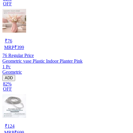
OFF
₹
76
MRP
₹
399
76
Regular Price
Geometric vase Plastic Indoor Planter Pink
1 Pc
Geometric
ADD
82%
OFF
₹
124
MRP
₹
699