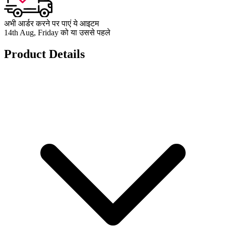
अभी आर्डर करने पर पाएं ये आइटम
14th Aug, Friday को या उससे पहले
Product Details