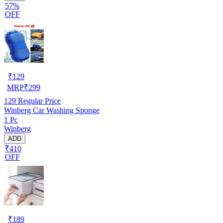
57%
OFF
₹
129
MRP
₹
299
129
Regular Price
Winberg Car Washing Sponge
1 Pc
Winberg
ADD
₹410
OFF
₹
189