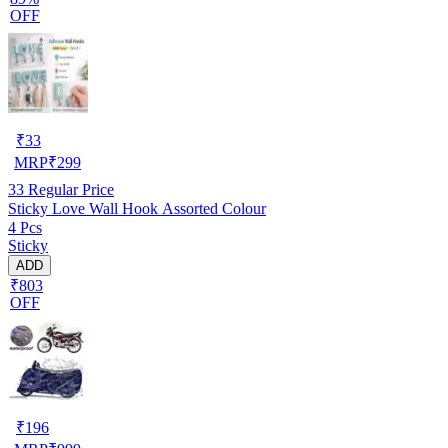
OFF
₹
33
MRP
₹
299
33
Regular Price
Sticky Love Wall Hook Assorted Colour
4 Pcs
Sticky
ADD
₹803
OFF
₹
196