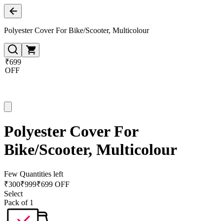
Polyester Cover For Bike/Scooter, Multicolour
₹699
OFF
Polyester Cover For
Bike/Scooter, Multicolour
Few Quantities left
₹
300
₹
999
₹699 OFF
Select
Pack of 1