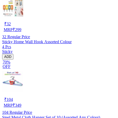
₹
32
MRP
₹
299
32
Regular Price
Sticky Home Wall Hook Assorted Colour
4 Pcs
Sticky
ADD
70%
OFF
₹
104
MRP
₹
349
104
Regular Price
Steel Metal Cloth Hanger Set of 10 (Assorted Any Colour)