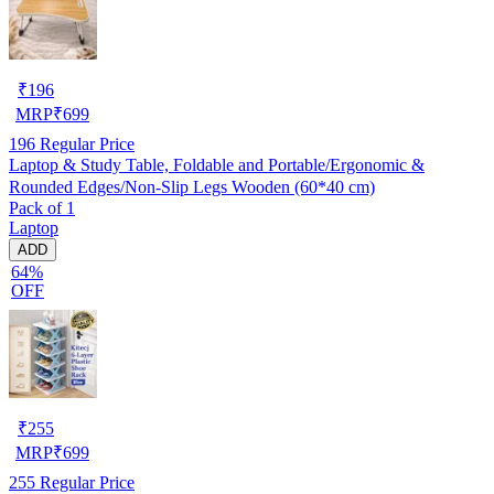
₹
196
MRP
₹
699
196
Regular Price
Laptop & Study Table, Foldable and Portable/Ergonomic &
Rounded Edges/Non-Slip Legs Wooden (60*40 cm)
Pack of 1
Laptop
ADD
64%
OFF
₹
255
MRP
₹
699
255
Regular Price