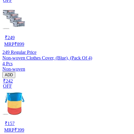
OFF
₹
249
MRP
₹
899
249
Regular Price
Non-woven Clothes Cover, (Blue), (Pack Of 4)
4 Pcs
Non-woven
ADD
₹242
OFF
₹
157
MRP
₹
399