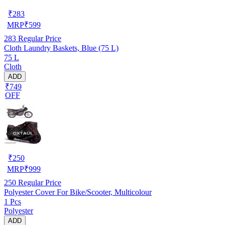
₹
283
MRP
₹
599
283
Regular Price
Cloth Laundry Baskets, Blue (75 L)
75 L
Cloth
ADD
₹749
OFF
₹
250
MRP
₹
999
250
Regular Price
Polyester Cover For Bike/Scooter, Multicolour
1 Pcs
Polyester
ADD