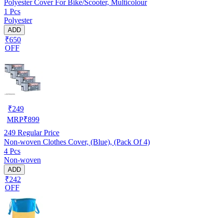
Polyester Cover For Bike/Scooter, Multicolour
1 Pcs
Polyester
ADD
₹650
OFF
₹
249
MRP
₹
899
249
Regular Price
Non-woven Clothes Cover, (Blue), (Pack Of 4)
4 Pcs
Non-woven
ADD
₹242
OFF