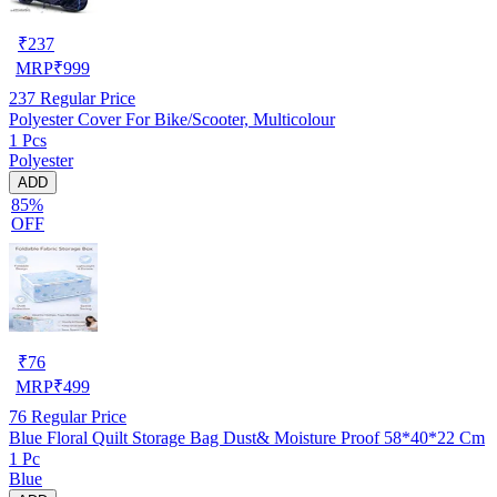
₹
237
MRP
₹
999
237
Regular Price
Polyester Cover For Bike/Scooter, Multicolour
1 Pcs
Polyester
ADD
85%
OFF
₹
76
MRP
₹
499
76
Regular Price
Blue Floral Quilt Storage Bag Dust& Moisture Proof 58*40*22 Cm
1 Pc
Blue