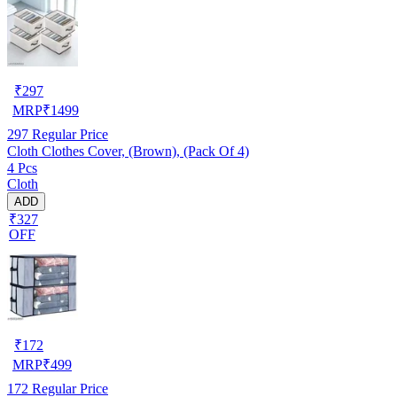
₹
297
MRP
₹
1499
297
Regular Price
Cloth Clothes Cover, (Brown), (Pack Of 4)
4 Pcs
Cloth
ADD
₹327
OFF
₹
172
MRP
₹
499
172
Regular Price