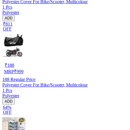
Polyester Cover For Bike/Scooter, Multicolour
1 Pcs
Polyester
ADD
₹811
OFF
₹
188
MRP
₹
999
188
Regular Price
Polyester Cover For Bike/Scooter, Multicolour
1 Pcs
Polyester
ADD
64%
OFF