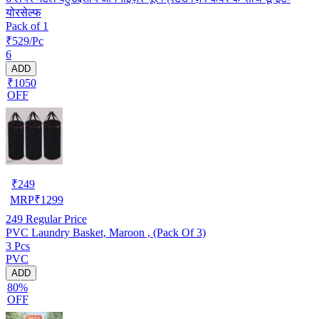
योरसेल्फ
Pack of 1
₹529/Pc
6
ADD
₹1050
OFF
₹
249
MRP
₹
1299
249
Regular Price
PVC Laundry Basket, Maroon , (Pack Of 3)
3 Pcs
PVC
ADD
80%
OFF