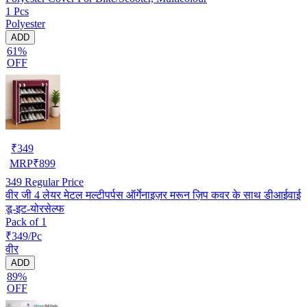
1 Pcs
Polyester
ADD
61%
OFF
₹
349
MRP
₹
899
349
Regular Price
वीर जी 4 लेयर मेटल मल्टीपर्पस ऑर्गेनाइज़र मरून ज़िप कवर के साथ डीआईवाई
डू-इट-योरसेल्फ
Pack of 1
₹349/Pc
वीर
ADD
89%
OFF