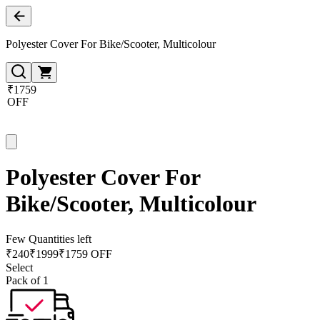
Polyester Cover For Bike/Scooter, Multicolour
₹1759
OFF
Polyester Cover For
Bike/Scooter, Multicolour
Few Quantities left
₹
240
₹
1999
₹1759 OFF
Select
Pack of 1