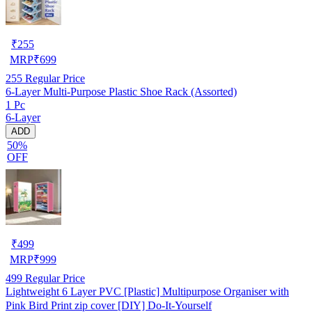
₹
255
MRP
₹
699
255
Regular Price
6-Layer Multi-Purpose Plastic Shoe Rack (Assorted)
1 Pc
6-Layer
ADD
50%
OFF
₹
499
MRP
₹
999
499
Regular Price
Lightweight 6 Layer PVC [Plastic] Multipurpose Organiser with
Pink Bird Print zip cover [DIY] Do-It-Yourself