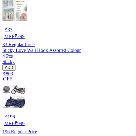
₹
33
MRP
₹
299
33
Regular Price
Sticky Love Wall Hook Assorted Colour
4 Pcs
Sticky
ADD
₹803
OFF
₹
196
MRP
₹
999
196
Regular Price