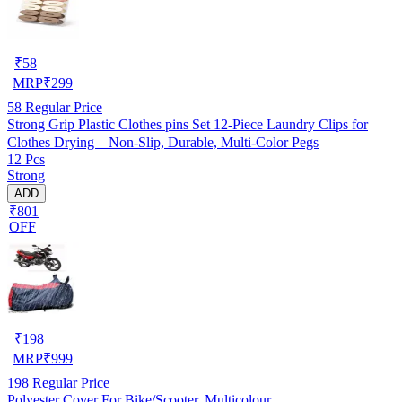
₹
58
MRP
₹
299
58
Regular Price
Strong Grip Plastic Clothes pins Set 12-Piece Laundry Clips for
Clothes Drying – Non-Slip, Durable, Multi-Color Pegs
12 Pcs
Strong
ADD
₹801
OFF
₹
198
MRP
₹
999
198
Regular Price
Polyester Cover For Bike/Scooter, Multicolour