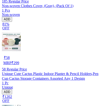
185
Regular Price
Non-woven Clothes Cover, (Gray), (Pack Of 1)
1 Pcs
Non-woven
ADD
81%
OFF
₹
58
MRP
₹
299
58
Regular Price
Unique Cute Cactus Plastic Indoor Planter & Pencil Holders,Pen
Cup Cactus Storage Containers Assorted Any 1 Design
1 Pc
Unique
ADD
₹1202
OFF