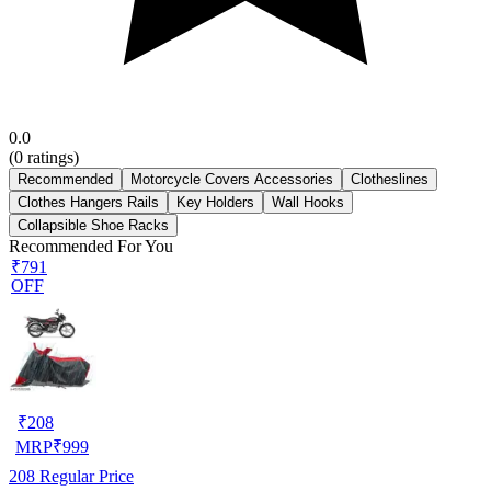
0.0
(
0
ratings)
Recommended
Motorcycle Covers Accessories
Clotheslines
Clothes Hangers Rails
Key Holders
Wall Hooks
Collapsible Shoe Racks
Recommended For You
₹791
OFF
₹
208
MRP
₹
999
208
Regular Price