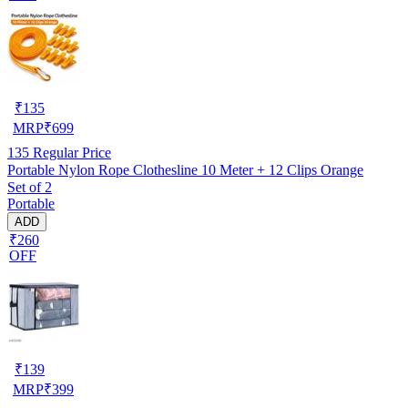
₹
135
MRP
₹
699
135
Regular Price
Portable Nylon Rope Clothesline 10 Meter + 12 Clips Orange
Set of 2
Portable
ADD
₹260
OFF
₹
139
MRP
₹
399