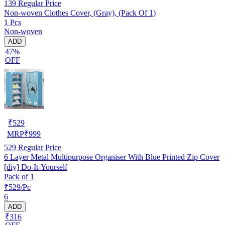
139
Regular Price
Non-woven Clothes Cover, (Gray), (Pack Of 1)
1 Pcs
Non-woven
ADD
47%
OFF
₹
529
MRP
₹
999
529
Regular Price
6 Layer Metal Multipurpose Organiser With Blue Printed Zip Cover
[diy] Do-It-Yourself
Pack of 1
₹529/Pc
6
ADD
₹316