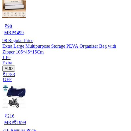
₹
98
MRP
₹
499
98
Regular Price
Extra Large Multipurpose Storage PEVA Organizer Bag with
Zipper 105*45*15Cm
1 Pc
Extra
ADD
₹1783
OFF
₹
216
MRP
₹
1999
216
Regular Price