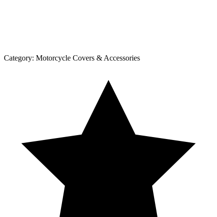
Category:
Motorcycle Covers & Accessories