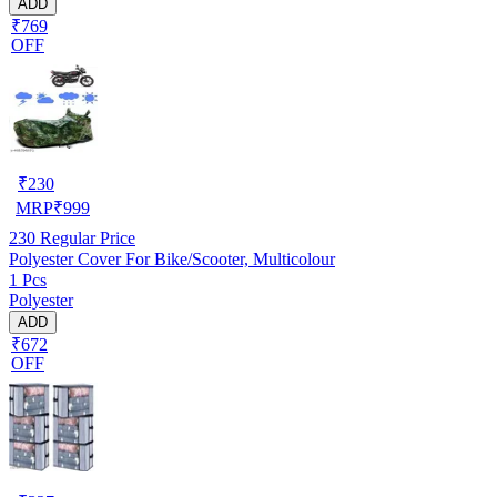
ADD
₹769
OFF
₹
230
MRP
₹
999
230
Regular Price
Polyester Cover For Bike/Scooter, Multicolour
1 Pcs
Polyester
ADD
₹672
OFF