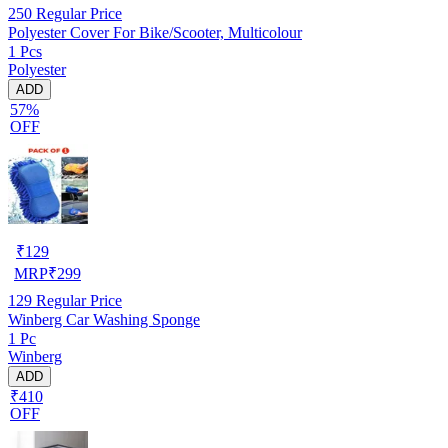
250
Regular Price
Polyester Cover For Bike/Scooter, Multicolour
1 Pcs
Polyester
ADD
57%
OFF
₹
129
MRP
₹
299
129
Regular Price
Winberg Car Washing Sponge
1 Pc
Winberg
ADD
₹410
OFF