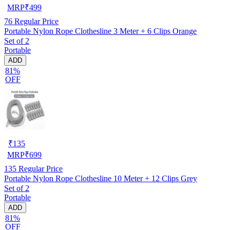
MRP
₹
499
76
Regular Price
Portable Nylon Rope Clothesline 3 Meter + 6 Clips Orange
Set of 2
Portable
ADD
81%
OFF
₹
135
MRP
₹
699
135
Regular Price
Portable Nylon Rope Clothesline 10 Meter + 12 Clips Grey
Set of 2
Portable
ADD
81%
OFF