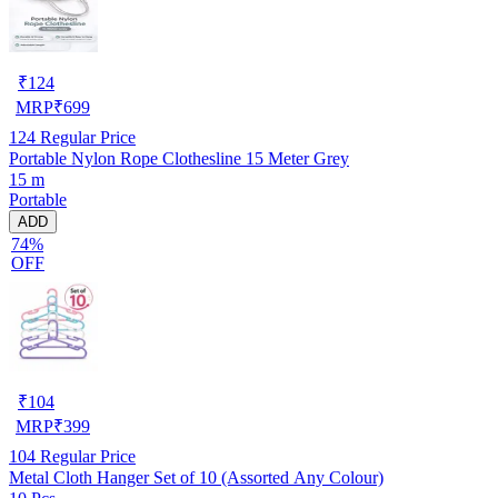
₹
124
MRP
₹
699
124
Regular Price
Portable Nylon Rope Clothesline 15 Meter Grey
15 m
Portable
ADD
74%
OFF
₹
104
MRP
₹
399
104
Regular Price
Metal Cloth Hanger Set of 10 (Assorted Any Colour)