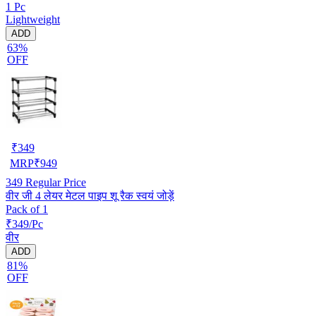
1 Pc
Lightweight
ADD
63%
OFF
₹
349
MRP
₹
949
349
Regular Price
वीर जी 4 लेयर मेटल पाइप शू रैक स्वयं जोड़ें
Pack of 1
₹349/Pc
वीर
ADD
81%
OFF