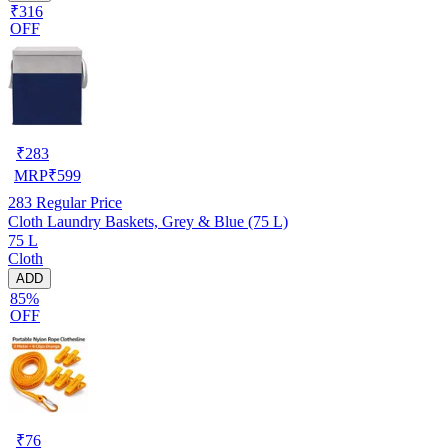
₹316
OFF
₹
283
MRP
₹
599
283
Regular Price
Cloth Laundry Baskets, Grey & Blue (75 L)
75 L
Cloth
ADD
85%
OFF
₹
76