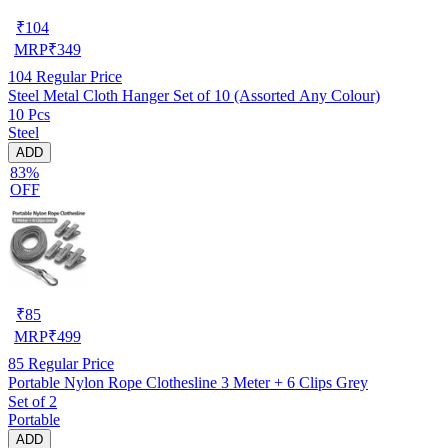
₹
104
MRP
₹
349
104
Regular Price
Steel Metal Cloth Hanger Set of 10 (Assorted Any Colour)
10 Pcs
Steel
ADD
83%
OFF
₹
85
MRP
₹
499
85
Regular Price
Portable Nylon Rope Clothesline 3 Meter + 6 Clips Grey
Set of 2
Portable
ADD