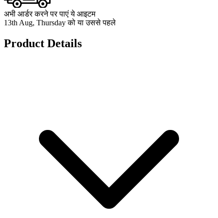
अभी आर्डर करने पर पाएं ये आइटम
13th Aug, Thursday को या उससे पहले
Product Details