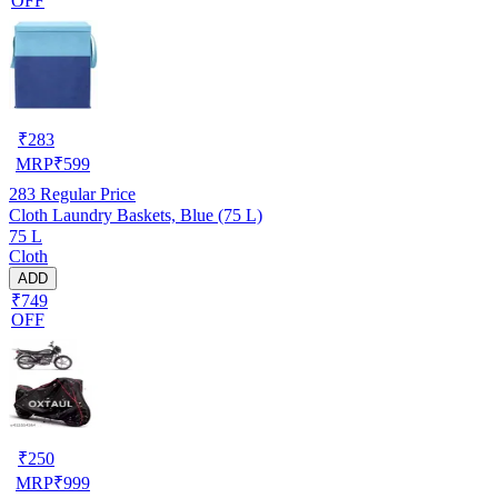
OFF
₹
283
MRP
₹
599
283
Regular Price
Cloth Laundry Baskets, Blue (75 L)
75 L
Cloth
ADD
₹749
OFF
₹
250
MRP
₹
999