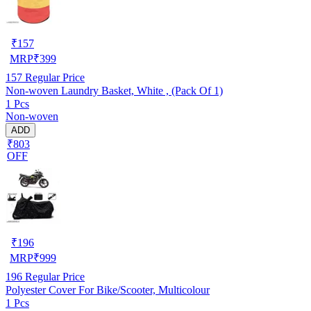
₹
157
MRP
₹
399
157
Regular Price
Non-woven Laundry Basket, White , (Pack Of 1)
1 Pcs
Non-woven
ADD
₹803
OFF
₹
196
MRP
₹
999
196
Regular Price
Polyester Cover For Bike/Scooter, Multicolour
1 Pcs