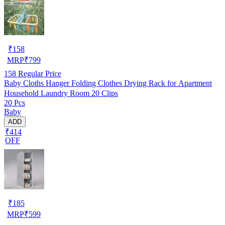
₹
158
MRP
₹
799
158
Regular Price
Baby Cloths Hanger Folding Clothes Drying Rack for Apartment
Household Laundry Room 20 Clips
20 Pcs
Baby
ADD
₹414
OFF
₹
185
MRP
₹
599