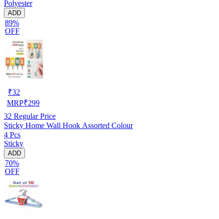
Polyester
ADD
89%
OFF
₹
32
MRP
₹
299
32
Regular Price
Sticky Home Wall Hook Assorted Colour
4 Pcs
Sticky
ADD
70%
OFF