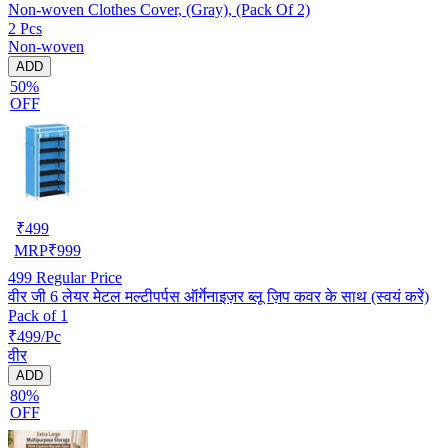
Non-woven Clothes Cover, (Gray), (Pack Of 2)
2 Pcs
Non-woven
ADD
50%
OFF
₹
499
MRP
₹
999
499
Regular Price
वीर जी 6 लेयर मेटल मल्टीपर्पस ऑर्गेनाइज़र ब्लू ज़िप कवर के साथ (स्वयं करें)
Pack of 1
₹499/Pc
वीर
ADD
80%
OFF