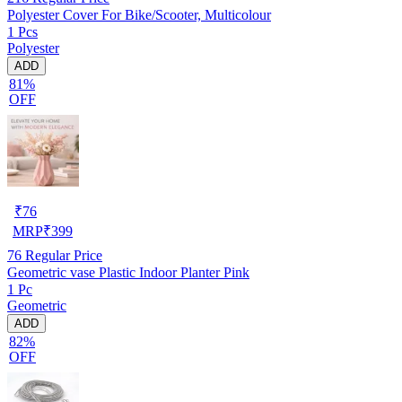
Polyester Cover For Bike/Scooter, Multicolour
1 Pcs
Polyester
ADD
81%
OFF
₹
76
MRP
₹
399
76
Regular Price
Geometric vase Plastic Indoor Planter Pink
1 Pc
Geometric
ADD
82%
OFF