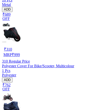
10 Pcs
Metal
ADD
₹689
OFF
₹
310
MRP
₹
999
310
Regular Price
Polyester Cover For Bike/Scooter, Multicolour
1 Pcs
Polyester
ADD
₹762
OFF