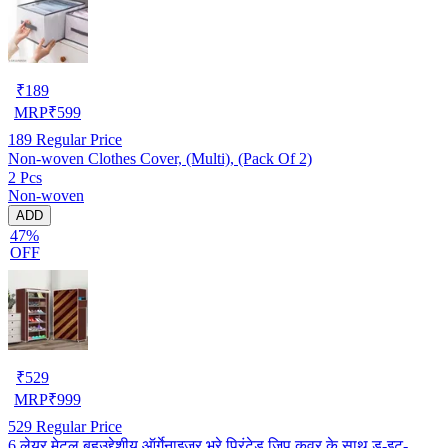
₹
189
MRP
₹
599
189
Regular Price
Non-woven Clothes Cover, (Multi), (Pack Of 2)
2 Pcs
Non-woven
ADD
47%
OFF
₹
529
MRP
₹
999
529
Regular Price
6 लेयर मेटल बहुउद्देशीय ऑर्गेनाइज़र भूरे प्रिंटेड ज़िप कवर के साथ डू-इट-