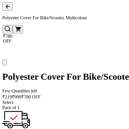
Polyester Cover For Bike/Scooter, Multicolour
₹780
OFF
Polyester Cover For Bike/Scoote
Few Quantities left
₹
219
₹
999
₹780 OFF
Select
Pack of 1