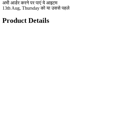
अभी आर्डर करने पर पाएं ये आइटम
13th Aug, Thursday को या उससे पहले
Product Details