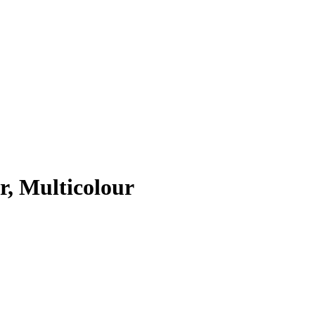
r, Multicolour