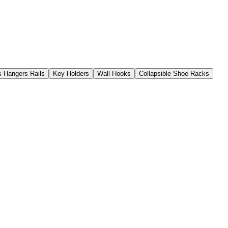
s Hangers Rails
Key Holders
Wall Hooks
Collapsible Shoe Racks