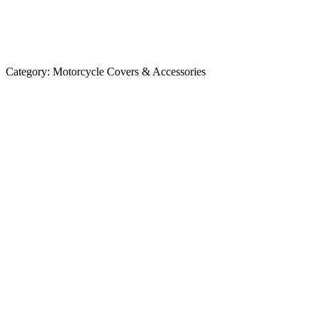
Category:
Motorcycle Covers & Accessories