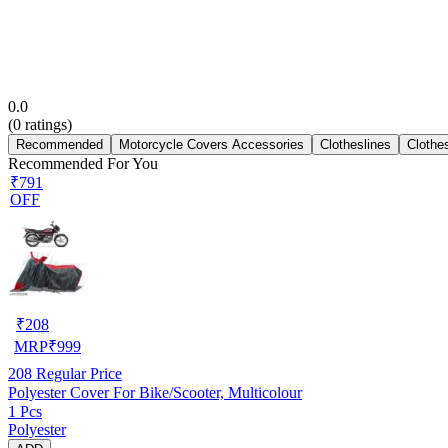
0.0
(
0
ratings)
Recommended
Motorcycle Covers Accessories
Clotheslines
Clothe
Recommended For You
₹791
OFF
₹
208
MRP
₹
999
208
Regular Price
Polyester Cover For Bike/Scooter, Multicolour
1 Pcs
Polyester