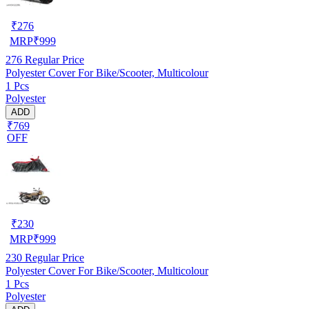
₹
276
MRP
₹
999
276
Regular Price
Polyester Cover For Bike/Scooter, Multicolour
1 Pcs
Polyester
ADD
₹769
OFF
₹
230
MRP
₹
999
230
Regular Price
Polyester Cover For Bike/Scooter, Multicolour
1 Pcs
Polyester