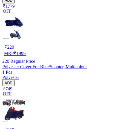
ADD
₹1779
OFF
₹
220
MRP
₹
1999
220
Regular Price
Polyester Cover For Bike/Scooter, Multicolour
1 Pcs
Polyester
ADD
₹749
OFF