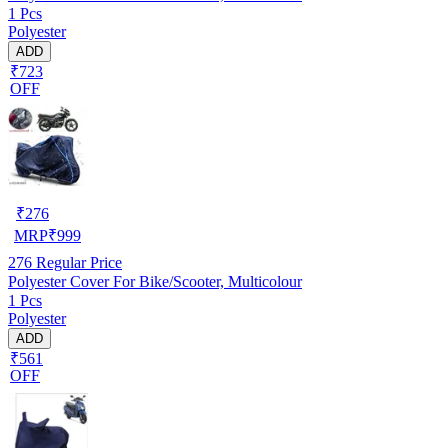
1 Pcs
Polyester
ADD
₹723
OFF
₹
276
MRP
₹
999
276
Regular Price
Polyester Cover For Bike/Scooter, Multicolour
1 Pcs
Polyester
ADD
₹561
OFF