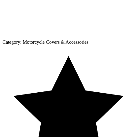
Category:
Motorcycle Covers & Accessories