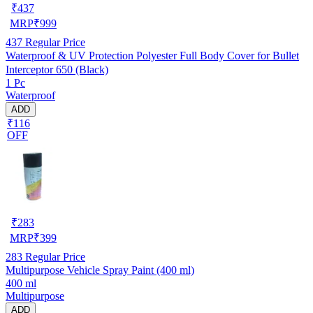
₹
437
MRP
₹
999
437
Regular Price
Waterproof & UV Protection Polyester Full Body Cover for Bullet
Interceptor 650 (Black)
1 Pc
Waterproof
ADD
₹116
OFF
₹
283
MRP
₹
399
283
Regular Price
Multipurpose Vehicle Spray Paint (400 ml)
400 ml
Multipurpose
ADD