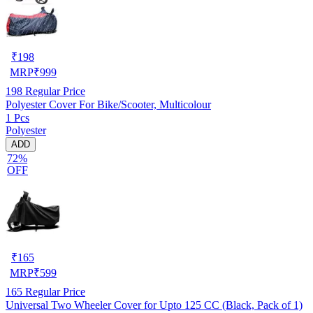
₹
198
MRP
₹
999
198
Regular Price
Polyester Cover For Bike/Scooter, Multicolour
1 Pcs
Polyester
ADD
72%
OFF
₹
165
MRP
₹
599
165
Regular Price
Universal Two Wheeler Cover for Upto 125 CC (Black, Pack of 1)