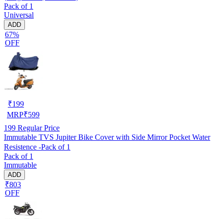
Pack of 1
Universal
ADD
67%
OFF
₹
199
MRP
₹
599
199
Regular Price
Immutable TVS Jupiter Bike Cover with Side Mirror Pocket Water
Resistence -Pack of 1
Pack of 1
Immutable
ADD
₹803
OFF