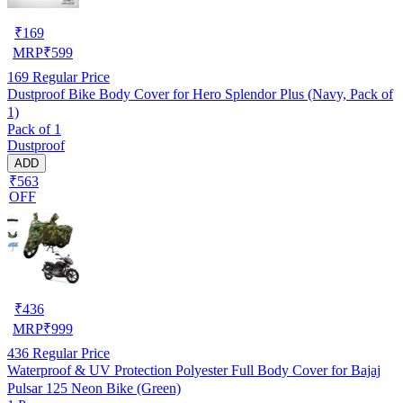
₹
169
MRP
₹
599
169
Regular Price
Dustproof Bike Body Cover for Hero Splendor Plus (Navy, Pack of
1)
Pack of 1
Dustproof
ADD
₹563
OFF
₹
436
MRP
₹
999
436
Regular Price
Waterproof & UV Protection Polyester Full Body Cover for Bajaj
Pulsar 125 Neon Bike (Green)