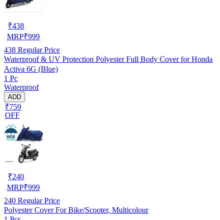
₹
438
MRP
₹
999
438
Regular Price
Waterproof & UV Protection Polyester Full Body Cover for Honda
Activa 6G (Blue)
1 Pc
Waterproof
ADD
₹759
OFF
₹
240
MRP
₹
999
240
Regular Price
Polyester Cover For Bike/Scooter, Multicolour
1 Pcs