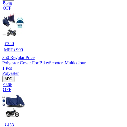
₹649
OFF
₹
350
MRP
₹
999
350
Regular Price
Polyester Cover For Bike/Scooter, Multicolour
1 Pcs
Polyester
ADD
₹566
OFF
₹
433