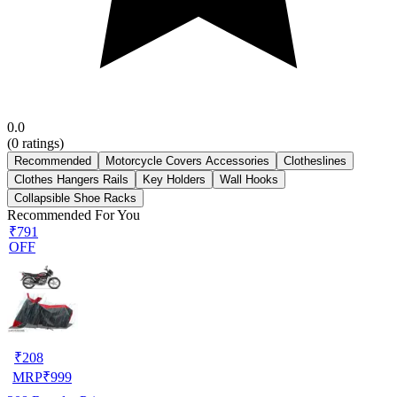
0.0
(
0
ratings)
Recommended
Motorcycle Covers Accessories
Clotheslines
Clothes Hangers Rails
Key Holders
Wall Hooks
Collapsible Shoe Racks
Recommended For You
₹791
OFF
₹
208
MRP
₹
999