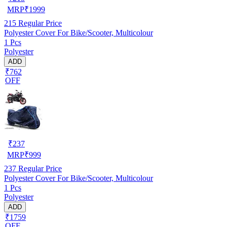
MRP
₹
1999
215
Regular Price
Polyester Cover For Bike/Scooter, Multicolour
1 Pcs
Polyester
ADD
₹762
OFF
₹
237
MRP
₹
999
237
Regular Price
Polyester Cover For Bike/Scooter, Multicolour
1 Pcs
Polyester
ADD
₹1759
OFF