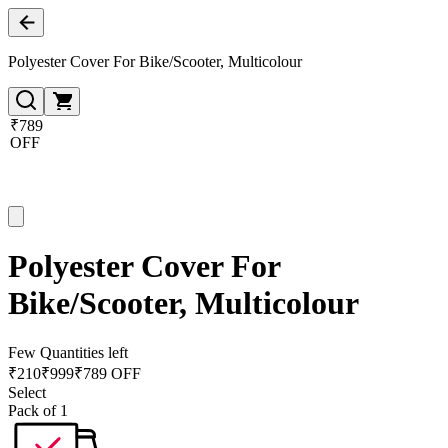
Polyester Cover For Bike/Scooter, Multicolour
₹789
OFF
Polyester Cover For
Bike/Scooter, Multicolour
Few Quantities left
₹
210
₹
999
₹789 OFF
Select
Pack of 1