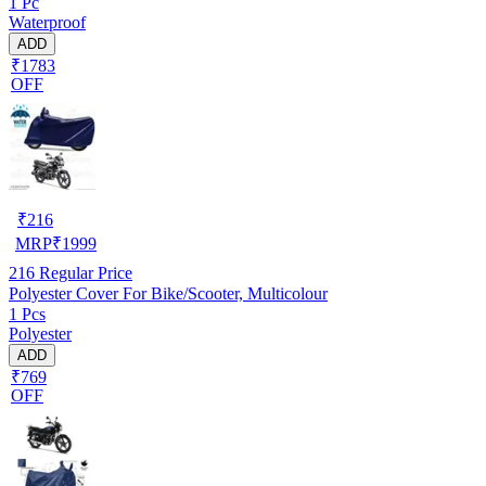
1 Pc
Waterproof
ADD
₹1783
OFF
₹
216
MRP
₹
1999
216
Regular Price
Polyester Cover For Bike/Scooter, Multicolour
1 Pcs
Polyester
ADD
₹769
OFF