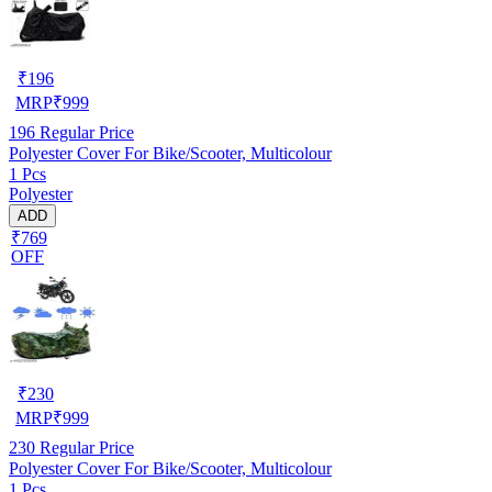
₹
196
MRP
₹
999
196
Regular Price
Polyester Cover For Bike/Scooter, Multicolour
1 Pcs
Polyester
ADD
₹769
OFF
₹
230
MRP
₹
999
230
Regular Price
Polyester Cover For Bike/Scooter, Multicolour
1 Pcs