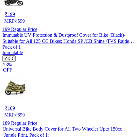
₹
199
MRP
₹
599
199
Regular Price
Immutable UV Protection & Dustproof Cover for Bike (Black)-
Suitable for All 125 CC Bikes: Honda SP /CB Shine /TVS Raider
Pack of 1
/Bajaj Platina /Hero Passion /Hero Glamour etc
Immutable
ADD
73%
OFF
₹
189
MRP
₹
699
189
Regular Price
Universal Bike Body Cover for All Two Wheeler Upto 150cc
(Jungle Print, Pack of 1)