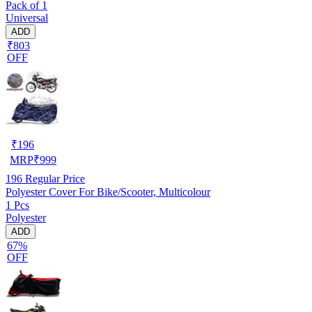
Pack of 1
Universal
ADD
₹803
OFF
₹
196
MRP
₹
999
196
Regular Price
Polyester Cover For Bike/Scooter, Multicolour
1 Pcs
Polyester
ADD
67%
OFF