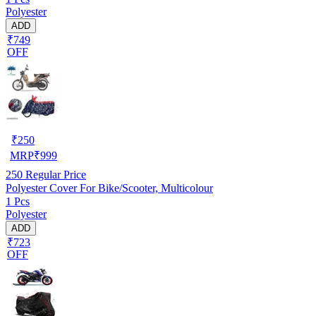
Polyester
ADD
₹749
OFF
₹
250
MRP
₹
999
250
Regular Price
Polyester Cover For Bike/Scooter, Multicolour
1 Pcs
Polyester
ADD
₹723
OFF