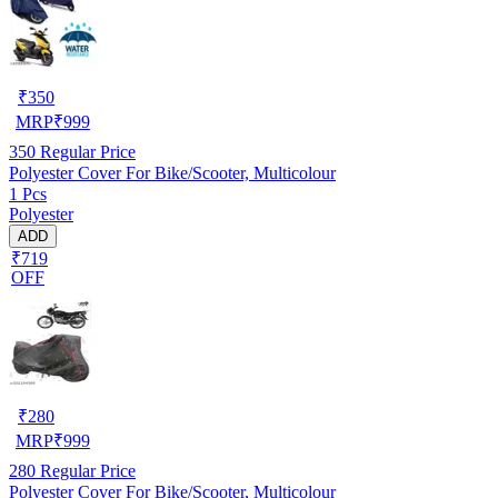
₹
350
MRP
₹
999
350
Regular Price
Polyester Cover For Bike/Scooter, Multicolour
1 Pcs
Polyester
ADD
₹719
OFF
₹
280
MRP
₹
999
280
Regular Price
Polyester Cover For Bike/Scooter, Multicolour