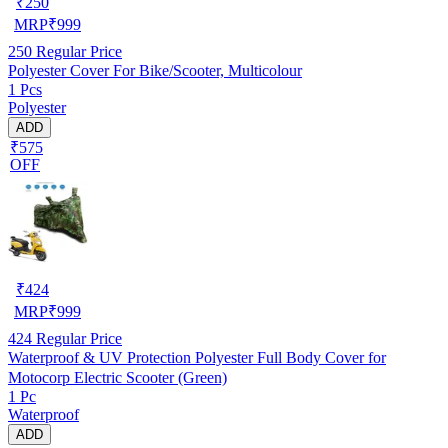
₹
250
MRP
₹
999
250
Regular Price
Polyester Cover For Bike/Scooter, Multicolour
1 Pcs
Polyester
ADD
₹575
OFF
₹
424
MRP
₹
999
424
Regular Price
Waterproof & UV Protection Polyester Full Body Cover for
Motocorp Electric Scooter (Green)
1 Pc
Waterproof
ADD