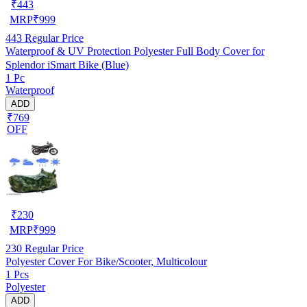
₹
443
MRP
₹
999
443
Regular Price
Waterproof & UV Protection Polyester Full Body Cover for
Splendor iSmart Bike (Blue)
1 Pc
Waterproof
ADD
₹769
OFF
₹
230
MRP
₹
999
230
Regular Price
Polyester Cover For Bike/Scooter, Multicolour
1 Pcs
Polyester
ADD