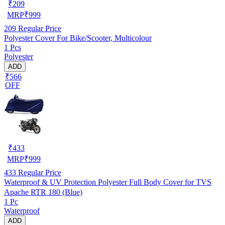
₹
209
MRP
₹
999
209
Regular Price
Polyester Cover For Bike/Scooter, Multicolour
1 Pcs
Polyester
ADD
₹566
OFF
₹
433
MRP
₹
999
433
Regular Price
Waterproof & UV Protection Polyester Full Body Cover for TVS
Apache RTR 180 (Blue)
1 Pc
Waterproof
ADD