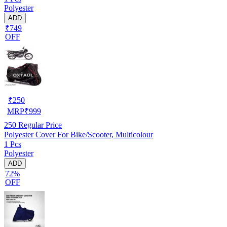
Polyester
ADD
₹749
OFF
₹
250
MRP
₹
999
250
Regular Price
Polyester Cover For Bike/Scooter, Multicolour
1 Pcs
Polyester
ADD
72%
OFF