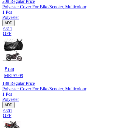
208
Regular Price
Polyester Cover For Bike/Scooter, Multicolour
1 Pcs
Polyester
ADD
₹811
OFF
₹
188
MRP
₹
999
188
Regular Price
Polyester Cover For Bike/Scooter, Multicolour
1 Pcs
Polyester
ADD
₹801
OFF