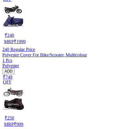
₹
240
MRP
₹
1999
240
Regular Price
Polyester Cover For Bike/Scooter, Multicolour
1 Pcs
Polyester
ADD
₹749
OFF
₹
250
MRP
₹
999