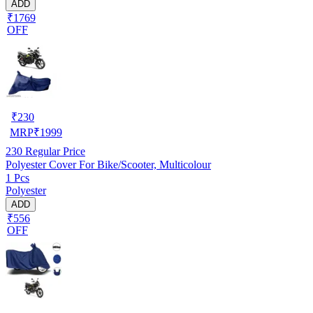
ADD
₹1769
OFF
₹
230
MRP
₹
1999
230
Regular Price
Polyester Cover For Bike/Scooter, Multicolour
1 Pcs
Polyester
ADD
₹556
OFF