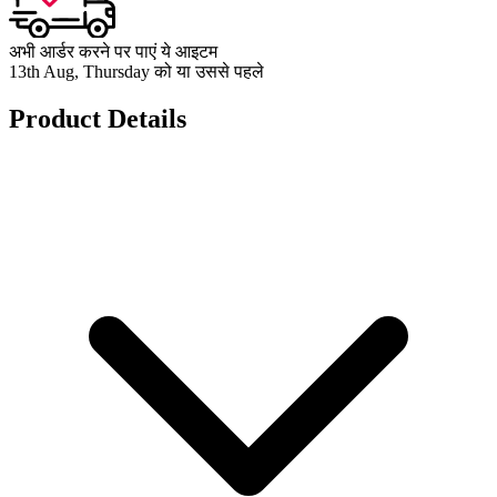
अभी आर्डर करने पर पाएं ये आइटम
13th Aug, Thursday को या उससे पहले
Product Details