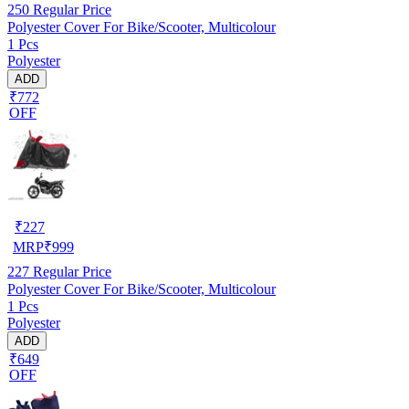
250
Regular Price
Polyester Cover For Bike/Scooter, Multicolour
1 Pcs
Polyester
ADD
₹772
OFF
₹
227
MRP
₹
999
227
Regular Price
Polyester Cover For Bike/Scooter, Multicolour
1 Pcs
Polyester
ADD
₹649
OFF