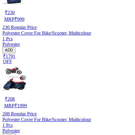
₹
230
MRP
₹
999
230
Regular Price
Polyester Cover For Bike/Scooter, Multicolour
1 Pcs
Polyester
ADD
₹1791
OFF
₹
208
MRP
₹
1999
208
Regular Price
Polyester Cover For Bike/Scooter, Multicolour
1 Pcs
Polyester