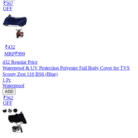
₹567
OFF
₹
432
MRP
₹
999
432
Regular Price
Waterproof & UV Protection Polyester Full Body Cover for TVS
Scooty Zest 110 BS6 (Blue)
1 Pc
Waterproof
ADD
₹562
OFF