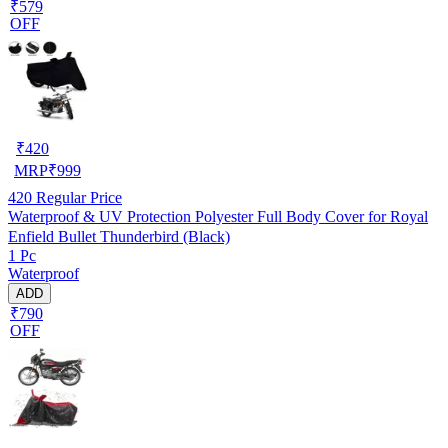
₹579
OFF
₹
420
MRP
₹
999
420
Regular Price
Waterproof & UV Protection Polyester Full Body Cover for Royal
Enfield Bullet Thunderbird (Black)
1 Pc
Waterproof
ADD
₹790
OFF