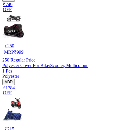
₹749
OFF
₹
250
MRP
₹
999
250
Regular Price
Polyester Cover For Bike/Scooter, Multicolour
1 Pcs
Polyester
ADD
₹1784
OFF
₹
215