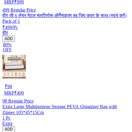
MRP
₹
999
499
Regular Price
वीर जी 6 लेयर मेटल मल्टीपर्पस ऑर्गेनाइज़र ब्लू ज़िप कवर के साथ (स्वयं करें)
Pack of 1
₹499/Pc
वीर
ADD
80%
OFF
₹
98
MRP
₹
499
98
Regular Price
Extra Large Multipurpose Storage PEVA Organizer Bag with
Zipper 105*45*15Cm
1 Pc
Extra
ADD