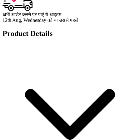
अभी आर्डर करने पर पाएं ये आइटम
12th Aug, Wednesday को या उससे पहले
Product Details