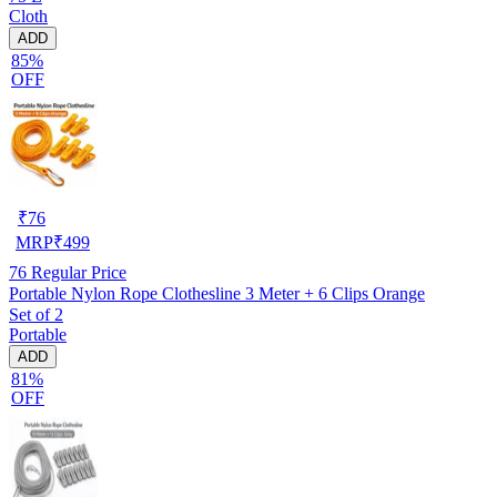
Cloth
ADD
85%
OFF
₹
76
MRP
₹
499
76
Regular Price
Portable Nylon Rope Clothesline 3 Meter + 6 Clips Orange
Set of 2
Portable
ADD
81%
OFF