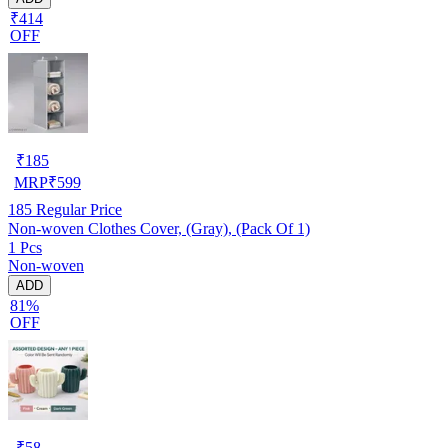
₹414
OFF
₹
185
MRP
₹
599
185
Regular Price
Non-woven Clothes Cover, (Gray), (Pack Of 1)
1 Pcs
Non-woven
ADD
81%
OFF
₹
58