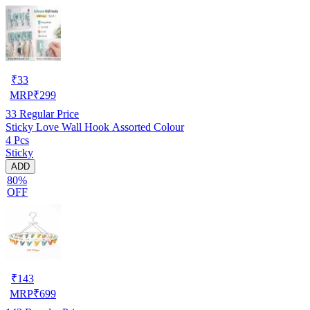
₹
33
MRP
₹
299
33
Regular Price
Sticky Love Wall Hook Assorted Colour
4 Pcs
Sticky
ADD
80%
OFF
₹
143
MRP
₹
699