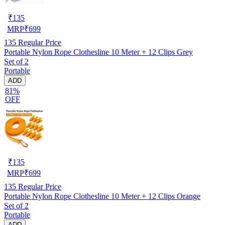
₹
135
MRP
₹
699
135
Regular Price
Portable Nylon Rope Clothesline 10 Meter + 12 Clips Grey
Set of 2
Portable
ADD
81%
OFF
₹
135
MRP
₹
699
135
Regular Price
Portable Nylon Rope Clothesline 10 Meter + 12 Clips Orange
Set of 2
Portable
ADD