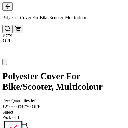
Polyester Cover For Bike/Scooter, Multicolour
₹779
OFF
Polyester Cover For
Bike/Scooter, Multicolour
Few Quantities left
₹
220
₹
999
₹779 OFF
Select
Pack of 1