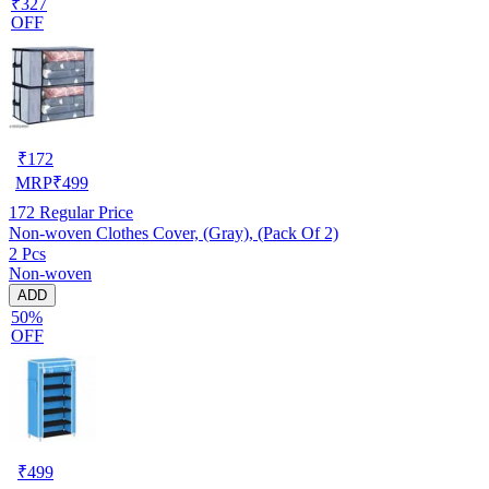
₹327
OFF
₹
172
MRP
₹
499
172
Regular Price
Non-woven Clothes Cover, (Gray), (Pack Of 2)
2 Pcs
Non-woven
ADD
50%
OFF
₹
499