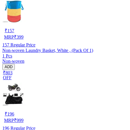
₹
157
MRP
₹
399
157
Regular Price
Non-woven Laundry Basket, White , (Pack Of 1)
1 Pcs
Non-woven
ADD
₹803
OFF
₹
196
MRP
₹
999
196
Regular Price