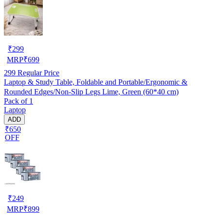
₹
299
MRP
₹
699
299
Regular Price
Laptop & Study Table, Foldable and Portable/Ergonomic &
Rounded Edges/Non-Slip Legs Lime, Green (60*40 cm)
Pack of 1
Laptop
ADD
₹650
OFF
₹
249
MRP
₹
899