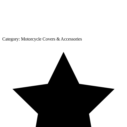
Category:
Motorcycle Covers & Accessories