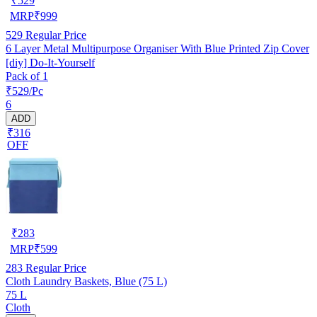
₹
529
MRP
₹
999
529
Regular Price
6 Layer Metal Multipurpose Organiser With Blue Printed Zip Cover
[diy] Do-It-Yourself
Pack of 1
₹529/Pc
6
ADD
₹316
OFF
₹
283
MRP
₹
599
283
Regular Price
Cloth Laundry Baskets, Blue (75 L)
75 L
Cloth