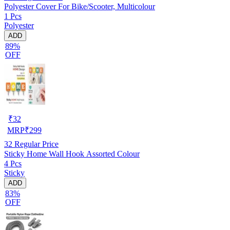
Polyester Cover For Bike/Scooter, Multicolour
1 Pcs
Polyester
ADD
89%
OFF
₹
32
MRP
₹
299
32
Regular Price
Sticky Home Wall Hook Assorted Colour
4 Pcs
Sticky
ADD
83%
OFF