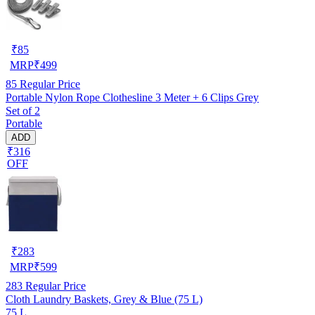
₹
85
MRP
₹
499
85
Regular Price
Portable Nylon Rope Clothesline 3 Meter + 6 Clips Grey
Set of 2
Portable
ADD
₹316
OFF
₹
283
MRP
₹
599
283
Regular Price
Cloth Laundry Baskets, Grey & Blue (75 L)
75 L