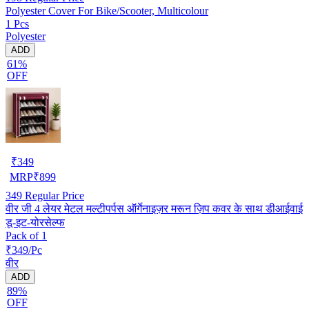
Polyester Cover For Bike/Scooter, Multicolour
1 Pcs
Polyester
ADD
61%
OFF
₹
349
MRP
₹
899
349
Regular Price
वीर जी 4 लेयर मेटल मल्टीपर्पस ऑर्गेनाइज़र मरून ज़िप कवर के साथ डीआईवाई
डू-इट-योरसेल्फ
Pack of 1
₹349/Pc
वीर
ADD
89%
OFF