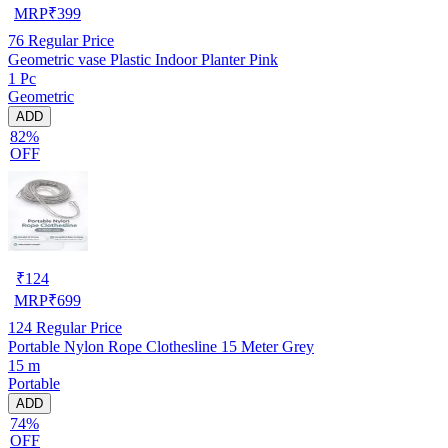
MRP
₹
399
76
Regular Price
Geometric vase Plastic Indoor Planter Pink
1 Pc
Geometric
ADD
82%
OFF
₹
124
MRP
₹
699
124
Regular Price
Portable Nylon Rope Clothesline 15 Meter Grey
15 m
Portable
ADD
74%
OFF