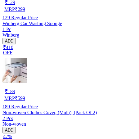
₹
129
MRP
₹
299
129
Regular Price
Winberg Car Washing Sponge
1 Pc
Winberg
ADD
₹410
OFF
₹
189
MRP
₹
599
189
Regular Price
Non-woven Clothes Cover, (Multi), (Pack Of 2)
2 Pcs
Non-woven
ADD
47%