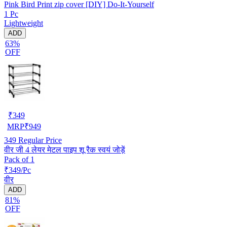
Pink Bird Print zip cover [DIY] Do-It-Yourself
1 Pc
Lightweight
ADD
63%
OFF
₹
349
MRP
₹
949
349
Regular Price
वीर जी 4 लेयर मेटल पाइप शू रैक स्वयं जोड़ें
Pack of 1
₹349/Pc
वीर
ADD
81%
OFF