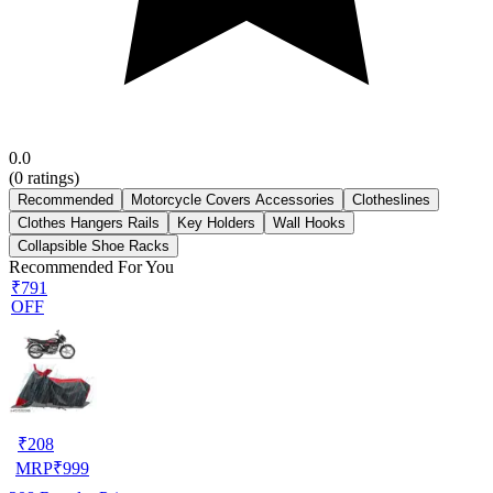
0.0
(
0
ratings)
Recommended
Motorcycle Covers Accessories
Clotheslines
Clothes Hangers Rails
Key Holders
Wall Hooks
Collapsible Shoe Racks
Recommended For You
₹791
OFF
₹
208
MRP
₹
999