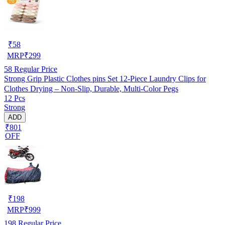
₹
58
MRP
₹
299
58
Regular Price
Strong Grip Plastic Clothes pins Set 12-Piece Laundry Clips for
Clothes Drying – Non-Slip, Durable, Multi-Color Pegs
12 Pcs
Strong
ADD
₹801
OFF
₹
198
MRP
₹
999
198
Regular Price