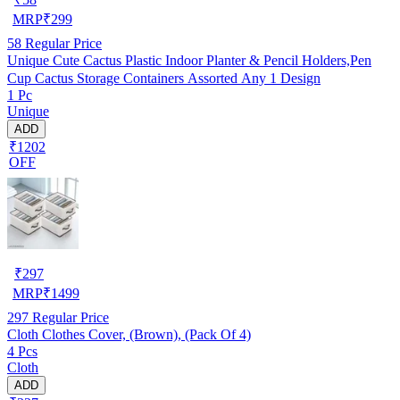
MRP
₹
299
58
Regular Price
Unique Cute Cactus Plastic Indoor Planter & Pencil Holders,Pen
Cup Cactus Storage Containers Assorted Any 1 Design
1 Pc
Unique
ADD
₹1202
OFF
₹
297
MRP
₹
1499
297
Regular Price
Cloth Clothes Cover, (Brown), (Pack Of 4)
4 Pcs
Cloth
ADD