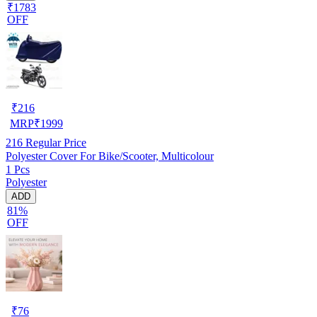
₹1783
OFF
₹
216
MRP
₹
1999
216
Regular Price
Polyester Cover For Bike/Scooter, Multicolour
1 Pcs
Polyester
ADD
81%
OFF
₹
76