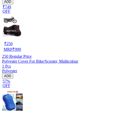
ADD
₹749
OFF
₹
250
MRP
₹
999
250
Regular Price
Polyester Cover For Bike/Scooter, Multicolour
1 Pcs
Polyester
ADD
57%
OFF