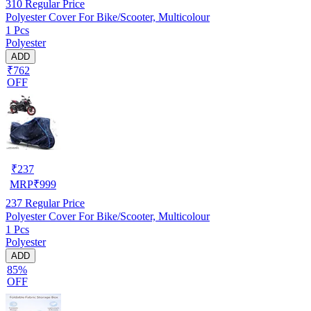
310
Regular Price
Polyester Cover For Bike/Scooter, Multicolour
1 Pcs
Polyester
ADD
₹762
OFF
₹
237
MRP
₹
999
237
Regular Price
Polyester Cover For Bike/Scooter, Multicolour
1 Pcs
Polyester
ADD
85%
OFF