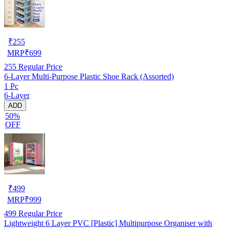
₹
255
MRP
₹
699
255
Regular Price
6-Layer Multi-Purpose Plastic Shoe Rack (Assorted)
1 Pc
6-Layer
ADD
50%
OFF
₹
499
MRP
₹
999
499
Regular Price
Lightweight 6 Layer PVC [Plastic] Multipurpose Organiser with