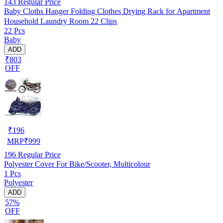
143
Regular Price
Baby Cloths Hanger Folding Clothes Drying Rack for Apartment
Household Laundry Room 22 Clips
22 Pcs
Baby
ADD
₹803
OFF
₹
196
MRP
₹
999
196
Regular Price
Polyester Cover For Bike/Scooter, Multicolour
1 Pcs
Polyester
ADD
57%
OFF