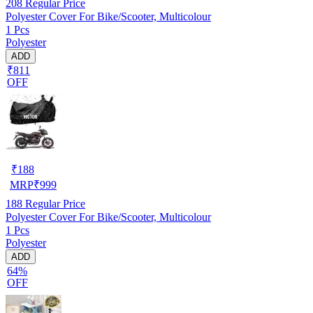
208
Regular Price
Polyester Cover For Bike/Scooter, Multicolour
1 Pcs
Polyester
ADD
₹811
OFF
₹
188
MRP
₹
999
188
Regular Price
Polyester Cover For Bike/Scooter, Multicolour
1 Pcs
Polyester
ADD
64%
OFF