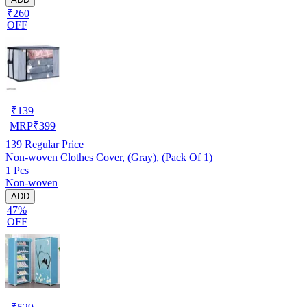
₹260
OFF
₹
139
MRP
₹
399
139
Regular Price
Non-woven Clothes Cover, (Gray), (Pack Of 1)
1 Pcs
Non-woven
ADD
47%
OFF