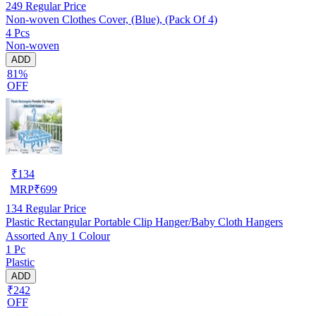
249
Regular Price
Non-woven Clothes Cover, (Blue), (Pack Of 4)
4 Pcs
Non-woven
ADD
81%
OFF
₹
134
MRP
₹
699
134
Regular Price
Plastic Rectangular Portable Clip Hanger/Baby Cloth Hangers
Assorted Any 1 Colour
1 Pc
Plastic
ADD
₹242
OFF