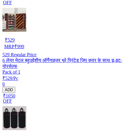
OFF
₹
529
MRP
₹
999
529
Regular Price
6 लेयर मेटल बहुउद्देशीय ऑर्गेनाइज़र भूरे प्रिंटेड ज़िप कवर के साथ डू-इट-
योरसेल्फ
Pack of 1
₹529/Pc
6
ADD
₹1050
OFF