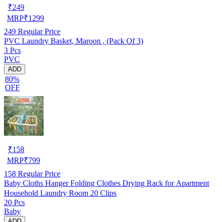
₹
249
MRP
₹
1299
249
Regular Price
PVC Laundry Basket, Maroon , (Pack Of 3)
3 Pcs
PVC
ADD
80%
OFF
₹
158
MRP
₹
799
158
Regular Price
Baby Cloths Hanger Folding Clothes Drying Rack for Apartment
Household Laundry Room 20 Clips
20 Pcs
Baby
ADD