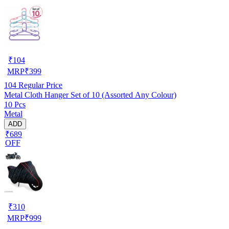
₹
104
MRP
₹
399
104
Regular Price
Metal Cloth Hanger Set of 10 (Assorted Any Colour)
10 Pcs
Metal
ADD
₹689
OFF
₹
310
MRP
₹
999