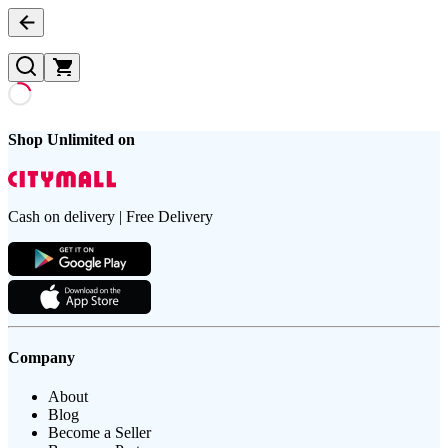
Shop Unlimited on
Cash on delivery | Free Delivery
Company
About
Blog
Become a Seller