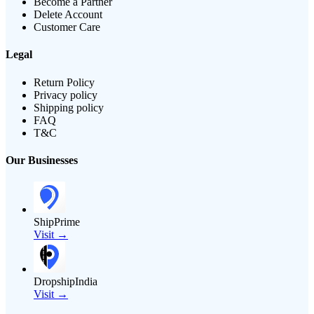
Become a Partner
Delete Account
Customer Care
Legal
Return Policy
Privacy policy
Shipping policy
FAQ
T&C
Our Businesses
ShipPrime
Visit →
DropshipIndia
Visit →