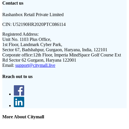
Contact us
Rashanbox Retail Private Limited
CIN:
U52190HR2020PTC086114
Registered Address:
Unit No. 1103 Plus Office,
1st Floor, Landmark Cyber Park,
Sector 67, Badshahpur, Gurgaon, Haryana, India, 122101
Corporate office:
12th Floor, Imperia MindSpace Golf Course Ext
Rd Sector 62 Gurgaon, Haryana 122001
Email:
support@citymall.live
Reach out to us
More About Citymall