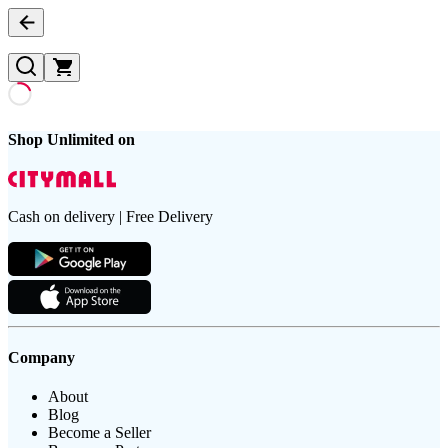
Shop Unlimited on
Cash on delivery | Free Delivery
Company
About
Blog
Become a Seller