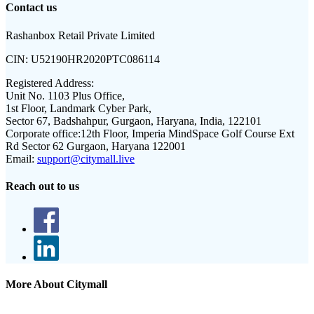
Contact us
Rashanbox Retail Private Limited
CIN:
U52190HR2020PTC086114
Registered Address:
Unit No. 1103 Plus Office,
1st Floor, Landmark Cyber Park,
Sector 67, Badshahpur, Gurgaon, Haryana, India, 122101
Corporate office:
12th Floor, Imperia MindSpace Golf Course Ext
Rd Sector 62 Gurgaon, Haryana 122001
Email:
support@citymall.live
Reach out to us
More About Citymall