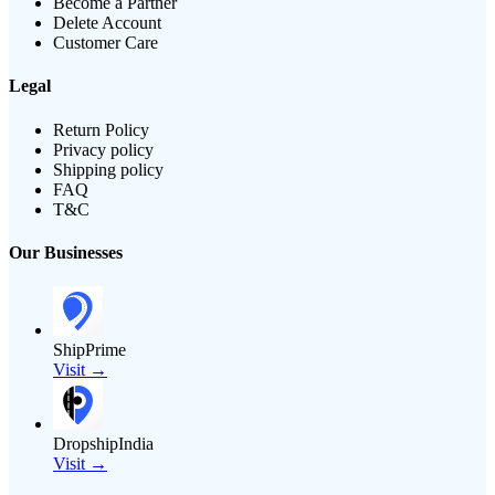
Become a Partner
Delete Account
Customer Care
Legal
Return Policy
Privacy policy
Shipping policy
FAQ
T&C
Our Businesses
ShipPrime
Visit →
DropshipIndia
Visit →