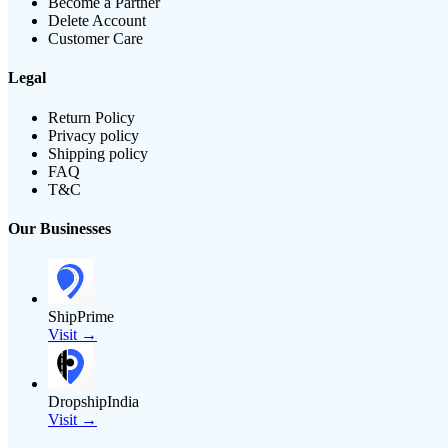
Become a Partner
Delete Account
Customer Care
Legal
Return Policy
Privacy policy
Shipping policy
FAQ
T&C
Our Businesses
ShipPrime
Visit →
DropshipIndia
Visit →