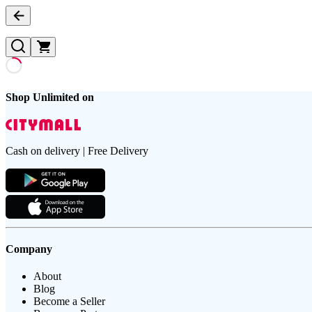
Shop Unlimited on
Cash on delivery | Free Delivery
Company
About
Blog
Become a Seller