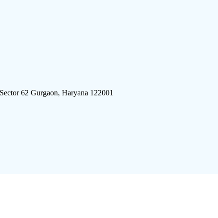
 Sector 62 Gurgaon, Haryana 122001