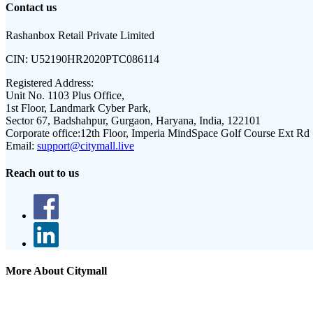
Contact us
Rashanbox Retail Private Limited
CIN:
U52190HR2020PTC086114
Registered Address:
Unit No. 1103 Plus Office,
1st Floor, Landmark Cyber Park,
Sector 67, Badshahpur, Gurgaon, Haryana, India, 122101
Corporate office:
12th Floor, Imperia MindSpace Golf Course Ext Rd
Email:
support@citymall.live
Reach out to us
More About Citymall