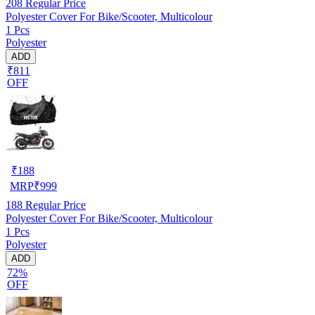
208
Regular Price
Polyester Cover For Bike/Scooter, Multicolour
1 Pcs
Polyester
ADD
₹811
OFF
₹
188
MRP
₹
999
188
Regular Price
Polyester Cover For Bike/Scooter, Multicolour
1 Pcs
Polyester
ADD
72%
OFF