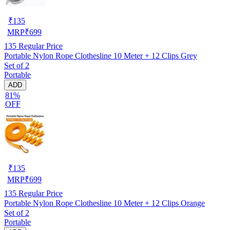
₹
135
MRP
₹
699
135
Regular Price
Portable Nylon Rope Clothesline 10 Meter + 12 Clips Grey
Set of 2
Portable
ADD
81%
OFF
₹
135
MRP
₹
699
135
Regular Price
Portable Nylon Rope Clothesline 10 Meter + 12 Clips Orange
Set of 2
Portable