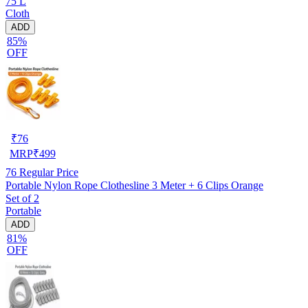
75 L
Cloth
ADD
85%
OFF
₹
76
MRP
₹
499
76
Regular Price
Portable Nylon Rope Clothesline 3 Meter + 6 Clips Orange
Set of 2
Portable
ADD
81%
OFF