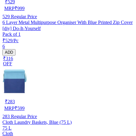
₹
529
MRP
₹
999
529
Regular Price
6 Layer Metal Multipurpose Organiser With Blue Printed Zip Cover
[diy] Do-It-Yourself
Pack of 1
₹529/Pc
6
ADD
₹316
OFF
₹
283
MRP
₹
599
283
Regular Price
Cloth Laundry Baskets, Blue (75 L)
75 L
Cloth