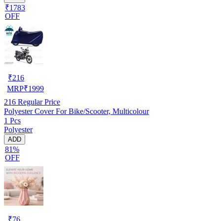
₹1783
OFF
₹
216
MRP
₹
1999
216
Regular Price
Polyester Cover For Bike/Scooter, Multicolour
1 Pcs
Polyester
ADD
81%
OFF
₹
76