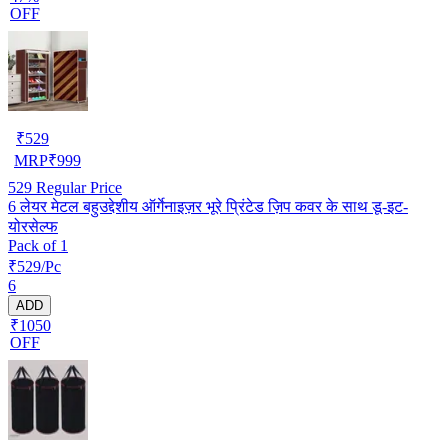
OFF
₹
529
MRP
₹
999
529
Regular Price
6 लेयर मेटल बहुउद्देशीय ऑर्गेनाइज़र भूरे प्रिंटेड ज़िप कवर के साथ डू-इट-
योरसेल्फ
Pack of 1
₹529/Pc
6
ADD
₹1050
OFF