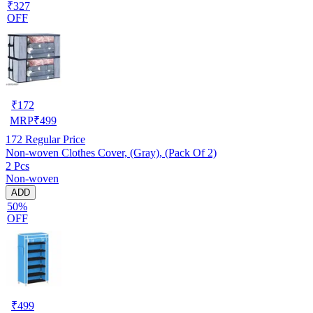
₹327
OFF
₹
172
MRP
₹
499
172
Regular Price
Non-woven Clothes Cover, (Gray), (Pack Of 2)
2 Pcs
Non-woven
ADD
50%
OFF
₹
499