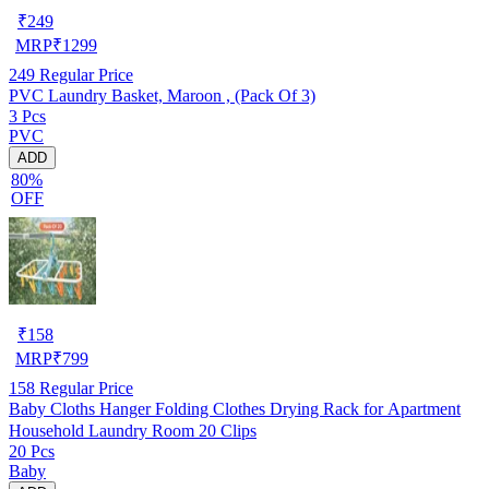
₹
249
MRP
₹
1299
249
Regular Price
PVC Laundry Basket, Maroon , (Pack Of 3)
3 Pcs
PVC
ADD
80%
OFF
₹
158
MRP
₹
799
158
Regular Price
Baby Cloths Hanger Folding Clothes Drying Rack for Apartment
Household Laundry Room 20 Clips
20 Pcs
Baby