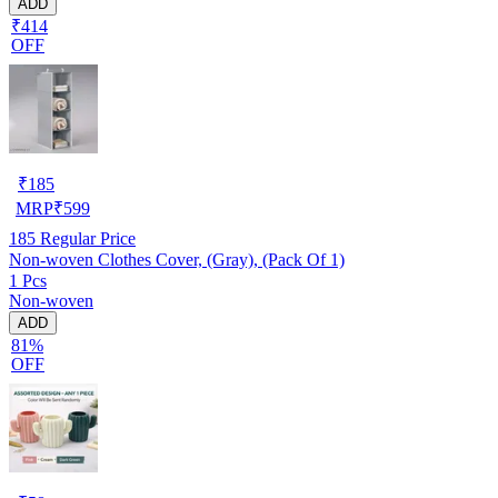
ADD
₹414
OFF
₹
185
MRP
₹
599
185
Regular Price
Non-woven Clothes Cover, (Gray), (Pack Of 1)
1 Pcs
Non-woven
ADD
81%
OFF