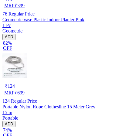
MRP
₹
399
76
Regular Price
Geometric vase Plastic Indoor Planter Pink
1 Pc
Geometric
ADD
82%
OFF
₹
124
MRP
₹
699
124
Regular Price
Portable Nylon Rope Clothesline 15 Meter Grey
15 m
Portable
ADD
74%
OFF