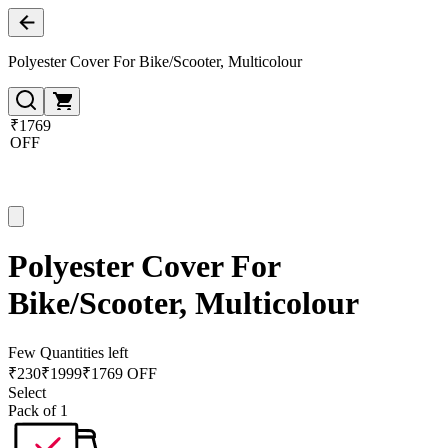
Polyester Cover For Bike/Scooter, Multicolour
₹1769
OFF
Polyester Cover For
Bike/Scooter, Multicolour
Few Quantities left
₹
230
₹
1999
₹1769 OFF
Select
Pack of 1