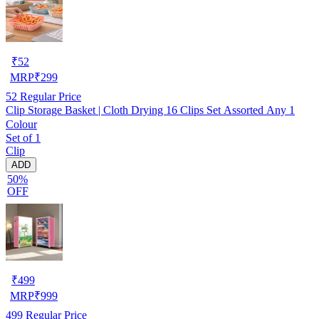
₹
52
MRP
₹
299
52
Regular Price
Clip Storage Basket | Cloth Drying 16 Clips Set Assorted Any 1
Colour
Set of 1
Clip
ADD
50%
OFF
₹
499
MRP
₹
999
499
Regular Price