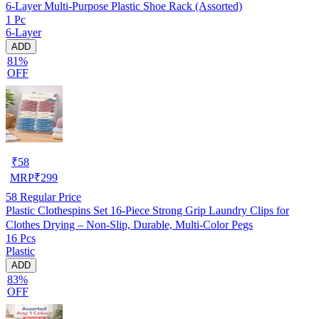
6-Layer Multi-Purpose Plastic Shoe Rack (Assorted)
1 Pc
6-Layer
ADD
81%
OFF
₹
58
MRP
₹
299
58
Regular Price
Plastic Clothespins Set 16-Piece Strong Grip Laundry Clips for
Clothes Drying – Non-Slip, Durable, Multi-Color Pegs
16 Pcs
Plastic
ADD
83%
OFF