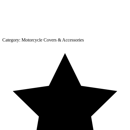
Category:
Motorcycle Covers & Accessories