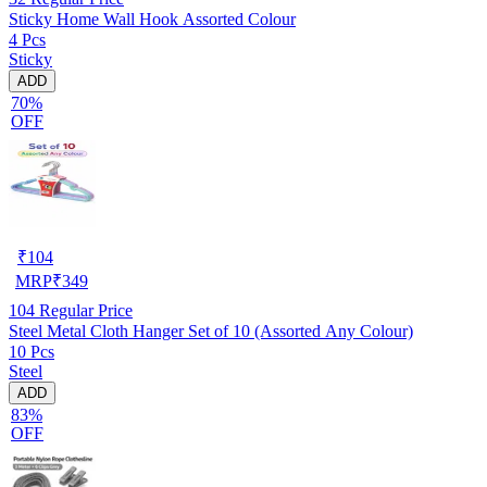
Sticky Home Wall Hook Assorted Colour
4 Pcs
Sticky
ADD
70%
OFF
₹
104
MRP
₹
349
104
Regular Price
Steel Metal Cloth Hanger Set of 10 (Assorted Any Colour)
10 Pcs
Steel
ADD
83%
OFF