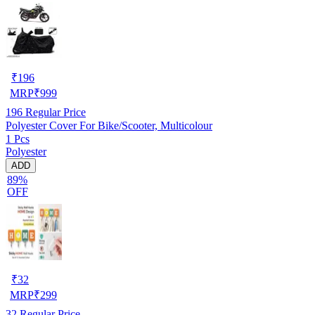
₹
196
MRP
₹
999
196
Regular Price
Polyester Cover For Bike/Scooter, Multicolour
1 Pcs
Polyester
ADD
89%
OFF
₹
32
MRP
₹
299
32
Regular Price