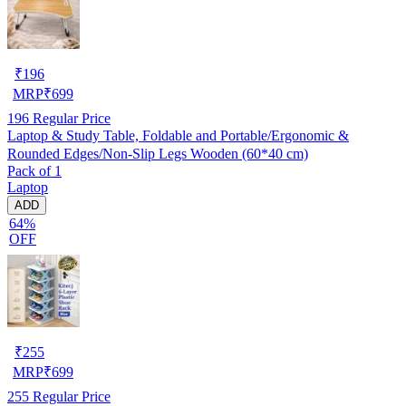
₹
196
MRP
₹
699
196
Regular Price
Laptop & Study Table, Foldable and Portable/Ergonomic &
Rounded Edges/Non-Slip Legs Wooden (60*40 cm)
Pack of 1
Laptop
ADD
64%
OFF
₹
255
MRP
₹
699
255
Regular Price