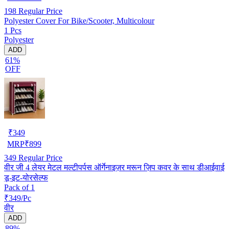
198
Regular Price
Polyester Cover For Bike/Scooter, Multicolour
1 Pcs
Polyester
ADD
61%
OFF
₹
349
MRP
₹
899
349
Regular Price
वीर जी 4 लेयर मेटल मल्टीपर्पस ऑर्गेनाइज़र मरून ज़िप कवर के साथ डीआईवाई
डू-इट-योरसेल्फ
Pack of 1
₹349/Pc
वीर
ADD
89%