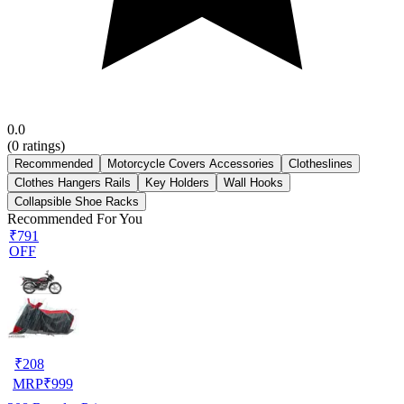
0.0
(
0
ratings)
Recommended
Motorcycle Covers Accessories
Clotheslines
Clothes Hangers Rails
Key Holders
Wall Hooks
Collapsible Shoe Racks
Recommended For You
₹791
OFF
₹
208
MRP
₹
999