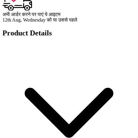
अभी आर्डर करने पर पाएं ये आइटम
12th Aug, Wednesday को या उससे पहले
Product Details