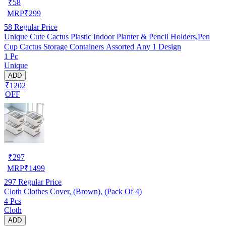
₹
58
MRP
₹
299
58
Regular Price
Unique Cute Cactus Plastic Indoor Planter & Pencil Holders,Pen
Cup Cactus Storage Containers Assorted Any 1 Design
1 Pc
Unique
ADD
₹1202
OFF
₹
297
MRP
₹
1499
297
Regular Price
Cloth Clothes Cover, (Brown), (Pack Of 4)
4 Pcs
Cloth
ADD