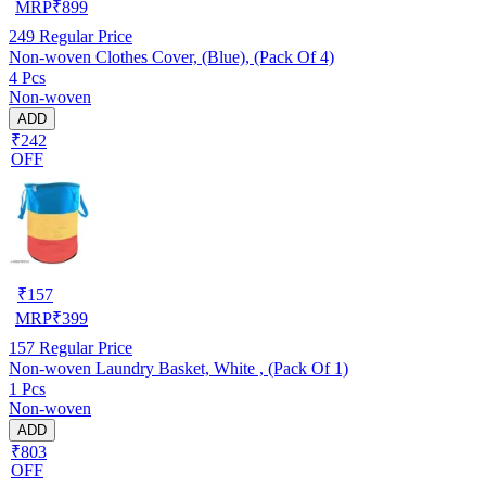
MRP
₹
899
249
Regular Price
Non-woven Clothes Cover, (Blue), (Pack Of 4)
4 Pcs
Non-woven
ADD
₹242
OFF
₹
157
MRP
₹
399
157
Regular Price
Non-woven Laundry Basket, White , (Pack Of 1)
1 Pcs
Non-woven
ADD
₹803
OFF