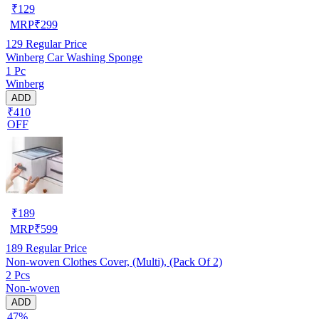
₹
129
MRP
₹
299
129
Regular Price
Winberg Car Washing Sponge
1 Pc
Winberg
ADD
₹410
OFF
₹
189
MRP
₹
599
189
Regular Price
Non-woven Clothes Cover, (Multi), (Pack Of 2)
2 Pcs
Non-woven
ADD
47%