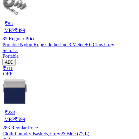
₹
85
MRP
₹
499
85
Regular Price
Portable Nylon Rope Clothesline 3 Meter + 6 Clips Grey
Set of 2
Portable
ADD
₹316
OFF
₹
283
MRP
₹
599
283
Regular Price
Cloth Laundry Baskets, Grey & Blue (75 L)