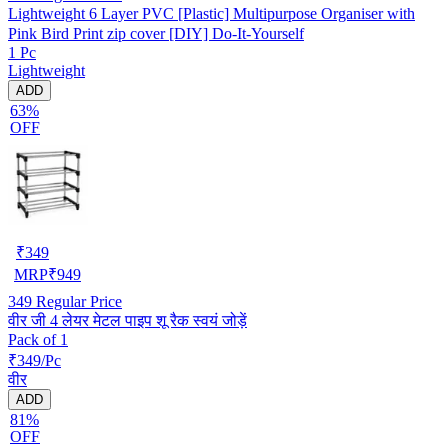
Lightweight 6 Layer PVC [Plastic] Multipurpose Organiser with
Pink Bird Print zip cover [DIY] Do-It-Yourself
1 Pc
Lightweight
ADD
63%
OFF
₹
349
MRP
₹
949
349
Regular Price
वीर जी 4 लेयर मेटल पाइप शू रैक स्वयं जोड़ें
Pack of 1
₹349/Pc
वीर
ADD
81%
OFF