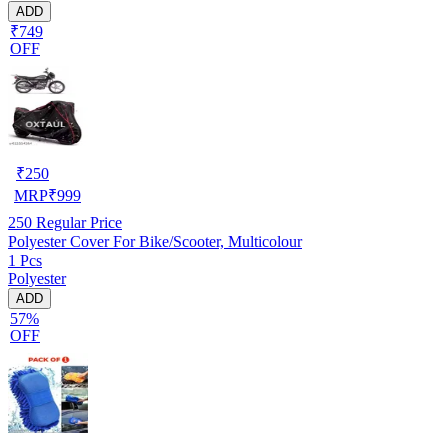
ADD
₹749
OFF
₹
250
MRP
₹
999
250
Regular Price
Polyester Cover For Bike/Scooter, Multicolour
1 Pcs
Polyester
ADD
57%
OFF