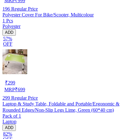
MRP
₹
999
196
Regular Price
Polyester Cover For Bike/Scooter, Multicolour
1 Pcs
Polyester
ADD
57%
OFF
₹
299
MRP
₹
699
299
Regular Price
Laptop & Study Table, Foldable and Portable/Ergonomic &
Rounded Edges/Non-Slip Legs Lime, Green (60*40 cm)
Pack of 1
Laptop
ADD
82%