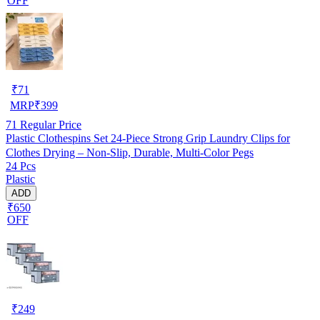
OFF
₹
71
MRP
₹
399
71
Regular Price
Plastic Clothespins Set 24-Piece Strong Grip Laundry Clips for
Clothes Drying – Non-Slip, Durable, Multi-Color Pegs
24 Pcs
Plastic
ADD
₹650
OFF
₹
249