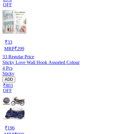
OFF
₹
33
MRP
₹
299
33
Regular Price
Sticky Love Wall Hook Assorted Colour
4 Pcs
Sticky
ADD
₹803
OFF
₹
196