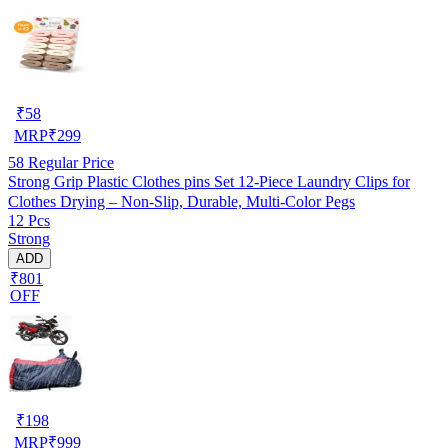
₹
58
MRP
₹
299
58
Regular Price
Strong Grip Plastic Clothes pins Set 12-Piece Laundry Clips for
Clothes Drying – Non-Slip, Durable, Multi-Color Pegs
12 Pcs
Strong
ADD
₹801
OFF
₹
198
MRP
₹
999