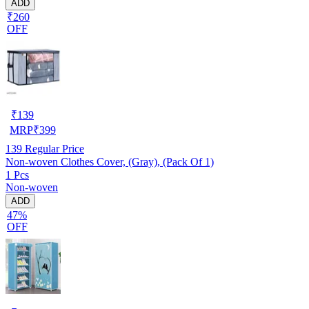
ADD
₹260
OFF
₹
139
MRP
₹
399
139
Regular Price
Non-woven Clothes Cover, (Gray), (Pack Of 1)
1 Pcs
Non-woven
ADD
47%
OFF