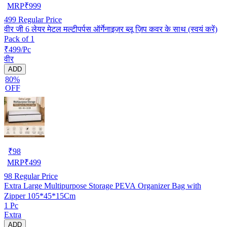
MRP
₹
999
499
Regular Price
वीर जी 6 लेयर मेटल मल्टीपर्पस ऑर्गेनाइज़र ब्लू ज़िप कवर के साथ (स्वयं करें)
Pack of 1
₹499/Pc
वीर
ADD
80%
OFF
₹
98
MRP
₹
499
98
Regular Price
Extra Large Multipurpose Storage PEVA Organizer Bag with
Zipper 105*45*15Cm
1 Pc
Extra
ADD