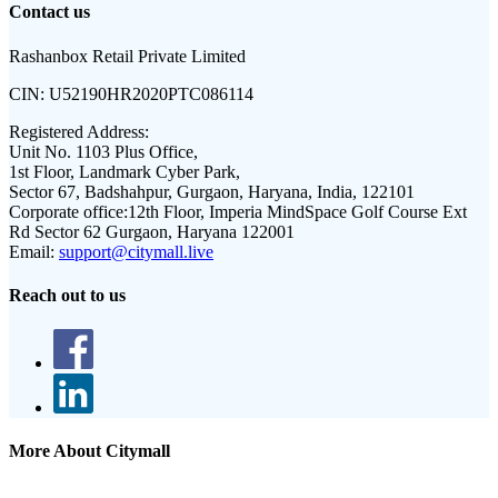
Contact us
Rashanbox Retail Private Limited
CIN:
U52190HR2020PTC086114
Registered Address:
Unit No. 1103 Plus Office,
1st Floor, Landmark Cyber Park,
Sector 67, Badshahpur, Gurgaon, Haryana, India, 122101
Corporate office:
12th Floor, Imperia MindSpace Golf Course Ext
Rd Sector 62 Gurgaon, Haryana 122001
Email:
support@citymall.live
Reach out to us
More About Citymall