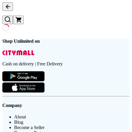
Shop Unlimited on
Cash on delivery | Free Delivery
Company
About
Blog
Become a Seller