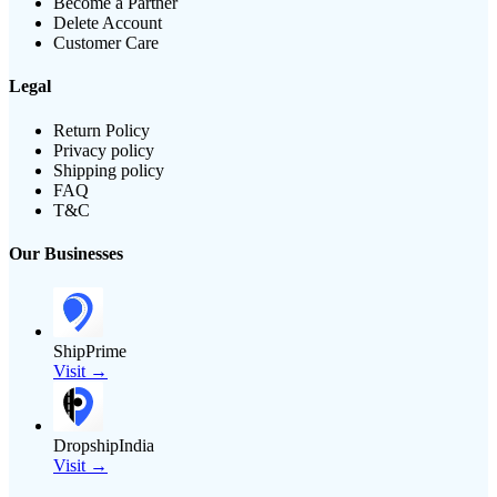
Become a Partner
Delete Account
Customer Care
Legal
Return Policy
Privacy policy
Shipping policy
FAQ
T&C
Our Businesses
ShipPrime
Visit →
DropshipIndia
Visit →