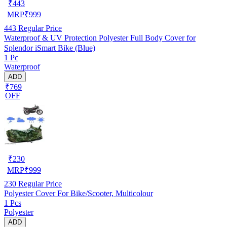
₹
443
MRP
₹
999
443
Regular Price
Waterproof & UV Protection Polyester Full Body Cover for
Splendor iSmart Bike (Blue)
1 Pc
Waterproof
ADD
₹769
OFF
₹
230
MRP
₹
999
230
Regular Price
Polyester Cover For Bike/Scooter, Multicolour
1 Pcs
Polyester
ADD