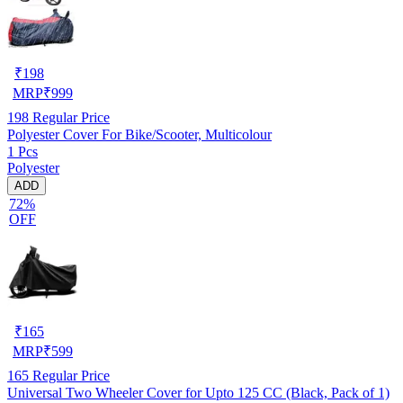
₹
198
MRP
₹
999
198
Regular Price
Polyester Cover For Bike/Scooter, Multicolour
1 Pcs
Polyester
ADD
72%
OFF
₹
165
MRP
₹
599
165
Regular Price
Universal Two Wheeler Cover for Upto 125 CC (Black, Pack of 1)