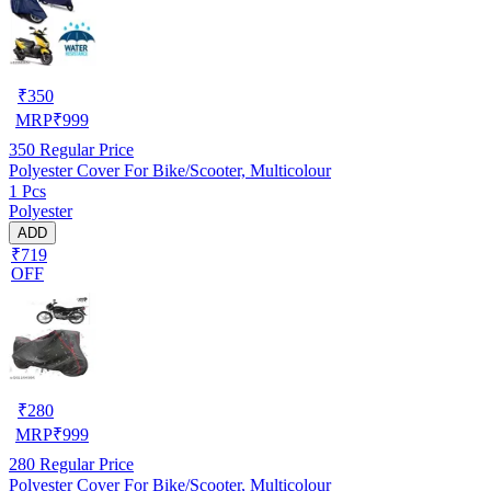
₹
350
MRP
₹
999
350
Regular Price
Polyester Cover For Bike/Scooter, Multicolour
1 Pcs
Polyester
ADD
₹719
OFF
₹
280
MRP
₹
999
280
Regular Price
Polyester Cover For Bike/Scooter, Multicolour