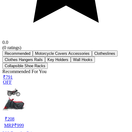
0.0
(
0
ratings)
Recommended
Motorcycle Covers Accessories
Clotheslines
Clothes Hangers Rails
Key Holders
Wall Hooks
Collapsible Shoe Racks
Recommended For You
₹791
OFF
₹
208
MRP
₹
999