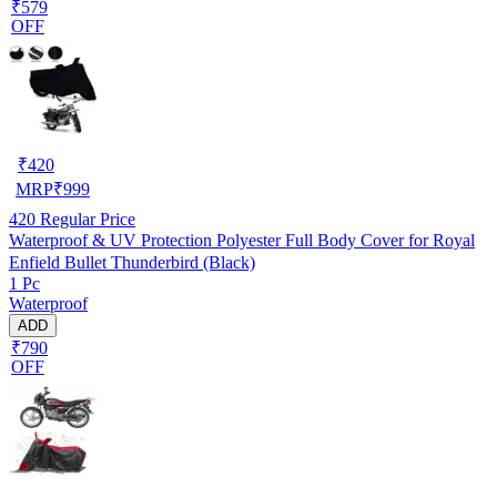
₹579
OFF
₹
420
MRP
₹
999
420
Regular Price
Waterproof & UV Protection Polyester Full Body Cover for Royal
Enfield Bullet Thunderbird (Black)
1 Pc
Waterproof
ADD
₹790
OFF