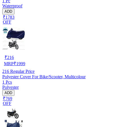
1 Pc
Waterproof
ADD
₹1783
OFF
₹
216
MRP
₹
1999
216
Regular Price
Polyester Cover For Bike/Scooter, Multicolour
1 Pcs
Polyester
ADD
₹769
OFF