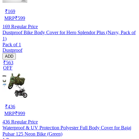
₹
169
MRP
₹
599
169
Regular Price
Dustproof Bike Body Cover for Hero Splendor Plus (Navy, Pack of
1)
Pack of 1
Dustproof
ADD
₹563
OFF
₹
436
MRP
₹
999
436
Regular Price
Waterproof & UV Protection Polyester Full Body Cover for Bajaj
Pulsar 125 Neon Bike (Green)