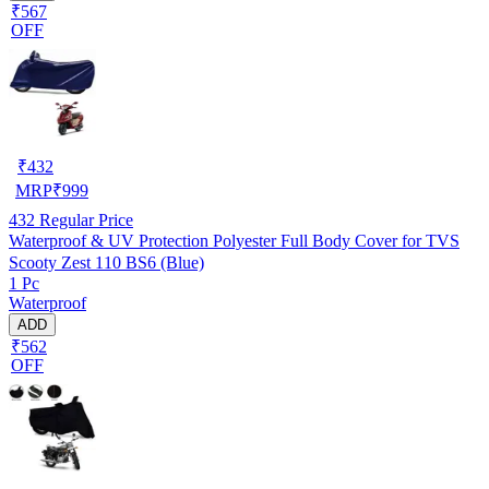
₹567
OFF
₹
432
MRP
₹
999
432
Regular Price
Waterproof & UV Protection Polyester Full Body Cover for TVS
Scooty Zest 110 BS6 (Blue)
1 Pc
Waterproof
ADD
₹562
OFF