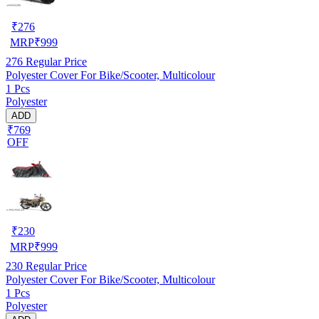
₹
276
MRP
₹
999
276
Regular Price
Polyester Cover For Bike/Scooter, Multicolour
1 Pcs
Polyester
ADD
₹769
OFF
₹
230
MRP
₹
999
230
Regular Price
Polyester Cover For Bike/Scooter, Multicolour
1 Pcs
Polyester