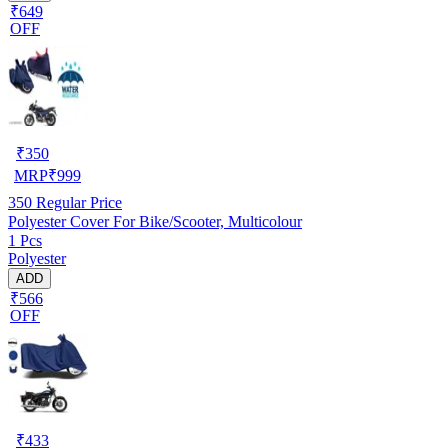
₹649
OFF
₹
350
MRP
₹
999
350
Regular Price
Polyester Cover For Bike/Scooter, Multicolour
1 Pcs
Polyester
ADD
₹566
OFF
₹
433