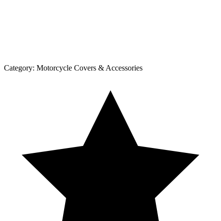
Category:
Motorcycle Covers & Accessories