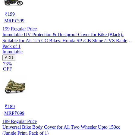
₹
199
MRP
₹
599
199
Regular Price
Immutable UV Protection & Dustproof Cover for Bike (Black)-
Suitable for All 125 CC Bikes: Honda SP /CB Shine /TVS Raider
Pack of 1
/Bajaj Platina /Hero Passion /Hero Glamour etc
Immutable
ADD
73%
OFF
₹
189
MRP
₹
699
189
Regular Price
Universal Bike Body Cover for All Two Wheeler Upto 150cc
(Jungle Print, Pack of 1)