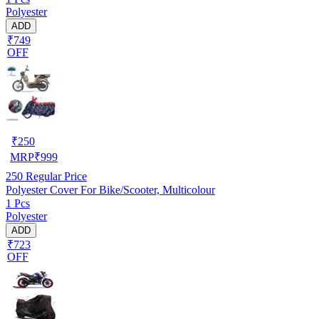
Polyester
ADD
₹749
OFF
₹
250
MRP
₹
999
250
Regular Price
Polyester Cover For Bike/Scooter, Multicolour
1 Pcs
Polyester
ADD
₹723
OFF