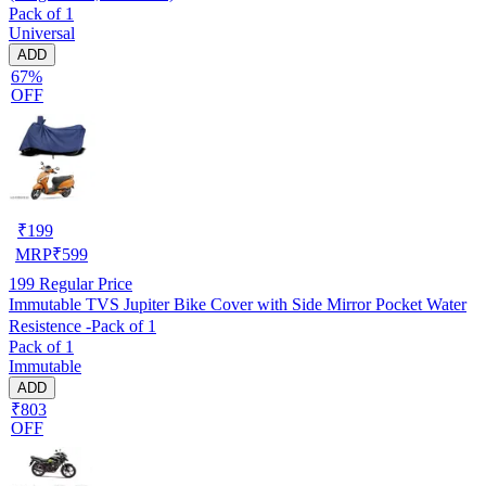
Pack of 1
Universal
ADD
67%
OFF
₹
199
MRP
₹
599
199
Regular Price
Immutable TVS Jupiter Bike Cover with Side Mirror Pocket Water
Resistence -Pack of 1
Pack of 1
Immutable
ADD
₹803
OFF