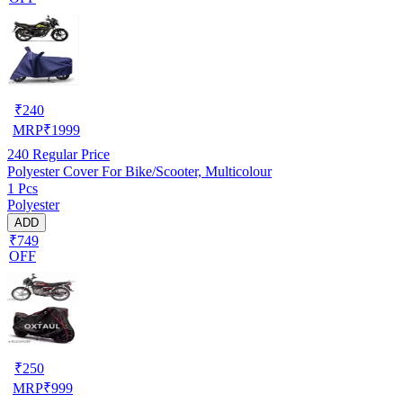
₹
240
MRP
₹
1999
240
Regular Price
Polyester Cover For Bike/Scooter, Multicolour
1 Pcs
Polyester
ADD
₹749
OFF
₹
250
MRP
₹
999