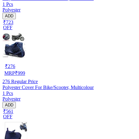
1 Pcs
Polyester
ADD
₹723
OFF
₹
276
MRP
₹
999
276
Regular Price
Polyester Cover For Bike/Scooter, Multicolour
1 Pcs
Polyester
ADD
₹561
OFF