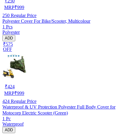
₹
250
MRP
₹
999
250
Regular Price
Polyester Cover For Bike/Scooter, Multicolour
1 Pcs
Polyester
ADD
₹575
OFF
₹
424
MRP
₹
999
424
Regular Price
Waterproof & UV Protection Polyester Full Body Cover for
Motocorp Electric Scooter (Green)
1 Pc
Waterproof
ADD