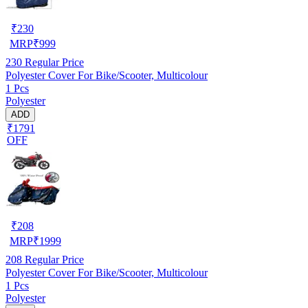
₹
230
MRP
₹
999
230
Regular Price
Polyester Cover For Bike/Scooter, Multicolour
1 Pcs
Polyester
ADD
₹1791
OFF
₹
208
MRP
₹
1999
208
Regular Price
Polyester Cover For Bike/Scooter, Multicolour
1 Pcs
Polyester