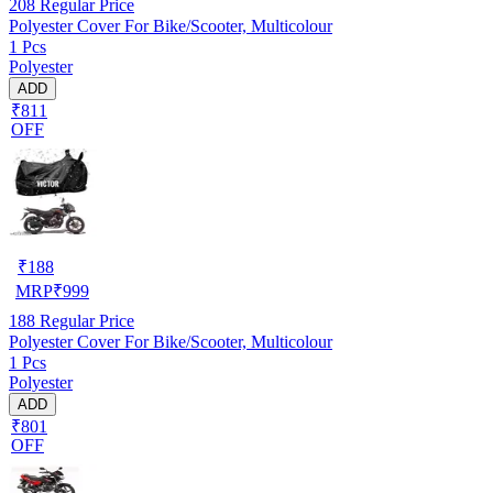
208
Regular Price
Polyester Cover For Bike/Scooter, Multicolour
1 Pcs
Polyester
ADD
₹811
OFF
₹
188
MRP
₹
999
188
Regular Price
Polyester Cover For Bike/Scooter, Multicolour
1 Pcs
Polyester
ADD
₹801
OFF