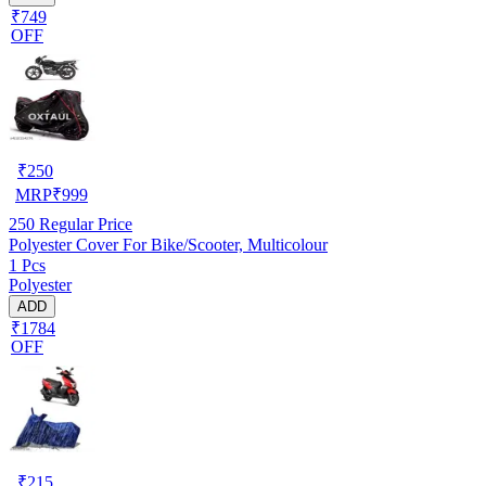
₹749
OFF
₹
250
MRP
₹
999
250
Regular Price
Polyester Cover For Bike/Scooter, Multicolour
1 Pcs
Polyester
ADD
₹1784
OFF
₹
215