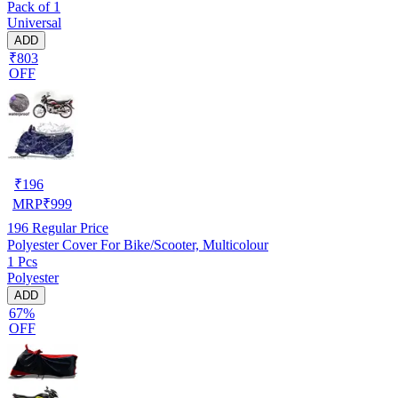
Pack of 1
Universal
ADD
₹803
OFF
₹
196
MRP
₹
999
196
Regular Price
Polyester Cover For Bike/Scooter, Multicolour
1 Pcs
Polyester
ADD
67%
OFF