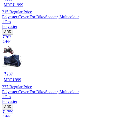
MRP
₹
1999
215
Regular Price
Polyester Cover For Bike/Scooter, Multicolour
1 Pcs
Polyester
ADD
₹762
OFF
₹
237
MRP
₹
999
237
Regular Price
Polyester Cover For Bike/Scooter, Multicolour
1 Pcs
Polyester
ADD
₹1759
OFF