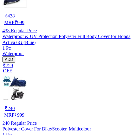
₹
438
MRP
₹
999
438
Regular Price
Waterproof & UV Protection Polyester Full Body Cover for Honda
Activa 6G (Blue)
1 Pc
Waterproof
ADD
₹759
OFF
₹
240
MRP
₹
999
240
Regular Price
Polyester Cover For Bike/Scooter, Multicolour
1 Pcs