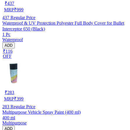
₹
437
MRP
₹
999
437
Regular Price
Waterproof & UV Protection Polyester Full Body Cover for Bullet
Interceptor 650 (Black)
1 Pc
Waterproof
ADD
₹116
OFF
₹
283
MRP
₹
399
283
Regular Price
Multipurpose Vehicle Spray Paint (400 ml)
400 ml
Multipurpose
ADD