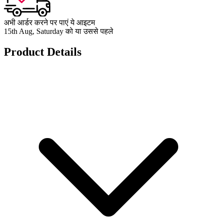
अभी आर्डर करने पर पाएं ये आइटम
15th Aug, Saturday को या उससे पहले
Product Details