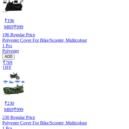
₹
196
MRP
₹
999
196
Regular Price
Polyester Cover For Bike/Scooter, Multicolour
1 Pcs
Polyester
ADD
₹769
OFF
₹
230
MRP
₹
999
230
Regular Price
Polyester Cover For Bike/Scooter, Multicolour
1 Pcs