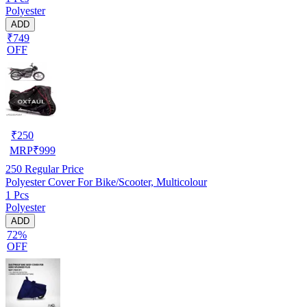
Polyester
ADD
₹749
OFF
₹
250
MRP
₹
999
250
Regular Price
Polyester Cover For Bike/Scooter, Multicolour
1 Pcs
Polyester
ADD
72%
OFF