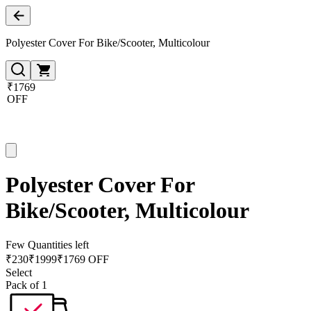
Polyester Cover For Bike/Scooter, Multicolour
₹1769
OFF
Polyester Cover For
Bike/Scooter, Multicolour
Few Quantities left
₹
230
₹
1999
₹1769 OFF
Select
Pack of 1