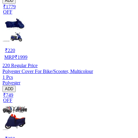
ADD
₹1779
OFF
₹
220
MRP
₹
1999
220
Regular Price
Polyester Cover For Bike/Scooter, Multicolour
1 Pcs
Polyester
ADD
₹749
OFF