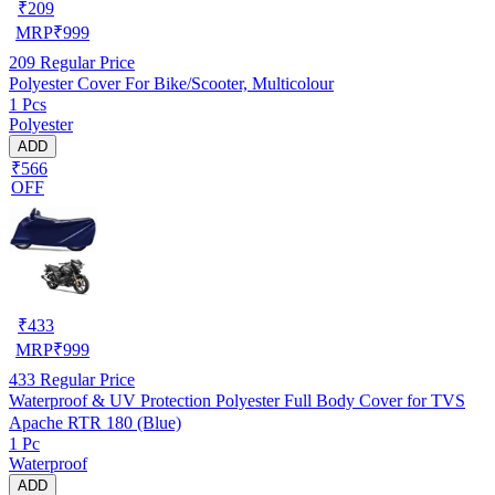
₹
209
MRP
₹
999
209
Regular Price
Polyester Cover For Bike/Scooter, Multicolour
1 Pcs
Polyester
ADD
₹566
OFF
₹
433
MRP
₹
999
433
Regular Price
Waterproof & UV Protection Polyester Full Body Cover for TVS
Apache RTR 180 (Blue)
1 Pc
Waterproof
ADD