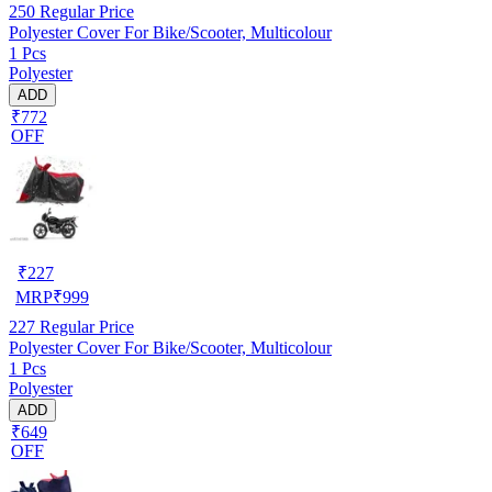
250
Regular Price
Polyester Cover For Bike/Scooter, Multicolour
1 Pcs
Polyester
ADD
₹772
OFF
₹
227
MRP
₹
999
227
Regular Price
Polyester Cover For Bike/Scooter, Multicolour
1 Pcs
Polyester
ADD
₹649
OFF