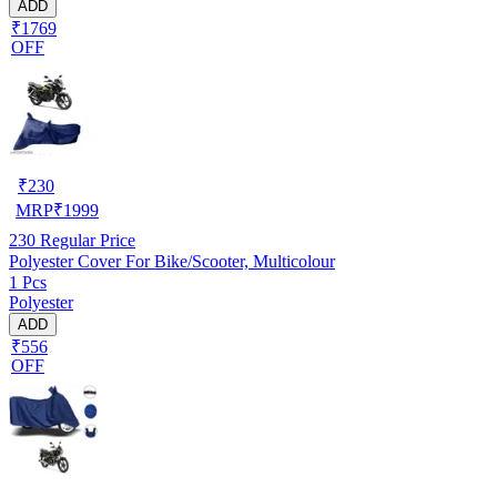
ADD
₹1769
OFF
₹
230
MRP
₹
1999
230
Regular Price
Polyester Cover For Bike/Scooter, Multicolour
1 Pcs
Polyester
ADD
₹556
OFF