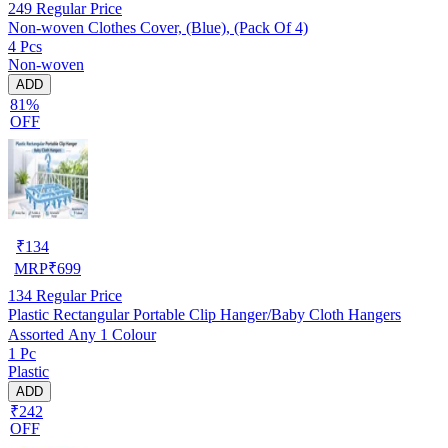
249
Regular Price
Non-woven Clothes Cover, (Blue), (Pack Of 4)
4 Pcs
Non-woven
ADD
81%
OFF
₹
134
MRP
₹
699
134
Regular Price
Plastic Rectangular Portable Clip Hanger/Baby Cloth Hangers
Assorted Any 1 Colour
1 Pc
Plastic
ADD
₹242
OFF