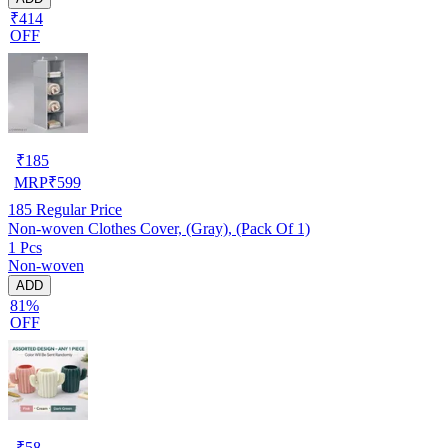
₹414
OFF
₹
185
MRP
₹
599
185
Regular Price
Non-woven Clothes Cover, (Gray), (Pack Of 1)
1 Pcs
Non-woven
ADD
81%
OFF
₹
58