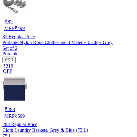
₹
85
MRP
₹
499
85
Regular Price
Portable Nylon Rope Clothesline 3 Meter + 6 Clips Grey
Set of 2
Portable
ADD
₹316
OFF
₹
283
MRP
₹
599
283
Regular Price
Cloth Laundry Baskets, Grey & Blue (75 L)
75 L