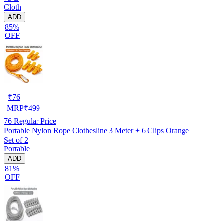
Cloth
ADD
85%
OFF
₹
76
MRP
₹
499
76
Regular Price
Portable Nylon Rope Clothesline 3 Meter + 6 Clips Orange
Set of 2
Portable
ADD
81%
OFF