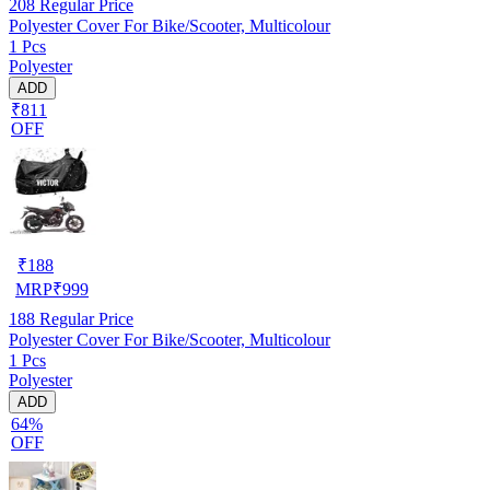
208
Regular Price
Polyester Cover For Bike/Scooter, Multicolour
1 Pcs
Polyester
ADD
₹811
OFF
₹
188
MRP
₹
999
188
Regular Price
Polyester Cover For Bike/Scooter, Multicolour
1 Pcs
Polyester
ADD
64%
OFF