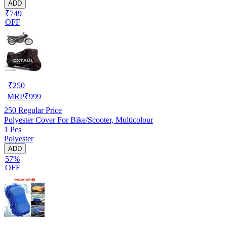
ADD
₹749
OFF
₹
250
MRP
₹
999
250
Regular Price
Polyester Cover For Bike/Scooter, Multicolour
1 Pcs
Polyester
ADD
57%
OFF