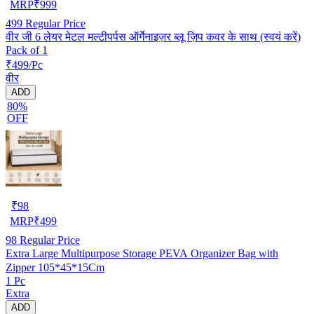
MRP
₹
999
499
Regular Price
वीर जी 6 लेयर मेटल मल्टीपर्पस ऑर्गेनाइज़र ब्लू ज़िप कवर के साथ (स्वयं करें)
Pack of 1
₹499/Pc
वीर
ADD
80%
OFF
₹
98
MRP
₹
499
98
Regular Price
Extra Large Multipurpose Storage PEVA Organizer Bag with
Zipper 105*45*15Cm
1 Pc
Extra
ADD