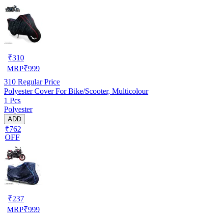
₹
310
MRP
₹
999
310
Regular Price
Polyester Cover For Bike/Scooter, Multicolour
1 Pcs
Polyester
ADD
₹762
OFF
₹
237
MRP
₹
999