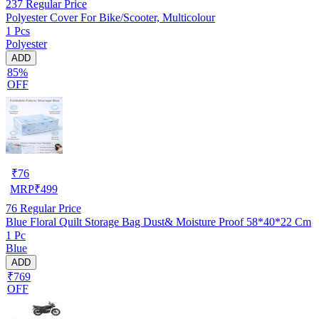
237
Regular Price
Polyester Cover For Bike/Scooter, Multicolour
1 Pcs
Polyester
ADD
85%
OFF
₹
76
MRP
₹
499
76
Regular Price
Blue Floral Quilt Storage Bag Dust& Moisture Proof 58*40*22 Cm
1 Pc
Blue
ADD
₹769
OFF