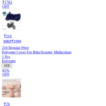
₹1783
OFF
₹
216
MRP
₹
1999
216
Regular Price
Polyester Cover For Bike/Scooter, Multicolour
1 Pcs
Polyester
ADD
81%
OFF
₹
76