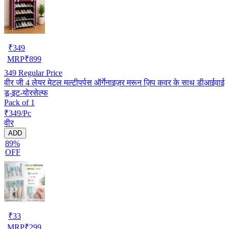
₹
349
MRP
₹
899
349
Regular Price
वीर जी 4 लेयर मेटल मल्टीपर्पस ऑर्गेनाइज़र मरून ज़िप कवर के साथ डीआईवाई
डू-इट-योरसेल्फ
Pack of 1
₹349/Pc
वीर
ADD
89%
OFF
₹
33
MRP
₹
299