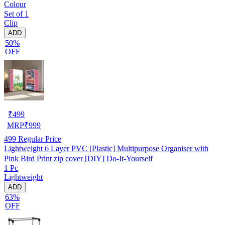
Colour
Set of 1
Clip
ADD
50%
OFF
₹
499
MRP
₹
999
499
Regular Price
Lightweight 6 Layer PVC [Plastic] Multipurpose Organiser with
Pink Bird Print zip cover [DIY] Do-It-Yourself
1 Pc
Lightweight
ADD
63%
OFF