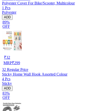
Polyester Cover For Bike/Scooter, Multicolour
1 Pcs
Polyester
ADD
89%
OFF
₹
32
MRP
₹
299
32
Regular Price
Sticky Home Wall Hook Assorted Colour
4 Pcs
Sticky
ADD
83%
OFF