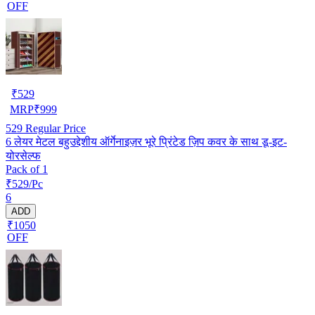
OFF
₹
529
MRP
₹
999
529
Regular Price
6 लेयर मेटल बहुउद्देशीय ऑर्गेनाइज़र भूरे प्रिंटेड ज़िप कवर के साथ डू-इट-
योरसेल्फ
Pack of 1
₹529/Pc
6
ADD
₹1050
OFF