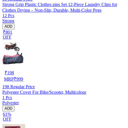
Strong Grip Plastic Clothes pins Set 12-Piece Laundry Clips for
Clothes Drying – Non-Slip, Durable, Multi-Color Pegs
12 Pcs
Strong
ADD
₹801
OFF
₹
198
MRP
₹
999
198
Regular Price
Polyester Cover For Bike/Scooter, Multicolour
1 Pcs
Polyester
ADD
61%
OFF