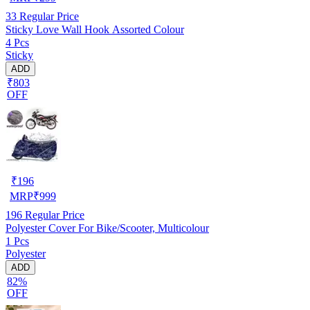
33
Regular Price
Sticky Love Wall Hook Assorted Colour
4 Pcs
Sticky
ADD
₹803
OFF
₹
196
MRP
₹
999
196
Regular Price
Polyester Cover For Bike/Scooter, Multicolour
1 Pcs
Polyester
ADD
82%
OFF