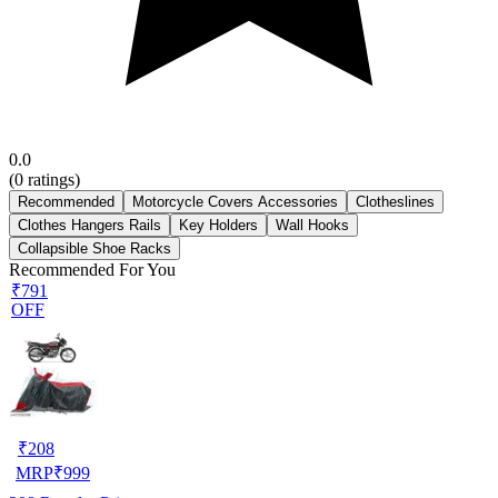
0.0
(
0
ratings)
Recommended
Motorcycle Covers Accessories
Clotheslines
Clothes Hangers Rails
Key Holders
Wall Hooks
Collapsible Shoe Racks
Recommended For You
₹791
OFF
₹
208
MRP
₹
999