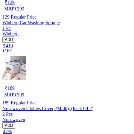
₹
129
MRP
₹
299
129
Regular Price
Winberg Car Washing Sponge
1 Pc
Winberg
ADD
₹410
OFF
₹
189
MRP
₹
599
189
Regular Price
Non-woven Clothes Cover, (Multi), (Pack Of 2)
2 Pcs
Non-woven
ADD
47%