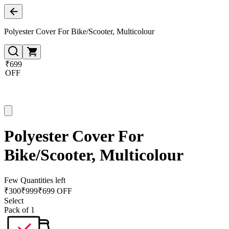
Polyester Cover For Bike/Scooter, Multicolour
₹699
OFF
Polyester Cover For
Bike/Scooter, Multicolour
Few Quantities left
₹
300
₹
999
₹699 OFF
Select
Pack of 1