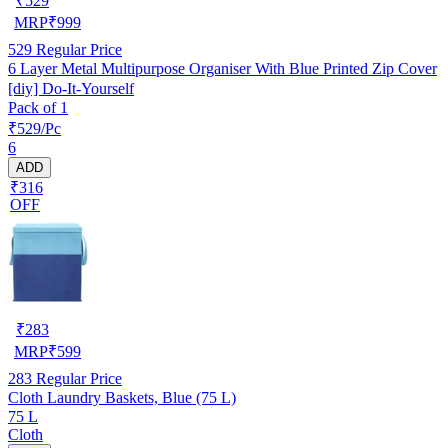
₹
529
MRP
₹
999
529
Regular Price
6 Layer Metal Multipurpose Organiser With Blue Printed Zip Cover
[diy] Do-It-Yourself
Pack of 1
₹529/Pc
6
ADD
₹316
OFF
₹
283
MRP
₹
599
283
Regular Price
Cloth Laundry Baskets, Blue (75 L)
75 L
Cloth