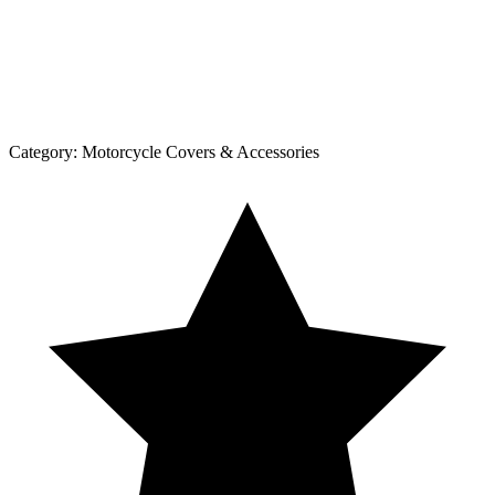
Category:
Motorcycle Covers & Accessories