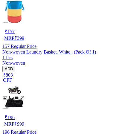
₹
157
MRP
₹
399
157
Regular Price
Non-woven Laundry Basket, White , (Pack Of 1)
1 Pcs
Non-woven
ADD
₹803
OFF
₹
196
MRP
₹
999
196
Regular Price