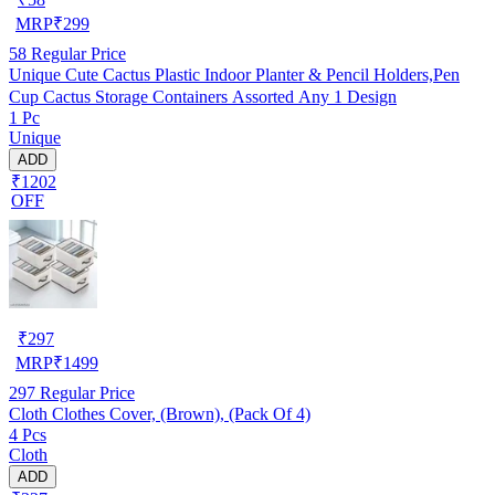
MRP
₹
299
58
Regular Price
Unique Cute Cactus Plastic Indoor Planter & Pencil Holders,Pen
Cup Cactus Storage Containers Assorted Any 1 Design
1 Pc
Unique
ADD
₹1202
OFF
₹
297
MRP
₹
1499
297
Regular Price
Cloth Clothes Cover, (Brown), (Pack Of 4)
4 Pcs
Cloth
ADD