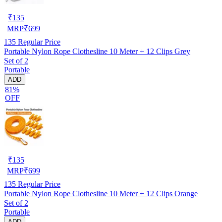
₹
135
MRP
₹
699
135
Regular Price
Portable Nylon Rope Clothesline 10 Meter + 12 Clips Grey
Set of 2
Portable
ADD
81%
OFF
₹
135
MRP
₹
699
135
Regular Price
Portable Nylon Rope Clothesline 10 Meter + 12 Clips Orange
Set of 2
Portable
ADD