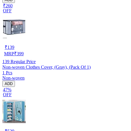
₹260
OFF
₹
139
MRP
₹
399
139
Regular Price
Non-woven Clothes Cover, (Gray), (Pack Of 1)
1 Pcs
Non-woven
ADD
47%
OFF