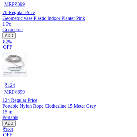
MRP
₹
399
76
Regular Price
Geometric vase Plastic Indoor Planter Pink
1 Pc
Geometric
ADD
82%
OFF
₹
124
MRP
₹
699
124
Regular Price
Portable Nylon Rope Clothesline 15 Meter Grey
15 m
Portable
ADD
₹689
OFF