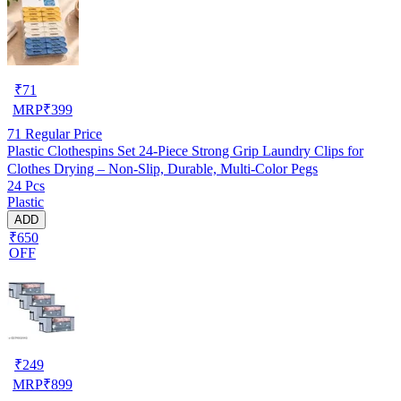
₹
71
MRP
₹
399
71
Regular Price
Plastic Clothespins Set 24-Piece Strong Grip Laundry Clips for
Clothes Drying – Non-Slip, Durable, Multi-Color Pegs
24 Pcs
Plastic
ADD
₹650
OFF
₹
249
MRP
₹
899