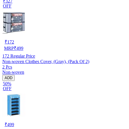
₹327
OFF
₹
172
MRP
₹
499
172
Regular Price
Non-woven Clothes Cover, (Gray), (Pack Of 2)
2 Pcs
Non-woven
ADD
50%
OFF
₹
499