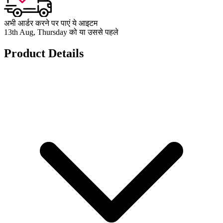
अभी आर्डर करने पर पाएं ये आइटम
13th Aug, Thursday को या उससे पहले
Product Details