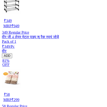
₹
349
MRP
₹
949
349
Regular Price
वीर जी 4 लेयर मेटल पाइप शू रैक स्वयं जोड़ें
Pack of 1
₹349/Pc
वीर
ADD
81%
OFF
₹
58
MRP
₹
299
58
Regular Price