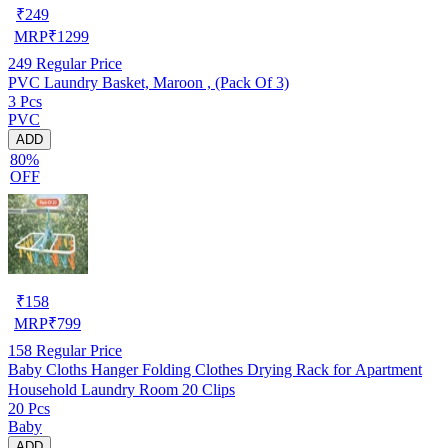
₹
249
MRP
₹
1299
249
Regular Price
PVC Laundry Basket, Maroon , (Pack Of 3)
3 Pcs
PVC
ADD
80%
OFF
₹
158
MRP
₹
799
158
Regular Price
Baby Cloths Hanger Folding Clothes Drying Rack for Apartment
Household Laundry Room 20 Clips
20 Pcs
Baby
ADD