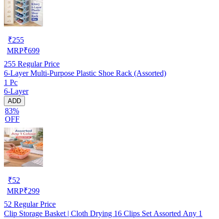
₹
255
MRP
₹
699
255
Regular Price
6-Layer Multi-Purpose Plastic Shoe Rack (Assorted)
1 Pc
6-Layer
ADD
83%
OFF
₹
52
MRP
₹
299
52
Regular Price
Clip Storage Basket | Cloth Drying 16 Clips Set Assorted Any 1