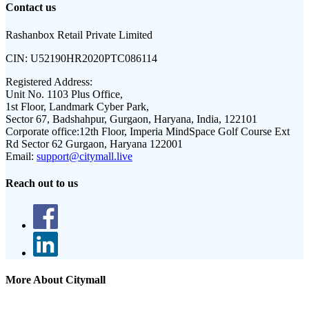
Contact us
Rashanbox Retail Private Limited
CIN:
U52190HR2020PTC086114
Registered Address:
Unit No. 1103 Plus Office,
1st Floor, Landmark Cyber Park,
Sector 67, Badshahpur, Gurgaon, Haryana, India, 122101
Corporate office:
12th Floor, Imperia MindSpace Golf Course Ext
Rd Sector 62 Gurgaon, Haryana 122001
Email:
support@citymall.live
Reach out to us
More About Citymall