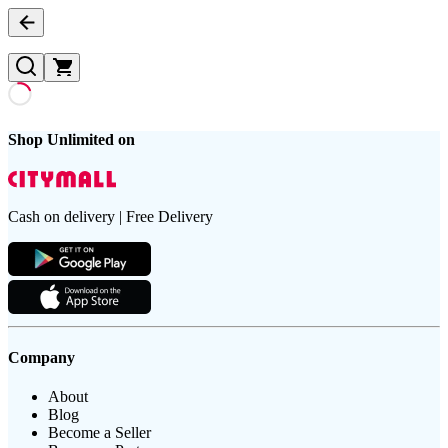
Shop Unlimited on
Cash on delivery | Free Delivery
Company
About
Blog
Become a Seller