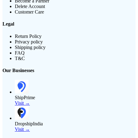
Become a Partner
Delete Account
Customer Care
Legal
Return Policy
Privacy policy
Shipping policy
FAQ
T&C
Our Businesses
ShipPrime
Visit →
DropshipIndia
Visit →