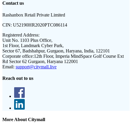
Contact us
Rashanbox Retail Private Limited
CIN:
U52190HR2020PTC086114
Registered Address:
Unit No. 1103 Plus Office,
1st Floor, Landmark Cyber Park,
Sector 67, Badshahpur, Gurgaon, Haryana, India, 122101
Corporate office:
12th Floor, Imperia MindSpace Golf Course Ext
Rd Sector 62 Gurgaon, Haryana 122001
Email:
support@citymall.live
Reach out to us
More About Citymall