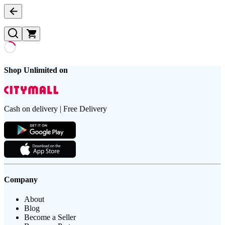
Shop Unlimited on
Cash on delivery | Free Delivery
Company
About
Blog
Become a Seller