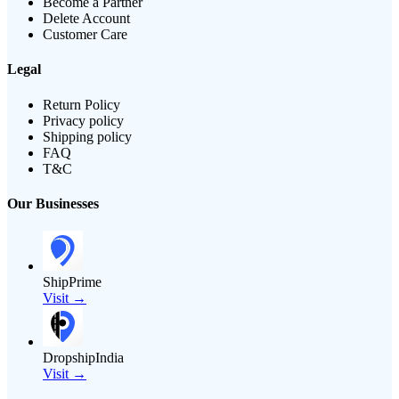
Become a Partner
Delete Account
Customer Care
Legal
Return Policy
Privacy policy
Shipping policy
FAQ
T&C
Our Businesses
ShipPrime
Visit →
DropshipIndia
Visit →