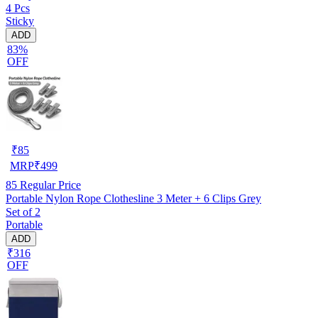
4 Pcs
Sticky
ADD
83%
OFF
₹
85
MRP
₹
499
85
Regular Price
Portable Nylon Rope Clothesline 3 Meter + 6 Clips Grey
Set of 2
Portable
ADD
₹316
OFF