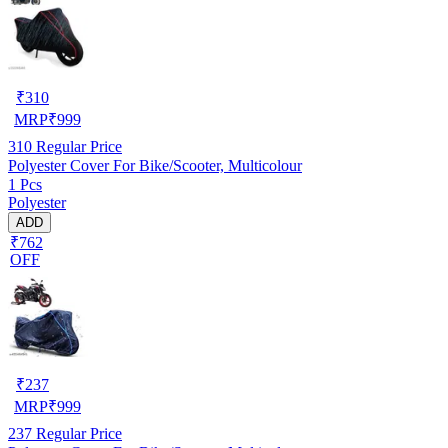
₹
310
MRP
₹
999
310
Regular Price
Polyester Cover For Bike/Scooter, Multicolour
1 Pcs
Polyester
ADD
₹762
OFF
₹
237
MRP
₹
999
237
Regular Price