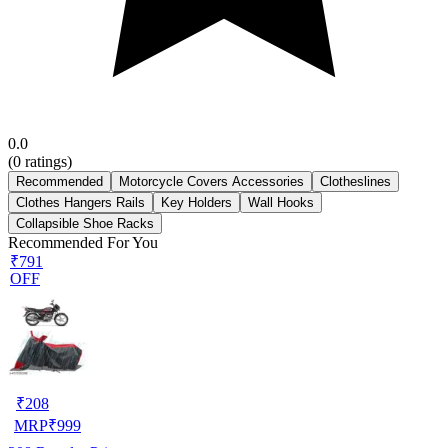
0.0
(
0
ratings)
Recommended
Motorcycle Covers Accessories
Clotheslines
Clothes Hangers Rails
Key Holders
Wall Hooks
Collapsible Shoe Racks
Recommended For You
₹791
OFF
₹
208
MRP
₹
999