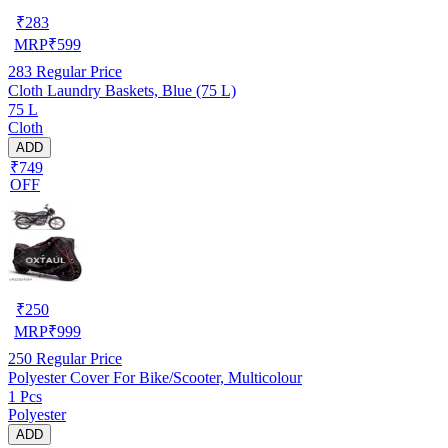
₹
283
MRP
₹
599
283
Regular Price
Cloth Laundry Baskets, Blue (75 L)
75 L
Cloth
ADD
₹749
OFF
₹
250
MRP
₹
999
250
Regular Price
Polyester Cover For Bike/Scooter, Multicolour
1 Pcs
Polyester
ADD