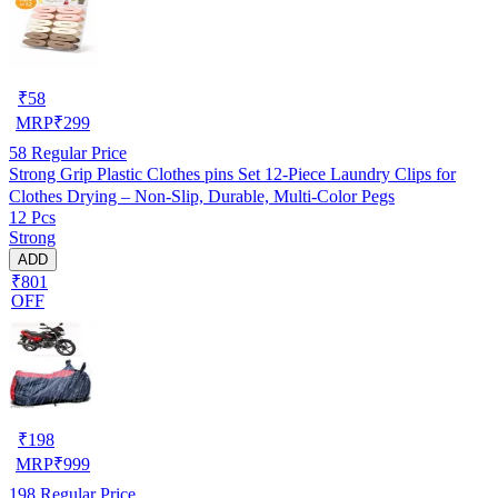
₹
58
MRP
₹
299
58
Regular Price
Strong Grip Plastic Clothes pins Set 12-Piece Laundry Clips for
Clothes Drying – Non-Slip, Durable, Multi-Color Pegs
12 Pcs
Strong
ADD
₹801
OFF
₹
198
MRP
₹
999
198
Regular Price