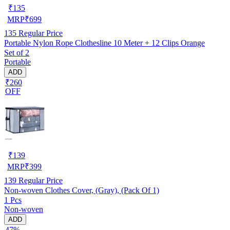
₹
135
MRP
₹
699
135
Regular Price
Portable Nylon Rope Clothesline 10 Meter + 12 Clips Orange
Set of 2
Portable
ADD
₹260
OFF
₹
139
MRP
₹
399
139
Regular Price
Non-woven Clothes Cover, (Gray), (Pack Of 1)
1 Pcs
Non-woven
ADD
47%