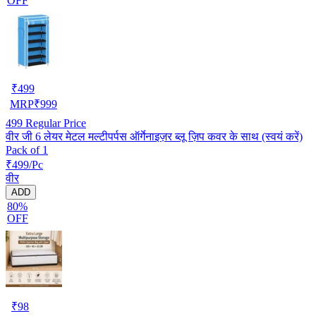
OFF
₹
499
MRP
₹
999
499
Regular Price
वीर जी 6 लेयर मेटल मल्टीपर्पस ऑर्गेनाइज़र ब्लू ज़िप कवर के साथ (स्वयं करें)
Pack of 1
₹499/Pc
वीर
ADD
80%
OFF
₹
98