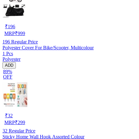
₹
196
MRP
₹
999
196
Regular Price
Polyester Cover For Bike/Scooter, Multicolour
1 Pcs
Polyester
ADD
89%
OFF
₹
32
MRP
₹
299
32
Regular Price
Sticky Home Wall Hook Assorted Colour