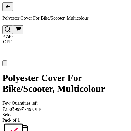
Polyester Cover For Bike/Scooter, Multicolour
₹749
OFF
Polyester Cover For
Bike/Scooter, Multicolour
Few Quantities left
₹
250
₹
999
₹749 OFF
Select
Pack of 1