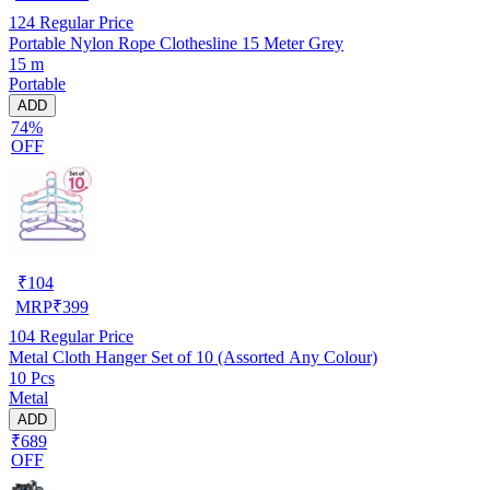
124
Regular Price
Portable Nylon Rope Clothesline 15 Meter Grey
15 m
Portable
ADD
74%
OFF
₹
104
MRP
₹
399
104
Regular Price
Metal Cloth Hanger Set of 10 (Assorted Any Colour)
10 Pcs
Metal
ADD
₹689
OFF