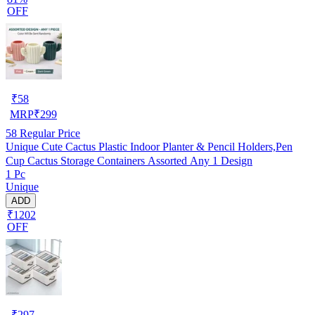
OFF
₹
58
MRP
₹
299
58
Regular Price
Unique Cute Cactus Plastic Indoor Planter & Pencil Holders,Pen
Cup Cactus Storage Containers Assorted Any 1 Design
1 Pc
Unique
ADD
₹1202
OFF
₹
297