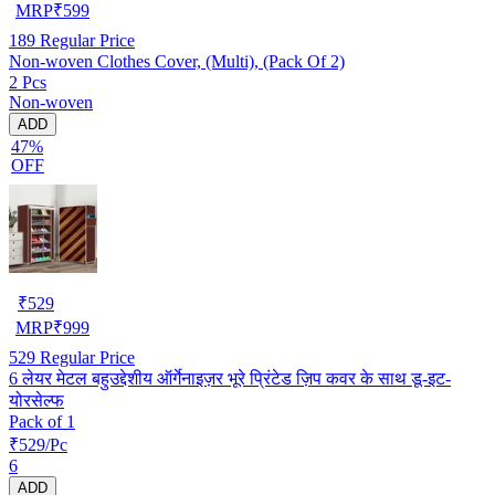
MRP
₹
599
189
Regular Price
Non-woven Clothes Cover, (Multi), (Pack Of 2)
2 Pcs
Non-woven
ADD
47%
OFF
₹
529
MRP
₹
999
529
Regular Price
6 लेयर मेटल बहुउद्देशीय ऑर्गेनाइज़र भूरे प्रिंटेड ज़िप कवर के साथ डू-इट-
योरसेल्फ
Pack of 1
₹529/Pc
6
ADD