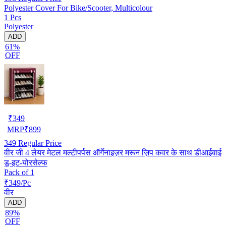
Polyester Cover For Bike/Scooter, Multicolour
1 Pcs
Polyester
ADD
61%
OFF
₹
349
MRP
₹
899
349
Regular Price
वीर जी 4 लेयर मेटल मल्टीपर्पस ऑर्गेनाइज़र मरून ज़िप कवर के साथ डीआईवाई
डू-इट-योरसेल्फ
Pack of 1
₹349/Pc
वीर
ADD
89%
OFF