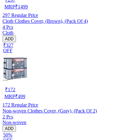
MRP
₹
1499
297
Regular Price
Cloth Clothes Cover, (Brown), (Pack Of 4)
4 Pcs
Cloth
ADD
₹327
OFF
₹
172
MRP
₹
499
172
Regular Price
Non-woven Clothes Cover, (Gray), (Pack Of 2)
2 Pcs
Non-woven
ADD
50%