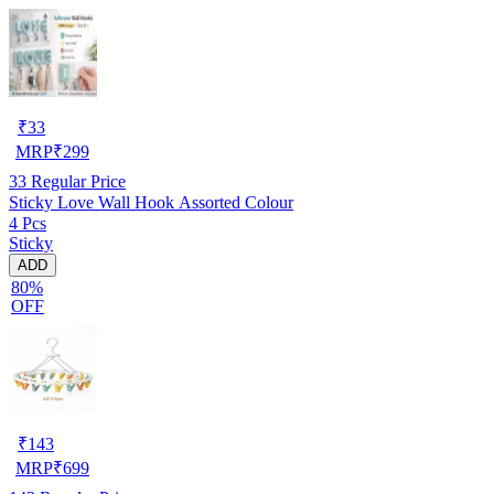
₹
33
MRP
₹
299
33
Regular Price
Sticky Love Wall Hook Assorted Colour
4 Pcs
Sticky
ADD
80%
OFF
₹
143
MRP
₹
699