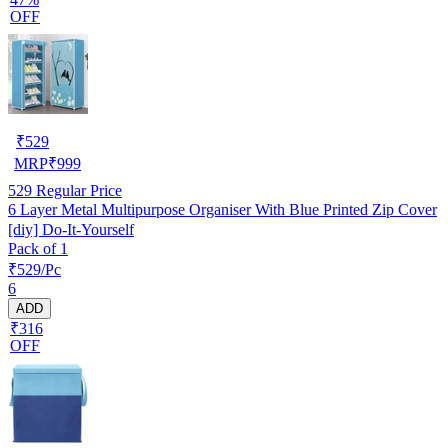
OFF
₹
529
MRP
₹
999
529
Regular Price
6 Layer Metal Multipurpose Organiser With Blue Printed Zip Cover
[diy] Do-It-Yourself
Pack of 1
₹529/Pc
6
ADD
₹316
OFF