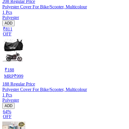
208
Regular Price
Polyester Cover For Bike/Scooter, Multicolour
1 Pcs
Polyester
ADD
₹811
OFF
₹
188
MRP
₹
999
188
Regular Price
Polyester Cover For Bike/Scooter, Multicolour
1 Pcs
Polyester
ADD
64%
OFF