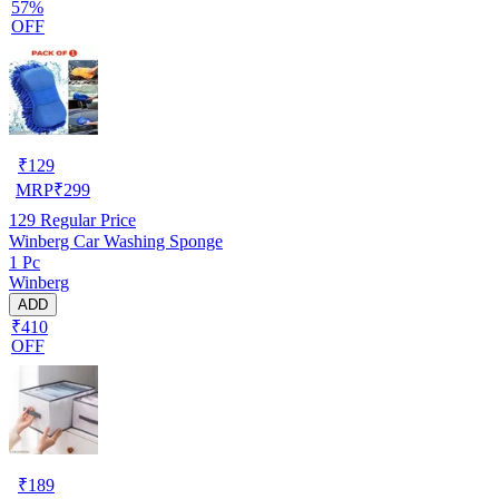
57%
OFF
₹
129
MRP
₹
299
129
Regular Price
Winberg Car Washing Sponge
1 Pc
Winberg
ADD
₹410
OFF
₹
189