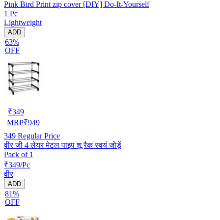
Pink Bird Print zip cover [DIY] Do-It-Yourself
1 Pc
Lightweight
ADD
63%
OFF
₹
349
MRP
₹
949
349
Regular Price
वीर जी 4 लेयर मेटल पाइप शू रैक स्वयं जोड़ें
Pack of 1
₹349/Pc
वीर
ADD
81%
OFF