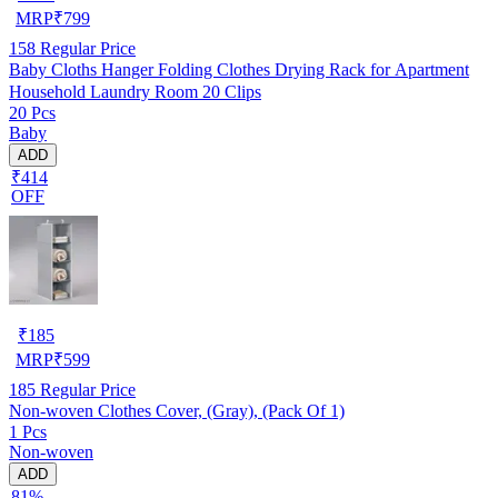
MRP
₹
799
158
Regular Price
Baby Cloths Hanger Folding Clothes Drying Rack for Apartment
Household Laundry Room 20 Clips
20 Pcs
Baby
ADD
₹414
OFF
₹
185
MRP
₹
599
185
Regular Price
Non-woven Clothes Cover, (Gray), (Pack Of 1)
1 Pcs
Non-woven
ADD
81%