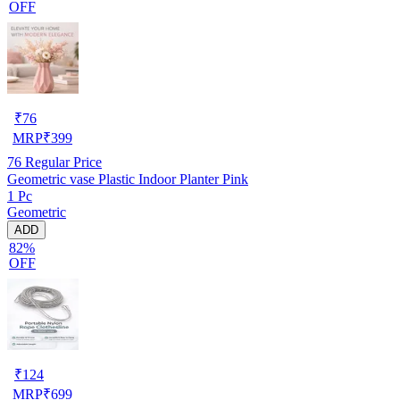
OFF
₹
76
MRP
₹
399
76
Regular Price
Geometric vase Plastic Indoor Planter Pink
1 Pc
Geometric
ADD
82%
OFF
₹
124
MRP
₹
699