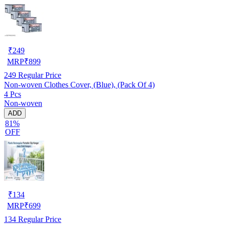
₹
249
MRP
₹
899
249
Regular Price
Non-woven Clothes Cover, (Blue), (Pack Of 4)
4 Pcs
Non-woven
ADD
81%
OFF
₹
134
MRP
₹
699
134
Regular Price