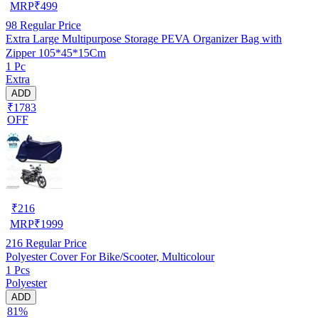
MRP
₹
499
98
Regular Price
Extra Large Multipurpose Storage PEVA Organizer Bag with
Zipper 105*45*15Cm
1 Pc
Extra
ADD
₹1783
OFF
₹
216
MRP
₹
1999
216
Regular Price
Polyester Cover For Bike/Scooter, Multicolour
1 Pcs
Polyester
ADD
81%