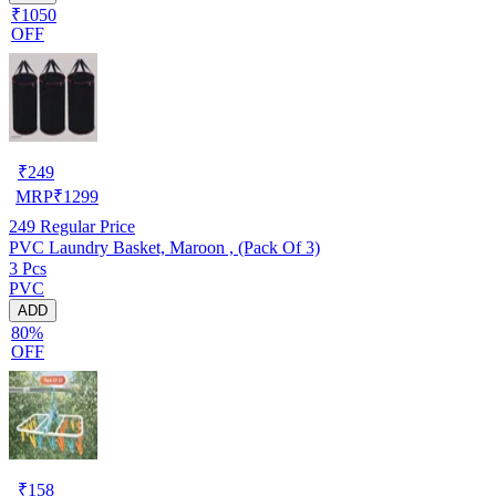
₹1050
OFF
₹
249
MRP
₹
1299
249
Regular Price
PVC Laundry Basket, Maroon , (Pack Of 3)
3 Pcs
PVC
ADD
80%
OFF
₹
158