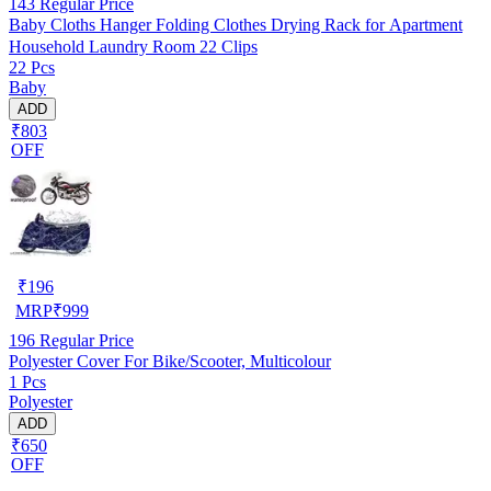
143
Regular Price
Baby Cloths Hanger Folding Clothes Drying Rack for Apartment
Household Laundry Room 22 Clips
22 Pcs
Baby
ADD
₹803
OFF
₹
196
MRP
₹
999
196
Regular Price
Polyester Cover For Bike/Scooter, Multicolour
1 Pcs
Polyester
ADD
₹650
OFF