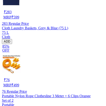
₹
283
MRP
₹
599
283
Regular Price
Cloth Laundry Baskets, Grey & Blue (75 L)
75 L
Cloth
ADD
85%
OFF
₹
76
MRP
₹
499
76
Regular Price
Portable Nylon Rope Clothesline 3 Meter + 6 Clips Orange
Set of 2
Portable