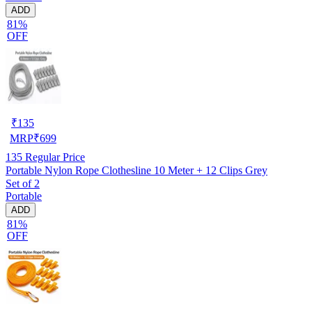
ADD
81%
OFF
₹
135
MRP
₹
699
135
Regular Price
Portable Nylon Rope Clothesline 10 Meter + 12 Clips Grey
Set of 2
Portable
ADD
81%
OFF