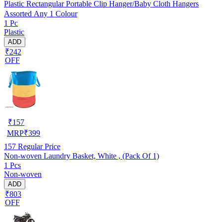
Plastic Rectangular Portable Clip Hanger/Baby Cloth Hangers
Assorted Any 1 Colour
1 Pc
Plastic
ADD
₹242
OFF
₹
157
MRP
₹
399
157
Regular Price
Non-woven Laundry Basket, White , (Pack Of 1)
1 Pcs
Non-woven
ADD
₹803
OFF