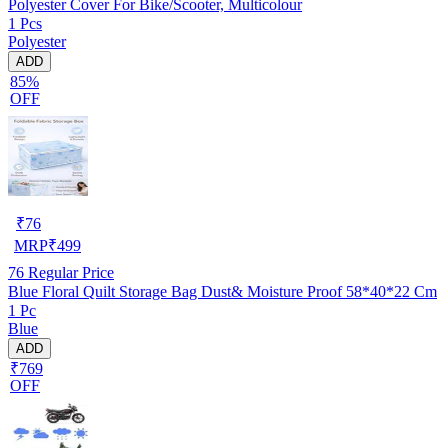
Polyester Cover For Bike/Scooter, Multicolour
1 Pcs
Polyester
ADD
85%
OFF
₹
76
MRP
₹
499
76
Regular Price
Blue Floral Quilt Storage Bag Dust& Moisture Proof 58*40*22 Cm
1 Pc
Blue
ADD
₹769
OFF