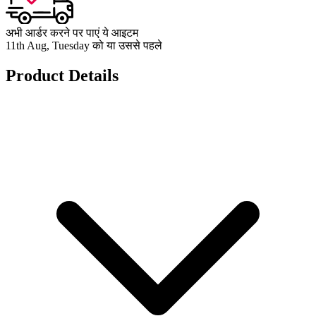
अभी आर्डर करने पर पाएं ये आइटम
11th Aug, Tuesday को या उससे पहले
Product Details