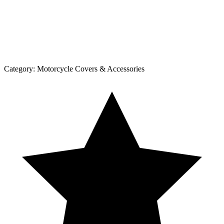
Category:
Motorcycle Covers & Accessories