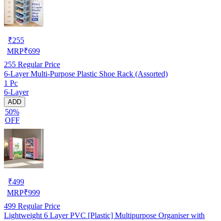
₹
255
MRP
₹
699
255
Regular Price
6-Layer Multi-Purpose Plastic Shoe Rack (Assorted)
1 Pc
6-Layer
ADD
50%
OFF
₹
499
MRP
₹
999
499
Regular Price
Lightweight 6 Layer PVC [Plastic] Multipurpose Organiser with