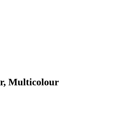
r, Multicolour