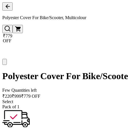
Polyester Cover For Bike/Scooter, Multicolour
₹779
OFF
Polyester Cover For Bike/Scoote
Few Quantities left
₹
220
₹
999
₹779 OFF
Select
Pack of 1