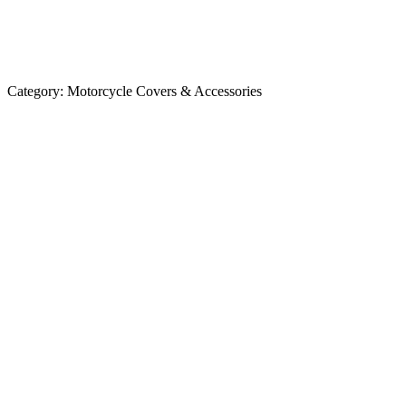
Category:
Motorcycle Covers & Accessories