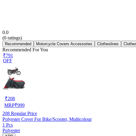
0.0
(
0
ratings)
Recommended
Motorcycle Covers Accessories
Clotheslines
Clothe
Recommended For You
₹791
OFF
₹
208
MRP
₹
999
208
Regular Price
Polyester Cover For Bike/Scooter, Multicolour
1 Pcs
Polyester