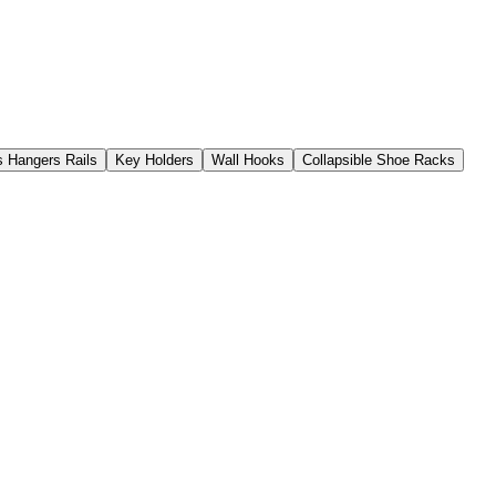
s Hangers Rails
Key Holders
Wall Hooks
Collapsible Shoe Racks