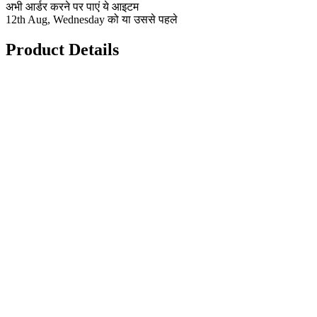
अभी आर्डर करने पर पाएं ये आइटम
12th Aug, Wednesday को या उससे पहले
Product Details