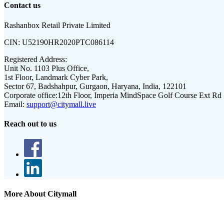
Contact us
Rashanbox Retail Private Limited
CIN:
U52190HR2020PTC086114
Registered Address:
Unit No. 1103 Plus Office,
1st Floor, Landmark Cyber Park,
Sector 67, Badshahpur, Gurgaon, Haryana, India, 122101
Corporate office:
12th Floor, Imperia MindSpace Golf Course Ext Rd
Email:
support@citymall.live
Reach out to us
More About Citymall