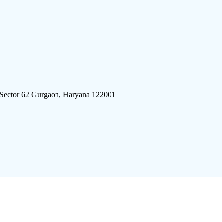
 Sector 62 Gurgaon, Haryana 122001