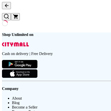
Shop Unlimited on
Cash on delivery | Free Delivery
Company
About
Blog
Become a Seller