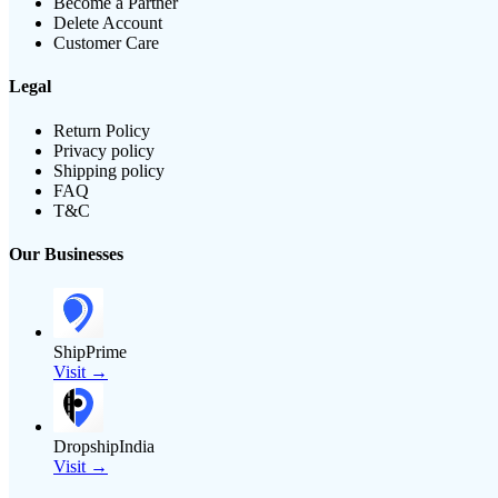
Become a Partner
Delete Account
Customer Care
Legal
Return Policy
Privacy policy
Shipping policy
FAQ
T&C
Our Businesses
ShipPrime
Visit →
DropshipIndia
Visit →