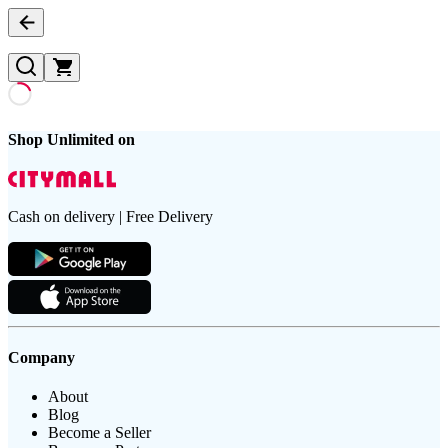
Shop Unlimited on
Cash on delivery | Free Delivery
Company
About
Blog
Become a Seller