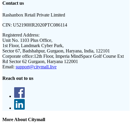
Contact us
Rashanbox Retail Private Limited
CIN:
U52190HR2020PTC086114
Registered Address:
Unit No. 1103 Plus Office,
1st Floor, Landmark Cyber Park,
Sector 67, Badshahpur, Gurgaon, Haryana, India, 122101
Corporate office:
12th Floor, Imperia MindSpace Golf Course Ext
Rd Sector 62 Gurgaon, Haryana 122001
Email:
support@citymall.live
Reach out to us
More About Citymall