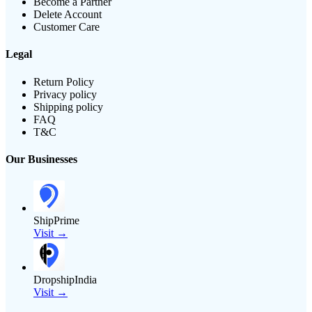
Become a Partner
Delete Account
Customer Care
Legal
Return Policy
Privacy policy
Shipping policy
FAQ
T&C
Our Businesses
ShipPrime
Visit →
DropshipIndia
Visit →