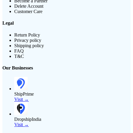
Become a Partner
Delete Account
Customer Care
Legal
Return Policy
Privacy policy
Shipping policy
FAQ
T&C
Our Businesses
ShipPrime
Visit →
DropshipIndia
Visit →