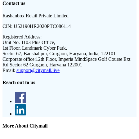
Contact us
Rashanbox Retail Private Limited
CIN:
U52190HR2020PTC086114
Registered Address:
Unit No. 1103 Plus Office,
1st Floor, Landmark Cyber Park,
Sector 67, Badshahpur, Gurgaon, Haryana, India, 122101
Corporate office:
12th Floor, Imperia MindSpace Golf Course Ext
Rd Sector 62 Gurgaon, Haryana 122001
Email:
support@citymall.live
Reach out to us
More About Citymall