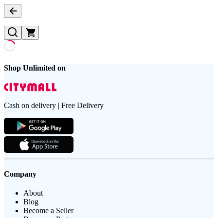
Shop Unlimited on
Cash on delivery | Free Delivery
Company
About
Blog
Become a Seller