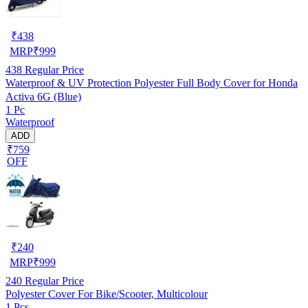
₹
438
MRP
₹
999
438
Regular Price
Waterproof & UV Protection Polyester Full Body Cover for Honda
Activa 6G (Blue)
1 Pc
Waterproof
ADD
₹759
OFF
₹
240
MRP
₹
999
240
Regular Price
Polyester Cover For Bike/Scooter, Multicolour
1 Pcs