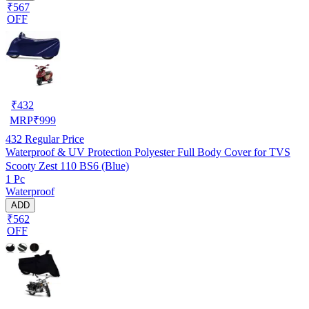
₹567
OFF
₹
432
MRP
₹
999
432
Regular Price
Waterproof & UV Protection Polyester Full Body Cover for TVS
Scooty Zest 110 BS6 (Blue)
1 Pc
Waterproof
ADD
₹562
OFF