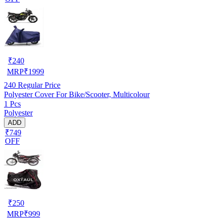
₹
240
MRP
₹
1999
240
Regular Price
Polyester Cover For Bike/Scooter, Multicolour
1 Pcs
Polyester
ADD
₹749
OFF
₹
250
MRP
₹
999