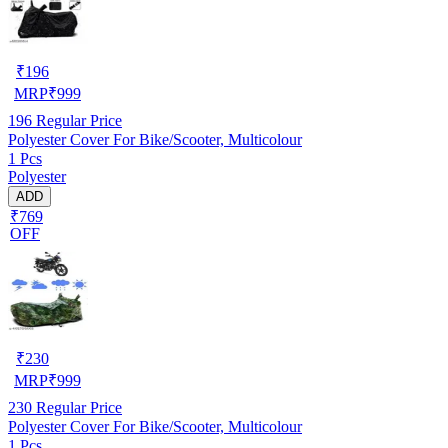
₹
196
MRP
₹
999
196
Regular Price
Polyester Cover For Bike/Scooter, Multicolour
1 Pcs
Polyester
ADD
₹769
OFF
₹
230
MRP
₹
999
230
Regular Price
Polyester Cover For Bike/Scooter, Multicolour
1 Pcs