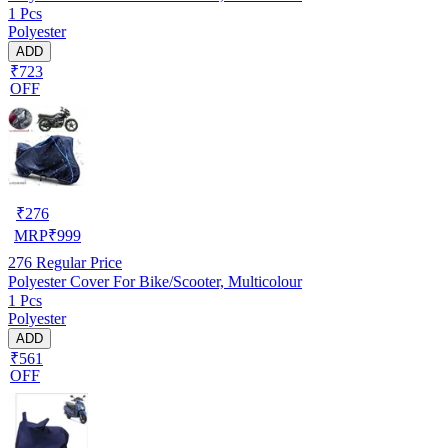
1 Pcs
Polyester
ADD
₹723
OFF
₹
276
MRP
₹
999
276
Regular Price
Polyester Cover For Bike/Scooter, Multicolour
1 Pcs
Polyester
ADD
₹561
OFF