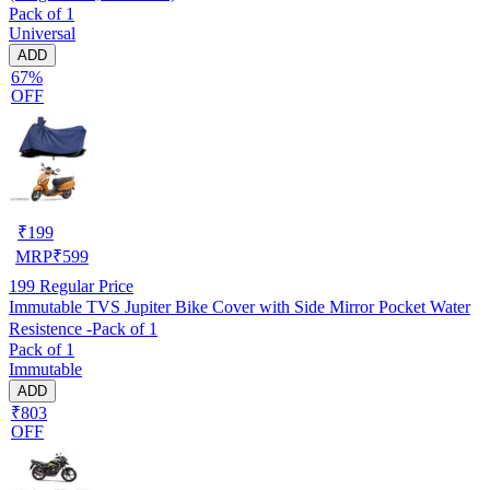
Pack of 1
Universal
ADD
67%
OFF
₹
199
MRP
₹
599
199
Regular Price
Immutable TVS Jupiter Bike Cover with Side Mirror Pocket Water
Resistence -Pack of 1
Pack of 1
Immutable
ADD
₹803
OFF