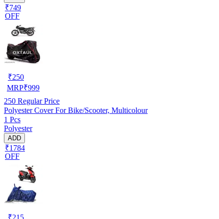
₹749
OFF
₹
250
MRP
₹
999
250
Regular Price
Polyester Cover For Bike/Scooter, Multicolour
1 Pcs
Polyester
ADD
₹1784
OFF
₹
215