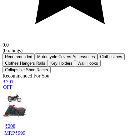
0.0
(
0
ratings)
Recommended
Motorcycle Covers Accessories
Clotheslines
Clothes Hangers Rails
Key Holders
Wall Hooks
Collapsible Shoe Racks
Recommended For You
₹791
OFF
₹
208
MRP
₹
999