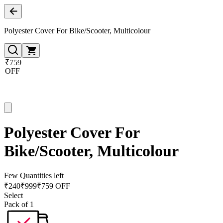
Polyester Cover For Bike/Scooter, Multicolour
₹759
OFF
Polyester Cover For
Bike/Scooter, Multicolour
Few Quantities left
₹
240
₹
999
₹759 OFF
Select
Pack of 1