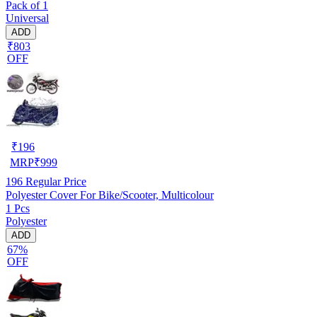
Pack of 1
Universal
ADD
₹803
OFF
₹
196
MRP
₹
999
196
Regular Price
Polyester Cover For Bike/Scooter, Multicolour
1 Pcs
Polyester
ADD
67%
OFF