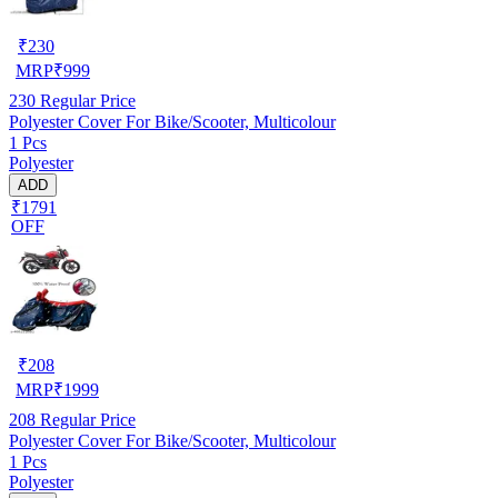
₹
230
MRP
₹
999
230
Regular Price
Polyester Cover For Bike/Scooter, Multicolour
1 Pcs
Polyester
ADD
₹1791
OFF
₹
208
MRP
₹
1999
208
Regular Price
Polyester Cover For Bike/Scooter, Multicolour
1 Pcs
Polyester