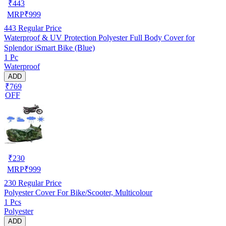
₹
443
MRP
₹
999
443
Regular Price
Waterproof & UV Protection Polyester Full Body Cover for
Splendor iSmart Bike (Blue)
1 Pc
Waterproof
ADD
₹769
OFF
₹
230
MRP
₹
999
230
Regular Price
Polyester Cover For Bike/Scooter, Multicolour
1 Pcs
Polyester
ADD