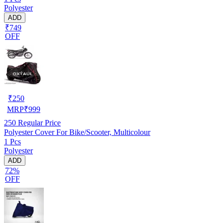
Polyester
ADD
₹749
OFF
₹
250
MRP
₹
999
250
Regular Price
Polyester Cover For Bike/Scooter, Multicolour
1 Pcs
Polyester
ADD
72%
OFF