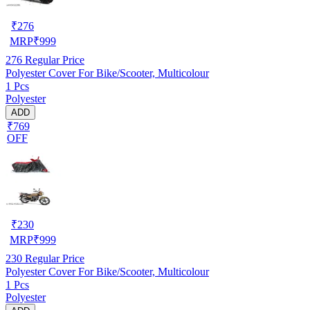
₹
276
MRP
₹
999
276
Regular Price
Polyester Cover For Bike/Scooter, Multicolour
1 Pcs
Polyester
ADD
₹769
OFF
₹
230
MRP
₹
999
230
Regular Price
Polyester Cover For Bike/Scooter, Multicolour
1 Pcs
Polyester