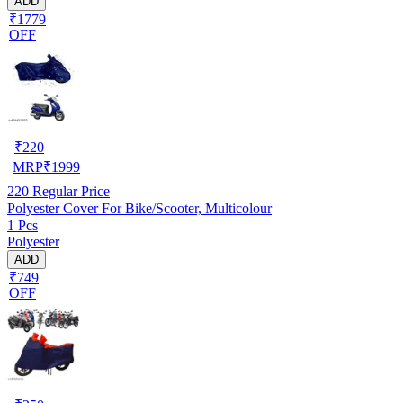
ADD
₹1779
OFF
₹
220
MRP
₹
1999
220
Regular Price
Polyester Cover For Bike/Scooter, Multicolour
1 Pcs
Polyester
ADD
₹749
OFF