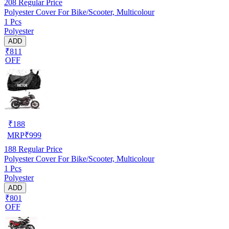
208
Regular Price
Polyester Cover For Bike/Scooter, Multicolour
1 Pcs
Polyester
ADD
₹811
OFF
₹
188
MRP
₹
999
188
Regular Price
Polyester Cover For Bike/Scooter, Multicolour
1 Pcs
Polyester
ADD
₹801
OFF