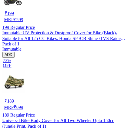
₹
199
MRP
₹
599
199
Regular Price
Immutable UV Protection & Dustproof Cover for Bike (Black)-
Suitable for All 125 CC Bikes: Honda SP /CB Shine /TVS Raider
Pack of 1
/Bajaj Platina /Hero Passion /Hero Glamour etc
Immutable
ADD
73%
OFF
₹
189
MRP
₹
699
189
Regular Price
Universal Bike Body Cover for All Two Wheeler Upto 150cc
(Jungle Print, Pack of 1)