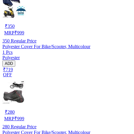
₹
350
MRP
₹
999
350
Regular Price
Polyester Cover For Bike/Scooter, Multicolour
1 Pcs
Polyester
ADD
₹719
OFF
₹
280
MRP
₹
999
280
Regular Price
Polyester Cover For Bike/Scooter, Multicolour