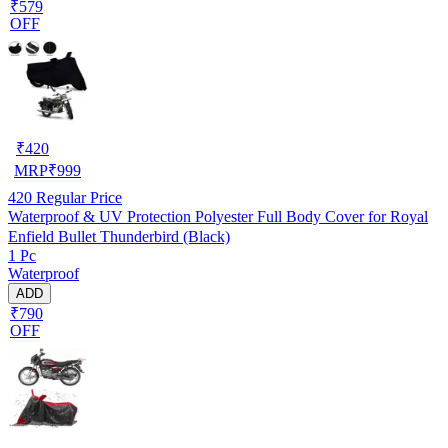
₹579
OFF
₹
420
MRP
₹
999
420
Regular Price
Waterproof & UV Protection Polyester Full Body Cover for Royal
Enfield Bullet Thunderbird (Black)
1 Pc
Waterproof
ADD
₹790
OFF