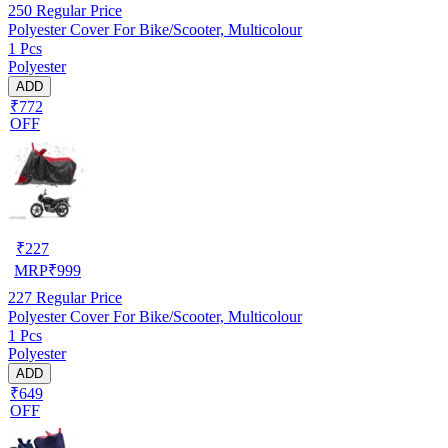
250
Regular Price
Polyester Cover For Bike/Scooter, Multicolour
1 Pcs
Polyester
ADD
₹772
OFF
₹
227
MRP
₹
999
227
Regular Price
Polyester Cover For Bike/Scooter, Multicolour
1 Pcs
Polyester
ADD
₹649
OFF