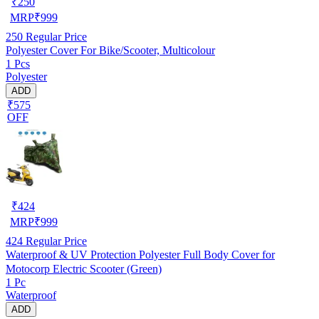
₹
250
MRP
₹
999
250
Regular Price
Polyester Cover For Bike/Scooter, Multicolour
1 Pcs
Polyester
ADD
₹575
OFF
₹
424
MRP
₹
999
424
Regular Price
Waterproof & UV Protection Polyester Full Body Cover for
Motocorp Electric Scooter (Green)
1 Pc
Waterproof
ADD