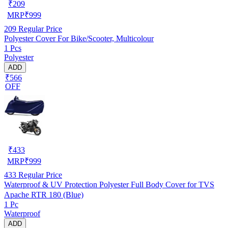
₹
209
MRP
₹
999
209
Regular Price
Polyester Cover For Bike/Scooter, Multicolour
1 Pcs
Polyester
ADD
₹566
OFF
₹
433
MRP
₹
999
433
Regular Price
Waterproof & UV Protection Polyester Full Body Cover for TVS
Apache RTR 180 (Blue)
1 Pc
Waterproof
ADD