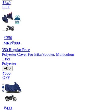
₹649
OFF
₹
350
MRP
₹
999
350
Regular Price
Polyester Cover For Bike/Scooter, Multicolour
1 Pcs
Polyester
ADD
₹566
OFF
₹
433