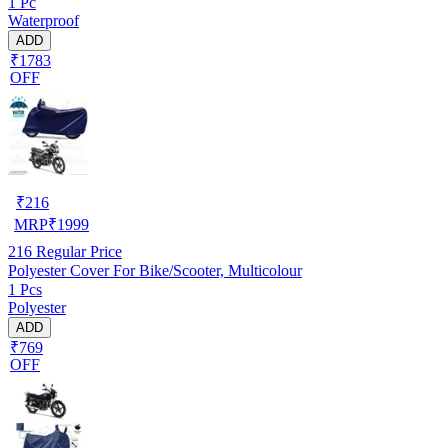
1 Pc
Waterproof
ADD
₹1783
OFF
₹
216
MRP
₹
1999
216
Regular Price
Polyester Cover For Bike/Scooter, Multicolour
1 Pcs
Polyester
ADD
₹769
OFF