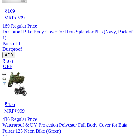
₹
169
MRP
₹
599
169
Regular Price
Dustproof Bike Body Cover for Hero Splendor Plus (Navy, Pack of
1)
Pack of 1
Dustproof
ADD
₹563
OFF
₹
436
MRP
₹
999
436
Regular Price
Waterproof & UV Protection Polyester Full Body Cover for Bajaj
Pulsar 125 Neon Bike (Green)