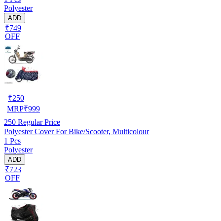
Polyester
ADD
₹749
OFF
₹
250
MRP
₹
999
250
Regular Price
Polyester Cover For Bike/Scooter, Multicolour
1 Pcs
Polyester
ADD
₹723
OFF