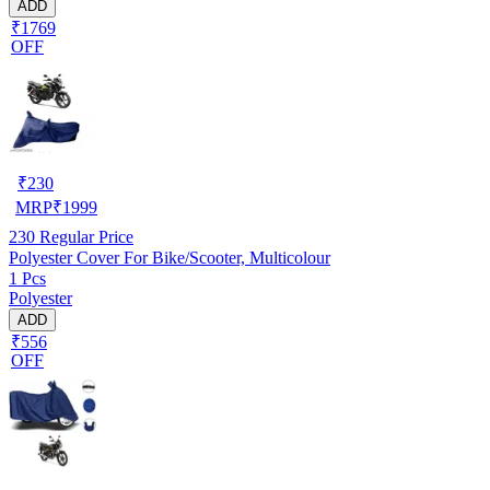
ADD
₹1769
OFF
₹
230
MRP
₹
1999
230
Regular Price
Polyester Cover For Bike/Scooter, Multicolour
1 Pcs
Polyester
ADD
₹556
OFF