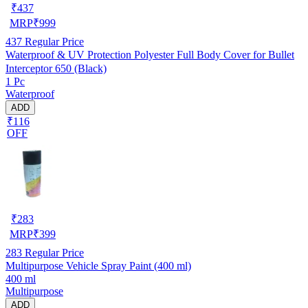
₹
437
MRP
₹
999
437
Regular Price
Waterproof & UV Protection Polyester Full Body Cover for Bullet
Interceptor 650 (Black)
1 Pc
Waterproof
ADD
₹116
OFF
₹
283
MRP
₹
399
283
Regular Price
Multipurpose Vehicle Spray Paint (400 ml)
400 ml
Multipurpose
ADD