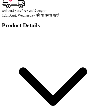
अभी आर्डर करने पर पाएं ये आइटम
12th Aug, Wednesday को या उससे पहले
Product Details