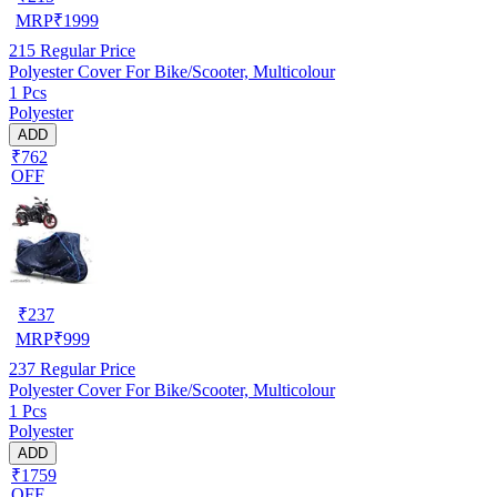
MRP
₹
1999
215
Regular Price
Polyester Cover For Bike/Scooter, Multicolour
1 Pcs
Polyester
ADD
₹762
OFF
₹
237
MRP
₹
999
237
Regular Price
Polyester Cover For Bike/Scooter, Multicolour
1 Pcs
Polyester
ADD
₹1759
OFF