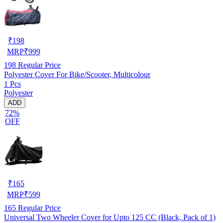
₹
198
MRP
₹
999
198
Regular Price
Polyester Cover For Bike/Scooter, Multicolour
1 Pcs
Polyester
ADD
72%
OFF
₹
165
MRP
₹
599
165
Regular Price
Universal Two Wheeler Cover for Upto 125 CC (Black, Pack of 1)