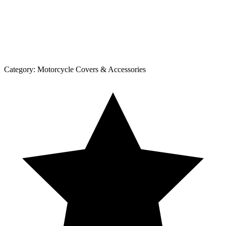
Category:
Motorcycle Covers & Accessories