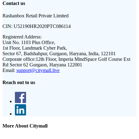
Contact us
Rashanbox Retail Private Limited
CIN:
U52190HR2020PTC086114
Registered Address:
Unit No. 1103 Plus Office,
1st Floor, Landmark Cyber Park,
Sector 67, Badshahpur, Gurgaon, Haryana, India, 122101
Corporate office:
12th Floor, Imperia MindSpace Golf Course Ext
Rd Sector 62 Gurgaon, Haryana 122001
Email:
support@citymall.live
Reach out to us
More About Citymall