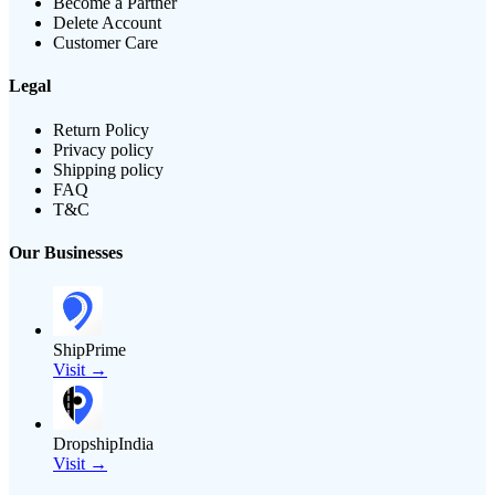
Become a Partner
Delete Account
Customer Care
Legal
Return Policy
Privacy policy
Shipping policy
FAQ
T&C
Our Businesses
ShipPrime
Visit →
DropshipIndia
Visit →