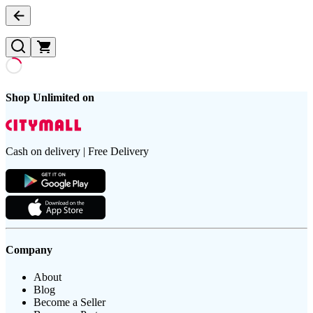
Shop Unlimited on
Cash on delivery | Free Delivery
Company
About
Blog
Become a Seller