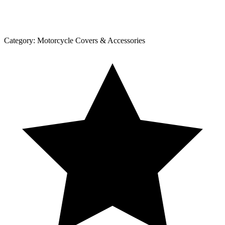
Category:
Motorcycle Covers & Accessories