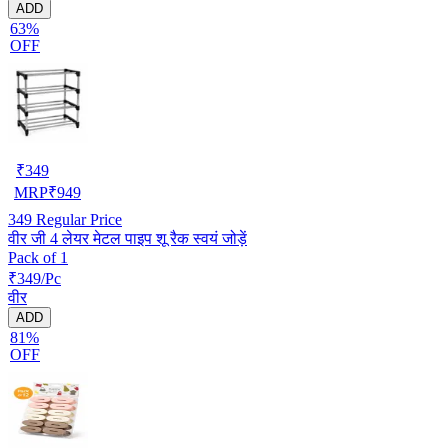
ADD
63%
OFF
₹
349
MRP
₹
949
349
Regular Price
वीर जी 4 लेयर मेटल पाइप शू रैक स्वयं जोड़ें
Pack of 1
₹349/Pc
वीर
ADD
81%
OFF