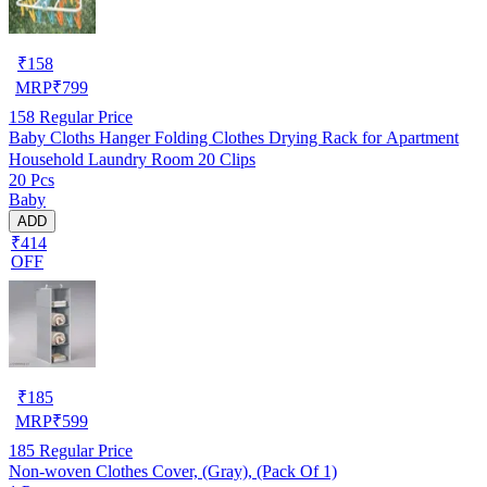
₹
158
MRP
₹
799
158
Regular Price
Baby Cloths Hanger Folding Clothes Drying Rack for Apartment
Household Laundry Room 20 Clips
20 Pcs
Baby
ADD
₹414
OFF
₹
185
MRP
₹
599
185
Regular Price
Non-woven Clothes Cover, (Gray), (Pack Of 1)