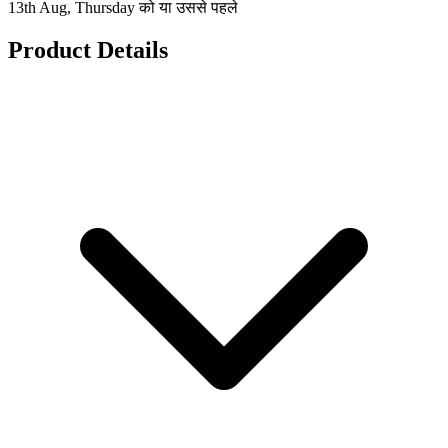
13th Aug, Thursday को या उससे पहले
Product Details