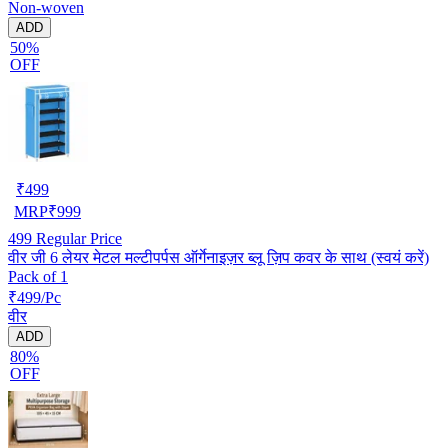
Non-woven
ADD
50%
OFF
₹
499
MRP
₹
999
499
Regular Price
वीर जी 6 लेयर मेटल मल्टीपर्पस ऑर्गेनाइज़र ब्लू ज़िप कवर के साथ (स्वयं करें)
Pack of 1
₹499/Pc
वीर
ADD
80%
OFF