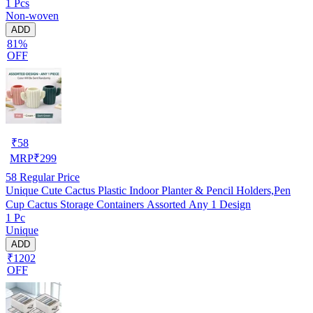
1 Pcs
Non-woven
ADD
81%
OFF
₹
58
MRP
₹
299
58
Regular Price
Unique Cute Cactus Plastic Indoor Planter & Pencil Holders,Pen
Cup Cactus Storage Containers Assorted Any 1 Design
1 Pc
Unique
ADD
₹1202
OFF