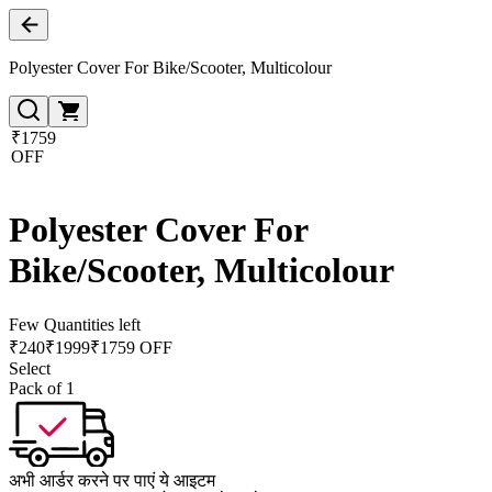
Polyester Cover For Bike/Scooter, Multicolour
₹1759
OFF
Polyester Cover For
Bike/Scooter, Multicolour
Few Quantities left
₹
240
₹
1999
₹1759 OFF
Select
Pack of 1
अभी आर्डर करने पर पाएं ये आइटम