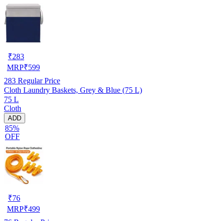
₹
283
MRP
₹
599
283
Regular Price
Cloth Laundry Baskets, Grey & Blue (75 L)
75 L
Cloth
ADD
85%
OFF
₹
76
MRP
₹
499