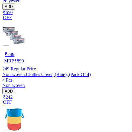
Polyester
ADD
₹650
OFF
₹
249
MRP
₹
899
249
Regular Price
Non-woven Clothes Cover, (Blue), (Pack Of 4)
4 Pcs
Non-woven
ADD
₹242
OFF