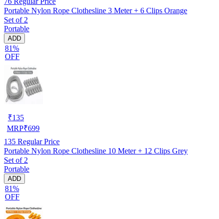
76
Regular Price
Portable Nylon Rope Clothesline 3 Meter + 6 Clips Orange
Set of 2
Portable
ADD
81%
OFF
₹
135
MRP
₹
699
135
Regular Price
Portable Nylon Rope Clothesline 10 Meter + 12 Clips Grey
Set of 2
Portable
ADD
81%
OFF