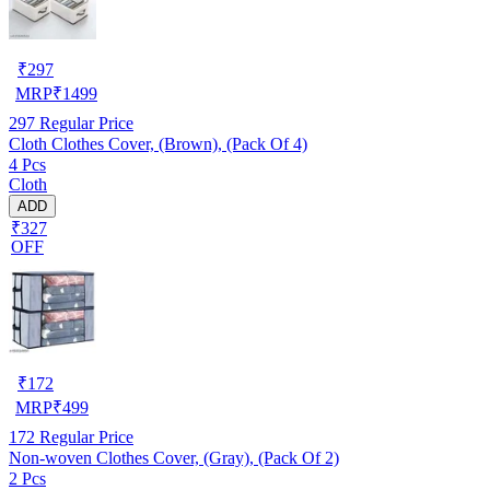
₹
297
MRP
₹
1499
297
Regular Price
Cloth Clothes Cover, (Brown), (Pack Of 4)
4 Pcs
Cloth
ADD
₹327
OFF
₹
172
MRP
₹
499
172
Regular Price
Non-woven Clothes Cover, (Gray), (Pack Of 2)
2 Pcs