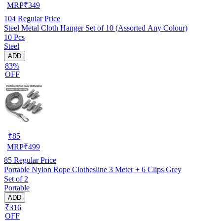
MRP
₹
349
104
Regular Price
Steel Metal Cloth Hanger Set of 10 (Assorted Any Colour)
10 Pcs
Steel
ADD
83%
OFF
₹
85
MRP
₹
499
85
Regular Price
Portable Nylon Rope Clothesline 3 Meter + 6 Clips Grey
Set of 2
Portable
ADD
₹316
OFF