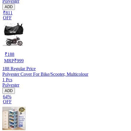
Polyester
ADD
₹811
OFF
₹
188
MRP
₹
999
188
Regular Price
Polyester Cover For Bike/Scooter, Multicolour
1 Pcs
Polyester
ADD
64%
OFF