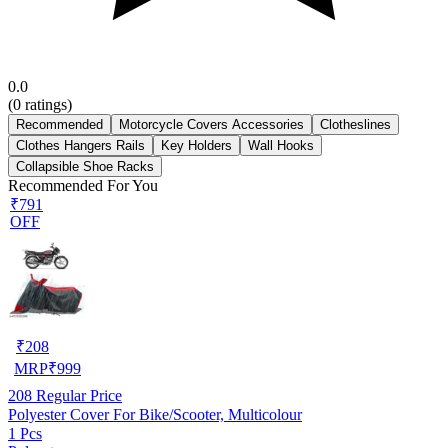
0.0
(
0
ratings)
Recommended
Motorcycle Covers Accessories
Clotheslines
Clothes Hangers Rails
Key Holders
Wall Hooks
Collapsible Shoe Racks
Recommended For You
₹791
OFF
₹
208
MRP
₹
999
208
Regular Price
Polyester Cover For Bike/Scooter, Multicolour
1 Pcs