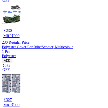
OFF
₹
230
MRP
₹
999
230
Regular Price
Polyester Cover For Bike/Scooter, Multicolour
1 Pcs
Polyester
ADD
₹672
OFF
₹
327
MRP
₹
999