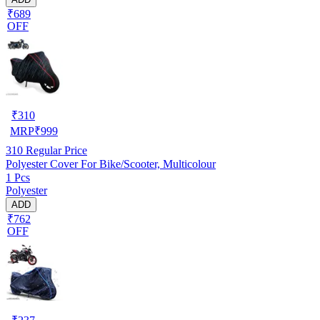
₹689
OFF
₹
310
MRP
₹
999
310
Regular Price
Polyester Cover For Bike/Scooter, Multicolour
1 Pcs
Polyester
ADD
₹762
OFF