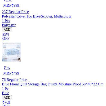
₹
237
MRP
₹
999
237
Regular Price
Polyester Cover For Bike/Scooter, Multicolour
1 Pcs
Polyester
ADD
85%
OFF
₹
76
MRP
₹
499
76
Regular Price
Blue Floral Quilt Storage Bag Dust& Moisture Proof 58*40*22 Cm
1 Pc
Blue
ADD
₹769