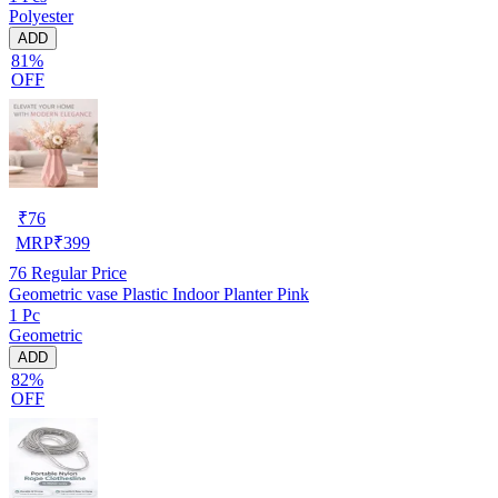
Polyester
ADD
81%
OFF
₹
76
MRP
₹
399
76
Regular Price
Geometric vase Plastic Indoor Planter Pink
1 Pc
Geometric
ADD
82%
OFF