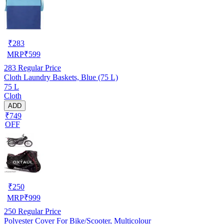
₹
283
MRP
₹
599
283
Regular Price
Cloth Laundry Baskets, Blue (75 L)
75 L
Cloth
ADD
₹749
OFF
₹
250
MRP
₹
999
250
Regular Price
Polyester Cover For Bike/Scooter, Multicolour