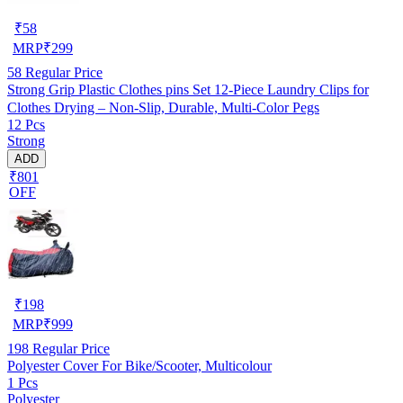
₹
58
MRP
₹
299
58
Regular Price
Strong Grip Plastic Clothes pins Set 12-Piece Laundry Clips for
Clothes Drying – Non-Slip, Durable, Multi-Color Pegs
12 Pcs
Strong
ADD
₹801
OFF
₹
198
MRP
₹
999
198
Regular Price
Polyester Cover For Bike/Scooter, Multicolour
1 Pcs
Polyester