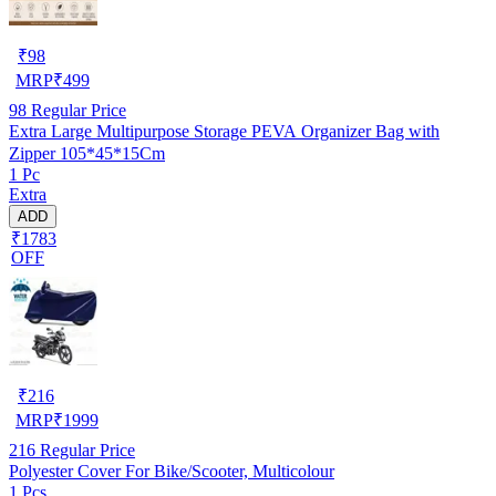
₹
98
MRP
₹
499
98
Regular Price
Extra Large Multipurpose Storage PEVA Organizer Bag with
Zipper 105*45*15Cm
1 Pc
Extra
ADD
₹1783
OFF
₹
216
MRP
₹
1999
216
Regular Price
Polyester Cover For Bike/Scooter, Multicolour
1 Pcs