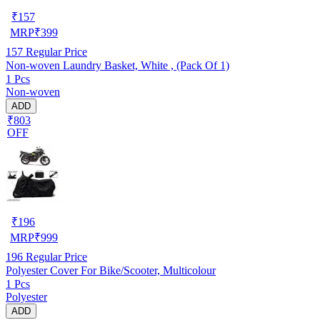
₹
157
MRP
₹
399
157
Regular Price
Non-woven Laundry Basket, White , (Pack Of 1)
1 Pcs
Non-woven
ADD
₹803
OFF
₹
196
MRP
₹
999
196
Regular Price
Polyester Cover For Bike/Scooter, Multicolour
1 Pcs
Polyester
ADD