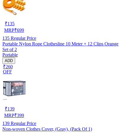
₹
135
MRP
₹
699
135
Regular Price
Portable Nylon Rope Clothesline 10 Meter + 12 Clips Orange
Set of 2
Portable
ADD
₹260
OFF
₹
139
MRP
₹
399
139
Regular Price
Non-woven Clothes Cover, (Gray), (Pack Of 1)