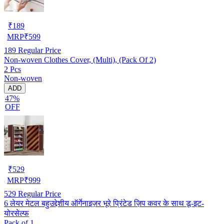
₹
189
MRP
₹
599
189
Regular Price
Non-woven Clothes Cover, (Multi), (Pack Of 2)
2 Pcs
Non-woven
ADD
47%
OFF
₹
529
MRP
₹
999
529
Regular Price
6 लेयर मेटल बहुउद्देशीय ऑर्गेनाइज़र भूरे प्रिंटेड ज़िप कवर के साथ डू-इट-
योरसेल्फ
Pack of 1