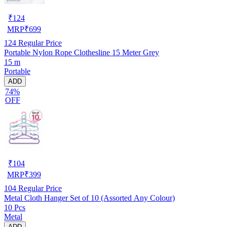
₹
124
MRP
₹
699
124
Regular Price
Portable Nylon Rope Clothesline 15 Meter Grey
15 m
Portable
ADD
74%
OFF
₹
104
MRP
₹
399
104
Regular Price
Metal Cloth Hanger Set of 10 (Assorted Any Colour)
10 Pcs
Metal
ADD