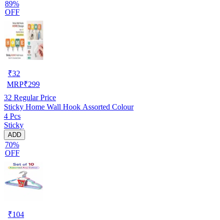
89%
OFF
₹
32
MRP
₹
299
32
Regular Price
Sticky Home Wall Hook Assorted Colour
4 Pcs
Sticky
ADD
70%
OFF
₹
104