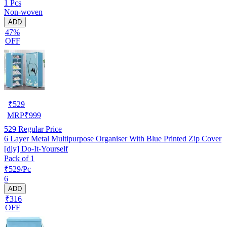
1 Pcs
Non-woven
ADD
47%
OFF
₹
529
MRP
₹
999
529
Regular Price
6 Layer Metal Multipurpose Organiser With Blue Printed Zip Cover
[diy] Do-It-Yourself
Pack of 1
₹529/Pc
6
ADD
₹316
OFF