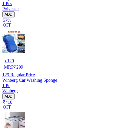
1 Pcs
Polyester
ADD
57%
OFF
₹
129
MRP
₹
299
129
Regular Price
Winberg Car Washing Sponge
1 Pc
Winberg
ADD
₹410
OFF