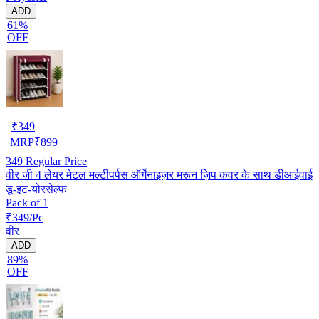
ADD
61%
OFF
₹
349
MRP
₹
899
349
Regular Price
वीर जी 4 लेयर मेटल मल्टीपर्पस ऑर्गेनाइज़र मरून ज़िप कवर के साथ डीआईवाई
डू-इट-योरसेल्फ
Pack of 1
₹349/Pc
वीर
ADD
89%
OFF