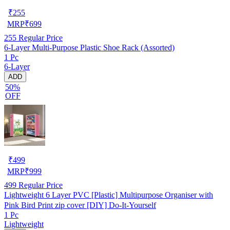
₹
255
MRP
₹
699
255
Regular Price
6-Layer Multi-Purpose Plastic Shoe Rack (Assorted)
1 Pc
6-Layer
ADD
50%
OFF
₹
499
MRP
₹
999
499
Regular Price
Lightweight 6 Layer PVC [Plastic] Multipurpose Organiser with
Pink Bird Print zip cover [DIY] Do-It-Yourself
1 Pc
Lightweight