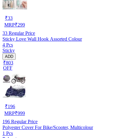
₹
33
MRP
₹
299
33
Regular Price
Sticky Love Wall Hook Assorted Colour
4 Pcs
Sticky
ADD
₹803
OFF
₹
196
MRP
₹
999
196
Regular Price
Polyester Cover For Bike/Scooter, Multicolour
1 Pcs