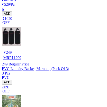
₹529/Pc
6
ADD
₹1050
OFF
₹
249
MRP
₹
1299
249
Regular Price
PVC Laundry Basket, Maroon , (Pack Of 3)
3 Pcs
PVC
ADD
80%
OFF