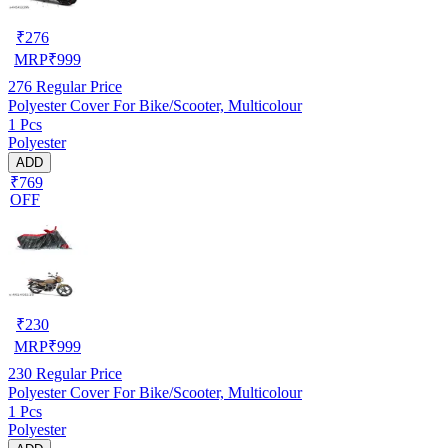
₹
276
MRP
₹
999
276
Regular Price
Polyester Cover For Bike/Scooter, Multicolour
1 Pcs
Polyester
ADD
₹769
OFF
₹
230
MRP
₹
999
230
Regular Price
Polyester Cover For Bike/Scooter, Multicolour
1 Pcs
Polyester