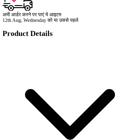
अभी आर्डर करने पर पाएं ये आइटम
12th Aug, Wednesday को या उससे पहले
Product Details