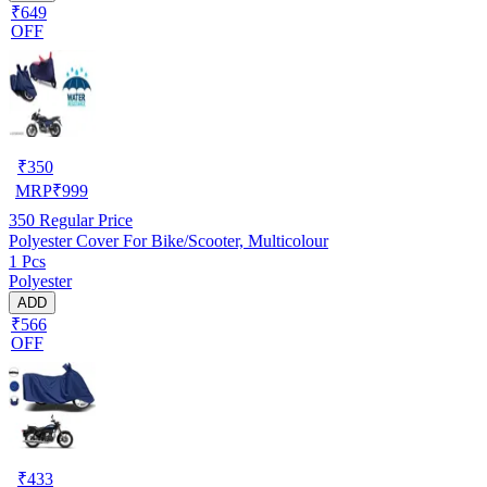
₹649
OFF
₹
350
MRP
₹
999
350
Regular Price
Polyester Cover For Bike/Scooter, Multicolour
1 Pcs
Polyester
ADD
₹566
OFF
₹
433