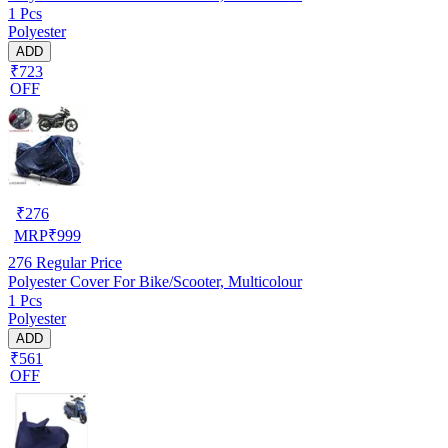
1 Pcs
Polyester
ADD
₹723
OFF
₹
276
MRP
₹
999
276
Regular Price
Polyester Cover For Bike/Scooter, Multicolour
1 Pcs
Polyester
ADD
₹561
OFF