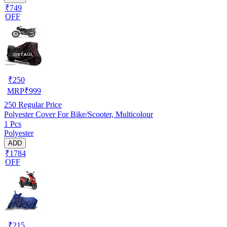
₹749
OFF
₹
250
MRP
₹
999
250
Regular Price
Polyester Cover For Bike/Scooter, Multicolour
1 Pcs
Polyester
ADD
₹1784
OFF
₹
215