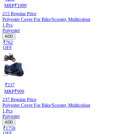
MRP
₹
1999
215
Regular Price
Polyester Cover For Bike/Scooter, Multicolour
1 Pcs
Polyester
ADD
₹762
OFF
₹
237
MRP
₹
999
237
Regular Price
Polyester Cover For Bike/Scooter, Multicolour
1 Pcs
Polyester
ADD
₹1759
OFF