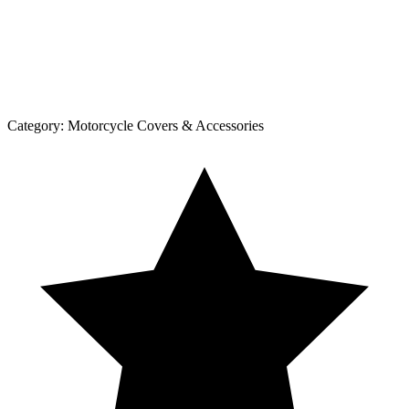
Category:
Motorcycle Covers & Accessories