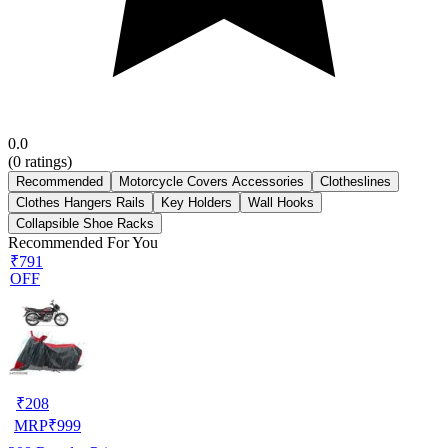
0.0
(
0
ratings)
Recommended
Motorcycle Covers Accessories
Clotheslines
Clothes Hangers Rails
Key Holders
Wall Hooks
Collapsible Shoe Racks
Recommended For You
₹791
OFF
₹
208
MRP
₹
999