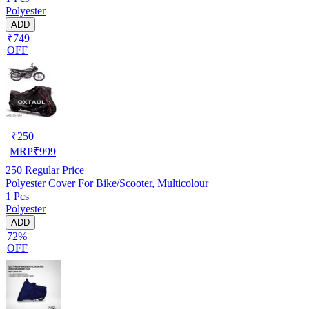
Polyester
ADD
₹749
OFF
₹
250
MRP
₹
999
250
Regular Price
Polyester Cover For Bike/Scooter, Multicolour
1 Pcs
Polyester
ADD
72%
OFF