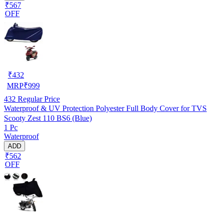
₹567
OFF
₹
432
MRP
₹
999
432
Regular Price
Waterproof & UV Protection Polyester Full Body Cover for TVS
Scooty Zest 110 BS6 (Blue)
1 Pc
Waterproof
ADD
₹562
OFF