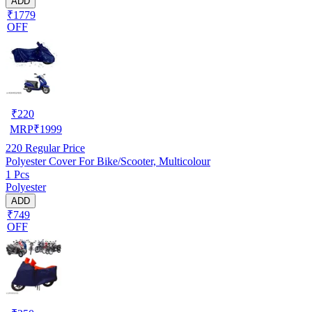
ADD
₹1779
OFF
₹
220
MRP
₹
1999
220
Regular Price
Polyester Cover For Bike/Scooter, Multicolour
1 Pcs
Polyester
ADD
₹749
OFF