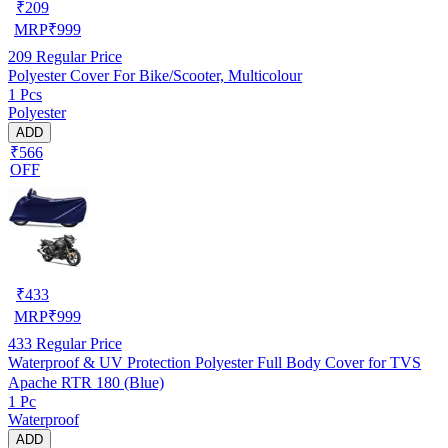
₹
209
MRP
₹
999
209
Regular Price
Polyester Cover For Bike/Scooter, Multicolour
1 Pcs
Polyester
ADD
₹566
OFF
₹
433
MRP
₹
999
433
Regular Price
Waterproof & UV Protection Polyester Full Body Cover for TVS
Apache RTR 180 (Blue)
1 Pc
Waterproof
ADD