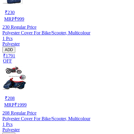
₹
230
MRP
₹
999
230
Regular Price
Polyester Cover For Bike/Scooter, Multicolour
1 Pcs
Polyester
ADD
₹1791
OFF
₹
208
MRP
₹
1999
208
Regular Price
Polyester Cover For Bike/Scooter, Multicolour
1 Pcs
Polyester