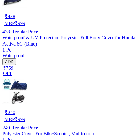
₹
438
MRP
₹
999
438
Regular Price
Waterproof & UV Protection Polyester Full Body Cover for Honda
Activa 6G (Blue)
1 Pc
Waterproof
ADD
₹759
OFF
₹
240
MRP
₹
999
240
Regular Price
Polyester Cover For Bike/Scooter, Multicolour
1 Pcs