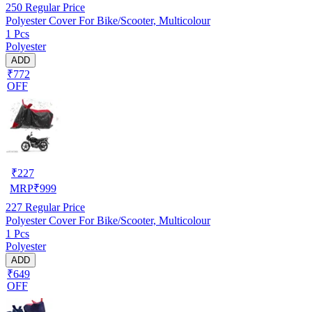
250
Regular Price
Polyester Cover For Bike/Scooter, Multicolour
1 Pcs
Polyester
ADD
₹772
OFF
₹
227
MRP
₹
999
227
Regular Price
Polyester Cover For Bike/Scooter, Multicolour
1 Pcs
Polyester
ADD
₹649
OFF