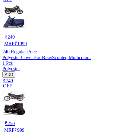
₹
240
MRP
₹
1999
240
Regular Price
Polyester Cover For Bike/Scooter, Multicolour
1 Pcs
Polyester
ADD
₹749
OFF
₹
250
MRP
₹
999