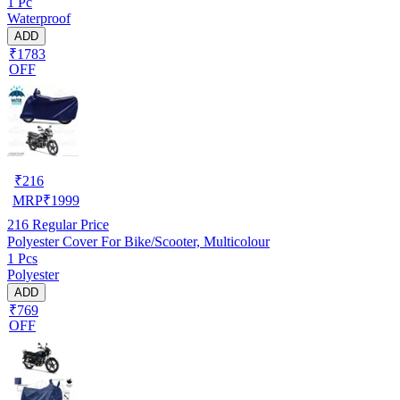
1 Pc
Waterproof
ADD
₹1783
OFF
₹
216
MRP
₹
1999
216
Regular Price
Polyester Cover For Bike/Scooter, Multicolour
1 Pcs
Polyester
ADD
₹769
OFF