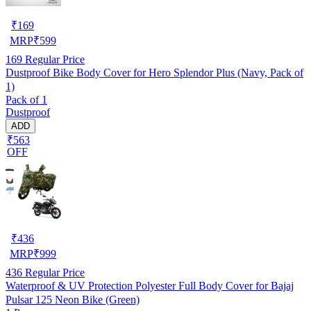
₹
169
MRP
₹
599
169
Regular Price
Dustproof Bike Body Cover for Hero Splendor Plus (Navy, Pack of
1)
Pack of 1
Dustproof
ADD
₹563
OFF
₹
436
MRP
₹
999
436
Regular Price
Waterproof & UV Protection Polyester Full Body Cover for Bajaj
Pulsar 125 Neon Bike (Green)