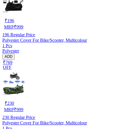
₹
196
MRP
₹
999
196
Regular Price
Polyester Cover For Bike/Scooter, Multicolour
1 Pcs
Polyester
ADD
₹769
OFF
₹
230
MRP
₹
999
230
Regular Price
Polyester Cover For Bike/Scooter, Multicolour
1 Pcs