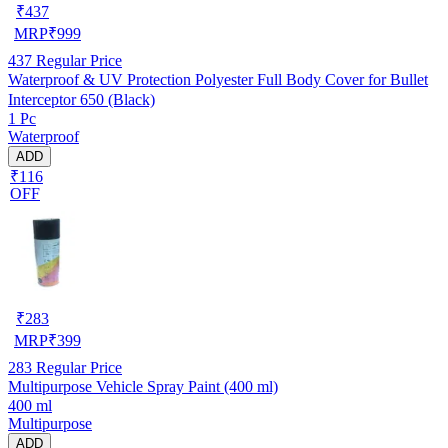
₹
437
MRP
₹
999
437
Regular Price
Waterproof & UV Protection Polyester Full Body Cover for Bullet
Interceptor 650 (Black)
1 Pc
Waterproof
ADD
₹116
OFF
₹
283
MRP
₹
399
283
Regular Price
Multipurpose Vehicle Spray Paint (400 ml)
400 ml
Multipurpose
ADD