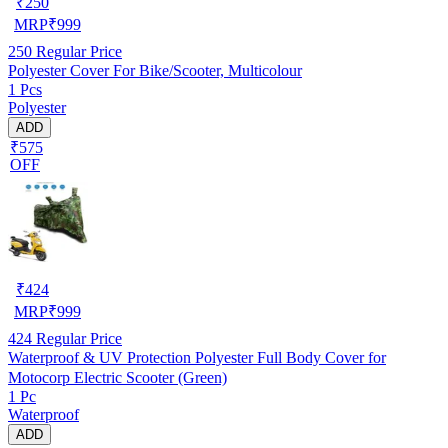
₹
250
MRP
₹
999
250
Regular Price
Polyester Cover For Bike/Scooter, Multicolour
1 Pcs
Polyester
ADD
₹575
OFF
₹
424
MRP
₹
999
424
Regular Price
Waterproof & UV Protection Polyester Full Body Cover for
Motocorp Electric Scooter (Green)
1 Pc
Waterproof
ADD