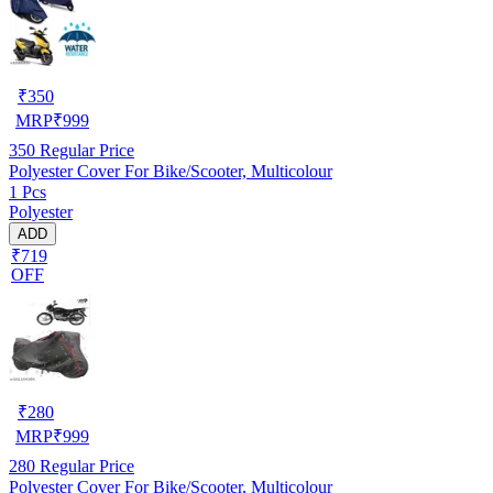
₹
350
MRP
₹
999
350
Regular Price
Polyester Cover For Bike/Scooter, Multicolour
1 Pcs
Polyester
ADD
₹719
OFF
₹
280
MRP
₹
999
280
Regular Price
Polyester Cover For Bike/Scooter, Multicolour