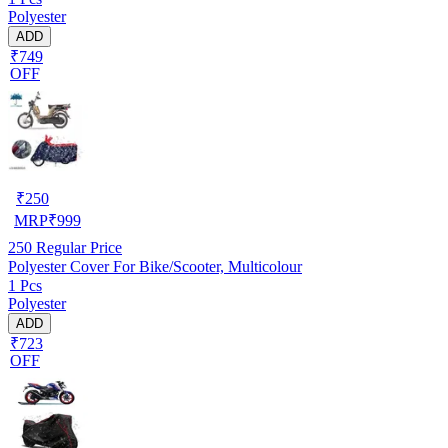
Polyester
ADD
₹749
OFF
₹
250
MRP
₹
999
250
Regular Price
Polyester Cover For Bike/Scooter, Multicolour
1 Pcs
Polyester
ADD
₹723
OFF