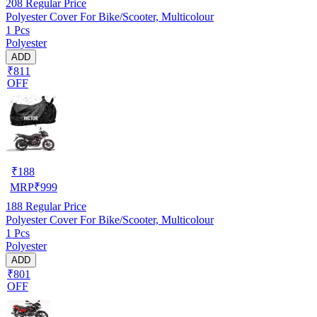
208
Regular Price
Polyester Cover For Bike/Scooter, Multicolour
1 Pcs
Polyester
ADD
₹811
OFF
₹
188
MRP
₹
999
188
Regular Price
Polyester Cover For Bike/Scooter, Multicolour
1 Pcs
Polyester
ADD
₹801
OFF