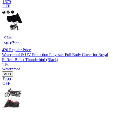
₹579
OFF
₹
420
MRP
₹
999
420
Regular Price
Waterproof & UV Protection Polyester Full Body Cover for Royal
Enfield Bullet Thunderbird (Black)
1 Pc
Waterproof
ADD
₹790
OFF