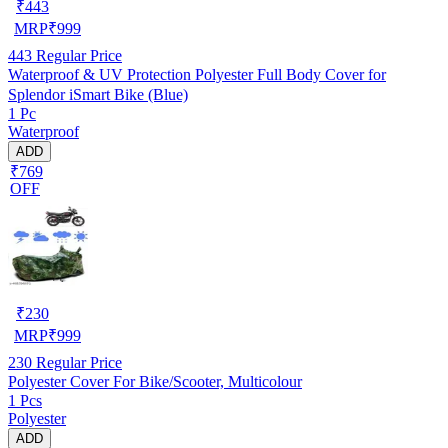
₹
443
MRP
₹
999
443
Regular Price
Waterproof & UV Protection Polyester Full Body Cover for
Splendor iSmart Bike (Blue)
1 Pc
Waterproof
ADD
₹769
OFF
₹
230
MRP
₹
999
230
Regular Price
Polyester Cover For Bike/Scooter, Multicolour
1 Pcs
Polyester
ADD