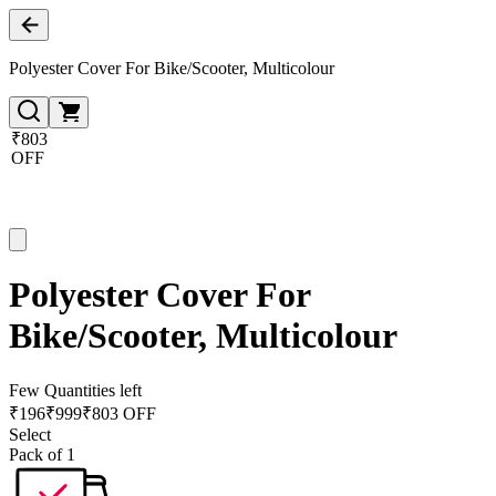
Polyester Cover For Bike/Scooter, Multicolour
₹803
OFF
Polyester Cover For
Bike/Scooter, Multicolour
Few Quantities left
₹
196
₹
999
₹803 OFF
Select
Pack of 1