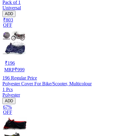
Pack of 1
Universal
ADD
₹803
OFF
₹
196
MRP
₹
999
196
Regular Price
Polyester Cover For Bike/Scooter, Multicolour
1 Pcs
Polyester
ADD
67%
OFF