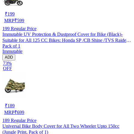
₹
199
MRP
₹
599
199
Regular Price
Immutable UV Protection & Dustproof Cover for Bike (Black)-
Suitable for All 125 CC Bikes: Honda SP /CB Shine /TVS Raider
Pack of 1
/Bajaj Platina /Hero Passion /Hero Glamour etc
Immutable
ADD
73%
OFF
₹
189
MRP
₹
699
189
Regular Price
Universal Bike Body Cover for All Two Wheeler Upto 150cc
(Jungle Print, Pack of 1)