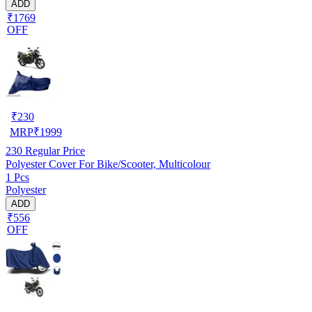
ADD
₹1769
OFF
₹
230
MRP
₹
1999
230
Regular Price
Polyester Cover For Bike/Scooter, Multicolour
1 Pcs
Polyester
ADD
₹556
OFF