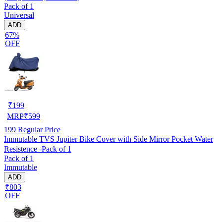
Pack of 1
Universal
ADD
67%
OFF
₹
199
MRP
₹
599
199
Regular Price
Immutable TVS Jupiter Bike Cover with Side Mirror Pocket Water
Resistence -Pack of 1
Pack of 1
Immutable
ADD
₹803
OFF