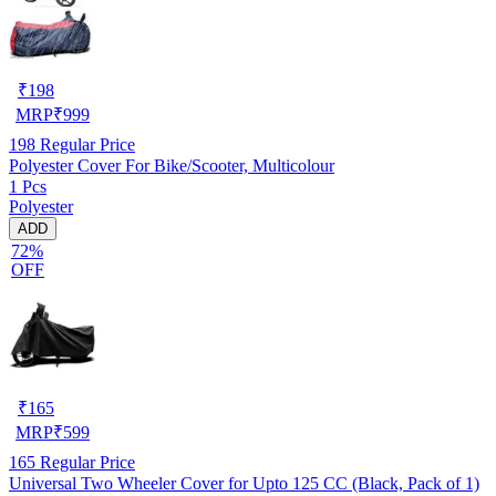
₹
198
MRP
₹
999
198
Regular Price
Polyester Cover For Bike/Scooter, Multicolour
1 Pcs
Polyester
ADD
72%
OFF
₹
165
MRP
₹
599
165
Regular Price
Universal Two Wheeler Cover for Upto 125 CC (Black, Pack of 1)