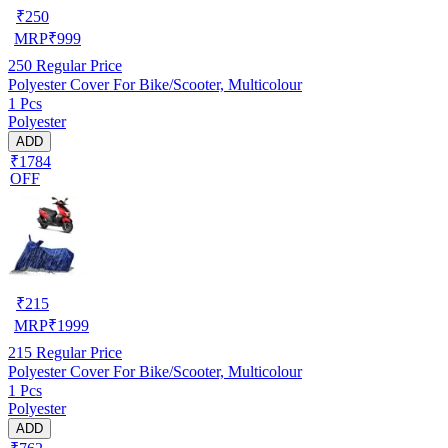
₹
250
MRP
₹
999
250
Regular Price
Polyester Cover For Bike/Scooter, Multicolour
1 Pcs
Polyester
ADD
₹1784
OFF
₹
215
MRP
₹
1999
215
Regular Price
Polyester Cover For Bike/Scooter, Multicolour
1 Pcs
Polyester
ADD