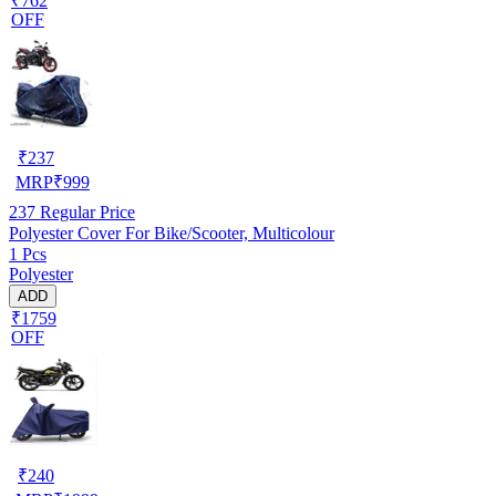
₹762
OFF
₹
237
MRP
₹
999
237
Regular Price
Polyester Cover For Bike/Scooter, Multicolour
1 Pcs
Polyester
ADD
₹1759
OFF
₹
240