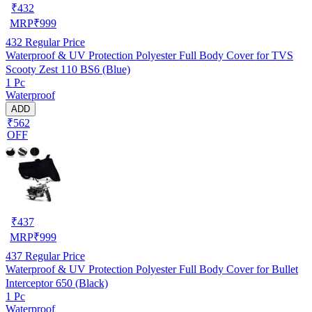
₹
432
MRP
₹
999
432
Regular Price
Waterproof & UV Protection Polyester Full Body Cover for TVS
Scooty Zest 110 BS6 (Blue)
1 Pc
Waterproof
ADD
₹562
OFF
₹
437
MRP
₹
999
437
Regular Price
Waterproof & UV Protection Polyester Full Body Cover for Bullet
Interceptor 650 (Black)
1 Pc
Waterproof