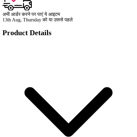
अभी आर्डर करने पर पाएं ये आइटम
13th Aug, Thursday को या उससे पहले
Product Details