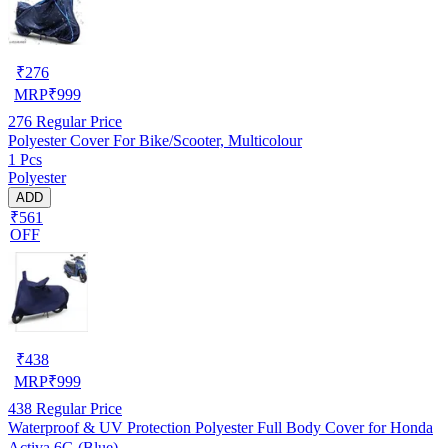
₹
276
MRP
₹
999
276
Regular Price
Polyester Cover For Bike/Scooter, Multicolour
1 Pcs
Polyester
ADD
₹561
OFF
₹
438
MRP
₹
999
438
Regular Price
Waterproof & UV Protection Polyester Full Body Cover for Honda
Activa 6G (Blue)