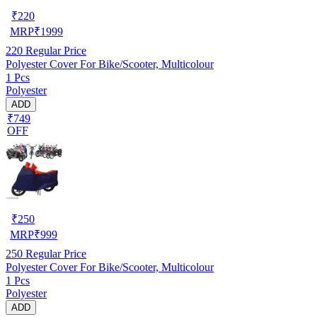
₹
220
MRP
₹
1999
220
Regular Price
Polyester Cover For Bike/Scooter, Multicolour
1 Pcs
Polyester
ADD
₹749
OFF
₹
250
MRP
₹
999
250
Regular Price
Polyester Cover For Bike/Scooter, Multicolour
1 Pcs
Polyester
ADD