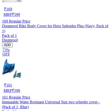
₹
169
MRP
₹
599
169
Regular Price
Dustproof Bike Body Cover for Hero Splendor Plus (Navy, Pack of
1)
Pack of 1
Dustproof
ADD
73%
OFF
₹
161
MRP
₹
599
161
Regular Price
Immutable Water Resistant Universal Size two wheeler cover -
(Pack of 1, Blue)