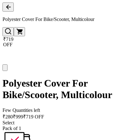
Polyester Cover For Bike/Scooter, Multicolour
₹719
OFF
Polyester Cover For
Bike/Scooter, Multicolour
Few Quantities left
₹
280
₹
999
₹719 OFF
Select
Pack of 1