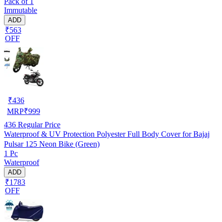
Pack of 1
Immutable
ADD
₹563
OFF
₹
436
MRP
₹
999
436
Regular Price
Waterproof & UV Protection Polyester Full Body Cover for Bajaj
Pulsar 125 Neon Bike (Green)
1 Pc
Waterproof
ADD
₹1783
OFF