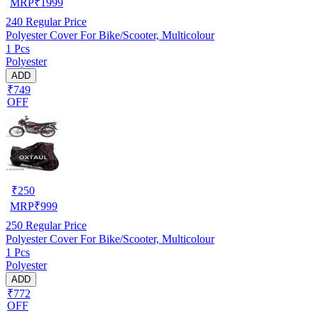
MRP
₹
1999
240
Regular Price
Polyester Cover For Bike/Scooter, Multicolour
1 Pcs
Polyester
ADD
₹749
OFF
₹
250
MRP
₹
999
250
Regular Price
Polyester Cover For Bike/Scooter, Multicolour
1 Pcs
Polyester
ADD
₹772
OFF