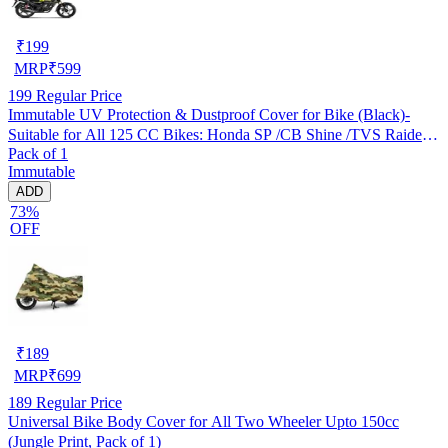
₹
199
MRP
₹
599
199
Regular Price
Immutable UV Protection & Dustproof Cover for Bike (Black)-
Suitable for All 125 CC Bikes: Honda SP /CB Shine /TVS Raider
Pack of 1
/Bajaj Platina /Hero Passion /Hero Glamour etc
Immutable
ADD
73%
OFF
₹
189
MRP
₹
699
189
Regular Price
Universal Bike Body Cover for All Two Wheeler Upto 150cc
(Jungle Print, Pack of 1)