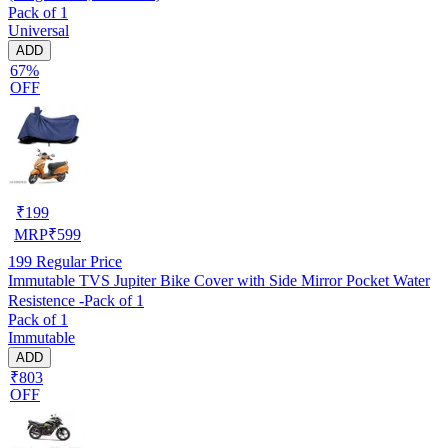
Pack of 1
Universal
ADD
67%
OFF
₹
199
MRP
₹
599
199
Regular Price
Immutable TVS Jupiter Bike Cover with Side Mirror Pocket Water
Resistence -Pack of 1
Pack of 1
Immutable
ADD
₹803
OFF