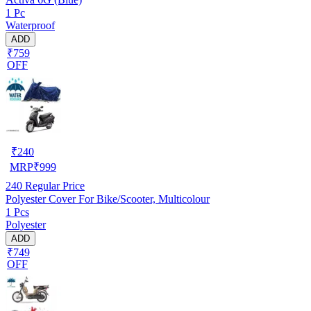
1 Pc
Waterproof
ADD
₹759
OFF
₹
240
MRP
₹
999
240
Regular Price
Polyester Cover For Bike/Scooter, Multicolour
1 Pcs
Polyester
ADD
₹749
OFF