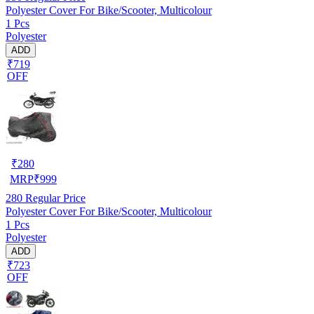
Polyester Cover For Bike/Scooter, Multicolour
1 Pcs
Polyester
ADD
₹719
OFF
₹
280
MRP
₹
999
280
Regular Price
Polyester Cover For Bike/Scooter, Multicolour
1 Pcs
Polyester
ADD
₹723
OFF