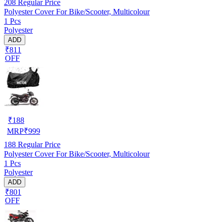
208
Regular Price
Polyester Cover For Bike/Scooter, Multicolour
1 Pcs
Polyester
ADD
₹811
OFF
₹
188
MRP
₹
999
188
Regular Price
Polyester Cover For Bike/Scooter, Multicolour
1 Pcs
Polyester
ADD
₹801
OFF