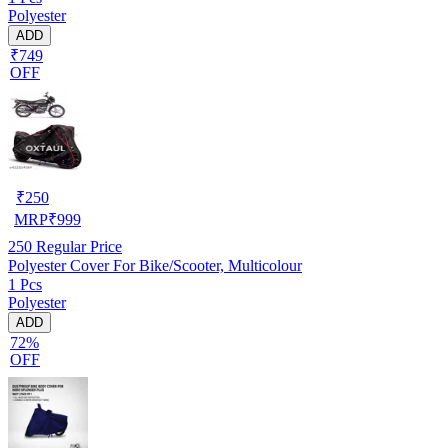
Polyester
ADD
₹749
OFF
₹
250
MRP
₹
999
250
Regular Price
Polyester Cover For Bike/Scooter, Multicolour
1 Pcs
Polyester
ADD
72%
OFF