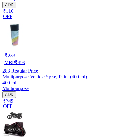
ADD
₹116
OFF
₹
283
MRP
₹
399
283
Regular Price
Multipurpose Vehicle Spray Paint (400 ml)
400 ml
Multipurpose
ADD
₹749
OFF