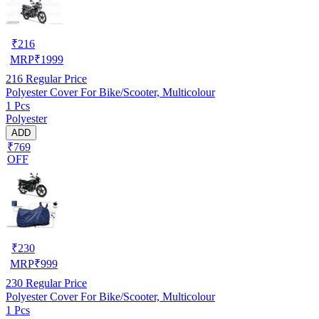
₹
216
MRP
₹
1999
216
Regular Price
Polyester Cover For Bike/Scooter, Multicolour
1 Pcs
Polyester
ADD
₹769
OFF
₹
230
MRP
₹
999
230
Regular Price
Polyester Cover For Bike/Scooter, Multicolour
1 Pcs