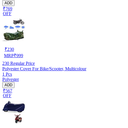
ADD
₹769
OFF
₹
230
MRP
₹
999
230
Regular Price
Polyester Cover For Bike/Scooter, Multicolour
1 Pcs
Polyester
ADD
₹567
OFF