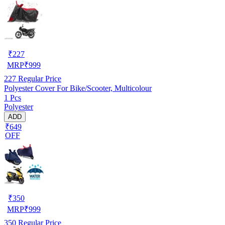
₹
227
MRP
₹
999
227
Regular Price
Polyester Cover For Bike/Scooter, Multicolour
1 Pcs
Polyester
ADD
₹649
OFF
₹
350
MRP
₹
999
350
Regular Price