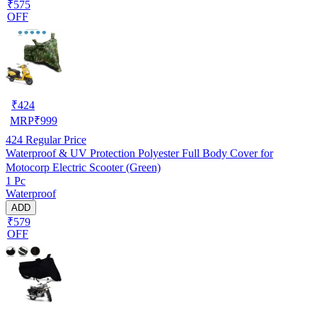
₹575
OFF
₹
424
MRP
₹
999
424
Regular Price
Waterproof & UV Protection Polyester Full Body Cover for
Motocorp Electric Scooter (Green)
1 Pc
Waterproof
ADD
₹579
OFF