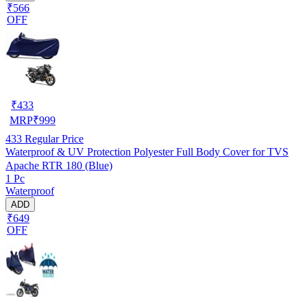
₹566
OFF
₹
433
MRP
₹
999
433
Regular Price
Waterproof & UV Protection Polyester Full Body Cover for TVS
Apache RTR 180 (Blue)
1 Pc
Waterproof
ADD
₹649
OFF