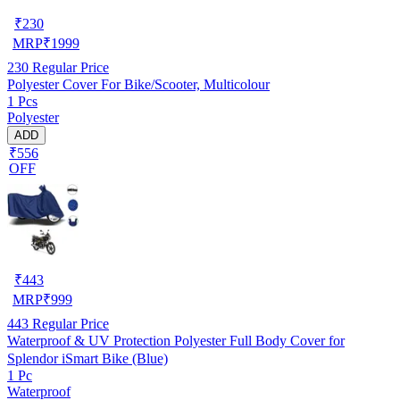
₹
230
MRP
₹
1999
230
Regular Price
Polyester Cover For Bike/Scooter, Multicolour
1 Pcs
Polyester
ADD
₹556
OFF
₹
443
MRP
₹
999
443
Regular Price
Waterproof & UV Protection Polyester Full Body Cover for
Splendor iSmart Bike (Blue)
1 Pc
Waterproof