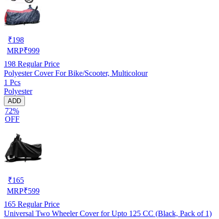
₹
198
MRP
₹
999
198
Regular Price
Polyester Cover For Bike/Scooter, Multicolour
1 Pcs
Polyester
ADD
72%
OFF
₹
165
MRP
₹
599
165
Regular Price
Universal Two Wheeler Cover for Upto 125 CC (Black, Pack of 1)