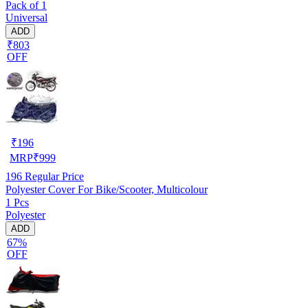
Pack of 1
Universal
ADD
₹803
OFF
₹
196
MRP
₹
999
196
Regular Price
Polyester Cover For Bike/Scooter, Multicolour
1 Pcs
Polyester
ADD
67%
OFF