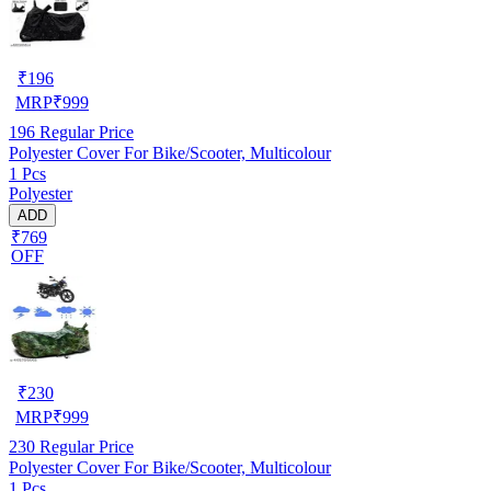
₹
196
MRP
₹
999
196
Regular Price
Polyester Cover For Bike/Scooter, Multicolour
1 Pcs
Polyester
ADD
₹769
OFF
₹
230
MRP
₹
999
230
Regular Price
Polyester Cover For Bike/Scooter, Multicolour
1 Pcs