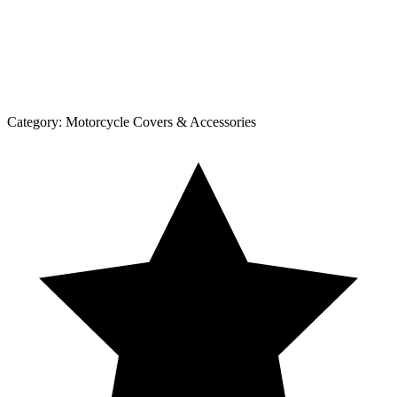
Category:
Motorcycle Covers & Accessories