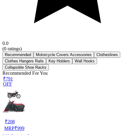
0.0
(
0
ratings)
Recommended
Motorcycle Covers Accessories
Clotheslines
Clothes Hangers Rails
Key Holders
Wall Hooks
Collapsible Shoe Racks
Recommended For You
₹791
OFF
₹
208
MRP
₹
999