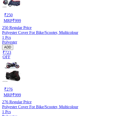
₹
250
MRP
₹
999
250
Regular Price
Polyester Cover For Bike/Scooter, Multicolour
1 Pcs
Polyester
ADD
₹723
OFF
₹
276
MRP
₹
999
276
Regular Price
Polyester Cover For Bike/Scooter, Multicolour
1 Pcs