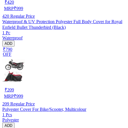
₹
420
MRP
₹
999
420
Regular Price
Waterproof & UV Protection Polyester Full Body Cover for Royal
Enfield Bullet Thunderbird (Black)
1 Pc
Waterproof
ADD
₹790
OFF
₹
209
MRP
₹
999
209
Regular Price
Polyester Cover For Bike/Scooter, Multicolour
1 Pcs
Polyester
ADD