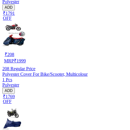
Polyester
ADD
₹1791
OFF
₹
208
MRP
₹
1999
208
Regular Price
Polyester Cover For Bike/Scooter, Multicolour
1 Pcs
Polyester
ADD
₹1769
OFF