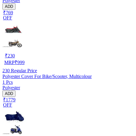
Polyester
ADD
₹769
OFF
₹
230
MRP
₹
999
230
Regular Price
Polyester Cover For Bike/Scooter, Multicolour
1 Pcs
Polyester
ADD
₹1779
OFF