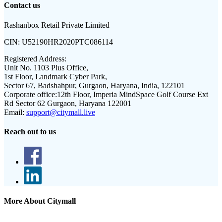
Contact us
Rashanbox Retail Private Limited
CIN:
U52190HR2020PTC086114
Registered Address:
Unit No. 1103 Plus Office,
1st Floor, Landmark Cyber Park,
Sector 67, Badshahpur, Gurgaon, Haryana, India, 122101
Corporate office:
12th Floor, Imperia MindSpace Golf Course Ext
Rd Sector 62 Gurgaon, Haryana 122001
Email:
support@citymall.live
Reach out to us
More About Citymall