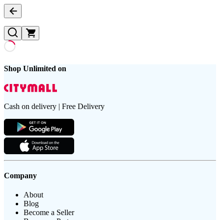
Shop Unlimited on
Cash on delivery | Free Delivery
Company
About
Blog
Become a Seller