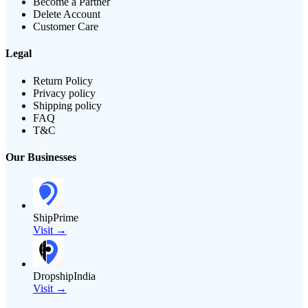
Become a Partner
Delete Account
Customer Care
Legal
Return Policy
Privacy policy
Shipping policy
FAQ
T&C
Our Businesses
ShipPrime
Visit →
DropshipIndia
Visit →