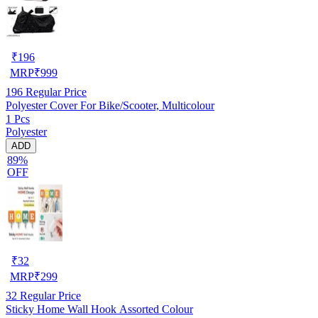
₹
196
MRP
₹
999
196
Regular Price
Polyester Cover For Bike/Scooter, Multicolour
1 Pcs
Polyester
ADD
89%
OFF
₹
32
MRP
₹
299
32
Regular Price
Sticky Home Wall Hook Assorted Colour