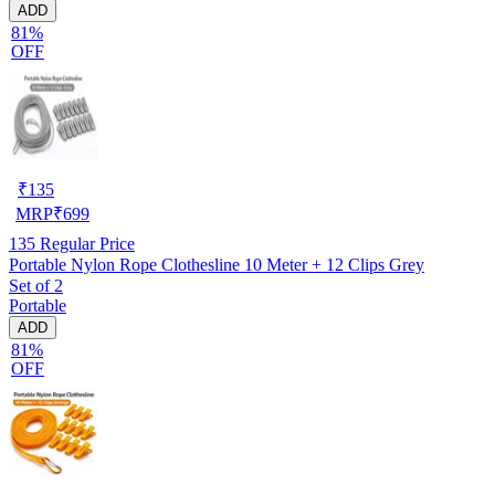
ADD
81%
OFF
₹
135
MRP
₹
699
135
Regular Price
Portable Nylon Rope Clothesline 10 Meter + 12 Clips Grey
Set of 2
Portable
ADD
81%
OFF