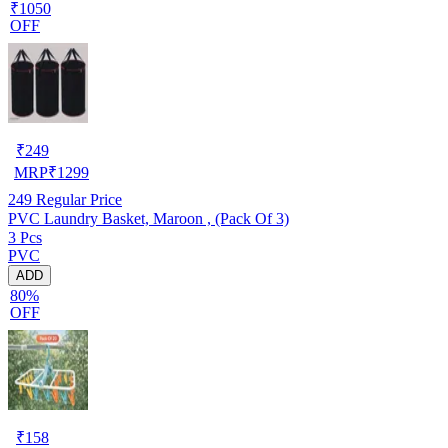
₹1050
OFF
₹
249
MRP
₹
1299
249
Regular Price
PVC Laundry Basket, Maroon , (Pack Of 3)
3 Pcs
PVC
ADD
80%
OFF
₹
158