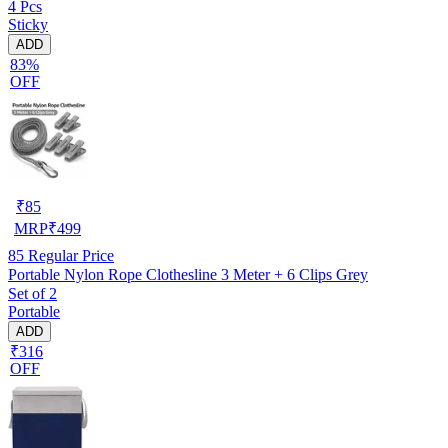
4 Pcs
Sticky
ADD
83%
OFF
₹
85
MRP
₹
499
85
Regular Price
Portable Nylon Rope Clothesline 3 Meter + 6 Clips Grey
Set of 2
Portable
ADD
₹316
OFF