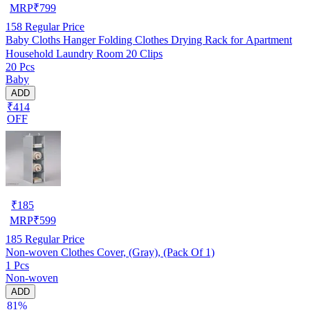
MRP
₹
799
158
Regular Price
Baby Cloths Hanger Folding Clothes Drying Rack for Apartment
Household Laundry Room 20 Clips
20 Pcs
Baby
ADD
₹414
OFF
₹
185
MRP
₹
599
185
Regular Price
Non-woven Clothes Cover, (Gray), (Pack Of 1)
1 Pcs
Non-woven
ADD
81%