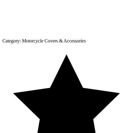
Category:
Motorcycle Covers & Accessories