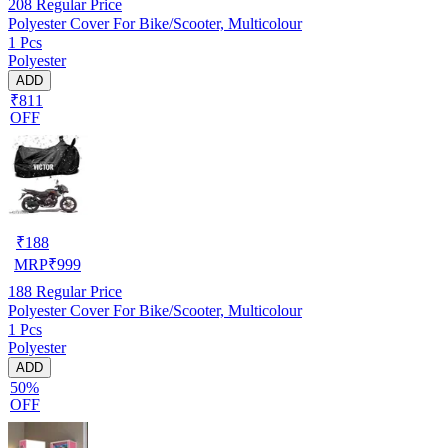
208
Regular Price
Polyester Cover For Bike/Scooter, Multicolour
1 Pcs
Polyester
ADD
₹811
OFF
₹
188
MRP
₹
999
188
Regular Price
Polyester Cover For Bike/Scooter, Multicolour
1 Pcs
Polyester
ADD
50%
OFF