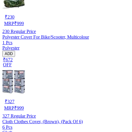
₹
230
MRP
₹
999
230
Regular Price
Polyester Cover For Bike/Scooter, Multicolour
1 Pcs
Polyester
ADD
₹672
OFF
₹
327
MRP
₹
999
327
Regular Price
Cloth Clothes Cover, (Brown), (Pack Of 6)
6 Pcs