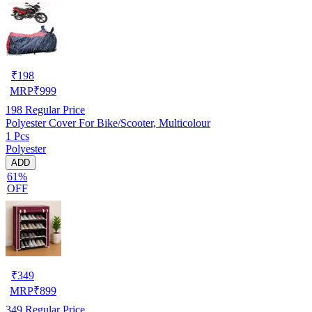
₹
198
MRP
₹
999
198
Regular Price
Polyester Cover For Bike/Scooter, Multicolour
1 Pcs
Polyester
ADD
61%
OFF
₹
349
MRP
₹
899
349
Regular Price