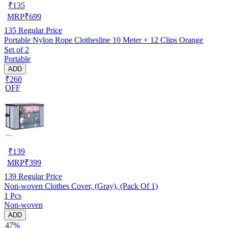
₹
135
MRP
₹
699
135
Regular Price
Portable Nylon Rope Clothesline 10 Meter + 12 Clips Orange
Set of 2
Portable
ADD
₹260
OFF
₹
139
MRP
₹
399
139
Regular Price
Non-woven Clothes Cover, (Gray), (Pack Of 1)
1 Pcs
Non-woven
ADD
47%