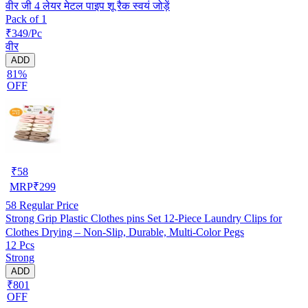
वीर जी 4 लेयर मेटल पाइप शू रैक स्वयं जोड़ें
Pack of 1
₹349/Pc
वीर
ADD
81%
OFF
₹
58
MRP
₹
299
58
Regular Price
Strong Grip Plastic Clothes pins Set 12-Piece Laundry Clips for
Clothes Drying – Non-Slip, Durable, Multi-Color Pegs
12 Pcs
Strong
ADD
₹801
OFF