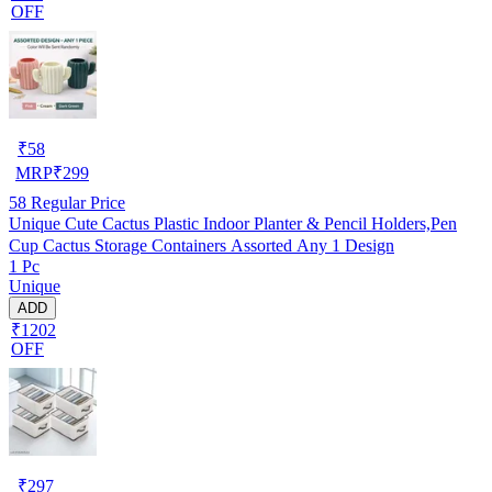
OFF
₹
58
MRP
₹
299
58
Regular Price
Unique Cute Cactus Plastic Indoor Planter & Pencil Holders,Pen
Cup Cactus Storage Containers Assorted Any 1 Design
1 Pc
Unique
ADD
₹1202
OFF
₹
297