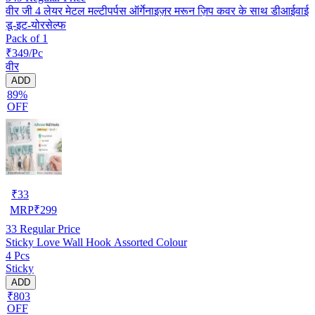
वीर जी 4 लेयर मेटल मल्टीपर्पस ऑर्गेनाइज़र मरून ज़िप कवर के साथ डीआईवाई
डू-इट-योरसेल्फ
Pack of 1
₹349/Pc
वीर
ADD
89%
OFF
₹
33
MRP
₹
299
33
Regular Price
Sticky Love Wall Hook Assorted Colour
4 Pcs
Sticky
ADD
₹803
OFF