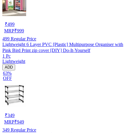
₹
499
MRP
₹
999
499
Regular Price
Lightweight 6 Layer PVC [Plastic] Multipurpose Organiser with
Pink Bird Print zip cover [DIY] Do-It-Yourself
1 Pc
Lightweight
ADD
63%
OFF
₹
349
MRP
₹
949
349
Regular Price