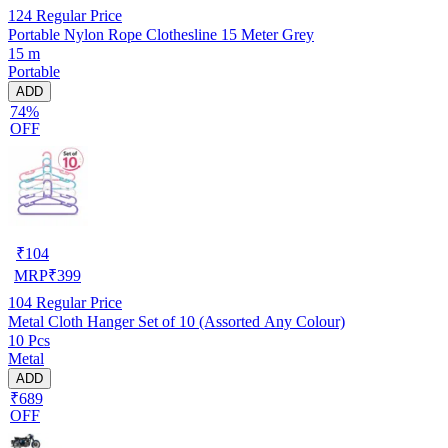
124
Regular Price
Portable Nylon Rope Clothesline 15 Meter Grey
15 m
Portable
ADD
74%
OFF
₹
104
MRP
₹
399
104
Regular Price
Metal Cloth Hanger Set of 10 (Assorted Any Colour)
10 Pcs
Metal
ADD
₹689
OFF