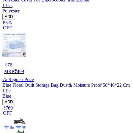
1 Pcs
Polyester
ADD
85%
OFF
₹
76
MRP
₹
499
76
Regular Price
Blue Floral Quilt Storage Bag Dust& Moisture Proof 58*40*22 Cm
1 Pc
Blue
ADD
₹769
OFF