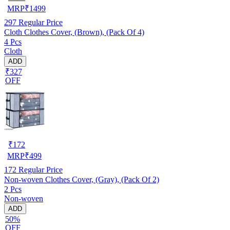
MRP
₹
1499
297
Regular Price
Cloth Clothes Cover, (Brown), (Pack Of 4)
4 Pcs
Cloth
ADD
₹327
OFF
₹
172
MRP
₹
499
172
Regular Price
Non-woven Clothes Cover, (Gray), (Pack Of 2)
2 Pcs
Non-woven
ADD
50%
OFF