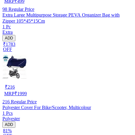
MRP
₹
499
98
Regular Price
Extra Large Multipurpose Storage PEVA Organizer Bag with
Zipper 105*45*15Cm
1 Pc
Extra
ADD
₹1783
OFF
₹
216
MRP
₹
1999
216
Regular Price
Polyester Cover For Bike/Scooter, Multicolour
1 Pcs
Polyester
ADD
81%