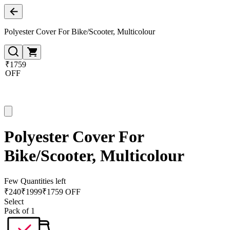
Polyester Cover For Bike/Scooter, Multicolour
₹1759
OFF
Polyester Cover For
Bike/Scooter, Multicolour
Few Quantities left
₹
240
₹
1999
₹1759 OFF
Select
Pack of 1