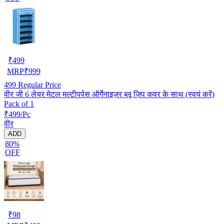
₹
499
MRP
₹
999
499
Regular Price
वीर जी 6 लेयर मेटल मल्टीपर्पस ऑर्गेनाइज़र ब्लू ज़िप कवर के साथ (स्वयं करें)
Pack of 1
₹499/Pc
वीर
ADD
80%
OFF
₹
98