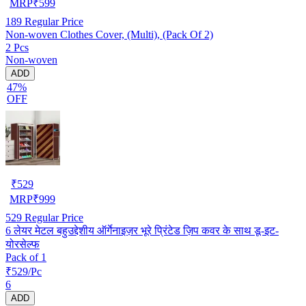
MRP
₹
599
189
Regular Price
Non-woven Clothes Cover, (Multi), (Pack Of 2)
2 Pcs
Non-woven
ADD
47%
OFF
₹
529
MRP
₹
999
529
Regular Price
6 लेयर मेटल बहुउद्देशीय ऑर्गेनाइज़र भूरे प्रिंटेड ज़िप कवर के साथ डू-इट-
योरसेल्फ
Pack of 1
₹529/Pc
6
ADD