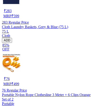
₹
283
MRP
₹
599
283
Regular Price
Cloth Laundry Baskets, Grey & Blue (75 L)
75 L
Cloth
ADD
85%
OFF
₹
76
MRP
₹
499
76
Regular Price
Portable Nylon Rope Clothesline 3 Meter + 6 Clips Orange
Set of 2
Portable