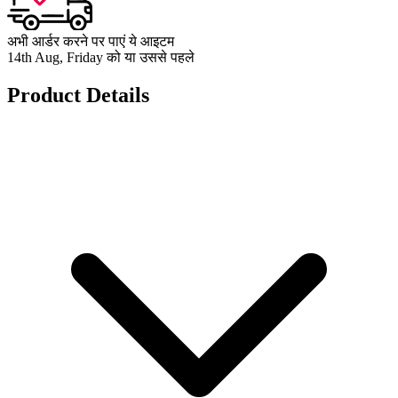
अभी आर्डर करने पर पाएं ये आइटम
14th Aug, Friday को या उससे पहले
Product Details