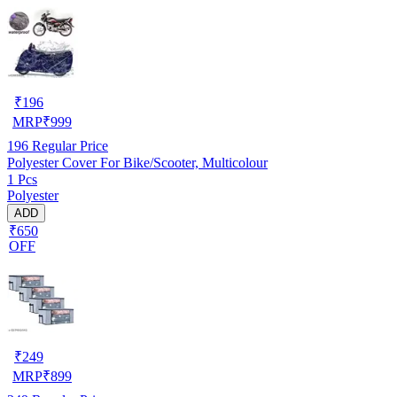
₹
196
MRP
₹
999
196
Regular Price
Polyester Cover For Bike/Scooter, Multicolour
1 Pcs
Polyester
ADD
₹650
OFF
₹
249
MRP
₹
899