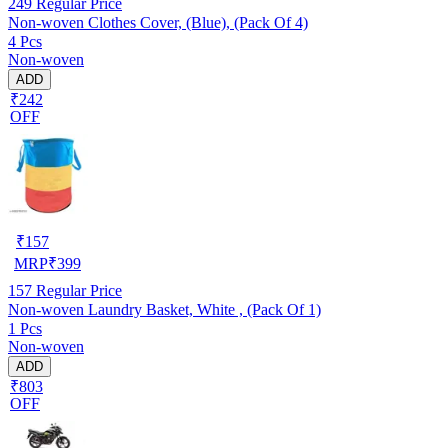
249
Regular Price
Non-woven Clothes Cover, (Blue), (Pack Of 4)
4 Pcs
Non-woven
ADD
₹242
OFF
₹
157
MRP
₹
399
157
Regular Price
Non-woven Laundry Basket, White , (Pack Of 1)
1 Pcs
Non-woven
ADD
₹803
OFF