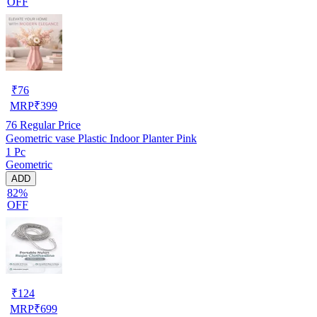
OFF
₹
76
MRP
₹
399
76
Regular Price
Geometric vase Plastic Indoor Planter Pink
1 Pc
Geometric
ADD
82%
OFF
₹
124
MRP
₹
699