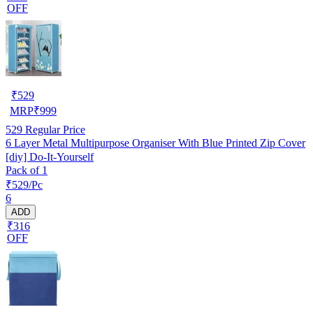
OFF
₹
529
MRP
₹
999
529
Regular Price
6 Layer Metal Multipurpose Organiser With Blue Printed Zip Cover
[diy] Do-It-Yourself
Pack of 1
₹529/Pc
6
ADD
₹316
OFF