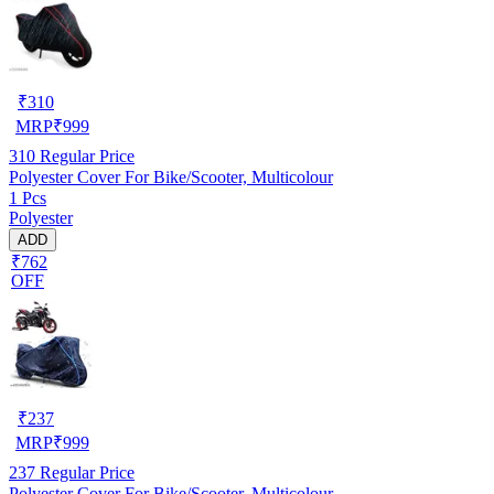
₹
310
MRP
₹
999
310
Regular Price
Polyester Cover For Bike/Scooter, Multicolour
1 Pcs
Polyester
ADD
₹762
OFF
₹
237
MRP
₹
999
237
Regular Price
Polyester Cover For Bike/Scooter, Multicolour