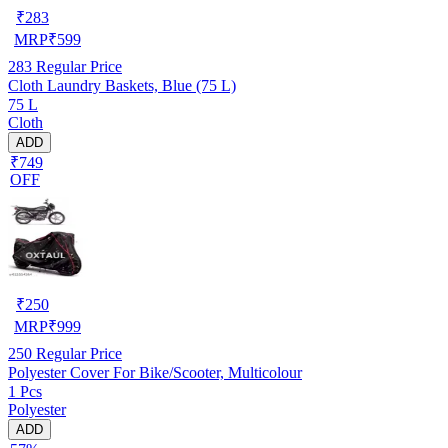
₹
283
MRP
₹
599
283
Regular Price
Cloth Laundry Baskets, Blue (75 L)
75 L
Cloth
ADD
₹749
OFF
₹
250
MRP
₹
999
250
Regular Price
Polyester Cover For Bike/Scooter, Multicolour
1 Pcs
Polyester
ADD