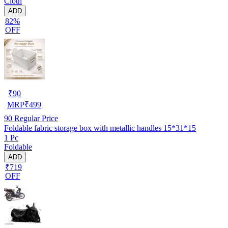
Cloth
ADD
82%
OFF
₹
90
MRP
₹
499
90
Regular Price
Foldable fabric storage box with metallic handles 15*31*15
1 Pc
Foldable
ADD
₹719
OFF