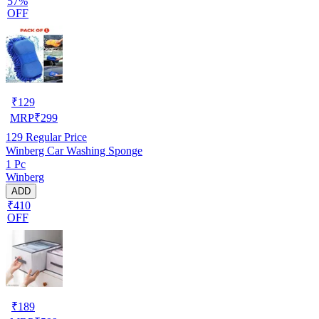
57%
OFF
₹
129
MRP
₹
299
129
Regular Price
Winberg Car Washing Sponge
1 Pc
Winberg
ADD
₹410
OFF
₹
189