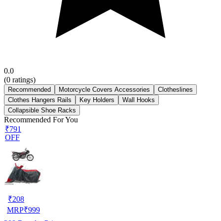
0.0
(
0
ratings)
Recommended
Motorcycle Covers Accessories
Clotheslines
Clothes Hangers Rails
Key Holders
Wall Hooks
Collapsible Shoe Racks
Recommended For You
₹791
OFF
₹
208
MRP
₹
999