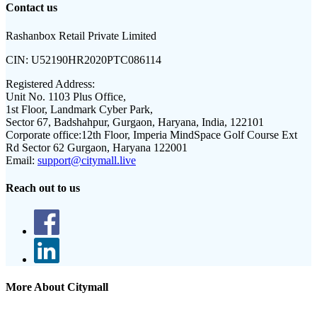
Contact us
Rashanbox Retail Private Limited
CIN:
U52190HR2020PTC086114
Registered Address:
Unit No. 1103 Plus Office,
1st Floor, Landmark Cyber Park,
Sector 67, Badshahpur, Gurgaon, Haryana, India, 122101
Corporate office:
12th Floor, Imperia MindSpace Golf Course Ext
Rd Sector 62 Gurgaon, Haryana 122001
Email:
support@citymall.live
Reach out to us
More About Citymall