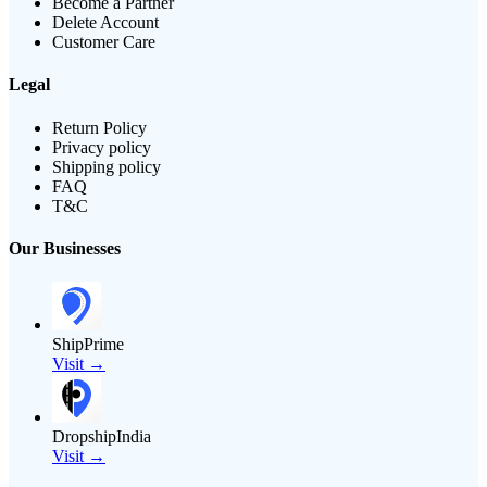
Become a Partner
Delete Account
Customer Care
Legal
Return Policy
Privacy policy
Shipping policy
FAQ
T&C
Our Businesses
ShipPrime
Visit →
DropshipIndia
Visit →