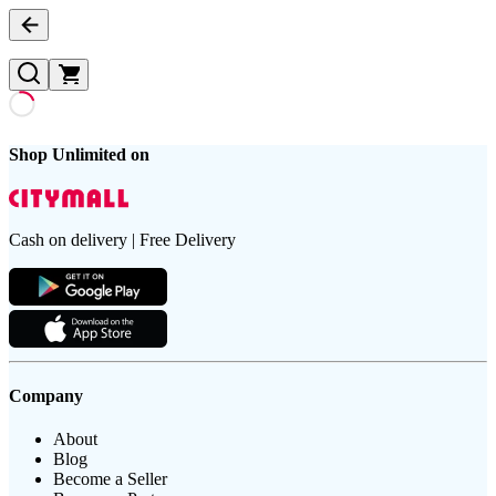
Shop Unlimited on
Cash on delivery | Free Delivery
Company
About
Blog
Become a Seller