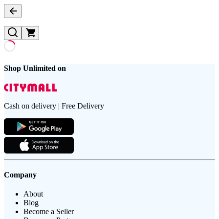
Shop Unlimited on
Cash on delivery | Free Delivery
Company
About
Blog
Become a Seller