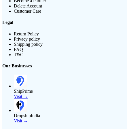
Become a Partner
Delete Account
Customer Care
Legal
Return Policy
Privacy policy
Shipping policy
FAQ
T&C
Our Businesses
ShipPrime
Visit →
DropshipIndia
Visit →