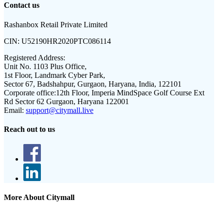
Contact us
Rashanbox Retail Private Limited
CIN:
U52190HR2020PTC086114
Registered Address:
Unit No. 1103 Plus Office,
1st Floor, Landmark Cyber Park,
Sector 67, Badshahpur, Gurgaon, Haryana, India, 122101
Corporate office:
12th Floor, Imperia MindSpace Golf Course Ext
Rd Sector 62 Gurgaon, Haryana 122001
Email:
support@citymall.live
Reach out to us
More About Citymall