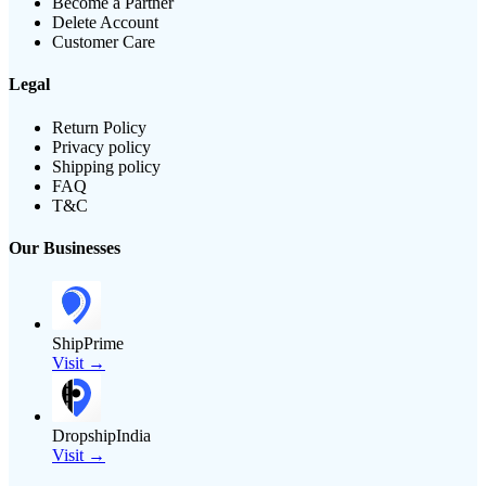
Become a Partner
Delete Account
Customer Care
Legal
Return Policy
Privacy policy
Shipping policy
FAQ
T&C
Our Businesses
ShipPrime
Visit →
DropshipIndia
Visit →