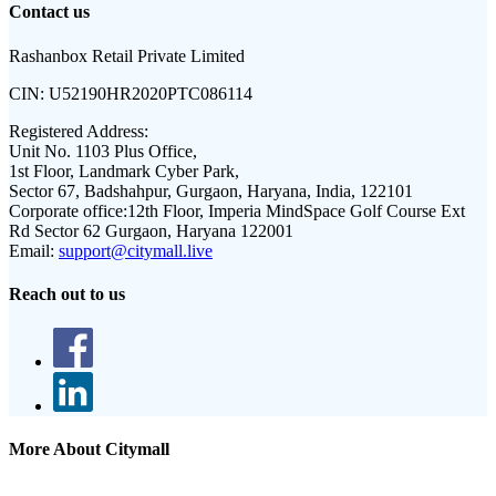
Contact us
Rashanbox Retail Private Limited
CIN:
U52190HR2020PTC086114
Registered Address:
Unit No. 1103 Plus Office,
1st Floor, Landmark Cyber Park,
Sector 67, Badshahpur, Gurgaon, Haryana, India, 122101
Corporate office:
12th Floor, Imperia MindSpace Golf Course Ext
Rd Sector 62 Gurgaon, Haryana 122001
Email:
support@citymall.live
Reach out to us
More About Citymall