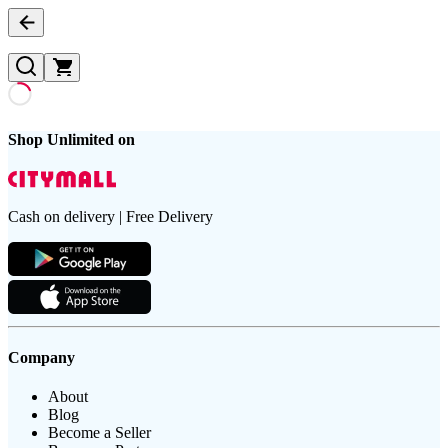
Shop Unlimited on
Cash on delivery | Free Delivery
Company
About
Blog
Become a Seller