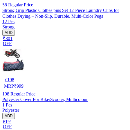
58
Regular Price
Strong Grip Plastic Clothes pins Set 12-Piece Laundry Clips for
Clothes Drying – Non-Slip, Durable, Multi-Color Pegs
12 Pcs
Strong
ADD
₹801
OFF
₹
198
MRP
₹
999
198
Regular Price
Polyester Cover For Bike/Scooter, Multicolour
1 Pcs
Polyester
ADD
61%
OFF