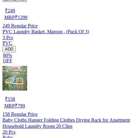
₹
249
MRP
₹
1299
249
Regular Price
PVC Laundry Basket, Maroon , (Pack Of 3)
3 Pcs
PVC
ADD
80%
OFF
₹
158
MRP
₹
799
158
Regular Price
Baby Cloths Hanger Folding Clothes Drying Rack for Apartment
Household Laundry Room 20 Clips
20 Pcs
Baby