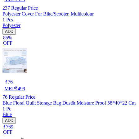
237
Regular Price
Polyester Cover For Bike/Scooter, Multicolour
1 Pcs
Polyester
ADD
85%
OFF
₹
76
MRP
₹
499
76
Regular Price
Blue Floral Quilt Storage Bag Dust& Moisture Proof 58*40*22 Cm
1 Pc
Blue
ADD
₹769
OFF