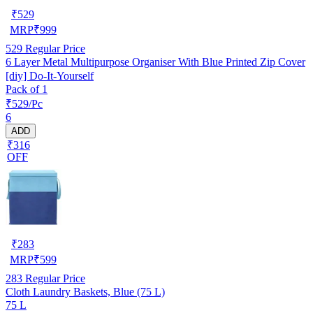
₹
529
MRP
₹
999
529
Regular Price
6 Layer Metal Multipurpose Organiser With Blue Printed Zip Cover
[diy] Do-It-Yourself
Pack of 1
₹529/Pc
6
ADD
₹316
OFF
₹
283
MRP
₹
599
283
Regular Price
Cloth Laundry Baskets, Blue (75 L)
75 L