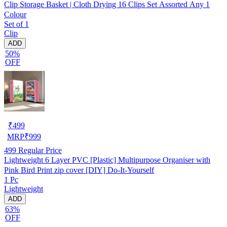
Clip Storage Basket | Cloth Drying 16 Clips Set Assorted Any 1
Colour
Set of 1
Clip
ADD
50%
OFF
₹
499
MRP
₹
999
499
Regular Price
Lightweight 6 Layer PVC [Plastic] Multipurpose Organiser with
Pink Bird Print zip cover [DIY] Do-It-Yourself
1 Pc
Lightweight
ADD
63%
OFF