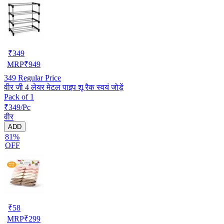
₹
349
MRP
₹
949
349
Regular Price
वीर जी 4 लेयर मेटल पाइप शू रैक स्वयं जोड़ें
Pack of 1
₹349/Pc
वीर
ADD
81%
OFF
₹
58
MRP
₹
299