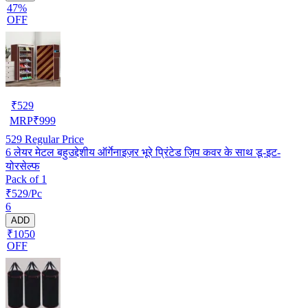
47%
OFF
₹
529
MRP
₹
999
529
Regular Price
6 लेयर मेटल बहुउद्देशीय ऑर्गेनाइज़र भूरे प्रिंटेड ज़िप कवर के साथ डू-इट-
योरसेल्फ
Pack of 1
₹529/Pc
6
ADD
₹1050
OFF