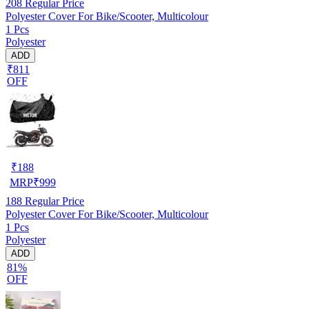
208
Regular Price
Polyester Cover For Bike/Scooter, Multicolour
1 Pcs
Polyester
ADD
₹811
OFF
₹
188
MRP
₹
999
188
Regular Price
Polyester Cover For Bike/Scooter, Multicolour
1 Pcs
Polyester
ADD
81%
OFF