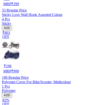
MRP
₹
299
33
Regular Price
Sticky Love Wall Hook Assorted Colour
4 Pcs
Sticky
ADD
₹803
OFF
₹
196
MRP
₹
999
196
Regular Price
Polyester Cover For Bike/Scooter, Multicolour
1 Pcs
Polyester
ADD
82%
OFF