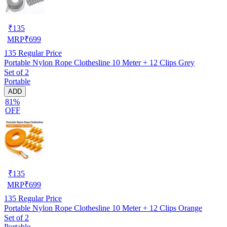
₹
135
MRP
₹
699
135
Regular Price
Portable Nylon Rope Clothesline 10 Meter + 12 Clips Grey
Set of 2
Portable
ADD
81%
OFF
₹
135
MRP
₹
699
135
Regular Price
Portable Nylon Rope Clothesline 10 Meter + 12 Clips Orange
Set of 2
Portable