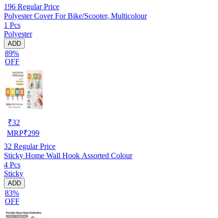
196
Regular Price
Polyester Cover For Bike/Scooter, Multicolour
1 Pcs
Polyester
ADD
89%
OFF
₹
32
MRP
₹
299
32
Regular Price
Sticky Home Wall Hook Assorted Colour
4 Pcs
Sticky
ADD
83%
OFF