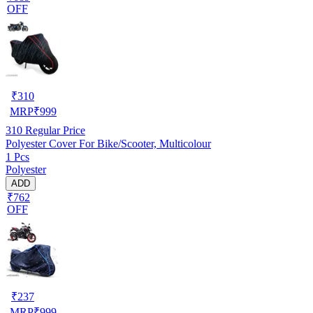
OFF
₹
310
MRP
₹
999
310
Regular Price
Polyester Cover For Bike/Scooter, Multicolour
1 Pcs
Polyester
ADD
₹762
OFF
₹
237
MRP
₹
999