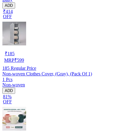
ADD
₹414
OFF
₹
185
MRP
₹
599
185
Regular Price
Non-woven Clothes Cover, (Gray), (Pack Of 1)
1 Pcs
Non-woven
ADD
81%
OFF