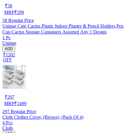
₹
58
MRP
₹
299
58
Regular Price
Unique Cute Cactus Plastic Indoor Planter & Pencil Holders,Pen
Cup Cactus Storage Containers Assorted Any 1 Design
1 Pc
Unique
ADD
₹1202
OFF
₹
297
MRP
₹
1499
297
Regular Price
Cloth Clothes Cover, (Brown), (Pack Of 4)
4 Pcs
Cloth