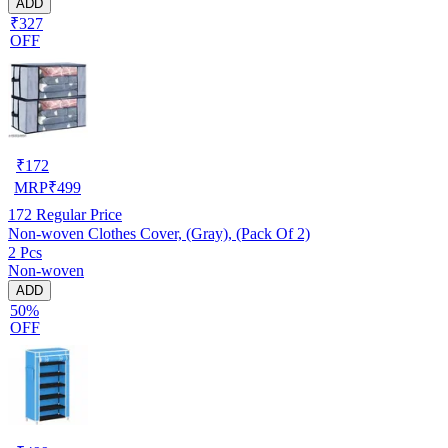
ADD
₹327
OFF
₹
172
MRP
₹
499
172
Regular Price
Non-woven Clothes Cover, (Gray), (Pack Of 2)
2 Pcs
Non-woven
ADD
50%
OFF