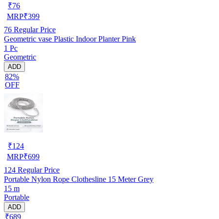
₹
76
MRP
₹
399
76
Regular Price
Geometric vase Plastic Indoor Planter Pink
1 Pc
Geometric
ADD
82%
OFF
₹
124
MRP
₹
699
124
Regular Price
Portable Nylon Rope Clothesline 15 Meter Grey
15 m
Portable
ADD
₹689