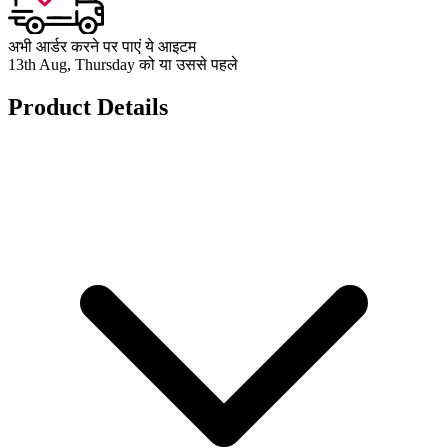
अभी आर्डर करने पर पाएं ये आइटम
13th Aug, Thursday को या उससे पहले
Product Details