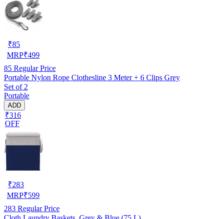
₹
85
MRP
₹
499
85
Regular Price
Portable Nylon Rope Clothesline 3 Meter + 6 Clips Grey
Set of 2
Portable
ADD
₹316
OFF
₹
283
MRP
₹
599
283
Regular Price
Cloth Laundry Baskets, Grey & Blue (75 L)