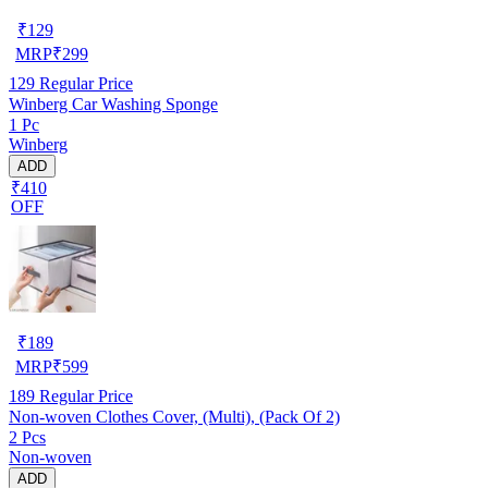
₹
129
MRP
₹
299
129
Regular Price
Winberg Car Washing Sponge
1 Pc
Winberg
ADD
₹410
OFF
₹
189
MRP
₹
599
189
Regular Price
Non-woven Clothes Cover, (Multi), (Pack Of 2)
2 Pcs
Non-woven
ADD