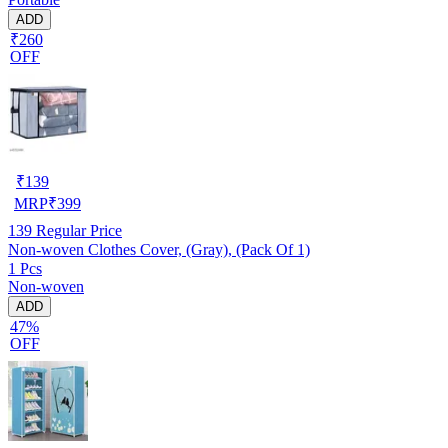
ADD
₹260
OFF
₹
139
MRP
₹
399
139
Regular Price
Non-woven Clothes Cover, (Gray), (Pack Of 1)
1 Pcs
Non-woven
ADD
47%
OFF