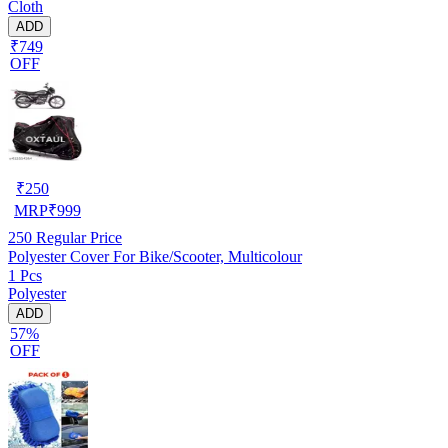
Cloth
ADD
₹749
OFF
₹
250
MRP
₹
999
250
Regular Price
Polyester Cover For Bike/Scooter, Multicolour
1 Pcs
Polyester
ADD
57%
OFF