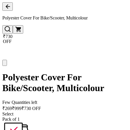
Polyester Cover For Bike/Scooter, Multicolour
₹730
OFF
Polyester Cover For
Bike/Scooter, Multicolour
Few Quantities left
₹
269
₹
999
₹730 OFF
Select
Pack of 1