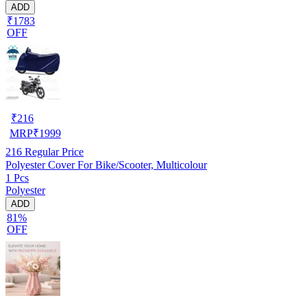
ADD
₹1783
OFF
₹
216
MRP
₹
1999
216
Regular Price
Polyester Cover For Bike/Scooter, Multicolour
1 Pcs
Polyester
ADD
81%
OFF