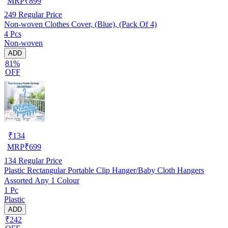
MRP
₹
899
249
Regular Price
Non-woven Clothes Cover, (Blue), (Pack Of 4)
4 Pcs
Non-woven
ADD
81%
OFF
₹
134
MRP
₹
699
134
Regular Price
Plastic Rectangular Portable Clip Hanger/Baby Cloth Hangers
Assorted Any 1 Colour
1 Pc
Plastic
ADD
₹242