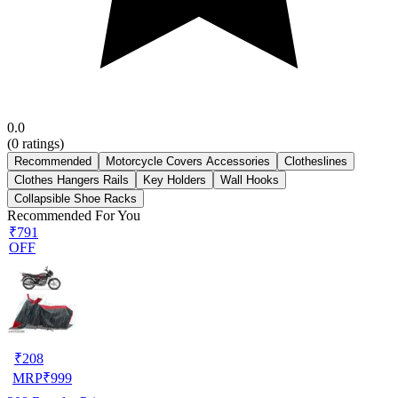
0.0
(
0
ratings)
Recommended
Motorcycle Covers Accessories
Clotheslines
Clothes Hangers Rails
Key Holders
Wall Hooks
Collapsible Shoe Racks
Recommended For You
₹791
OFF
₹
208
MRP
₹
999