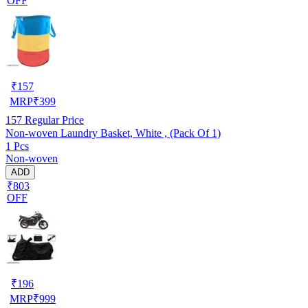
OFF
₹
157
MRP
₹
399
157
Regular Price
Non-woven Laundry Basket, White , (Pack Of 1)
1 Pcs
Non-woven
ADD
₹803
OFF
₹
196
MRP
₹
999