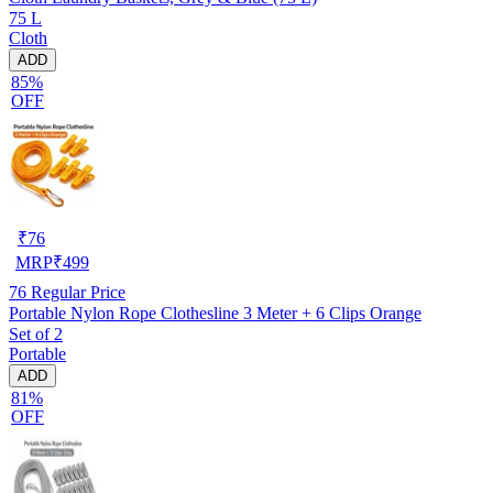
75 L
Cloth
ADD
85%
OFF
₹
76
MRP
₹
499
76
Regular Price
Portable Nylon Rope Clothesline 3 Meter + 6 Clips Orange
Set of 2
Portable
ADD
81%
OFF