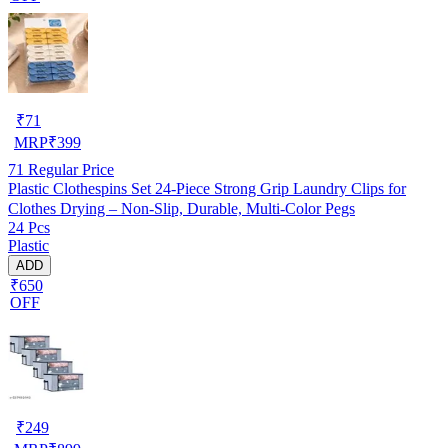
₹
71
MRP
₹
399
71
Regular Price
Plastic Clothespins Set 24-Piece Strong Grip Laundry Clips for
Clothes Drying – Non-Slip, Durable, Multi-Color Pegs
24 Pcs
Plastic
ADD
₹650
OFF
₹
249