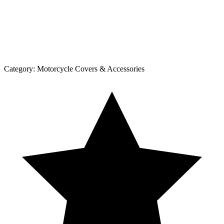
Category:
Motorcycle Covers & Accessories