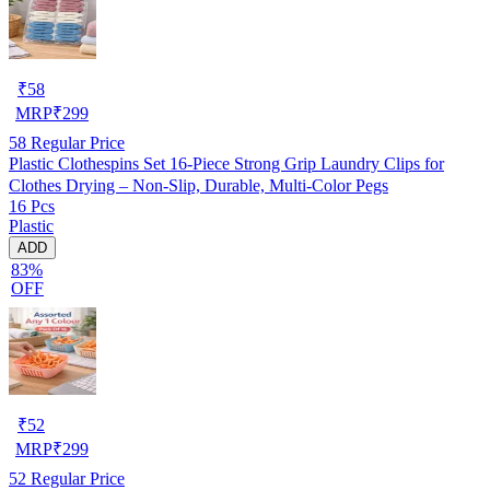
₹
58
MRP
₹
299
58
Regular Price
Plastic Clothespins Set 16-Piece Strong Grip Laundry Clips for
Clothes Drying – Non-Slip, Durable, Multi-Color Pegs
16 Pcs
Plastic
ADD
83%
OFF
₹
52
MRP
₹
299
52
Regular Price