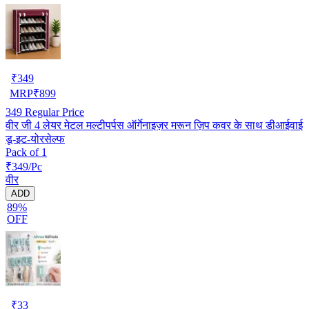
₹
349
MRP
₹
899
349
Regular Price
वीर जी 4 लेयर मेटल मल्टीपर्पस ऑर्गेनाइज़र मरून ज़िप कवर के साथ डीआईवाई
डू-इट-योरसेल्फ
Pack of 1
₹349/Pc
वीर
ADD
89%
OFF
₹
33