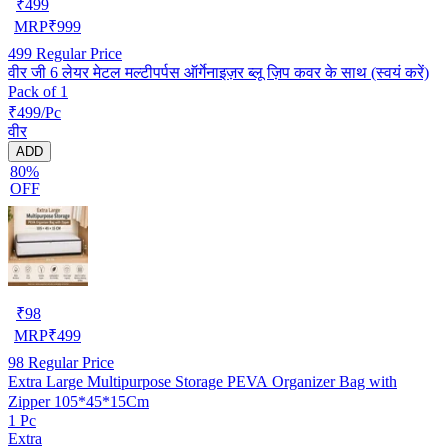
₹
499
MRP
₹
999
499
Regular Price
वीर जी 6 लेयर मेटल मल्टीपर्पस ऑर्गेनाइज़र ब्लू ज़िप कवर के साथ (स्वयं करें)
Pack of 1
₹499/Pc
वीर
ADD
80%
OFF
₹
98
MRP
₹
499
98
Regular Price
Extra Large Multipurpose Storage PEVA Organizer Bag with
Zipper 105*45*15Cm
1 Pc
Extra