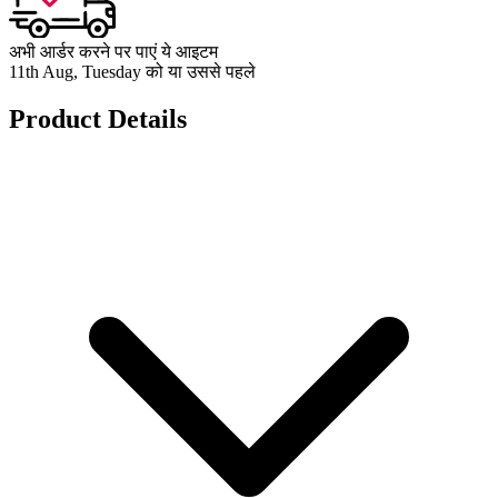
अभी आर्डर करने पर पाएं ये आइटम
11th Aug, Tuesday को या उससे पहले
Product Details