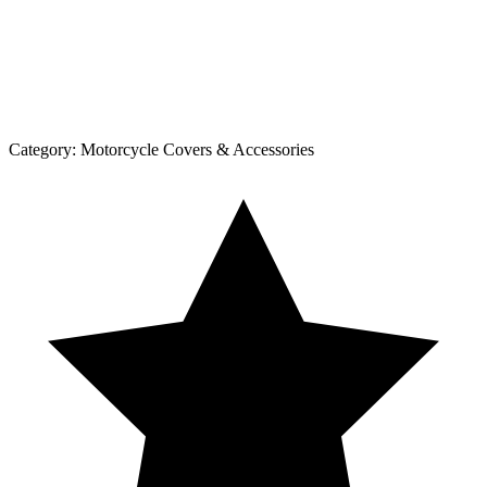
Category:
Motorcycle Covers & Accessories