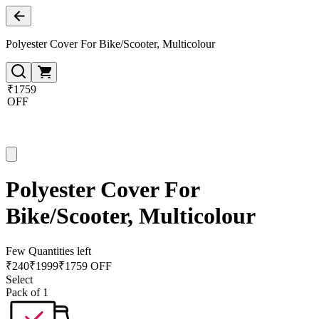
Polyester Cover For Bike/Scooter, Multicolour
₹1759
OFF
Polyester Cover For
Bike/Scooter, Multicolour
Few Quantities left
₹
240
₹
1999
₹1759 OFF
Select
Pack of 1