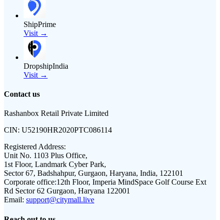
ShipPrime
Visit →
DropshipIndia
Visit →
Contact us
Rashanbox Retail Private Limited
CIN:
U52190HR2020PTC086114
Registered Address:
Unit No. 1103 Plus Office,
1st Floor, Landmark Cyber Park,
Sector 67, Badshahpur, Gurgaon, Haryana, India, 122101
Corporate office:
12th Floor, Imperia MindSpace Golf Course Ext
Rd Sector 62 Gurgaon, Haryana 122001
Email:
support@citymall.live
Reach out to us