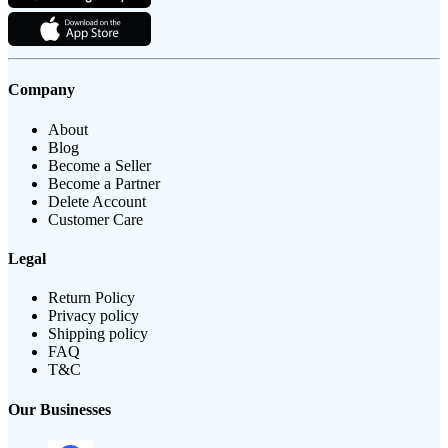
Company
About
Blog
Become a Seller
Become a Partner
Delete Account
Customer Care
Legal
Return Policy
Privacy policy
Shipping policy
FAQ
T&C
Our Businesses