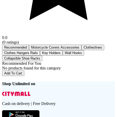
0.0
(
0
ratings)
Recommended
Motorcycle Covers Accessories
Clotheslines
Clothes Hangers Rails
Key Holders
Wall Hooks
Collapsible Shoe Racks
Recommended For You
No products found for this category
Add To Cart
Shop Unlimited on
Cash on delivery | Free Delivery