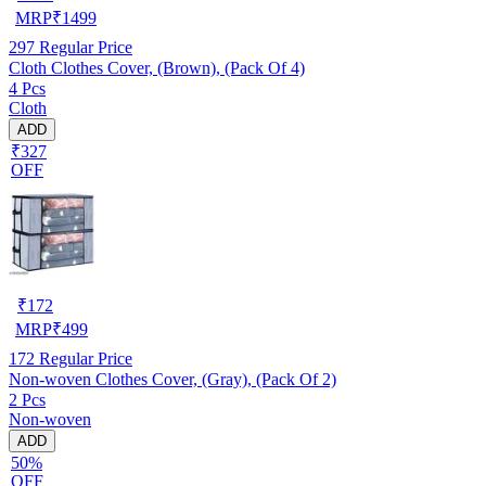
MRP
₹
1499
297
Regular Price
Cloth Clothes Cover, (Brown), (Pack Of 4)
4 Pcs
Cloth
ADD
₹327
OFF
₹
172
MRP
₹
499
172
Regular Price
Non-woven Clothes Cover, (Gray), (Pack Of 2)
2 Pcs
Non-woven
ADD
50%
OFF