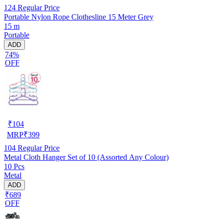
124
Regular Price
Portable Nylon Rope Clothesline 15 Meter Grey
15 m
Portable
ADD
74%
OFF
₹
104
MRP
₹
399
104
Regular Price
Metal Cloth Hanger Set of 10 (Assorted Any Colour)
10 Pcs
Metal
ADD
₹689
OFF