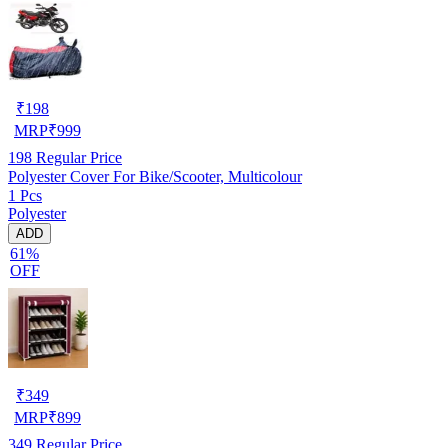
₹
198
MRP
₹
999
198
Regular Price
Polyester Cover For Bike/Scooter, Multicolour
1 Pcs
Polyester
ADD
61%
OFF
₹
349
MRP
₹
899
349
Regular Price