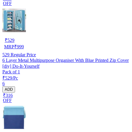
OFF
₹
529
MRP
₹
999
529
Regular Price
6 Layer Metal Multipurpose Organiser With Blue Printed Zip Cover
[diy] Do-It-Yourself
Pack of 1
₹529/Pc
6
ADD
₹316
OFF