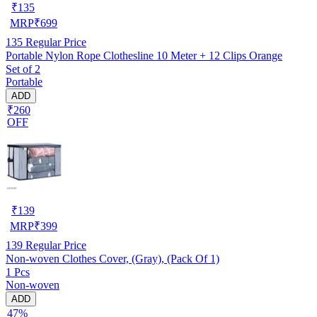
₹
135
MRP
₹
699
135
Regular Price
Portable Nylon Rope Clothesline 10 Meter + 12 Clips Orange
Set of 2
Portable
ADD
₹260
OFF
₹
139
MRP
₹
399
139
Regular Price
Non-woven Clothes Cover, (Gray), (Pack Of 1)
1 Pcs
Non-woven
ADD
47%