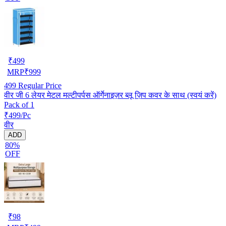
₹
499
MRP
₹
999
499
Regular Price
वीर जी 6 लेयर मेटल मल्टीपर्पस ऑर्गेनाइज़र ब्लू ज़िप कवर के साथ (स्वयं करें)
Pack of 1
₹499/Pc
वीर
ADD
80%
OFF
₹
98