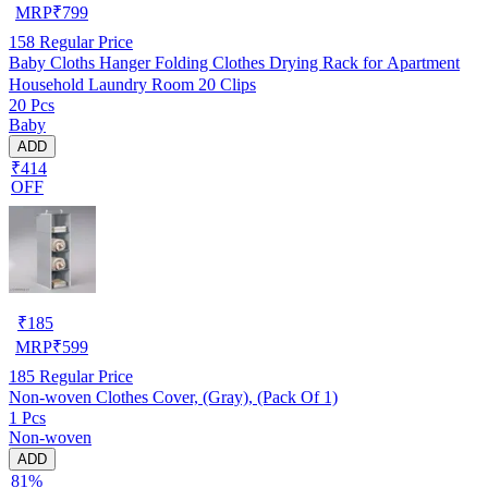
MRP
₹
799
158
Regular Price
Baby Cloths Hanger Folding Clothes Drying Rack for Apartment
Household Laundry Room 20 Clips
20 Pcs
Baby
ADD
₹414
OFF
₹
185
MRP
₹
599
185
Regular Price
Non-woven Clothes Cover, (Gray), (Pack Of 1)
1 Pcs
Non-woven
ADD
81%