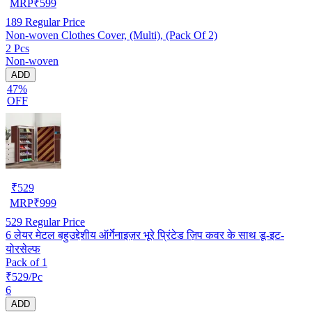
MRP
₹
599
189
Regular Price
Non-woven Clothes Cover, (Multi), (Pack Of 2)
2 Pcs
Non-woven
ADD
47%
OFF
₹
529
MRP
₹
999
529
Regular Price
6 लेयर मेटल बहुउद्देशीय ऑर्गेनाइज़र भूरे प्रिंटेड ज़िप कवर के साथ डू-इट-
योरसेल्फ
Pack of 1
₹529/Pc
6
ADD