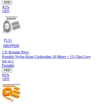
ADD
81%
OFF
₹
135
MRP
₹
699
135
Regular Price
Portable Nylon Rope Clothesline 10 Meter + 12 Clips Grey
Set of 2
Portable
ADD
81%
OFF