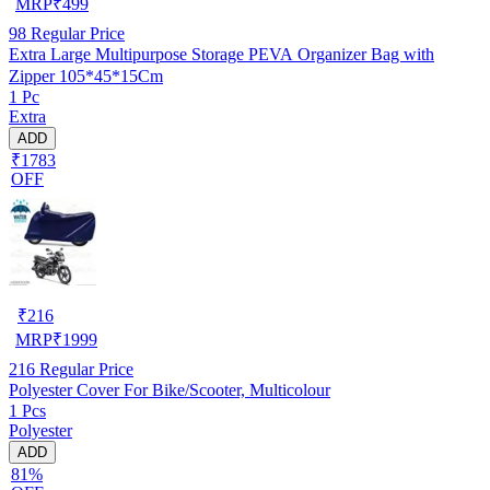
MRP
₹
499
98
Regular Price
Extra Large Multipurpose Storage PEVA Organizer Bag with
Zipper 105*45*15Cm
1 Pc
Extra
ADD
₹1783
OFF
₹
216
MRP
₹
1999
216
Regular Price
Polyester Cover For Bike/Scooter, Multicolour
1 Pcs
Polyester
ADD
81%