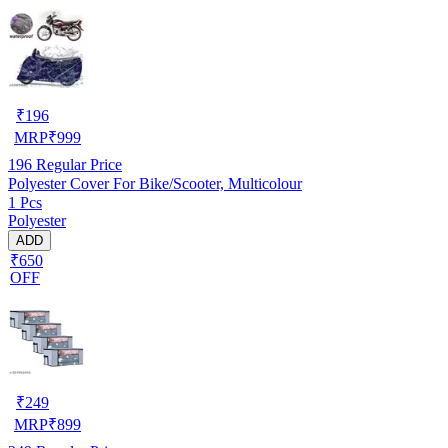
₹
196
MRP
₹
999
196
Regular Price
Polyester Cover For Bike/Scooter, Multicolour
1 Pcs
Polyester
ADD
₹650
OFF
₹
249
MRP
₹
899