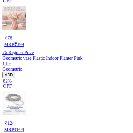
OFF
₹
76
MRP
₹
399
76
Regular Price
Geometric vase Plastic Indoor Planter Pink
1 Pc
Geometric
ADD
82%
OFF
₹
124
MRP
₹
699