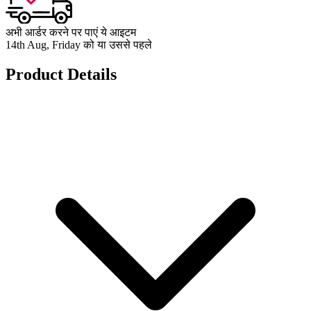
अभी आर्डर करने पर पाएं ये आइटम
14th Aug, Friday को या उससे पहले
Product Details