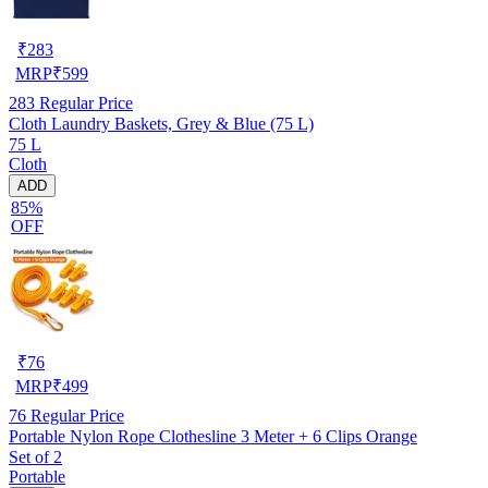
₹
283
MRP
₹
599
283
Regular Price
Cloth Laundry Baskets, Grey & Blue (75 L)
75 L
Cloth
ADD
85%
OFF
₹
76
MRP
₹
499
76
Regular Price
Portable Nylon Rope Clothesline 3 Meter + 6 Clips Orange
Set of 2
Portable