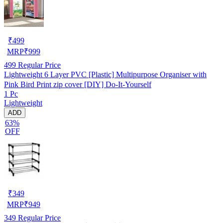
₹
499
MRP
₹
999
499
Regular Price
Lightweight 6 Layer PVC [Plastic] Multipurpose Organiser with
Pink Bird Print zip cover [DIY] Do-It-Yourself
1 Pc
Lightweight
ADD
63%
OFF
₹
349
MRP
₹
949
349
Regular Price