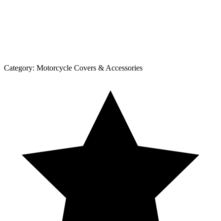
Category:
Motorcycle Covers & Accessories