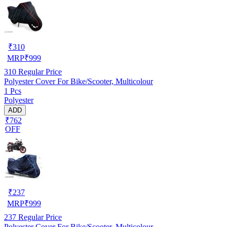
₹
310
MRP
₹
999
310
Regular Price
Polyester Cover For Bike/Scooter, Multicolour
1 Pcs
Polyester
ADD
₹762
OFF
₹
237
MRP
₹
999
237
Regular Price
Polyester Cover For Bike/Scooter, Multicolour