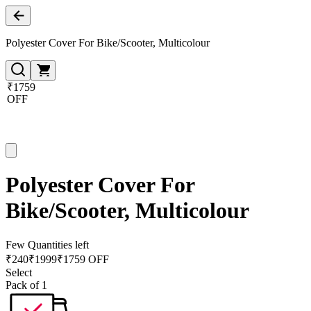
Polyester Cover For Bike/Scooter, Multicolour
₹1759
OFF
Polyester Cover For
Bike/Scooter, Multicolour
Few Quantities left
₹
240
₹
1999
₹1759 OFF
Select
Pack of 1