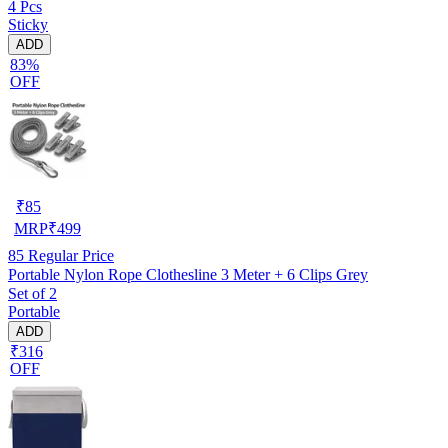
4 Pcs
Sticky
ADD
83%
OFF
₹
85
MRP
₹
499
85
Regular Price
Portable Nylon Rope Clothesline 3 Meter + 6 Clips Grey
Set of 2
Portable
ADD
₹316
OFF