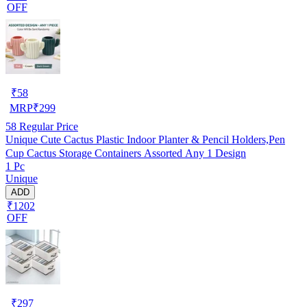
OFF
₹
58
MRP
₹
299
58
Regular Price
Unique Cute Cactus Plastic Indoor Planter & Pencil Holders,Pen
Cup Cactus Storage Containers Assorted Any 1 Design
1 Pc
Unique
ADD
₹1202
OFF
₹
297