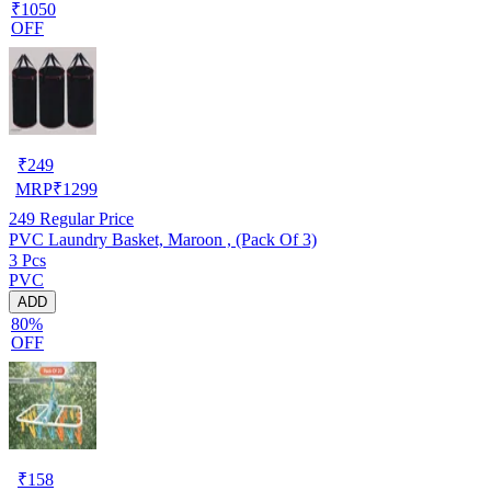
₹1050
OFF
₹
249
MRP
₹
1299
249
Regular Price
PVC Laundry Basket, Maroon , (Pack Of 3)
3 Pcs
PVC
ADD
80%
OFF
₹
158