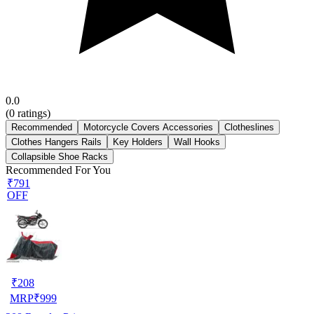
0.0
(
0
ratings)
Recommended
Motorcycle Covers Accessories
Clotheslines
Clothes Hangers Rails
Key Holders
Wall Hooks
Collapsible Shoe Racks
Recommended For You
₹791
OFF
₹
208
MRP
₹
999