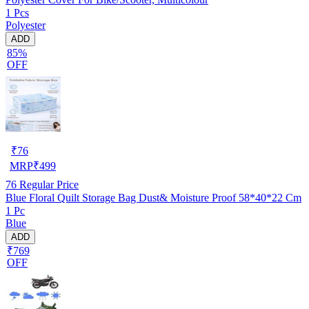
1 Pcs
Polyester
ADD
85%
OFF
₹
76
MRP
₹
499
76
Regular Price
Blue Floral Quilt Storage Bag Dust& Moisture Proof 58*40*22 Cm
1 Pc
Blue
ADD
₹769
OFF