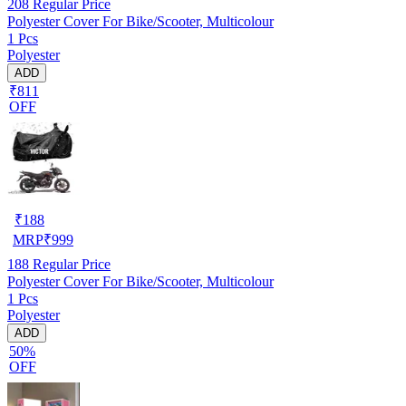
208
Regular Price
Polyester Cover For Bike/Scooter, Multicolour
1 Pcs
Polyester
ADD
₹811
OFF
₹
188
MRP
₹
999
188
Regular Price
Polyester Cover For Bike/Scooter, Multicolour
1 Pcs
Polyester
ADD
50%
OFF