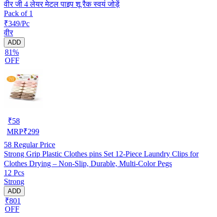
वीर जी 4 लेयर मेटल पाइप शू रैक स्वयं जोड़ें
Pack of 1
₹349/Pc
वीर
ADD
81%
OFF
₹
58
MRP
₹
299
58
Regular Price
Strong Grip Plastic Clothes pins Set 12-Piece Laundry Clips for
Clothes Drying – Non-Slip, Durable, Multi-Color Pegs
12 Pcs
Strong
ADD
₹801
OFF