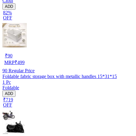
Cloth
ADD
82%
OFF
₹
90
MRP
₹
499
90
Regular Price
Foldable fabric storage box with metallic handles 15*31*15
1 Pc
Foldable
ADD
₹719
OFF