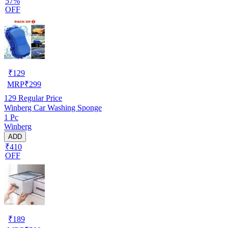
57%
OFF
₹
129
MRP
₹
299
129
Regular Price
Winberg Car Washing Sponge
1 Pc
Winberg
ADD
₹410
OFF
₹
189