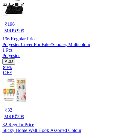
₹
196
MRP
₹
999
196
Regular Price
Polyester Cover For Bike/Scooter, Multicolour
1 Pcs
Polyester
ADD
89%
OFF
₹
32
MRP
₹
299
32
Regular Price
Sticky Home Wall Hook Assorted Colour