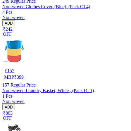
249
Regular Price
Non-woven Clothes Cover, (Blue), (Pack Of 4)
4 Pcs
Non-woven
ADD
₹242
OFF
₹
157
MRP
₹
399
157
Regular Price
Non-woven Laundry Basket, White , (Pack Of 1)
1 Pcs
Non-woven
ADD
₹803
OFF