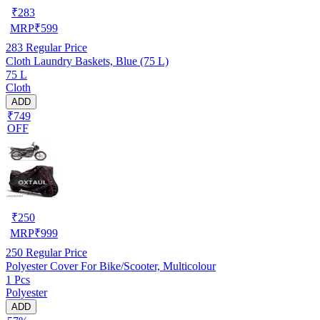
₹
283
MRP
₹
599
283
Regular Price
Cloth Laundry Baskets, Blue (75 L)
75 L
Cloth
ADD
₹749
OFF
₹
250
MRP
₹
999
250
Regular Price
Polyester Cover For Bike/Scooter, Multicolour
1 Pcs
Polyester
ADD