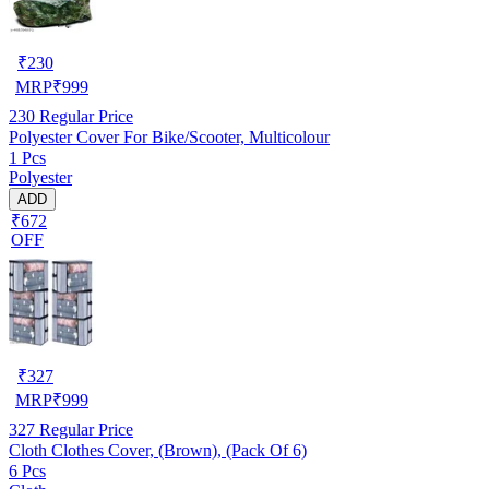
₹
230
MRP
₹
999
230
Regular Price
Polyester Cover For Bike/Scooter, Multicolour
1 Pcs
Polyester
ADD
₹672
OFF
₹
327
MRP
₹
999
327
Regular Price
Cloth Clothes Cover, (Brown), (Pack Of 6)
6 Pcs