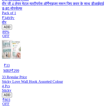
वीर जी 4 लेयर मेटल मल्टीपर्पस ऑर्गेनाइज़र मरून ज़िप कवर के साथ डीआईवाई
डू-इट-योरसेल्फ
Pack of 1
₹349/Pc
वीर
ADD
89%
OFF
₹
33
MRP
₹
299
33
Regular Price
Sticky Love Wall Hook Assorted Colour
4 Pcs
Sticky
ADD
₹803
OFF