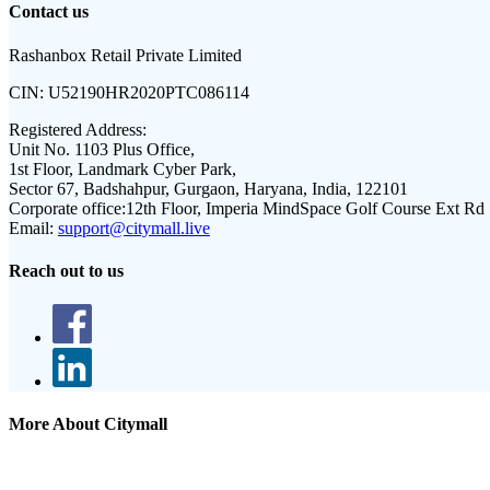
Contact us
Rashanbox Retail Private Limited
CIN:
U52190HR2020PTC086114
Registered Address:
Unit No. 1103 Plus Office,
1st Floor, Landmark Cyber Park,
Sector 67, Badshahpur, Gurgaon, Haryana, India, 122101
Corporate office:
12th Floor, Imperia MindSpace Golf Course Ext Rd
Email:
support@citymall.live
Reach out to us
More About Citymall