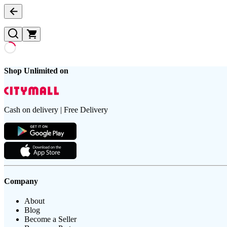
Shop Unlimited on
Cash on delivery | Free Delivery
Company
About
Blog
Become a Seller