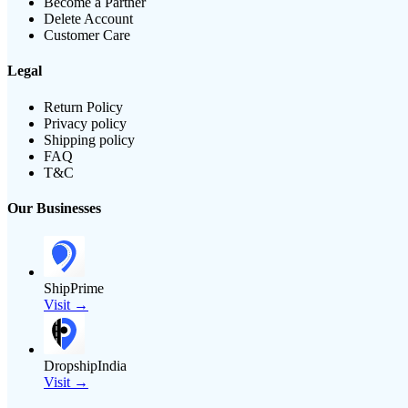
Become a Partner
Delete Account
Customer Care
Legal
Return Policy
Privacy policy
Shipping policy
FAQ
T&C
Our Businesses
ShipPrime
Visit →
DropshipIndia
Visit →