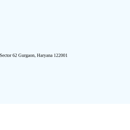
 Sector 62 Gurgaon, Haryana 122001