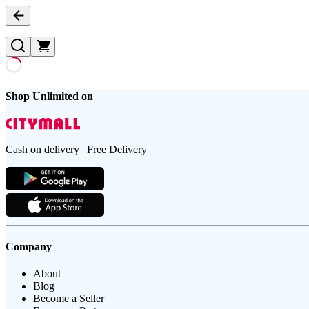
Shop Unlimited on
Cash on delivery | Free Delivery
Company
About
Blog
Become a Seller