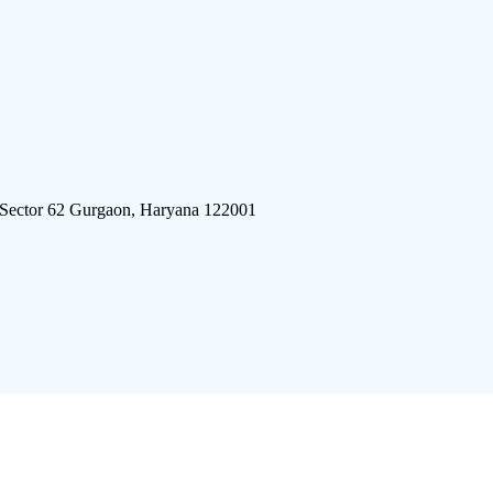
 Sector 62 Gurgaon, Haryana 122001