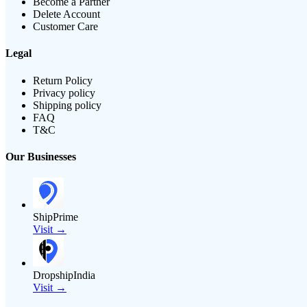
Become a Partner
Delete Account
Customer Care
Legal
Return Policy
Privacy policy
Shipping policy
FAQ
T&C
Our Businesses
ShipPrime
Visit →
DropshipIndia
Visit →