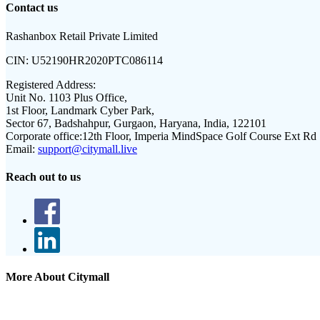
Contact us
Rashanbox Retail Private Limited
CIN:
U52190HR2020PTC086114
Registered Address:
Unit No. 1103 Plus Office,
1st Floor, Landmark Cyber Park,
Sector 67, Badshahpur, Gurgaon, Haryana, India, 122101
Corporate office:
12th Floor, Imperia MindSpace Golf Course Ext Rd
Email:
support@citymall.live
Reach out to us
More About Citymall