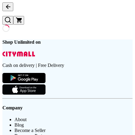
Shop Unlimited on
Cash on delivery | Free Delivery
Company
About
Blog
Become a Seller