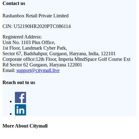
Contact us
Rashanbox Retail Private Limited
CIN:
U52190HR2020PTC086114
Registered Address:
Unit No. 1103 Plus Office,
1st Floor, Landmark Cyber Park,
Sector 67, Badshahpur, Gurgaon, Haryana, India, 122101
Corporate office:
12th Floor, Imperia MindSpace Golf Course Ext
Rd Sector 62 Gurgaon, Haryana 122001
Email:
support@citymall.live
Reach out to us
More About Citymall