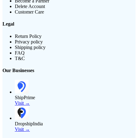
Become a Partner
Delete Account
Customer Care
Legal
Return Policy
Privacy policy
Shipping policy
FAQ
T&C
Our Businesses
ShipPrime
Visit →
DropshipIndia
Visit →