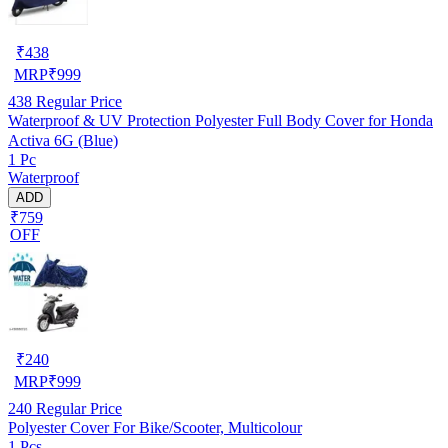
₹
438
MRP
₹
999
438
Regular Price
Waterproof & UV Protection Polyester Full Body Cover for Honda
Activa 6G (Blue)
1 Pc
Waterproof
ADD
₹759
OFF
₹
240
MRP
₹
999
240
Regular Price
Polyester Cover For Bike/Scooter, Multicolour
1 Pcs