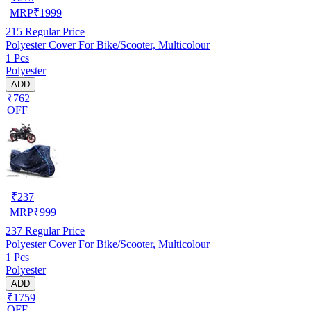
MRP
₹
1999
215
Regular Price
Polyester Cover For Bike/Scooter, Multicolour
1 Pcs
Polyester
ADD
₹762
OFF
₹
237
MRP
₹
999
237
Regular Price
Polyester Cover For Bike/Scooter, Multicolour
1 Pcs
Polyester
ADD
₹1759
OFF