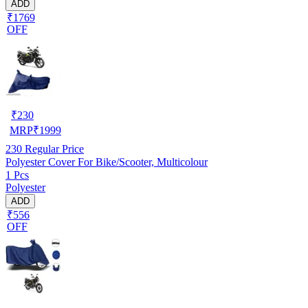
ADD
₹1769
OFF
₹
230
MRP
₹
1999
230
Regular Price
Polyester Cover For Bike/Scooter, Multicolour
1 Pcs
Polyester
ADD
₹556
OFF