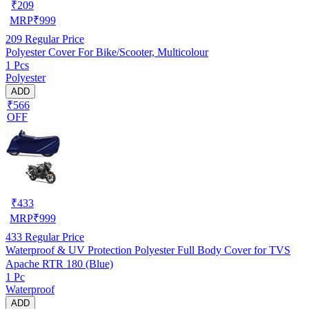
₹
209
MRP
₹
999
209
Regular Price
Polyester Cover For Bike/Scooter, Multicolour
1 Pcs
Polyester
ADD
₹566
OFF
₹
433
MRP
₹
999
433
Regular Price
Waterproof & UV Protection Polyester Full Body Cover for TVS
Apache RTR 180 (Blue)
1 Pc
Waterproof
ADD