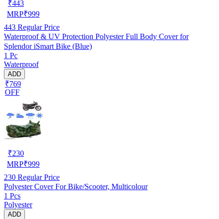
₹
443
MRP
₹
999
443
Regular Price
Waterproof & UV Protection Polyester Full Body Cover for
Splendor iSmart Bike (Blue)
1 Pc
Waterproof
ADD
₹769
OFF
₹
230
MRP
₹
999
230
Regular Price
Polyester Cover For Bike/Scooter, Multicolour
1 Pcs
Polyester
ADD