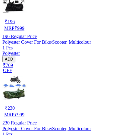
₹
196
MRP
₹
999
196
Regular Price
Polyester Cover For Bike/Scooter, Multicolour
1 Pcs
Polyester
ADD
₹769
OFF
₹
230
MRP
₹
999
230
Regular Price
Polyester Cover For Bike/Scooter, Multicolour
1 Pcs