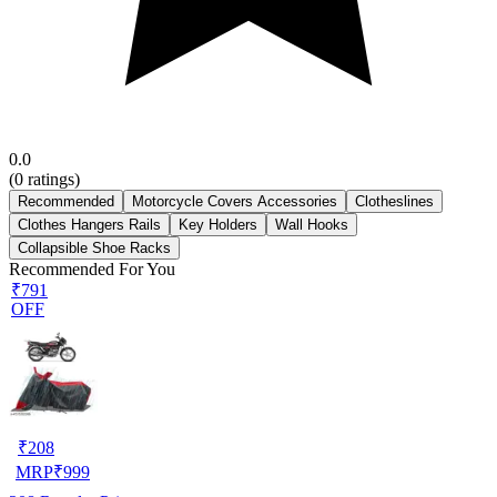
0.0
(
0
ratings)
Recommended
Motorcycle Covers Accessories
Clotheslines
Clothes Hangers Rails
Key Holders
Wall Hooks
Collapsible Shoe Racks
Recommended For You
₹791
OFF
₹
208
MRP
₹
999