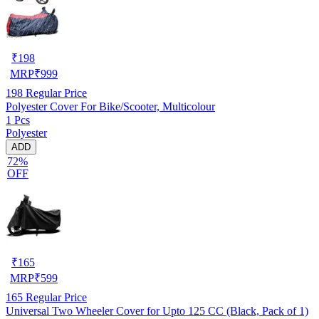
₹
198
MRP
₹
999
198
Regular Price
Polyester Cover For Bike/Scooter, Multicolour
1 Pcs
Polyester
ADD
72%
OFF
₹
165
MRP
₹
599
165
Regular Price
Universal Two Wheeler Cover for Upto 125 CC (Black, Pack of 1)