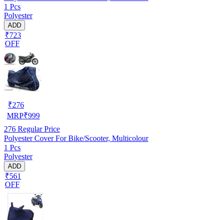
1 Pcs
Polyester
ADD
₹723
OFF
₹
276
MRP
₹
999
276
Regular Price
Polyester Cover For Bike/Scooter, Multicolour
1 Pcs
Polyester
ADD
₹561
OFF