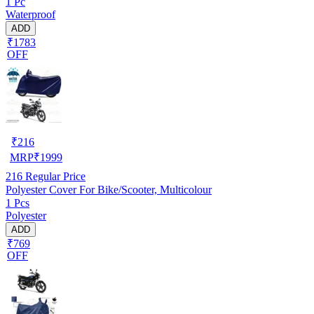
1 Pc
Waterproof
ADD
₹1783
OFF
₹
216
MRP
₹
1999
216
Regular Price
Polyester Cover For Bike/Scooter, Multicolour
1 Pcs
Polyester
ADD
₹769
OFF