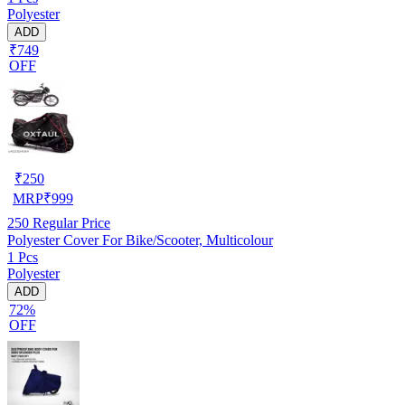
Polyester
ADD
₹749
OFF
₹
250
MRP
₹
999
250
Regular Price
Polyester Cover For Bike/Scooter, Multicolour
1 Pcs
Polyester
ADD
72%
OFF