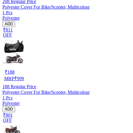
208
Regular Price
Polyester Cover For Bike/Scooter, Multicolour
1 Pcs
Polyester
ADD
₹811
OFF
₹
188
MRP
₹
999
188
Regular Price
Polyester Cover For Bike/Scooter, Multicolour
1 Pcs
Polyester
ADD
₹801
OFF