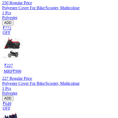
250
Regular Price
Polyester Cover For Bike/Scooter, Multicolour
1 Pcs
Polyester
ADD
₹772
OFF
₹
227
MRP
₹
999
227
Regular Price
Polyester Cover For Bike/Scooter, Multicolour
1 Pcs
Polyester
ADD
₹649
OFF