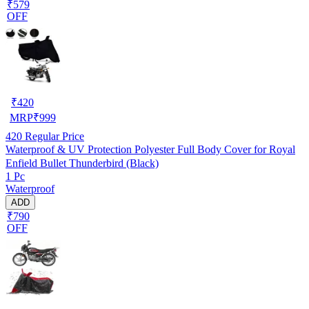
₹579
OFF
₹
420
MRP
₹
999
420
Regular Price
Waterproof & UV Protection Polyester Full Body Cover for Royal
Enfield Bullet Thunderbird (Black)
1 Pc
Waterproof
ADD
₹790
OFF