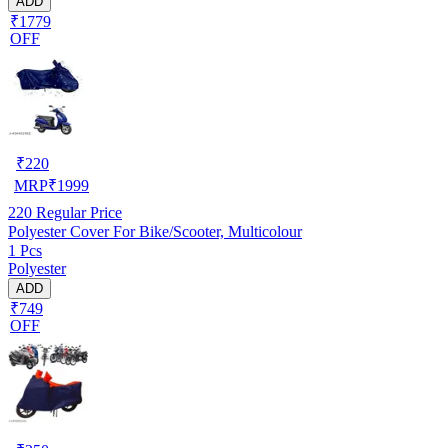
ADD
₹1779
OFF
₹
220
MRP
₹
1999
220
Regular Price
Polyester Cover For Bike/Scooter, Multicolour
1 Pcs
Polyester
ADD
₹749
OFF