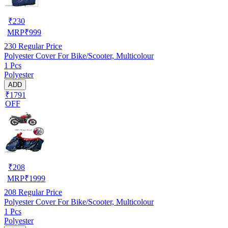
₹
230
MRP
₹
999
230
Regular Price
Polyester Cover For Bike/Scooter, Multicolour
1 Pcs
Polyester
ADD
₹1791
OFF
₹
208
MRP
₹
1999
208
Regular Price
Polyester Cover For Bike/Scooter, Multicolour
1 Pcs
Polyester