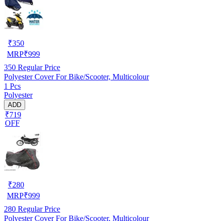
₹
350
MRP
₹
999
350
Regular Price
Polyester Cover For Bike/Scooter, Multicolour
1 Pcs
Polyester
ADD
₹719
OFF
₹
280
MRP
₹
999
280
Regular Price
Polyester Cover For Bike/Scooter, Multicolour