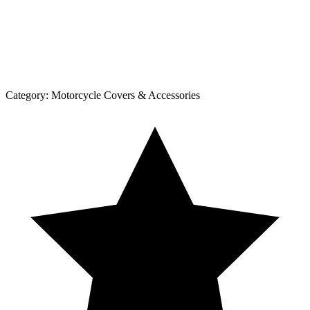
Category:
Motorcycle Covers & Accessories