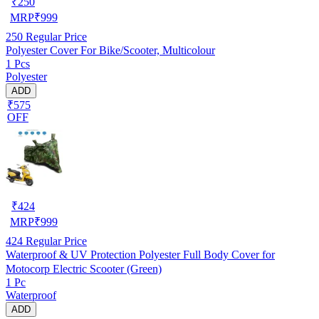
₹
250
MRP
₹
999
250
Regular Price
Polyester Cover For Bike/Scooter, Multicolour
1 Pcs
Polyester
ADD
₹575
OFF
₹
424
MRP
₹
999
424
Regular Price
Waterproof & UV Protection Polyester Full Body Cover for
Motocorp Electric Scooter (Green)
1 Pc
Waterproof
ADD