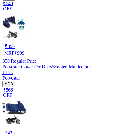
₹649
OFF
₹
350
MRP
₹
999
350
Regular Price
Polyester Cover For Bike/Scooter, Multicolour
1 Pcs
Polyester
ADD
₹566
OFF
₹
433