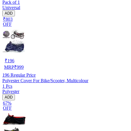
Pack of 1
Universal
ADD
₹803
OFF
₹
196
MRP
₹
999
196
Regular Price
Polyester Cover For Bike/Scooter, Multicolour
1 Pcs
Polyester
ADD
67%
OFF