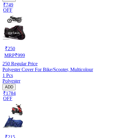
₹749
OFF
₹
250
MRP
₹
999
250
Regular Price
Polyester Cover For Bike/Scooter, Multicolour
1 Pcs
Polyester
ADD
₹1784
OFF
₹
215