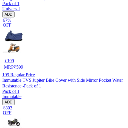
Pack of 1
Universal
ADD
67%
OFF
₹
199
MRP
₹
599
199
Regular Price
Immutable TVS Jupiter Bike Cover with Side Mirror Pocket Water
Resistence -Pack of 1
Pack of 1
Immutable
ADD
₹803
OFF