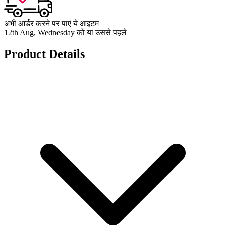
अभी आर्डर करने पर पाएं ये आइटम
12th Aug, Wednesday को या उससे पहले
Product Details