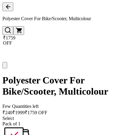
Polyester Cover For Bike/Scooter, Multicolour
₹1759
OFF
Polyester Cover For
Bike/Scooter, Multicolour
Few Quantities left
₹
240
₹
1999
₹1759 OFF
Select
Pack of 1