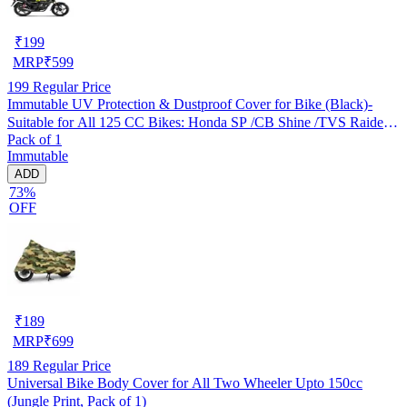
₹
199
MRP
₹
599
199
Regular Price
Immutable UV Protection & Dustproof Cover for Bike (Black)-
Suitable for All 125 CC Bikes: Honda SP /CB Shine /TVS Raider
Pack of 1
/Bajaj Platina /Hero Passion /Hero Glamour etc
Immutable
ADD
73%
OFF
₹
189
MRP
₹
699
189
Regular Price
Universal Bike Body Cover for All Two Wheeler Upto 150cc
(Jungle Print, Pack of 1)