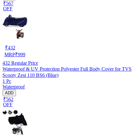
₹567
OFF
₹
432
MRP
₹
999
432
Regular Price
Waterproof & UV Protection Polyester Full Body Cover for TVS
Scooty Zest 110 BS6 (Blue)
1 Pc
Waterproof
ADD
₹562
OFF