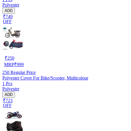
Polyester
ADD
₹749
OFF
₹
250
MRP
₹
999
250
Regular Price
Polyester Cover For Bike/Scooter, Multicolour
1 Pcs
Polyester
ADD
₹723
OFF