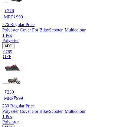
₹
276
MRP
₹
999
276
Regular Price
Polyester Cover For Bike/Scooter, Multicolour
1 Pcs
Polyester
ADD
₹769
OFF
₹
230
MRP
₹
999
230
Regular Price
Polyester Cover For Bike/Scooter, Multicolour
1 Pcs
Polyester