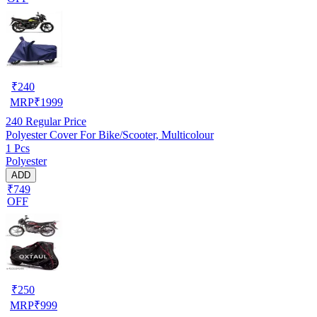
₹
240
MRP
₹
1999
240
Regular Price
Polyester Cover For Bike/Scooter, Multicolour
1 Pcs
Polyester
ADD
₹749
OFF
₹
250
MRP
₹
999