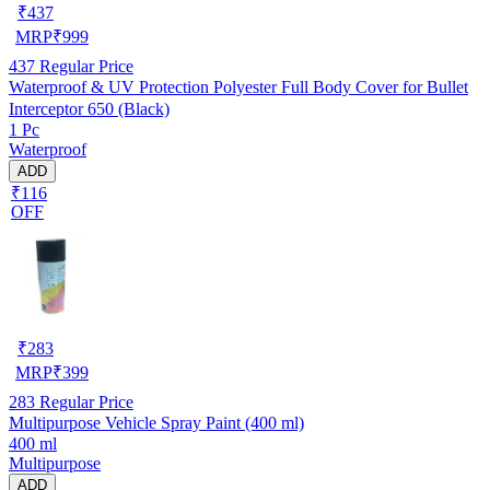
₹
437
MRP
₹
999
437
Regular Price
Waterproof & UV Protection Polyester Full Body Cover for Bullet
Interceptor 650 (Black)
1 Pc
Waterproof
ADD
₹116
OFF
₹
283
MRP
₹
399
283
Regular Price
Multipurpose Vehicle Spray Paint (400 ml)
400 ml
Multipurpose
ADD