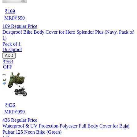
₹
169
MRP
₹
599
169
Regular Price
Dustproof Bike Body Cover for Hero Splendor Plus (Navy, Pack of
1)
Pack of 1
Dustproof
ADD
₹563
OFF
₹
436
MRP
₹
999
436
Regular Price
Waterproof & UV Protection Polyester Full Body Cover for Bajaj
Pulsar 125 Neon Bike (Green)