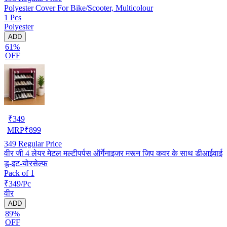
Polyester Cover For Bike/Scooter, Multicolour
1 Pcs
Polyester
ADD
61%
OFF
₹
349
MRP
₹
899
349
Regular Price
वीर जी 4 लेयर मेटल मल्टीपर्पस ऑर्गेनाइज़र मरून ज़िप कवर के साथ डीआईवाई
डू-इट-योरसेल्फ
Pack of 1
₹349/Pc
वीर
ADD
89%
OFF