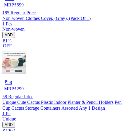
MRP
₹
599
185
Regular Price
Non-woven Clothes Cover, (Gray), (Pack Of 1)
1 Pcs
Non-woven
ADD
81%
OFF
₹
58
MRP
₹
299
58
Regular Price
Unique Cute Cactus Plastic Indoor Planter & Pencil Holders,Pen
Cup Cactus Storage Containers Assorted Any 1 Design
1 Pc
Unique
ADD
₹1202