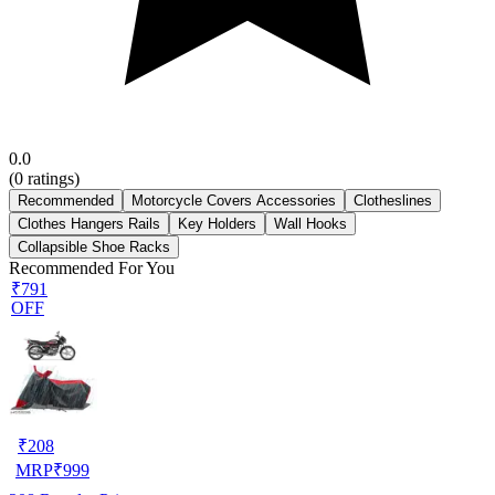
0.0
(
0
ratings)
Recommended
Motorcycle Covers Accessories
Clotheslines
Clothes Hangers Rails
Key Holders
Wall Hooks
Collapsible Shoe Racks
Recommended For You
₹791
OFF
₹
208
MRP
₹
999