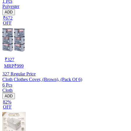
1 Pcs
Polyester
ADD
₹672
OFF
₹
327
MRP
₹
999
327
Regular Price
Cloth Clothes Cover, (Brown), (Pack Of 6)
6 Pcs
Cloth
ADD
82%
OFF