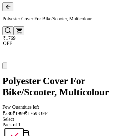
Polyester Cover For Bike/Scooter, Multicolour
₹1769
OFF
Polyester Cover For
Bike/Scooter, Multicolour
Few Quantities left
₹
230
₹
1999
₹1769 OFF
Select
Pack of 1