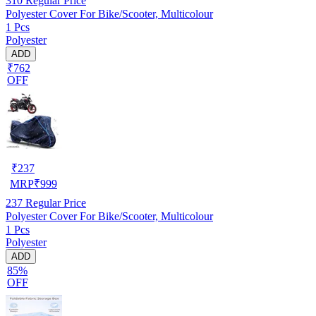
310
Regular Price
Polyester Cover For Bike/Scooter, Multicolour
1 Pcs
Polyester
ADD
₹762
OFF
₹
237
MRP
₹
999
237
Regular Price
Polyester Cover For Bike/Scooter, Multicolour
1 Pcs
Polyester
ADD
85%
OFF