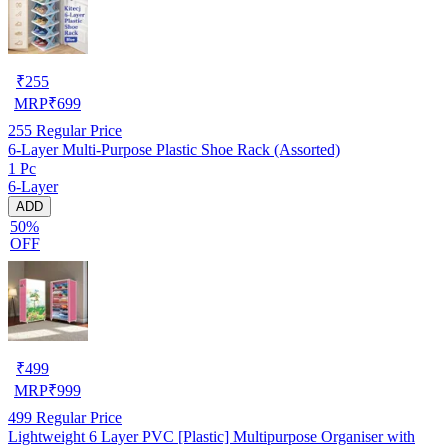
₹
255
MRP
₹
699
255
Regular Price
6-Layer Multi-Purpose Plastic Shoe Rack (Assorted)
1 Pc
6-Layer
ADD
50%
OFF
₹
499
MRP
₹
999
499
Regular Price
Lightweight 6 Layer PVC [Plastic] Multipurpose Organiser with