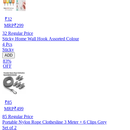
₹
32
MRP
₹
299
32
Regular Price
Sticky Home Wall Hook Assorted Colour
4 Pcs
Sticky
ADD
83%
OFF
₹
85
MRP
₹
499
85
Regular Price
Portable Nylon Rope Clothesline 3 Meter + 6 Clips Grey
Set of 2