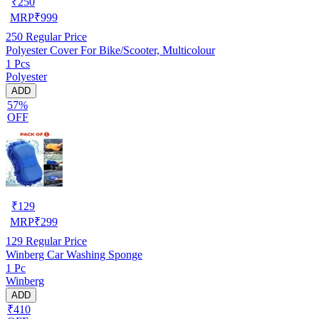
₹
250
MRP
₹
999
250
Regular Price
Polyester Cover For Bike/Scooter, Multicolour
1 Pcs
Polyester
ADD
57%
OFF
₹
129
MRP
₹
299
129
Regular Price
Winberg Car Washing Sponge
1 Pc
Winberg
ADD
₹410