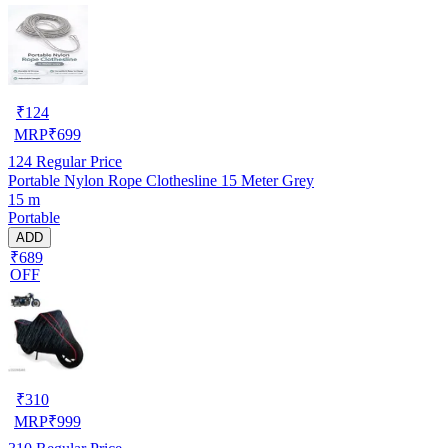
₹
124
MRP
₹
699
124
Regular Price
Portable Nylon Rope Clothesline 15 Meter Grey
15 m
Portable
ADD
₹689
OFF
₹
310
MRP
₹
999