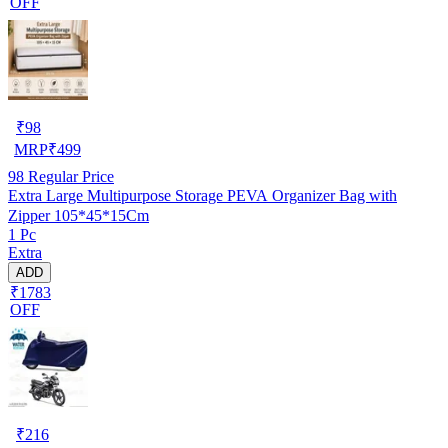
OFF
₹
98
MRP
₹
499
98
Regular Price
Extra Large Multipurpose Storage PEVA Organizer Bag with
Zipper 105*45*15Cm
1 Pc
Extra
ADD
₹1783
OFF
₹
216