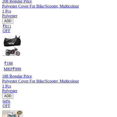
208
Regular Price
Polyester Cover For Bike/Scooter, Multicolour
1 Pcs
Polyester
ADD
₹811
OFF
₹
188
MRP
₹
999
188
Regular Price
Polyester Cover For Bike/Scooter, Multicolour
1 Pcs
Polyester
ADD
64%
OFF