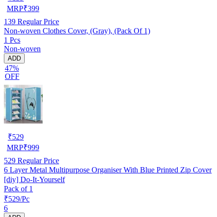
MRP
₹
399
139
Regular Price
Non-woven Clothes Cover, (Gray), (Pack Of 1)
1 Pcs
Non-woven
ADD
47%
OFF
₹
529
MRP
₹
999
529
Regular Price
6 Layer Metal Multipurpose Organiser With Blue Printed Zip Cover
[diy] Do-It-Yourself
Pack of 1
₹529/Pc
6