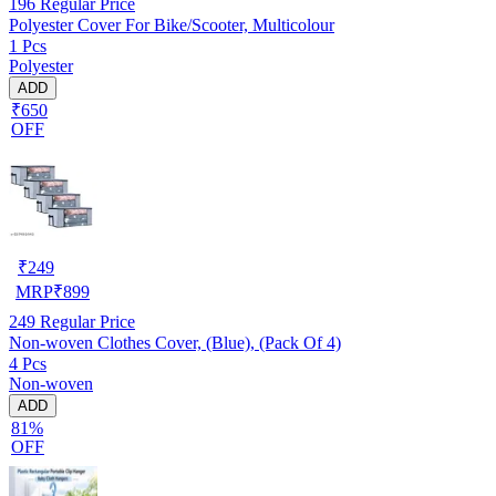
196
Regular Price
Polyester Cover For Bike/Scooter, Multicolour
1 Pcs
Polyester
ADD
₹650
OFF
₹
249
MRP
₹
899
249
Regular Price
Non-woven Clothes Cover, (Blue), (Pack Of 4)
4 Pcs
Non-woven
ADD
81%
OFF