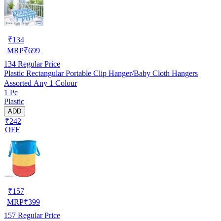
₹
134
MRP
₹
699
134
Regular Price
Plastic Rectangular Portable Clip Hanger/Baby Cloth Hangers
Assorted Any 1 Colour
1 Pc
Plastic
ADD
₹242
OFF
₹
157
MRP
₹
399
157
Regular Price