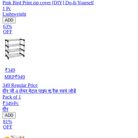
Pink Bird Print zip cover [DIY] Do-It-Yourself
1 Pc
Lightweight
ADD
63%
OFF
₹
349
MRP
₹
949
349
Regular Price
वीर जी 4 लेयर मेटल पाइप शू रैक स्वयं जोड़ें
Pack of 1
₹349/Pc
वीर
ADD
81%
OFF