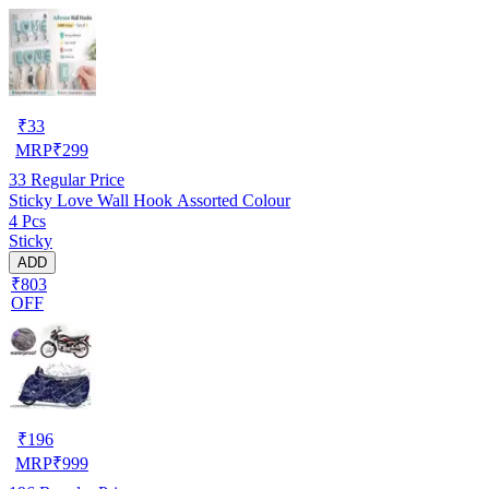
₹
33
MRP
₹
299
33
Regular Price
Sticky Love Wall Hook Assorted Colour
4 Pcs
Sticky
ADD
₹803
OFF
₹
196
MRP
₹
999