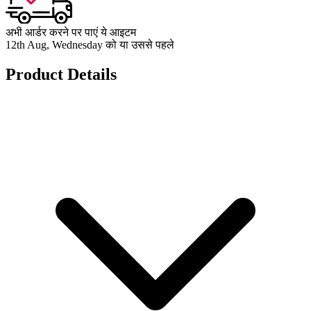
अभी आर्डर करने पर पाएं ये आइटम
12th Aug, Wednesday को या उससे पहले
Product Details