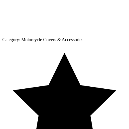
Category:
Motorcycle Covers & Accessories