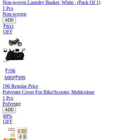
Non-woven Laundry Basket, White , (Pack Of 1)
1 Pcs
Non-woven
ADD
₹803
OFF
₹
196
MRP
₹
999
196
Regular Price
Polyester Cover For Bike/Scooter, Multicolour
1 Pcs
Polyester
ADD
89%
OFF