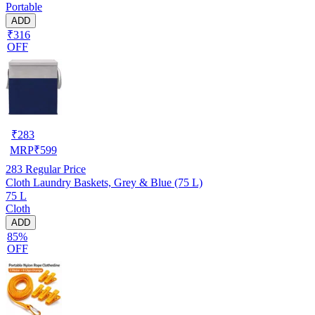
Portable
ADD
₹316
OFF
₹
283
MRP
₹
599
283
Regular Price
Cloth Laundry Baskets, Grey & Blue (75 L)
75 L
Cloth
ADD
85%
OFF