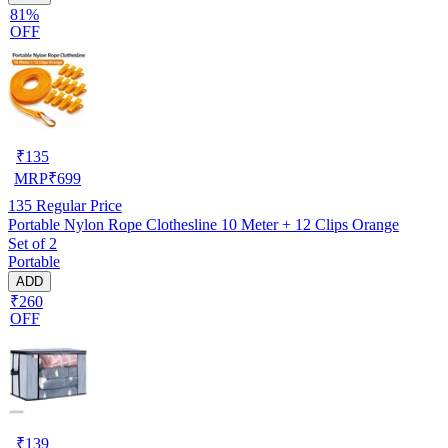
81%
OFF
₹
135
MRP
₹
699
135
Regular Price
Portable Nylon Rope Clothesline 10 Meter + 12 Clips Orange
Set of 2
Portable
ADD
₹260
OFF
₹
139