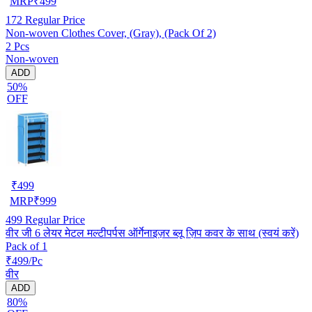
MRP
₹
499
172
Regular Price
Non-woven Clothes Cover, (Gray), (Pack Of 2)
2 Pcs
Non-woven
ADD
50%
OFF
₹
499
MRP
₹
999
499
Regular Price
वीर जी 6 लेयर मेटल मल्टीपर्पस ऑर्गेनाइज़र ब्लू ज़िप कवर के साथ (स्वयं करें)
Pack of 1
₹499/Pc
वीर
ADD
80%