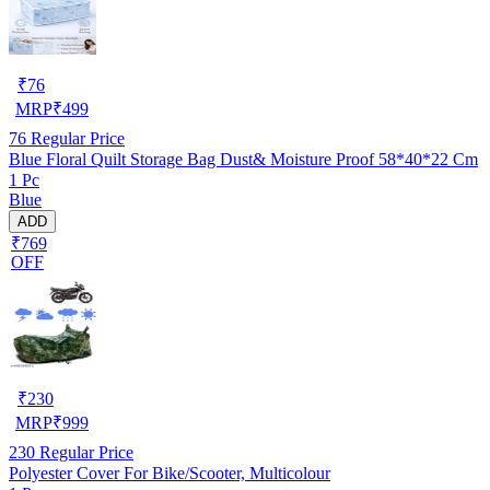
₹
76
MRP
₹
499
76
Regular Price
Blue Floral Quilt Storage Bag Dust& Moisture Proof 58*40*22 Cm
1 Pc
Blue
ADD
₹769
OFF
₹
230
MRP
₹
999
230
Regular Price
Polyester Cover For Bike/Scooter, Multicolour