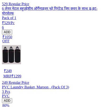
529
Regular Price
6 लेयर मेटल बहुउद्देशीय ऑर्गेनाइज़र भूरे प्रिंटेड ज़िप कवर के साथ डू-इट-
योरसेल्फ
Pack of 1
₹529/Pc
6
ADD
₹1050
OFF
₹
249
MRP
₹
1299
249
Regular Price
PVC Laundry Basket, Maroon , (Pack Of 3)
3 Pcs
PVC
ADD
80%