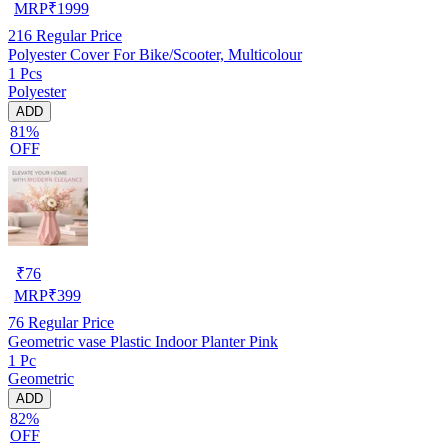
MRP
₹
1999
216
Regular Price
Polyester Cover For Bike/Scooter, Multicolour
1 Pcs
Polyester
ADD
81%
OFF
₹
76
MRP
₹
399
76
Regular Price
Geometric vase Plastic Indoor Planter Pink
1 Pc
Geometric
ADD
82%
OFF