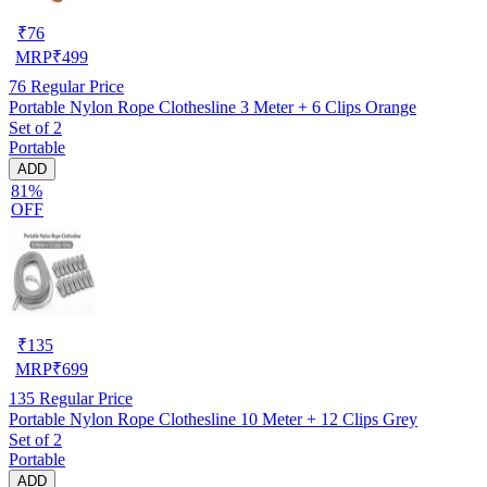
₹
76
MRP
₹
499
76
Regular Price
Portable Nylon Rope Clothesline 3 Meter + 6 Clips Orange
Set of 2
Portable
ADD
81%
OFF
₹
135
MRP
₹
699
135
Regular Price
Portable Nylon Rope Clothesline 10 Meter + 12 Clips Grey
Set of 2
Portable
ADD