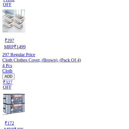
OFF
₹
297
MRP
₹
1499
297
Regular Price
Cloth Clothes Cover, (Brown), (Pack Of 4)
4 Pcs
Cloth
ADD
₹327
OFF
₹
172