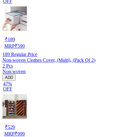
OFF
₹
189
MRP
₹
599
189
Regular Price
Non-woven Clothes Cover, (Multi), (Pack Of 2)
2 Pcs
Non-woven
ADD
47%
OFF
₹
529
MRP
₹
999