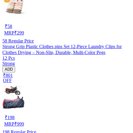
₹
58
MRP
₹
299
58
Regular Price
Strong Grip Plastic Clothes pins Set 12-Piece Laundry Clips for
Clothes Drying – Non-Slip, Durable, Multi-Color Pegs
12 Pcs
Strong
ADD
₹801
OFF
₹
198
MRP
₹
999
198
Regular Price