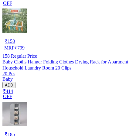
OFF
₹
158
MRP
₹
799
158
Regular Price
Baby Cloths Hanger Folding Clothes Drying Rack for Apartment
Household Laundry Room 20 Clips
20 Pcs
Baby
ADD
₹414
OFF
₹
185