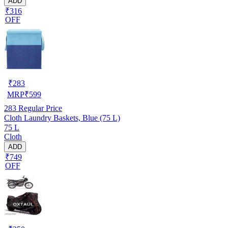
ADD
₹316
OFF
₹
283
MRP
₹
599
283
Regular Price
Cloth Laundry Baskets, Blue (75 L)
75 L
Cloth
ADD
₹749
OFF