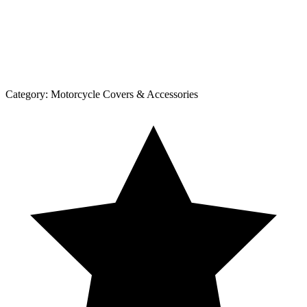
Category:
Motorcycle Covers & Accessories