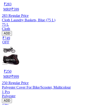
₹
283
MRP
₹
599
283
Regular Price
Cloth Laundry Baskets, Blue (75 L)
75 L
Cloth
ADD
₹749
OFF
₹
250
MRP
₹
999
250
Regular Price
Polyester Cover For Bike/Scooter, Multicolour
1 Pcs
Polyester
ADD