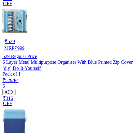
OFF
₹
529
MRP
₹
999
529
Regular Price
6 Layer Metal Multipurpose Organiser With Blue Printed Zip Cover
[diy] Do-It-Yourself
Pack of 1
₹529/Pc
6
ADD
₹316
OFF