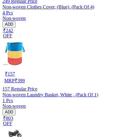
249
Regular Price
Non-woven Clothes Cover, (Blue), (Pack Of 4)
4 Pcs
Non-woven
ADD
₹242
OFF
₹
157
MRP
₹
399
157
Regular Price
Non-woven Laundry Basket, White , (Pack Of 1)
1 Pcs
Non-woven
ADD
₹803
OFF