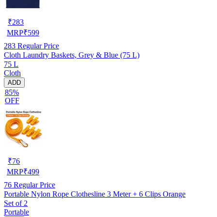
₹
283
MRP
₹
599
283
Regular Price
Cloth Laundry Baskets, Grey & Blue (75 L)
75 L
Cloth
ADD
85%
OFF
₹
76
MRP
₹
499
76
Regular Price
Portable Nylon Rope Clothesline 3 Meter + 6 Clips Orange
Set of 2
Portable