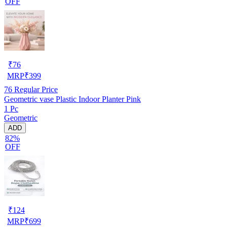
OFF
₹
76
MRP
₹
399
76
Regular Price
Geometric vase Plastic Indoor Planter Pink
1 Pc
Geometric
ADD
82%
OFF
₹
124
MRP
₹
699