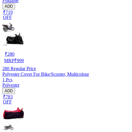
Foldable
ADD
₹719
OFF
₹
280
MRP
₹
999
280
Regular Price
Polyester Cover For Bike/Scooter, Multicolour
1 Pcs
Polyester
ADD
₹783
OFF