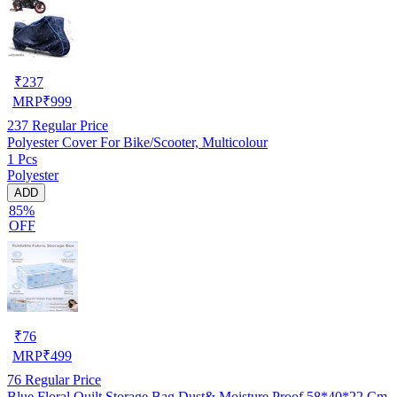
₹
237
MRP
₹
999
237
Regular Price
Polyester Cover For Bike/Scooter, Multicolour
1 Pcs
Polyester
ADD
85%
OFF
₹
76
MRP
₹
499
76
Regular Price
Blue Floral Quilt Storage Bag Dust& Moisture Proof 58*40*22 Cm