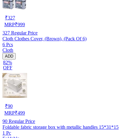
₹
327
MRP
₹
999
327
Regular Price
Cloth Clothes Cover, (Brown), (Pack Of 6)
6 Pcs
Cloth
ADD
82%
OFF
₹
90
MRP
₹
499
90
Regular Price
Foldable fabric storage box with metallic handles 15*31*15
1 Pc