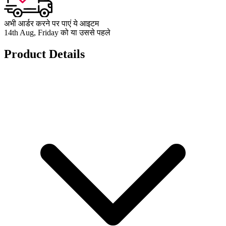
अभी आर्डर करने पर पाएं ये आइटम
14th Aug, Friday को या उससे पहले
Product Details