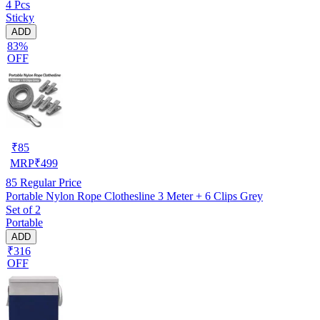
4 Pcs
Sticky
ADD
83%
OFF
₹
85
MRP
₹
499
85
Regular Price
Portable Nylon Rope Clothesline 3 Meter + 6 Clips Grey
Set of 2
Portable
ADD
₹316
OFF