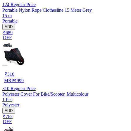
124
Regular Price
Portable Nylon Rope Clothesline 15 Meter Grey
15 m
Portable
ADD
₹689
OFF
₹
310
MRP
₹
999
310
Regular Price
Polyester Cover For Bike/Scooter, Multicolour
1 Pcs
Polyester
ADD
₹762
OFF