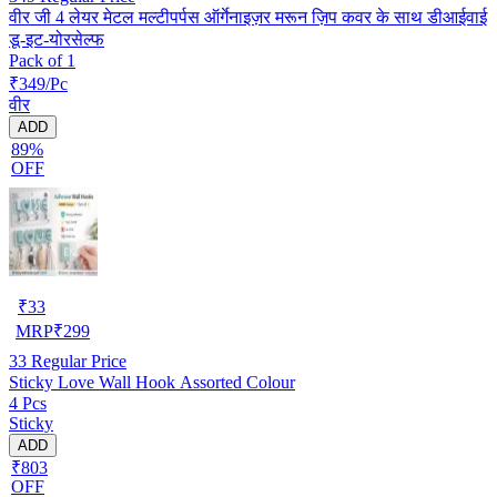
वीर जी 4 लेयर मेटल मल्टीपर्पस ऑर्गेनाइज़र मरून ज़िप कवर के साथ डीआईवाई
डू-इट-योरसेल्फ
Pack of 1
₹349/Pc
वीर
ADD
89%
OFF
₹
33
MRP
₹
299
33
Regular Price
Sticky Love Wall Hook Assorted Colour
4 Pcs
Sticky
ADD
₹803
OFF