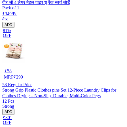
वीर जी 4 लेयर मेटल पाइप शू रैक स्वयं जोड़ें
Pack of 1
₹349/Pc
वीर
ADD
81%
OFF
₹
58
MRP
₹
299
58
Regular Price
Strong Grip Plastic Clothes pins Set 12-Piece Laundry Clips for
Clothes Drying – Non-Slip, Durable, Multi-Color Pegs
12 Pcs
Strong
ADD
₹801
OFF