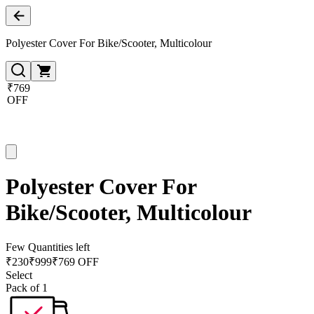
Polyester Cover For Bike/Scooter, Multicolour
₹769
OFF
Polyester Cover For
Bike/Scooter, Multicolour
Few Quantities left
₹
230
₹
999
₹769 OFF
Select
Pack of 1