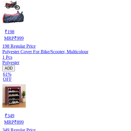
₹
198
MRP
₹
999
198
Regular Price
Polyester Cover For Bike/Scooter, Multicolour
1 Pcs
Polyester
ADD
61%
OFF
₹
349
MRP
₹
899
349
Regular Price