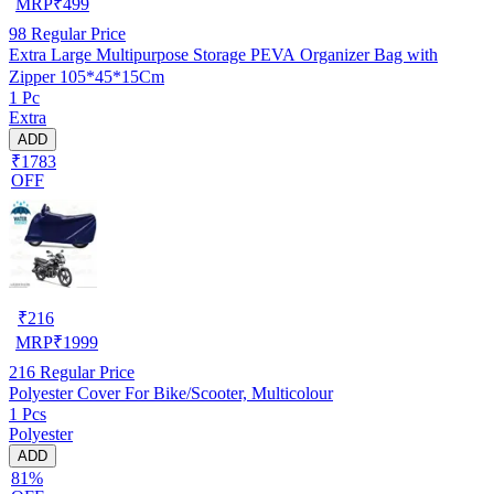
MRP
₹
499
98
Regular Price
Extra Large Multipurpose Storage PEVA Organizer Bag with
Zipper 105*45*15Cm
1 Pc
Extra
ADD
₹1783
OFF
₹
216
MRP
₹
1999
216
Regular Price
Polyester Cover For Bike/Scooter, Multicolour
1 Pcs
Polyester
ADD
81%