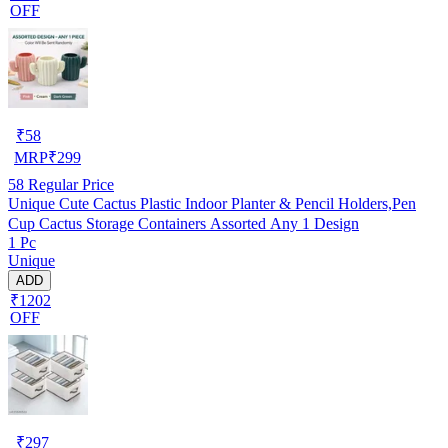
OFF
₹
58
MRP
₹
299
58
Regular Price
Unique Cute Cactus Plastic Indoor Planter & Pencil Holders,Pen
Cup Cactus Storage Containers Assorted Any 1 Design
1 Pc
Unique
ADD
₹1202
OFF
₹
297