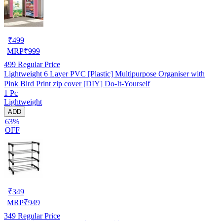
₹
499
MRP
₹
999
499
Regular Price
Lightweight 6 Layer PVC [Plastic] Multipurpose Organiser with
Pink Bird Print zip cover [DIY] Do-It-Yourself
1 Pc
Lightweight
ADD
63%
OFF
₹
349
MRP
₹
949
349
Regular Price