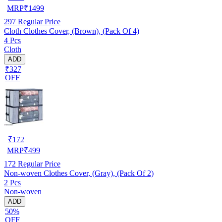
MRP
₹
1499
297
Regular Price
Cloth Clothes Cover, (Brown), (Pack Of 4)
4 Pcs
Cloth
ADD
₹327
OFF
₹
172
MRP
₹
499
172
Regular Price
Non-woven Clothes Cover, (Gray), (Pack Of 2)
2 Pcs
Non-woven
ADD
50%
OFF