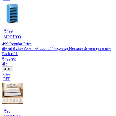
₹
499
MRP
₹
999
499
Regular Price
वीर जी 6 लेयर मेटल मल्टीपर्पस ऑर्गेनाइज़र ब्लू ज़िप कवर के साथ (स्वयं करें)
Pack of 1
₹499/Pc
वीर
ADD
80%
OFF
₹
98