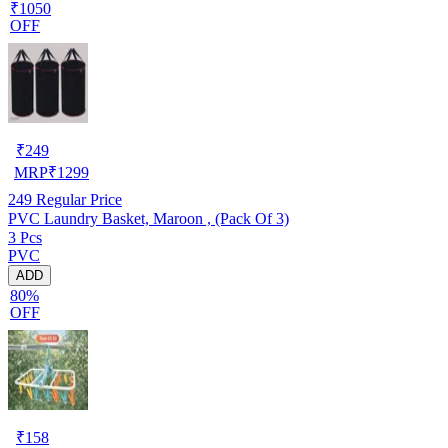
₹1050
OFF
₹
249
MRP
₹
1299
249
Regular Price
PVC Laundry Basket, Maroon , (Pack Of 3)
3 Pcs
PVC
ADD
80%
OFF
₹
158