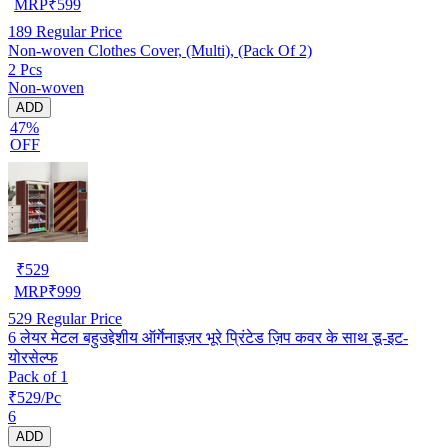
MRP
₹
599
189
Regular Price
Non-woven Clothes Cover, (Multi), (Pack Of 2)
2 Pcs
Non-woven
ADD
47%
OFF
₹
529
MRP
₹
999
529
Regular Price
6 लेयर मेटल बहुउद्देशीय ऑर्गेनाइज़र भूरे प्रिंटेड ज़िप कवर के साथ डू-इट-
योरसेल्फ
Pack of 1
₹529/Pc
6
ADD