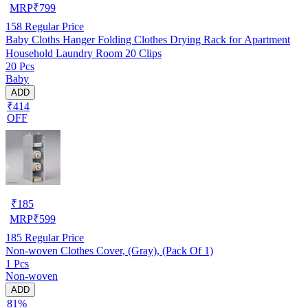
MRP
₹
799
158
Regular Price
Baby Cloths Hanger Folding Clothes Drying Rack for Apartment
Household Laundry Room 20 Clips
20 Pcs
Baby
ADD
₹414
OFF
₹
185
MRP
₹
599
185
Regular Price
Non-woven Clothes Cover, (Gray), (Pack Of 1)
1 Pcs
Non-woven
ADD
81%