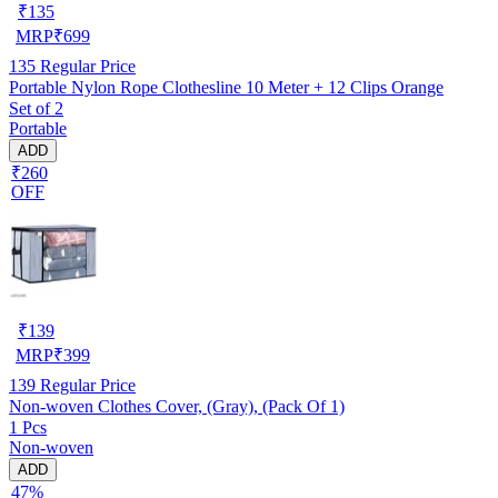
₹
135
MRP
₹
699
135
Regular Price
Portable Nylon Rope Clothesline 10 Meter + 12 Clips Orange
Set of 2
Portable
ADD
₹260
OFF
₹
139
MRP
₹
399
139
Regular Price
Non-woven Clothes Cover, (Gray), (Pack Of 1)
1 Pcs
Non-woven
ADD
47%