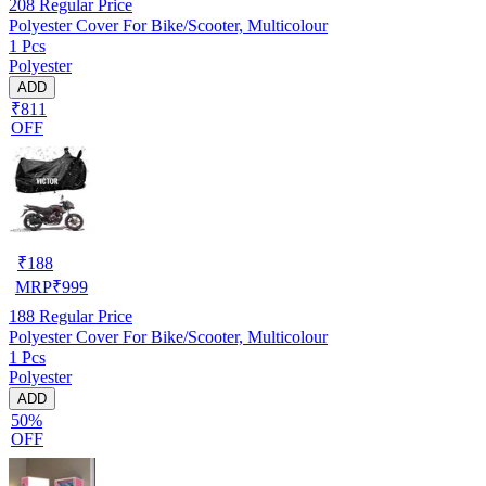
208
Regular Price
Polyester Cover For Bike/Scooter, Multicolour
1 Pcs
Polyester
ADD
₹811
OFF
₹
188
MRP
₹
999
188
Regular Price
Polyester Cover For Bike/Scooter, Multicolour
1 Pcs
Polyester
ADD
50%
OFF