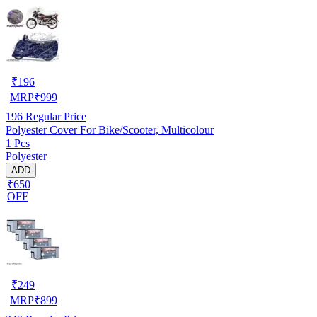
₹
196
MRP
₹
999
196
Regular Price
Polyester Cover For Bike/Scooter, Multicolour
1 Pcs
Polyester
ADD
₹650
OFF
₹
249
MRP
₹
899