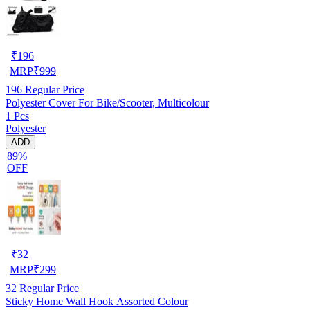
₹
196
MRP
₹
999
196
Regular Price
Polyester Cover For Bike/Scooter, Multicolour
1 Pcs
Polyester
ADD
89%
OFF
₹
32
MRP
₹
299
32
Regular Price
Sticky Home Wall Hook Assorted Colour