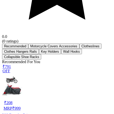
0.0
(
0
ratings)
Recommended
Motorcycle Covers Accessories
Clotheslines
Clothes Hangers Rails
Key Holders
Wall Hooks
Collapsible Shoe Racks
Recommended For You
₹791
OFF
₹
208
MRP
₹
999