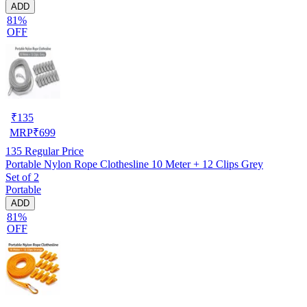
ADD
81%
OFF
₹
135
MRP
₹
699
135
Regular Price
Portable Nylon Rope Clothesline 10 Meter + 12 Clips Grey
Set of 2
Portable
ADD
81%
OFF