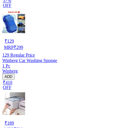
57%
OFF
₹
129
MRP
₹
299
129
Regular Price
Winberg Car Washing Sponge
1 Pc
Winberg
ADD
₹410
OFF
₹
189