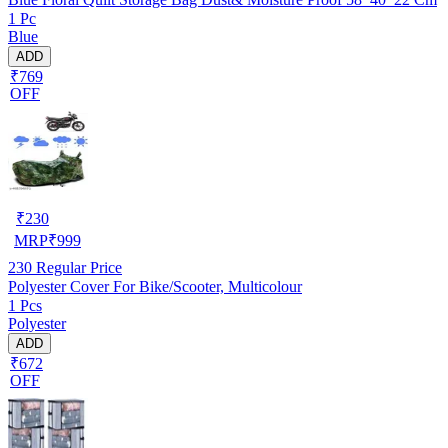
1 Pc
Blue
ADD
₹769
OFF
₹
230
MRP
₹
999
230
Regular Price
Polyester Cover For Bike/Scooter, Multicolour
1 Pcs
Polyester
ADD
₹672
OFF