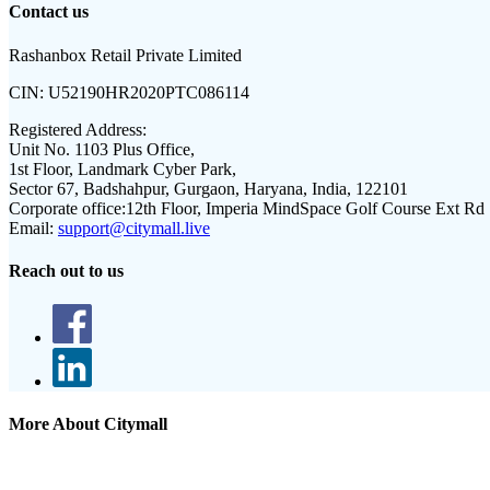
Contact us
Rashanbox Retail Private Limited
CIN:
U52190HR2020PTC086114
Registered Address:
Unit No. 1103 Plus Office,
1st Floor, Landmark Cyber Park,
Sector 67, Badshahpur, Gurgaon, Haryana, India, 122101
Corporate office:
12th Floor, Imperia MindSpace Golf Course Ext Rd
Email:
support@citymall.live
Reach out to us
More About Citymall