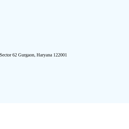
 Sector 62 Gurgaon, Haryana 122001