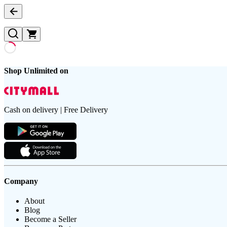
Shop Unlimited on
Cash on delivery | Free Delivery
Company
About
Blog
Become a Seller