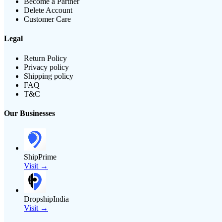
Become a Partner
Delete Account
Customer Care
Legal
Return Policy
Privacy policy
Shipping policy
FAQ
T&C
Our Businesses
ShipPrime
Visit →
DropshipIndia
Visit →