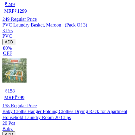
₹
249
MRP
₹
1299
249
Regular Price
PVC Laundry Basket, Maroon , (Pack Of 3)
3 Pcs
PVC
ADD
80%
OFF
₹
158
MRP
₹
799
158
Regular Price
Baby Cloths Hanger Folding Clothes Drying Rack for Apartment
Household Laundry Room 20 Clips
20 Pcs
Baby
ADD