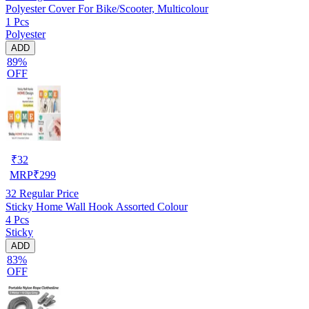
Polyester Cover For Bike/Scooter, Multicolour
1 Pcs
Polyester
ADD
89%
OFF
₹
32
MRP
₹
299
32
Regular Price
Sticky Home Wall Hook Assorted Colour
4 Pcs
Sticky
ADD
83%
OFF