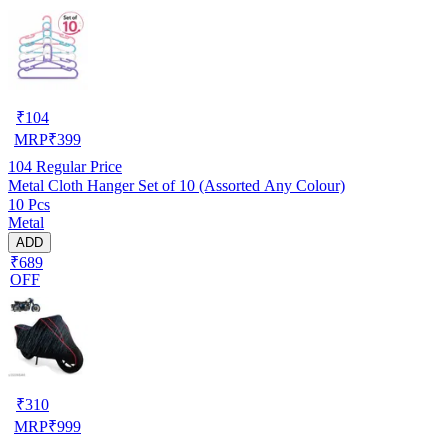
₹
104
MRP
₹
399
104
Regular Price
Metal Cloth Hanger Set of 10 (Assorted Any Colour)
10 Pcs
Metal
ADD
₹689
OFF
₹
310
MRP
₹
999