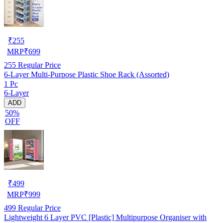
₹
255
MRP
₹
699
255
Regular Price
6-Layer Multi-Purpose Plastic Shoe Rack (Assorted)
1 Pc
6-Layer
ADD
50%
OFF
₹
499
MRP
₹
999
499
Regular Price
Lightweight 6 Layer PVC [Plastic] Multipurpose Organiser with