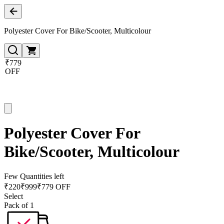
Polyester Cover For Bike/Scooter, Multicolour
₹779
OFF
Polyester Cover For
Bike/Scooter, Multicolour
Few Quantities left
₹
220
₹
999
₹779 OFF
Select
Pack of 1