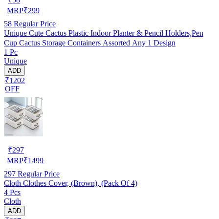
MRP
₹
299
58
Regular Price
Unique Cute Cactus Plastic Indoor Planter & Pencil Holders,Pen
Cup Cactus Storage Containers Assorted Any 1 Design
1 Pc
Unique
ADD
₹1202
OFF
₹
297
MRP
₹
1499
297
Regular Price
Cloth Clothes Cover, (Brown), (Pack Of 4)
4 Pcs
Cloth
ADD