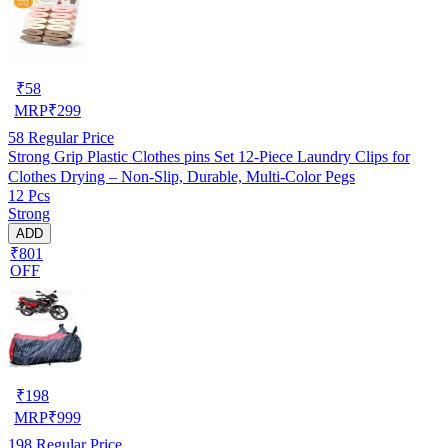
₹
58
MRP
₹
299
58
Regular Price
Strong Grip Plastic Clothes pins Set 12-Piece Laundry Clips for
Clothes Drying – Non-Slip, Durable, Multi-Color Pegs
12 Pcs
Strong
ADD
₹801
OFF
₹
198
MRP
₹
999
198
Regular Price