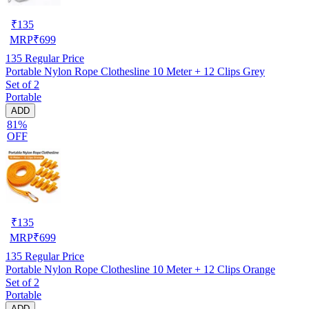
₹
135
MRP
₹
699
135
Regular Price
Portable Nylon Rope Clothesline 10 Meter + 12 Clips Grey
Set of 2
Portable
ADD
81%
OFF
₹
135
MRP
₹
699
135
Regular Price
Portable Nylon Rope Clothesline 10 Meter + 12 Clips Orange
Set of 2
Portable
ADD