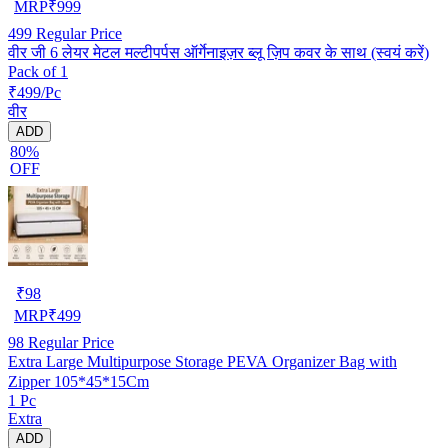
MRP
₹
999
499
Regular Price
वीर जी 6 लेयर मेटल मल्टीपर्पस ऑर्गेनाइज़र ब्लू ज़िप कवर के साथ (स्वयं करें)
Pack of 1
₹499/Pc
वीर
ADD
80%
OFF
₹
98
MRP
₹
499
98
Regular Price
Extra Large Multipurpose Storage PEVA Organizer Bag with
Zipper 105*45*15Cm
1 Pc
Extra
ADD