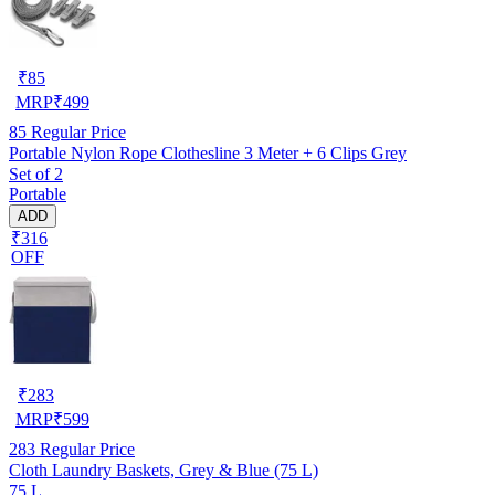
₹
85
MRP
₹
499
85
Regular Price
Portable Nylon Rope Clothesline 3 Meter + 6 Clips Grey
Set of 2
Portable
ADD
₹316
OFF
₹
283
MRP
₹
599
283
Regular Price
Cloth Laundry Baskets, Grey & Blue (75 L)
75 L