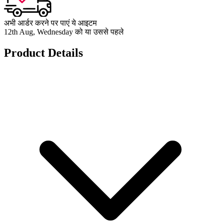
अभी आर्डर करने पर पाएं ये आइटम
12th Aug, Wednesday को या उससे पहले
Product Details