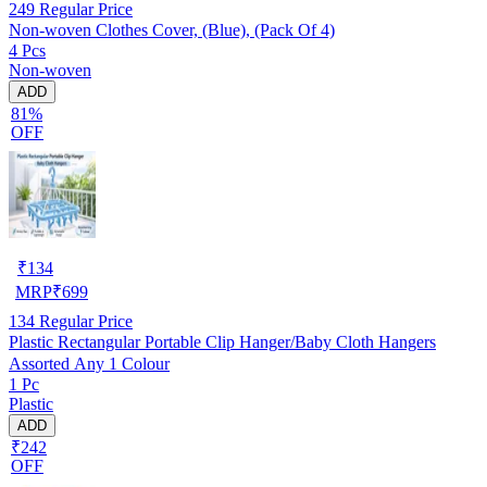
249
Regular Price
Non-woven Clothes Cover, (Blue), (Pack Of 4)
4 Pcs
Non-woven
ADD
81%
OFF
₹
134
MRP
₹
699
134
Regular Price
Plastic Rectangular Portable Clip Hanger/Baby Cloth Hangers
Assorted Any 1 Colour
1 Pc
Plastic
ADD
₹242
OFF