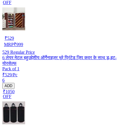
OFF
₹
529
MRP
₹
999
529
Regular Price
6 लेयर मेटल बहुउद्देशीय ऑर्गेनाइज़र भूरे प्रिंटेड ज़िप कवर के साथ डू-इट-
योरसेल्फ
Pack of 1
₹529/Pc
6
ADD
₹1050
OFF