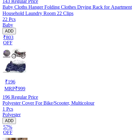
143
Regular Price
Baby Cloths Hanger Folding Clothes Drying Rack for Apartment
Household Laundry Room 22 Clips
22 Pcs
Baby
ADD
₹803
OFF
₹
196
MRP
₹
999
196
Regular Price
Polyester Cover For Bike/Scooter, Multicolour
1 Pcs
Polyester
ADD
57%
OFF