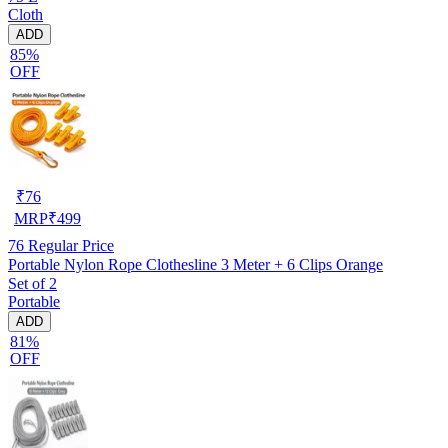
Cloth
ADD
85%
OFF
₹
76
MRP
₹
499
76
Regular Price
Portable Nylon Rope Clothesline 3 Meter + 6 Clips Orange
Set of 2
Portable
ADD
81%
OFF