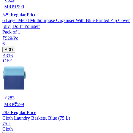
₹
529
MRP
₹
999
529
Regular Price
6 Layer Metal Multipurpose Organiser With Blue Printed Zip Cover
[diy] Do-It-Yourself
Pack of 1
₹529/Pc
6
ADD
₹316
OFF
₹
283
MRP
₹
599
283
Regular Price
Cloth Laundry Baskets, Blue (75 L)
75 L
Cloth