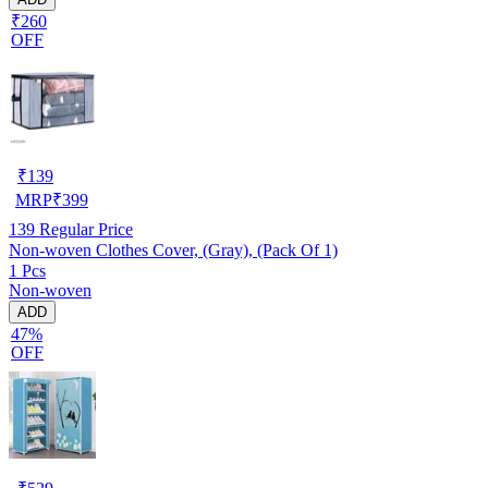
₹260
OFF
₹
139
MRP
₹
399
139
Regular Price
Non-woven Clothes Cover, (Gray), (Pack Of 1)
1 Pcs
Non-woven
ADD
47%
OFF