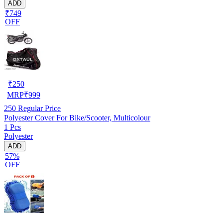
ADD
₹749
OFF
₹
250
MRP
₹
999
250
Regular Price
Polyester Cover For Bike/Scooter, Multicolour
1 Pcs
Polyester
ADD
57%
OFF