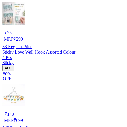
₹
33
MRP
₹
299
33
Regular Price
Sticky Love Wall Hook Assorted Colour
4 Pcs
Sticky
ADD
80%
OFF
₹
143
MRP
₹
699