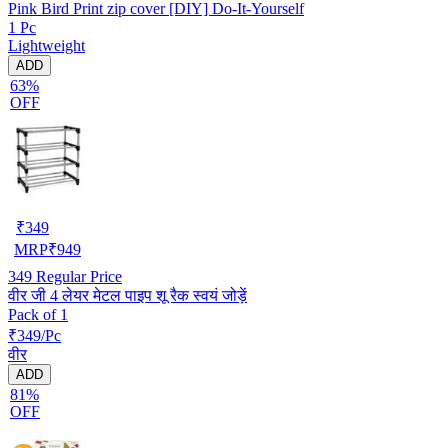
Pink Bird Print zip cover [DIY] Do-It-Yourself
1 Pc
Lightweight
ADD
63%
OFF
₹
349
MRP
₹
949
349
Regular Price
वीर जी 4 लेयर मेटल पाइप शू रैक स्वयं जोड़ें
Pack of 1
₹349/Pc
वीर
ADD
81%
OFF