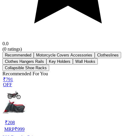
0.0
(
0
ratings)
Recommended
Motorcycle Covers Accessories
Clotheslines
Clothes Hangers Rails
Key Holders
Wall Hooks
Collapsible Shoe Racks
Recommended For You
₹791
OFF
₹
208
MRP
₹
999