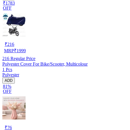
₹1783
OFF
₹
216
MRP
₹
1999
216
Regular Price
Polyester Cover For Bike/Scooter, Multicolour
1 Pcs
Polyester
ADD
81%
OFF
₹
76