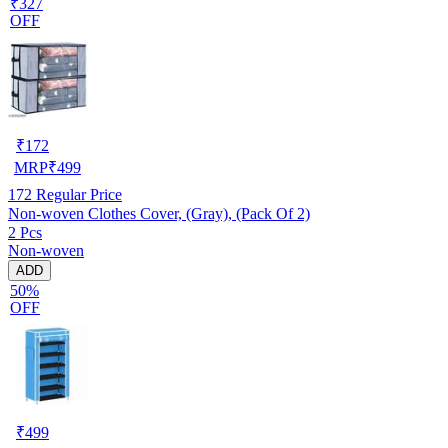
₹327
OFF
₹
172
MRP
₹
499
172
Regular Price
Non-woven Clothes Cover, (Gray), (Pack Of 2)
2 Pcs
Non-woven
ADD
50%
OFF
₹
499