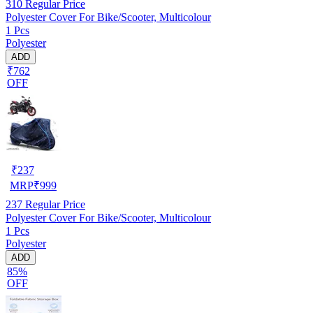
310
Regular Price
Polyester Cover For Bike/Scooter, Multicolour
1 Pcs
Polyester
ADD
₹762
OFF
₹
237
MRP
₹
999
237
Regular Price
Polyester Cover For Bike/Scooter, Multicolour
1 Pcs
Polyester
ADD
85%
OFF