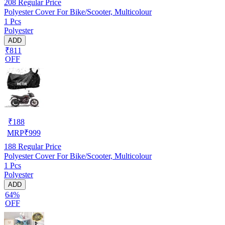
208
Regular Price
Polyester Cover For Bike/Scooter, Multicolour
1 Pcs
Polyester
ADD
₹811
OFF
₹
188
MRP
₹
999
188
Regular Price
Polyester Cover For Bike/Scooter, Multicolour
1 Pcs
Polyester
ADD
64%
OFF