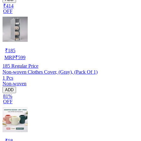
₹414
OFF
₹
185
MRP
₹
599
185
Regular Price
Non-woven Clothes Cover, (Gray), (Pack Of 1)
1 Pcs
Non-woven
ADD
81%
OFF
₹
58