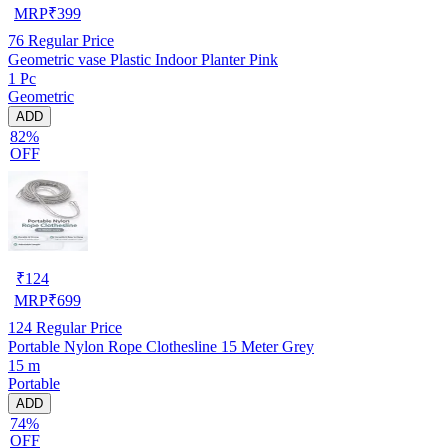
MRP
₹
399
76
Regular Price
Geometric vase Plastic Indoor Planter Pink
1 Pc
Geometric
ADD
82%
OFF
₹
124
MRP
₹
699
124
Regular Price
Portable Nylon Rope Clothesline 15 Meter Grey
15 m
Portable
ADD
74%
OFF