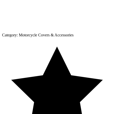
Category:
Motorcycle Covers & Accessories