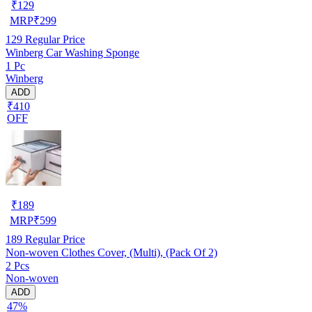
₹
129
MRP
₹
299
129
Regular Price
Winberg Car Washing Sponge
1 Pc
Winberg
ADD
₹410
OFF
₹
189
MRP
₹
599
189
Regular Price
Non-woven Clothes Cover, (Multi), (Pack Of 2)
2 Pcs
Non-woven
ADD
47%