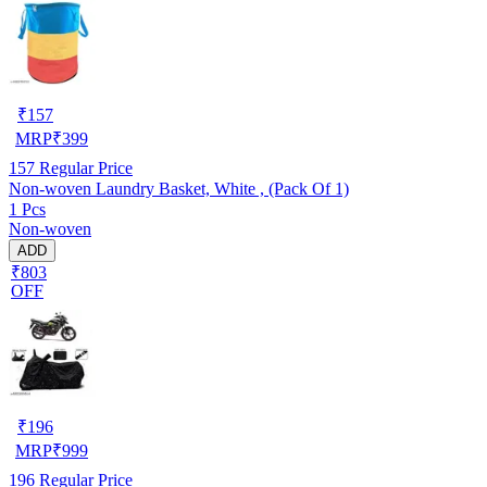
₹
157
MRP
₹
399
157
Regular Price
Non-woven Laundry Basket, White , (Pack Of 1)
1 Pcs
Non-woven
ADD
₹803
OFF
₹
196
MRP
₹
999
196
Regular Price