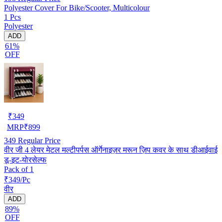
Polyester Cover For Bike/Scooter, Multicolour
1 Pcs
Polyester
ADD
61%
OFF
₹
349
MRP
₹
899
349
Regular Price
वीर जी 4 लेयर मेटल मल्टीपर्पस ऑर्गेनाइज़र मरून ज़िप कवर के साथ डीआईवाई
डू-इट-योरसेल्फ
Pack of 1
₹349/Pc
वीर
ADD
89%
OFF