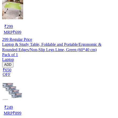
₹
299
MRP
₹
699
299
Regular Price
Laptop & Study Table, Foldable and Portable/Ergonomic &
Rounded Edges/Non-Slip Legs Lime, Green (60*40 cm)
Pack of 1
Laptop
ADD
₹650
OFF
₹
249
MRP
₹
899