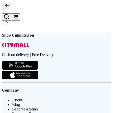
Shop Unlimited on
Cash on delivery | Free Delivery
Company
About
Blog
Become a Seller