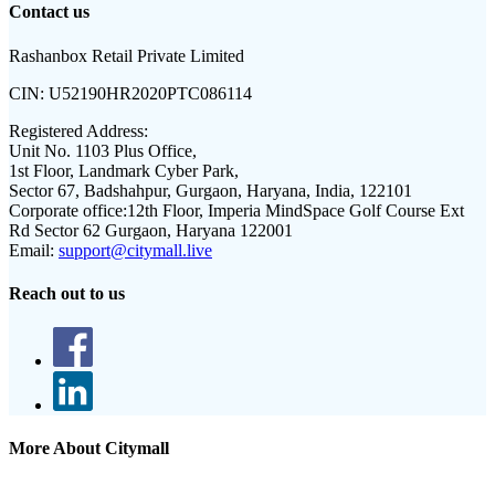
Contact us
Rashanbox Retail Private Limited
CIN:
U52190HR2020PTC086114
Registered Address:
Unit No. 1103 Plus Office,
1st Floor, Landmark Cyber Park,
Sector 67, Badshahpur, Gurgaon, Haryana, India, 122101
Corporate office:
12th Floor, Imperia MindSpace Golf Course Ext
Rd Sector 62 Gurgaon, Haryana 122001
Email:
support@citymall.live
Reach out to us
More About Citymall