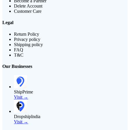
Become a Partner
Delete Account
Customer Care
Legal
Return Policy
Privacy policy
Shipping policy
FAQ
T&C
Our Businesses
ShipPrime
Visit →
DropshipIndia
Visit →