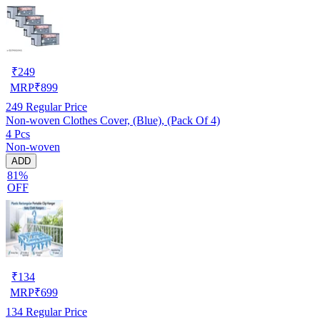
₹
249
MRP
₹
899
249
Regular Price
Non-woven Clothes Cover, (Blue), (Pack Of 4)
4 Pcs
Non-woven
ADD
81%
OFF
₹
134
MRP
₹
699
134
Regular Price