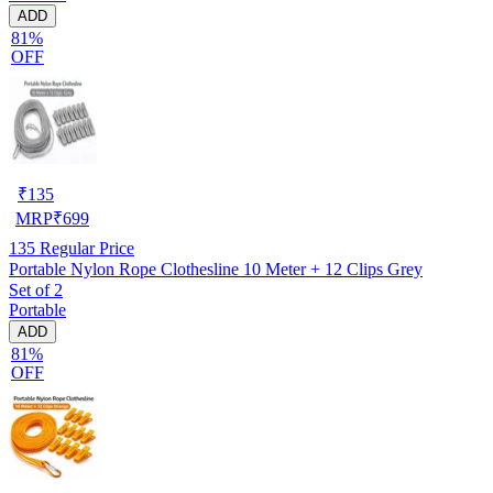
ADD
81%
OFF
₹
135
MRP
₹
699
135
Regular Price
Portable Nylon Rope Clothesline 10 Meter + 12 Clips Grey
Set of 2
Portable
ADD
81%
OFF