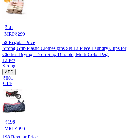
₹
58
MRP
₹
299
58
Regular Price
Strong Grip Plastic Clothes pins Set 12-Piece Laundry Clips for
Clothes Drying – Non-Slip, Durable, Multi-Color Pegs
12 Pcs
Strong
ADD
₹801
OFF
₹
198
MRP
₹
999
198
Regular Price