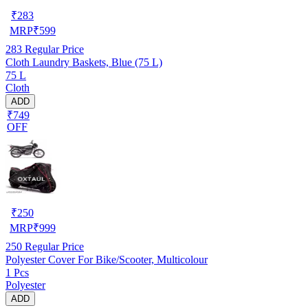
₹
283
MRP
₹
599
283
Regular Price
Cloth Laundry Baskets, Blue (75 L)
75 L
Cloth
ADD
₹749
OFF
₹
250
MRP
₹
999
250
Regular Price
Polyester Cover For Bike/Scooter, Multicolour
1 Pcs
Polyester
ADD