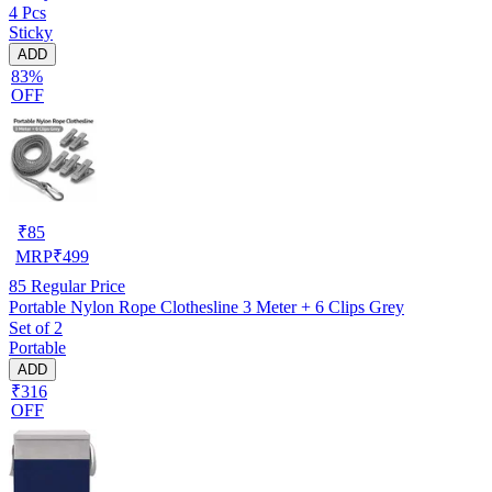
4 Pcs
Sticky
ADD
83%
OFF
₹
85
MRP
₹
499
85
Regular Price
Portable Nylon Rope Clothesline 3 Meter + 6 Clips Grey
Set of 2
Portable
ADD
₹316
OFF