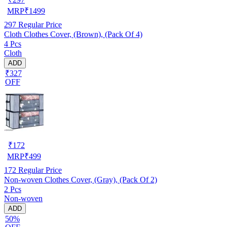
MRP
₹
1499
297
Regular Price
Cloth Clothes Cover, (Brown), (Pack Of 4)
4 Pcs
Cloth
ADD
₹327
OFF
₹
172
MRP
₹
499
172
Regular Price
Non-woven Clothes Cover, (Gray), (Pack Of 2)
2 Pcs
Non-woven
ADD
50%