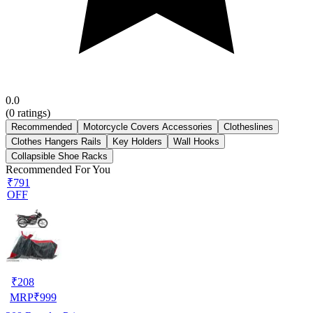
0.0
(
0
ratings)
Recommended
Motorcycle Covers Accessories
Clotheslines
Clothes Hangers Rails
Key Holders
Wall Hooks
Collapsible Shoe Racks
Recommended For You
₹791
OFF
₹
208
MRP
₹
999