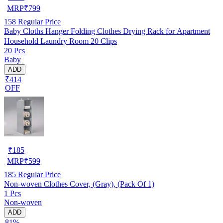
MRP
₹
799
158
Regular Price
Baby Cloths Hanger Folding Clothes Drying Rack for Apartment
Household Laundry Room 20 Clips
20 Pcs
Baby
ADD
₹414
OFF
₹
185
MRP
₹
599
185
Regular Price
Non-woven Clothes Cover, (Gray), (Pack Of 1)
1 Pcs
Non-woven
ADD
81%