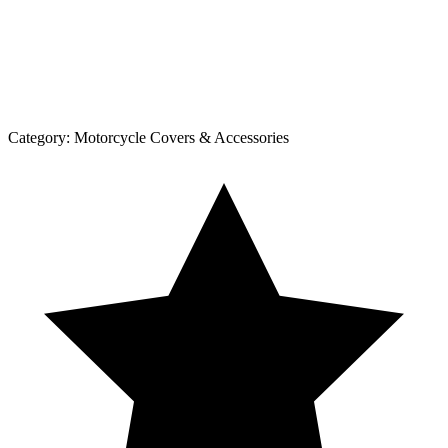
Category:
Motorcycle Covers & Accessories