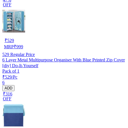
OFF
₹
529
MRP
₹
999
529
Regular Price
6 Layer Metal Multipurpose Organiser With Blue Printed Zip Cover
[diy] Do-It-Yourself
Pack of 1
₹529/Pc
6
ADD
₹316
OFF