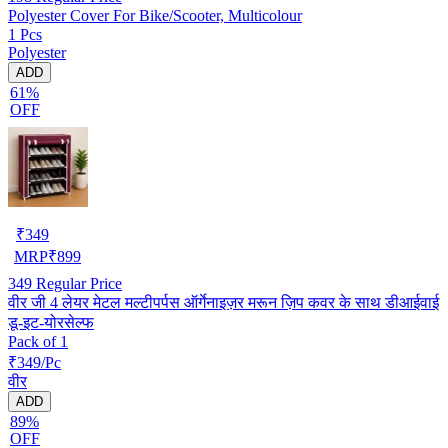
Polyester Cover For Bike/Scooter, Multicolour
1 Pcs
Polyester
ADD
61%
OFF
₹
349
MRP
₹
899
349
Regular Price
वीर जी 4 लेयर मेटल मल्टीपर्पस ऑर्गेनाइज़र मरून ज़िप कवर के साथ डीआईवाई
डू-इट-योरसेल्फ
Pack of 1
₹349/Pc
वीर
ADD
89%
OFF