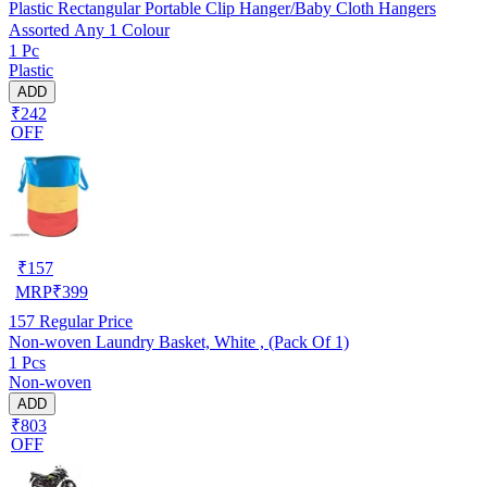
Plastic Rectangular Portable Clip Hanger/Baby Cloth Hangers
Assorted Any 1 Colour
1 Pc
Plastic
ADD
₹242
OFF
₹
157
MRP
₹
399
157
Regular Price
Non-woven Laundry Basket, White , (Pack Of 1)
1 Pcs
Non-woven
ADD
₹803
OFF