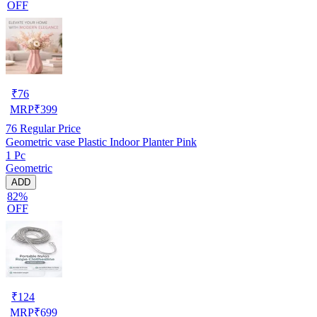
OFF
₹
76
MRP
₹
399
76
Regular Price
Geometric vase Plastic Indoor Planter Pink
1 Pc
Geometric
ADD
82%
OFF
₹
124
MRP
₹
699