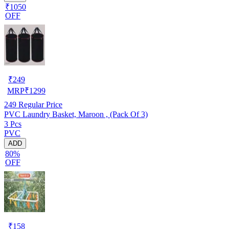
₹1050
OFF
₹
249
MRP
₹
1299
249
Regular Price
PVC Laundry Basket, Maroon , (Pack Of 3)
3 Pcs
PVC
ADD
80%
OFF
₹
158