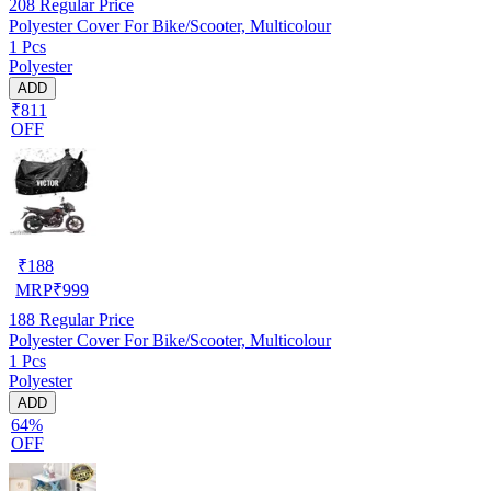
208
Regular Price
Polyester Cover For Bike/Scooter, Multicolour
1 Pcs
Polyester
ADD
₹811
OFF
₹
188
MRP
₹
999
188
Regular Price
Polyester Cover For Bike/Scooter, Multicolour
1 Pcs
Polyester
ADD
64%
OFF