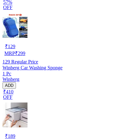
57%
OFF
₹
129
MRP
₹
299
129
Regular Price
Winberg Car Washing Sponge
1 Pc
Winberg
ADD
₹410
OFF
₹
189