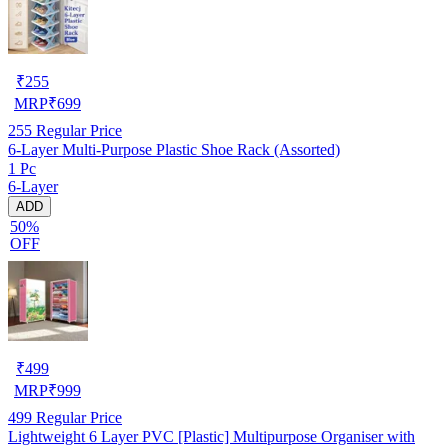
₹
255
MRP
₹
699
255
Regular Price
6-Layer Multi-Purpose Plastic Shoe Rack (Assorted)
1 Pc
6-Layer
ADD
50%
OFF
₹
499
MRP
₹
999
499
Regular Price
Lightweight 6 Layer PVC [Plastic] Multipurpose Organiser with