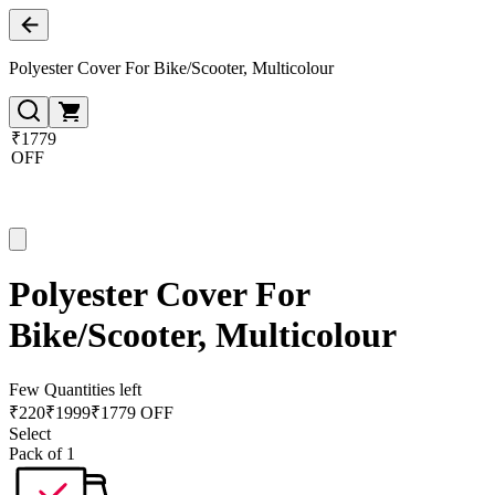
Polyester Cover For Bike/Scooter, Multicolour
₹1779
OFF
Polyester Cover For
Bike/Scooter, Multicolour
Few Quantities left
₹
220
₹
1999
₹1779 OFF
Select
Pack of 1