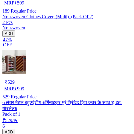
MRP
₹
599
189
Regular Price
Non-woven Clothes Cover, (Multi), (Pack Of 2)
2 Pcs
Non-woven
ADD
47%
OFF
₹
529
MRP
₹
999
529
Regular Price
6 लेयर मेटल बहुउद्देशीय ऑर्गेनाइज़र भूरे प्रिंटेड ज़िप कवर के साथ डू-इट-
योरसेल्फ
Pack of 1
₹529/Pc
6
ADD