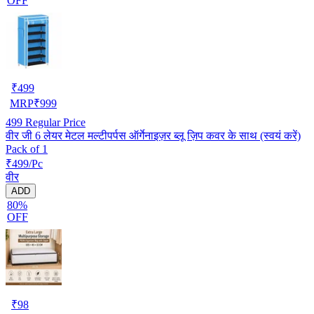
OFF
₹
499
MRP
₹
999
499
Regular Price
वीर जी 6 लेयर मेटल मल्टीपर्पस ऑर्गेनाइज़र ब्लू ज़िप कवर के साथ (स्वयं करें)
Pack of 1
₹499/Pc
वीर
ADD
80%
OFF
₹
98