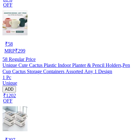
OFF
₹
58
MRP
₹
299
58
Regular Price
Unique Cute Cactus Plastic Indoor Planter & Pencil Holders,Pen
Cup Cactus Storage Containers Assorted Any 1 Design
1 Pc
Unique
ADD
₹1202
OFF
₹
297