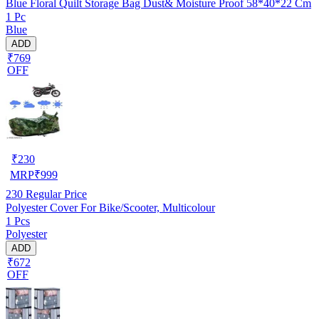
Blue Floral Quilt Storage Bag Dust& Moisture Proof 58*40*22 Cm
1 Pc
Blue
ADD
₹769
OFF
₹
230
MRP
₹
999
230
Regular Price
Polyester Cover For Bike/Scooter, Multicolour
1 Pcs
Polyester
ADD
₹672
OFF