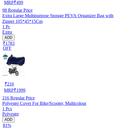
MRP
₹
499
98
Regular Price
Extra Large Multipurpose Storage PEVA Organizer Bag with
Zipper 105*45*15Cm
1 Pc
Extra
ADD
₹1783
OFF
₹
216
MRP
₹
1999
216
Regular Price
Polyester Cover For Bike/Scooter, Multicolour
1 Pcs
Polyester
ADD
81%