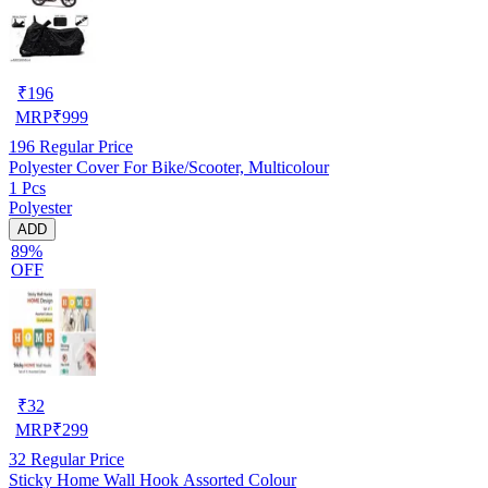
₹
196
MRP
₹
999
196
Regular Price
Polyester Cover For Bike/Scooter, Multicolour
1 Pcs
Polyester
ADD
89%
OFF
₹
32
MRP
₹
299
32
Regular Price
Sticky Home Wall Hook Assorted Colour