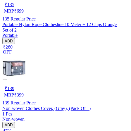
₹
135
MRP
₹
699
135
Regular Price
Portable Nylon Rope Clothesline 10 Meter + 12 Clips Orange
Set of 2
Portable
ADD
₹260
OFF
₹
139
MRP
₹
399
139
Regular Price
Non-woven Clothes Cover, (Gray), (Pack Of 1)
1 Pcs
Non-woven
ADD
47%