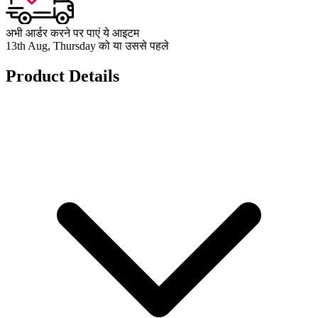
अभी आर्डर करने पर पाएं ये आइटम
13th Aug, Thursday को या उससे पहले
Product Details