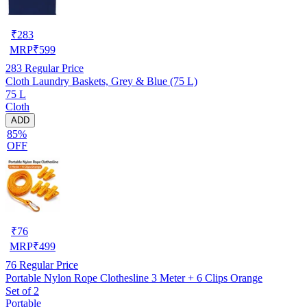
₹
283
MRP
₹
599
283
Regular Price
Cloth Laundry Baskets, Grey & Blue (75 L)
75 L
Cloth
ADD
85%
OFF
₹
76
MRP
₹
499
76
Regular Price
Portable Nylon Rope Clothesline 3 Meter + 6 Clips Orange
Set of 2
Portable