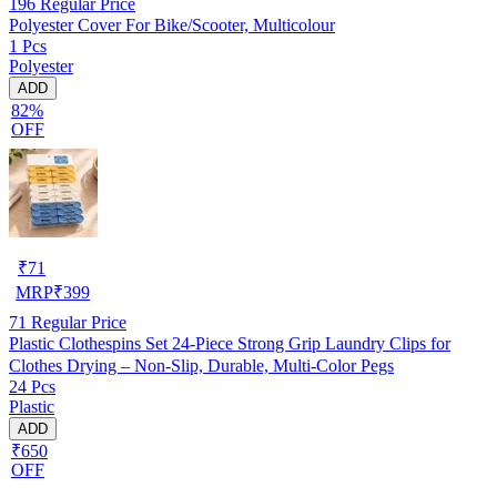
196
Regular Price
Polyester Cover For Bike/Scooter, Multicolour
1 Pcs
Polyester
ADD
82%
OFF
₹
71
MRP
₹
399
71
Regular Price
Plastic Clothespins Set 24-Piece Strong Grip Laundry Clips for
Clothes Drying – Non-Slip, Durable, Multi-Color Pegs
24 Pcs
Plastic
ADD
₹650
OFF