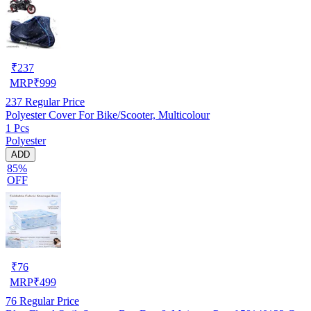
₹
237
MRP
₹
999
237
Regular Price
Polyester Cover For Bike/Scooter, Multicolour
1 Pcs
Polyester
ADD
85%
OFF
₹
76
MRP
₹
499
76
Regular Price