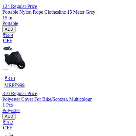
124
Regular Price
Portable Nylon Rope Clothesline 15 Meter Grey
15 m
Portable
ADD
₹689
OFF
₹
310
MRP
₹
999
310
Regular Price
Polyester Cover For Bike/Scooter, Multicolour
1 Pcs
Polyester
ADD
₹762
OFF