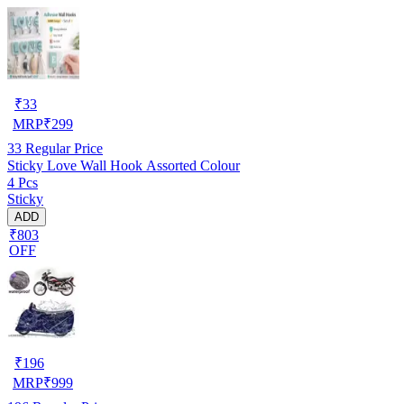
₹
33
MRP
₹
299
33
Regular Price
Sticky Love Wall Hook Assorted Colour
4 Pcs
Sticky
ADD
₹803
OFF
₹
196
MRP
₹
999