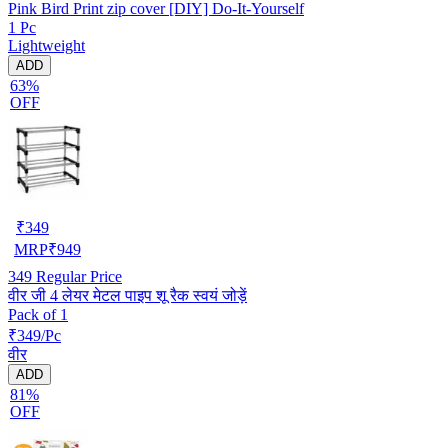
Pink Bird Print zip cover [DIY] Do-It-Yourself
1 Pc
Lightweight
ADD
63%
OFF
₹
349
MRP
₹
949
349
Regular Price
वीर जी 4 लेयर मेटल पाइप शू रैक स्वयं जोड़ें
Pack of 1
₹349/Pc
वीर
ADD
81%
OFF