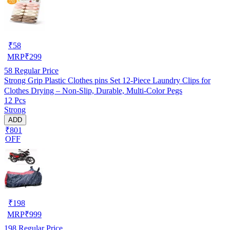
₹
58
MRP
₹
299
58
Regular Price
Strong Grip Plastic Clothes pins Set 12-Piece Laundry Clips for
Clothes Drying – Non-Slip, Durable, Multi-Color Pegs
12 Pcs
Strong
ADD
₹801
OFF
₹
198
MRP
₹
999
198
Regular Price