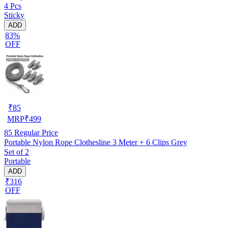
4 Pcs
Sticky
ADD
83%
OFF
₹
85
MRP
₹
499
85
Regular Price
Portable Nylon Rope Clothesline 3 Meter + 6 Clips Grey
Set of 2
Portable
ADD
₹316
OFF