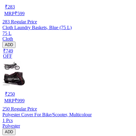
₹
283
MRP
₹
599
283
Regular Price
Cloth Laundry Baskets, Blue (75 L)
75 L
Cloth
ADD
₹749
OFF
₹
250
MRP
₹
999
250
Regular Price
Polyester Cover For Bike/Scooter, Multicolour
1 Pcs
Polyester
ADD