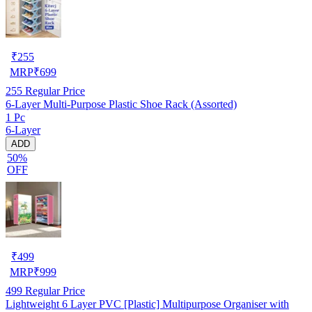
₹
255
MRP
₹
699
255
Regular Price
6-Layer Multi-Purpose Plastic Shoe Rack (Assorted)
1 Pc
6-Layer
ADD
50%
OFF
₹
499
MRP
₹
999
499
Regular Price
Lightweight 6 Layer PVC [Plastic] Multipurpose Organiser with