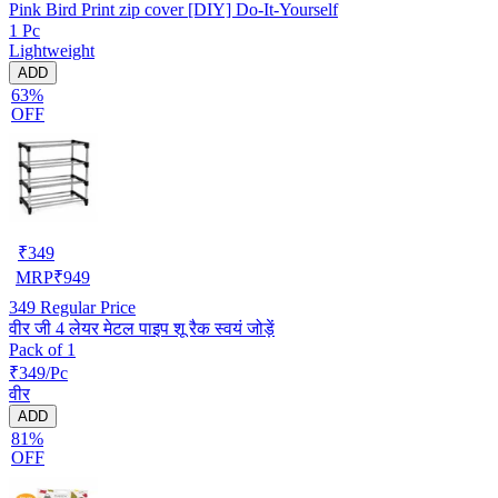
Pink Bird Print zip cover [DIY] Do-It-Yourself
1 Pc
Lightweight
ADD
63%
OFF
₹
349
MRP
₹
949
349
Regular Price
वीर जी 4 लेयर मेटल पाइप शू रैक स्वयं जोड़ें
Pack of 1
₹349/Pc
वीर
ADD
81%
OFF