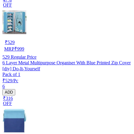
OFF
₹
529
MRP
₹
999
529
Regular Price
6 Layer Metal Multipurpose Organiser With Blue Printed Zip Cover
[diy] Do-It-Yourself
Pack of 1
₹529/Pc
6
ADD
₹316
OFF