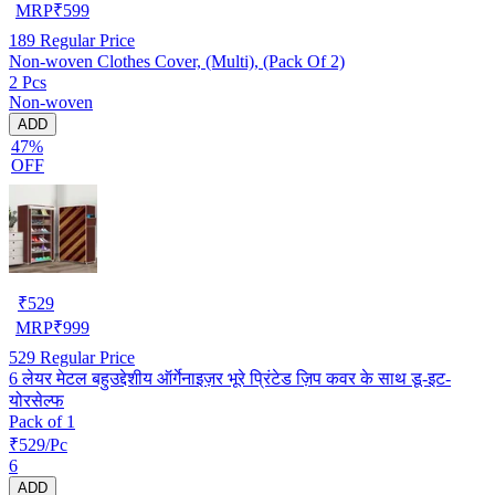
MRP
₹
599
189
Regular Price
Non-woven Clothes Cover, (Multi), (Pack Of 2)
2 Pcs
Non-woven
ADD
47%
OFF
₹
529
MRP
₹
999
529
Regular Price
6 लेयर मेटल बहुउद्देशीय ऑर्गेनाइज़र भूरे प्रिंटेड ज़िप कवर के साथ डू-इट-
योरसेल्फ
Pack of 1
₹529/Pc
6
ADD