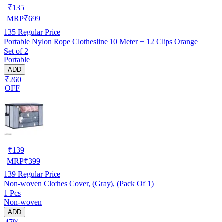
₹
135
MRP
₹
699
135
Regular Price
Portable Nylon Rope Clothesline 10 Meter + 12 Clips Orange
Set of 2
Portable
ADD
₹260
OFF
₹
139
MRP
₹
399
139
Regular Price
Non-woven Clothes Cover, (Gray), (Pack Of 1)
1 Pcs
Non-woven
ADD
47%