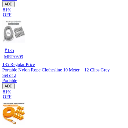
ADD
81%
OFF
₹
135
MRP
₹
699
135
Regular Price
Portable Nylon Rope Clothesline 10 Meter + 12 Clips Grey
Set of 2
Portable
ADD
81%
OFF