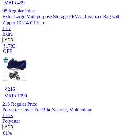
MRP
₹
499
98
Regular Price
Extra Large Multipurpose Storage PEVA Organizer Bag with
Zipper 105*45*15Cm
1 Pc
Extra
ADD
₹1783
OFF
₹
216
MRP
₹
1999
216
Regular Price
Polyester Cover For Bike/Scooter, Multicolour
1 Pcs
Polyester
ADD
81%