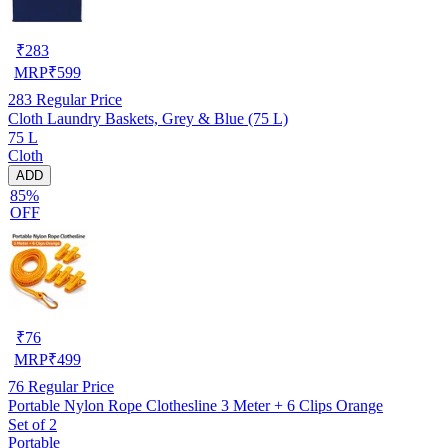
₹
283
MRP
₹
599
283
Regular Price
Cloth Laundry Baskets, Grey & Blue (75 L)
75 L
Cloth
ADD
85%
OFF
₹
76
MRP
₹
499
76
Regular Price
Portable Nylon Rope Clothesline 3 Meter + 6 Clips Orange
Set of 2
Portable