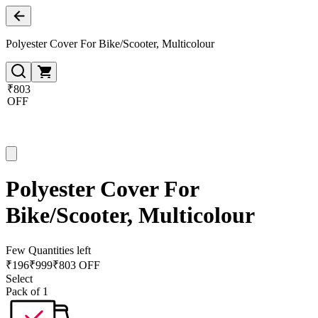
Polyester Cover For Bike/Scooter, Multicolour
₹803
OFF
Polyester Cover For
Bike/Scooter, Multicolour
Few Quantities left
₹
196
₹
999
₹803 OFF
Select
Pack of 1