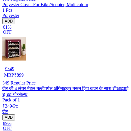
Polyester Cover For Bike/Scooter, Multicolour
1 Pcs
Polyester
ADD
61%
OFF
₹
349
MRP
₹
899
349
Regular Price
वीर जी 4 लेयर मेटल मल्टीपर्पस ऑर्गेनाइज़र मरून ज़िप कवर के साथ डीआईवाई
डू-इट-योरसेल्फ
Pack of 1
₹349/Pc
वीर
ADD
89%
OFF