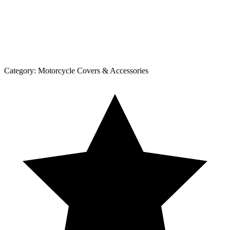
Category:
Motorcycle Covers & Accessories