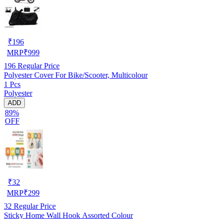
₹
196
MRP
₹
999
196
Regular Price
Polyester Cover For Bike/Scooter, Multicolour
1 Pcs
Polyester
ADD
89%
OFF
₹
32
MRP
₹
299
32
Regular Price
Sticky Home Wall Hook Assorted Colour