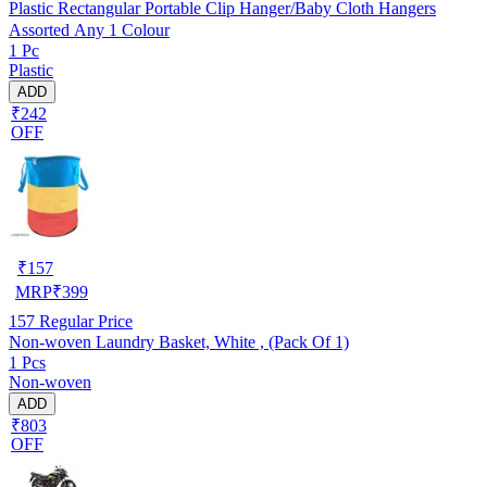
Plastic Rectangular Portable Clip Hanger/Baby Cloth Hangers
Assorted Any 1 Colour
1 Pc
Plastic
ADD
₹242
OFF
₹
157
MRP
₹
399
157
Regular Price
Non-woven Laundry Basket, White , (Pack Of 1)
1 Pcs
Non-woven
ADD
₹803
OFF