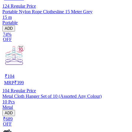
124
Regular Price
Portable Nylon Rope Clothesline 15 Meter Grey
15 m
Portable
ADD
74%
OFF
₹
104
MRP
₹
399
104
Regular Price
Metal Cloth Hanger Set of 10 (Assorted Any Colour)
10 Pcs
Metal
ADD
₹689
OFF