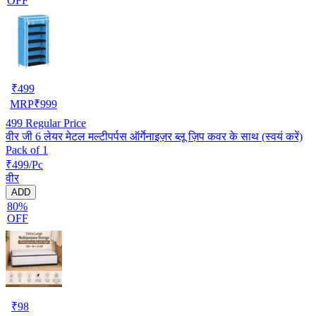
OFF
₹
499
MRP
₹
999
499
Regular Price
वीर जी 6 लेयर मेटल मल्टीपर्पस ऑर्गेनाइज़र ब्लू ज़िप कवर के साथ (स्वयं करें)
Pack of 1
₹499/Pc
वीर
ADD
80%
OFF
₹
98