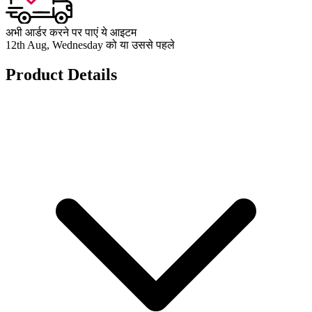
अभी आर्डर करने पर पाएं ये आइटम
12th Aug, Wednesday को या उससे पहले
Product Details