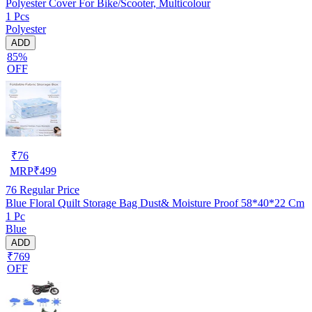
Polyester Cover For Bike/Scooter, Multicolour
1 Pcs
Polyester
ADD
85%
OFF
₹
76
MRP
₹
499
76
Regular Price
Blue Floral Quilt Storage Bag Dust& Moisture Proof 58*40*22 Cm
1 Pc
Blue
ADD
₹769
OFF