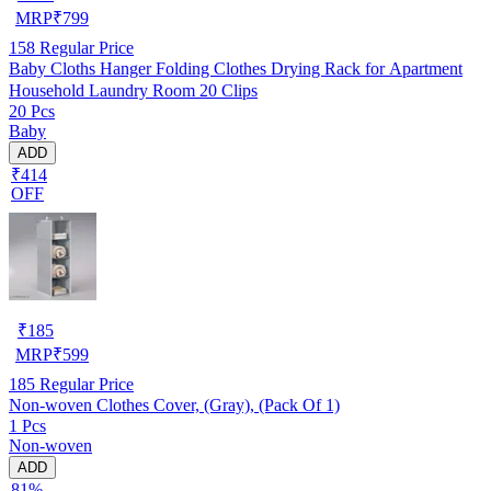
MRP
₹
799
158
Regular Price
Baby Cloths Hanger Folding Clothes Drying Rack for Apartment
Household Laundry Room 20 Clips
20 Pcs
Baby
ADD
₹414
OFF
₹
185
MRP
₹
599
185
Regular Price
Non-woven Clothes Cover, (Gray), (Pack Of 1)
1 Pcs
Non-woven
ADD
81%