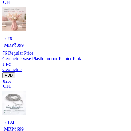
OFF
₹
76
MRP
₹
399
76
Regular Price
Geometric vase Plastic Indoor Planter Pink
1 Pc
Geometric
ADD
82%
OFF
₹
124
MRP
₹
699