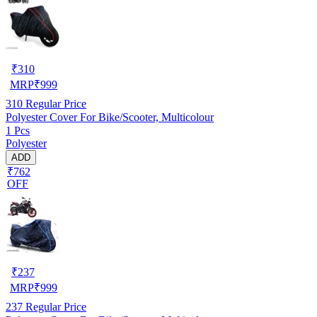
₹
310
MRP
₹
999
310
Regular Price
Polyester Cover For Bike/Scooter, Multicolour
1 Pcs
Polyester
ADD
₹762
OFF
₹
237
MRP
₹
999
237
Regular Price