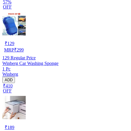
57%
OFF
₹
129
MRP
₹
299
129
Regular Price
Winberg Car Washing Sponge
1 Pc
Winberg
ADD
₹410
OFF
₹
189