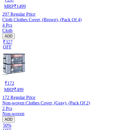
MRP
₹
1499
297
Regular Price
Cloth Clothes Cover, (Brown), (Pack Of 4)
4 Pcs
Cloth
ADD
₹327
OFF
₹
172
MRP
₹
499
172
Regular Price
Non-woven Clothes Cover, (Gray), (Pack Of 2)
2 Pcs
Non-woven
ADD
50%