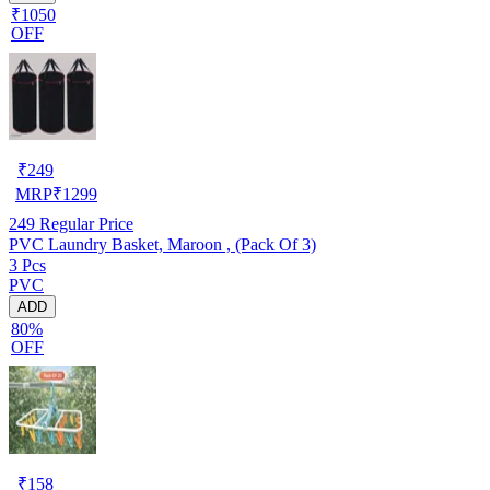
₹1050
OFF
₹
249
MRP
₹
1299
249
Regular Price
PVC Laundry Basket, Maroon , (Pack Of 3)
3 Pcs
PVC
ADD
80%
OFF
₹
158