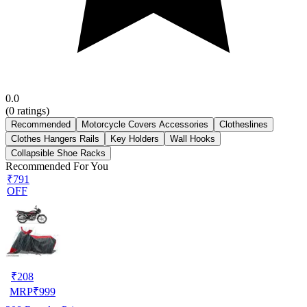
0.0
(
0
ratings)
Recommended
Motorcycle Covers Accessories
Clotheslines
Clothes Hangers Rails
Key Holders
Wall Hooks
Collapsible Shoe Racks
Recommended For You
₹791
OFF
₹
208
MRP
₹
999