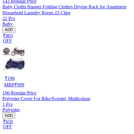
143
Regular Price
Baby Cloths Hanger Folding Clothes Drying Rack for Apartment
Household Laundry Room 22 Clips
22 Pcs
Baby
ADD
₹803
OFF
₹
196
MRP
₹
999
196
Regular Price
Polyester Cover For Bike/Scooter, Multicolour
1 Pcs
Polyester
ADD
₹650
OFF