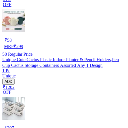
OFF
₹
58
MRP
₹
299
58
Regular Price
Unique Cute Cactus Plastic Indoor Planter & Pencil Holders,Pen
Cup Cactus Storage Containers Assorted Any 1 Design
1 Pc
Unique
ADD
₹1202
OFF
₹
297