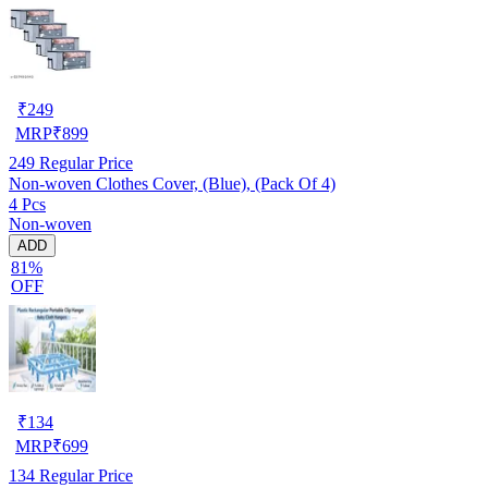
₹
249
MRP
₹
899
249
Regular Price
Non-woven Clothes Cover, (Blue), (Pack Of 4)
4 Pcs
Non-woven
ADD
81%
OFF
₹
134
MRP
₹
699
134
Regular Price