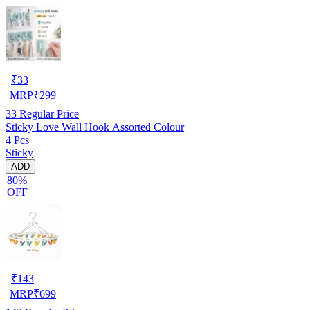
₹
33
MRP
₹
299
33
Regular Price
Sticky Love Wall Hook Assorted Colour
4 Pcs
Sticky
ADD
80%
OFF
₹
143
MRP
₹
699