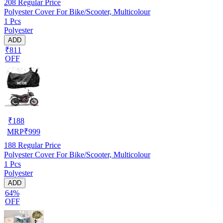
208
Regular Price
Polyester Cover For Bike/Scooter, Multicolour
1 Pcs
Polyester
ADD
₹811
OFF
₹
188
MRP
₹
999
188
Regular Price
Polyester Cover For Bike/Scooter, Multicolour
1 Pcs
Polyester
ADD
64%
OFF