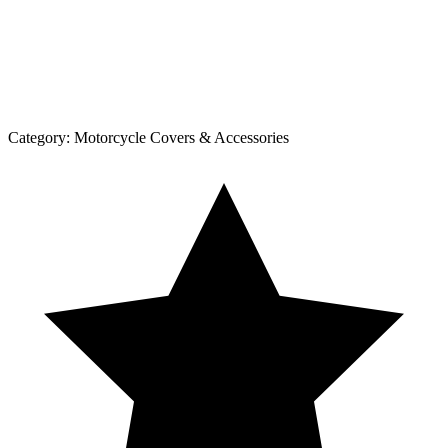
Category:
Motorcycle Covers & Accessories