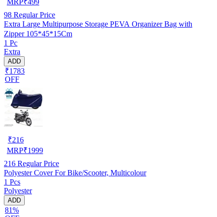
MRP
₹
499
98
Regular Price
Extra Large Multipurpose Storage PEVA Organizer Bag with
Zipper 105*45*15Cm
1 Pc
Extra
ADD
₹1783
OFF
₹
216
MRP
₹
1999
216
Regular Price
Polyester Cover For Bike/Scooter, Multicolour
1 Pcs
Polyester
ADD
81%