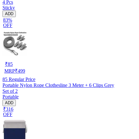
4 Pcs
Sticky
ADD
83%
OFF
₹
85
MRP
₹
499
85
Regular Price
Portable Nylon Rope Clothesline 3 Meter + 6 Clips Grey
Set of 2
Portable
ADD
₹316
OFF