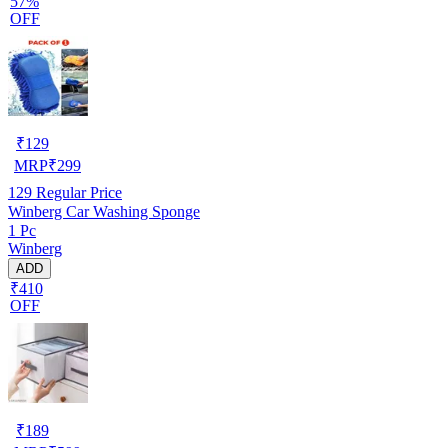
57%
OFF
₹
129
MRP
₹
299
129
Regular Price
Winberg Car Washing Sponge
1 Pc
Winberg
ADD
₹410
OFF
₹
189