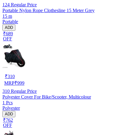
124
Regular Price
Portable Nylon Rope Clothesline 15 Meter Grey
15 m
Portable
ADD
₹689
OFF
₹
310
MRP
₹
999
310
Regular Price
Polyester Cover For Bike/Scooter, Multicolour
1 Pcs
Polyester
ADD
₹762
OFF