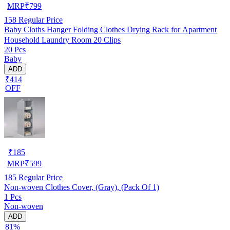
MRP
₹
799
158
Regular Price
Baby Cloths Hanger Folding Clothes Drying Rack for Apartment
Household Laundry Room 20 Clips
20 Pcs
Baby
ADD
₹414
OFF
₹
185
MRP
₹
599
185
Regular Price
Non-woven Clothes Cover, (Gray), (Pack Of 1)
1 Pcs
Non-woven
ADD
81%