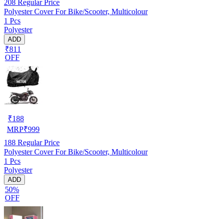
208
Regular Price
Polyester Cover For Bike/Scooter, Multicolour
1 Pcs
Polyester
ADD
₹811
OFF
₹
188
MRP
₹
999
188
Regular Price
Polyester Cover For Bike/Scooter, Multicolour
1 Pcs
Polyester
ADD
50%
OFF