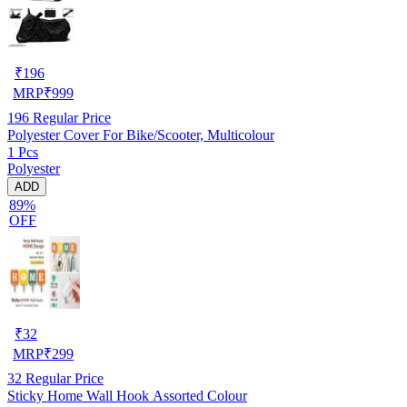
₹
196
MRP
₹
999
196
Regular Price
Polyester Cover For Bike/Scooter, Multicolour
1 Pcs
Polyester
ADD
89%
OFF
₹
32
MRP
₹
299
32
Regular Price
Sticky Home Wall Hook Assorted Colour