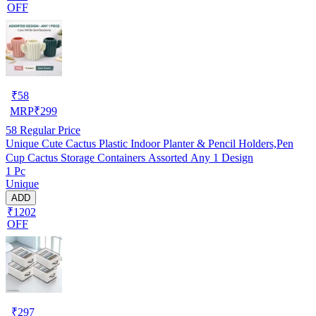
OFF
₹
58
MRP
₹
299
58
Regular Price
Unique Cute Cactus Plastic Indoor Planter & Pencil Holders,Pen
Cup Cactus Storage Containers Assorted Any 1 Design
1 Pc
Unique
ADD
₹1202
OFF
₹
297