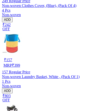
249
Regular Price
Non-woven Clothes Cover, (Blue), (Pack Of 4)
4 Pcs
Non-woven
ADD
₹242
OFF
₹
157
MRP
₹
399
157
Regular Price
Non-woven Laundry Basket, White , (Pack Of 1)
1 Pcs
Non-woven
ADD
₹803
OFF