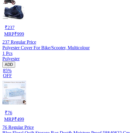
₹
237
MRP
₹
999
237
Regular Price
Polyester Cover For Bike/Scooter, Multicolour
1 Pcs
Polyester
ADD
85%
OFF
₹
76
MRP
₹
499
76
Regular Price
Blue Floral Quilt Storage Bag Dust& Moisture Proof 58*40*22 Cm