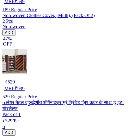
MRP
₹
599
189
Regular Price
Non-woven Clothes Cover, (Multi), (Pack Of 2)
2 Pcs
Non-woven
ADD
47%
OFF
₹
529
MRP
₹
999
529
Regular Price
6 लेयर मेटल बहुउद्देशीय ऑर्गेनाइज़र भूरे प्रिंटेड ज़िप कवर के साथ डू-इट-
योरसेल्फ
Pack of 1
₹529/Pc
6
ADD