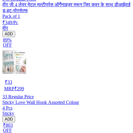
वीर जी 4 लेयर मेटल मल्टीपर्पस ऑर्गेनाइज़र मरून ज़िप कवर के साथ डीआईवाई
डू-इट-योरसेल्फ
Pack of 1
₹349/Pc
वीर
ADD
89%
OFF
₹
33
MRP
₹
299
33
Regular Price
Sticky Love Wall Hook Assorted Colour
4 Pcs
Sticky
ADD
₹803
OFF