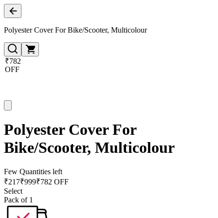
Polyester Cover For Bike/Scooter, Multicolour
₹782
OFF
Polyester Cover For
Bike/Scooter, Multicolour
Few Quantities left
₹
217
₹
999
₹782 OFF
Select
Pack of 1