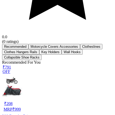
0.0
(
0
ratings)
Recommended
Motorcycle Covers Accessories
Clotheslines
Clothes Hangers Rails
Key Holders
Wall Hooks
Collapsible Shoe Racks
Recommended For You
₹791
OFF
₹
208
MRP
₹
999