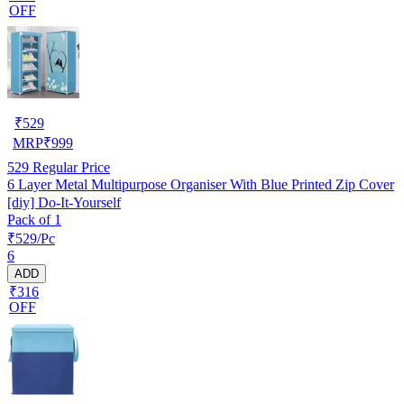
OFF
₹
529
MRP
₹
999
529
Regular Price
6 Layer Metal Multipurpose Organiser With Blue Printed Zip Cover
[diy] Do-It-Yourself
Pack of 1
₹529/Pc
6
ADD
₹316
OFF