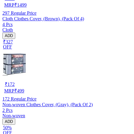
MRP
₹
1499
297
Regular Price
Cloth Clothes Cover, (Brown), (Pack Of 4)
4 Pcs
Cloth
ADD
₹327
OFF
₹
172
MRP
₹
499
172
Regular Price
Non-woven Clothes Cover, (Gray), (Pack Of 2)
2 Pcs
Non-woven
ADD
50%
OFF