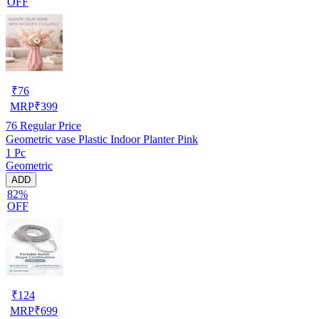
OFF
₹
76
MRP
₹
399
76
Regular Price
Geometric vase Plastic Indoor Planter Pink
1 Pc
Geometric
ADD
82%
OFF
₹
124
MRP
₹
699