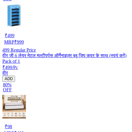
₹
499
MRP
₹
999
499
Regular Price
वीर जी 6 लेयर मेटल मल्टीपर्पस ऑर्गेनाइज़र ब्लू ज़िप कवर के साथ (स्वयं करें)
Pack of 1
₹499/Pc
वीर
ADD
80%
OFF
₹
98