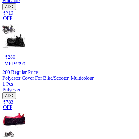
Foldable
ADD
₹719
OFF
₹
280
MRP
₹
999
280
Regular Price
Polyester Cover For Bike/Scooter, Multicolour
1 Pcs
Polyester
ADD
₹783
OFF