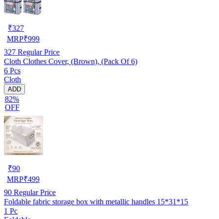
₹
327
MRP
₹
999
327
Regular Price
Cloth Clothes Cover, (Brown), (Pack Of 6)
6 Pcs
Cloth
ADD
82%
OFF
₹
90
MRP
₹
499
90
Regular Price
Foldable fabric storage box with metallic handles 15*31*15
1 Pc