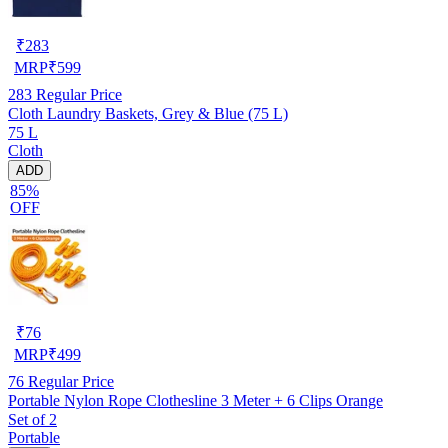
₹
283
MRP
₹
599
283
Regular Price
Cloth Laundry Baskets, Grey & Blue (75 L)
75 L
Cloth
ADD
85%
OFF
₹
76
MRP
₹
499
76
Regular Price
Portable Nylon Rope Clothesline 3 Meter + 6 Clips Orange
Set of 2
Portable