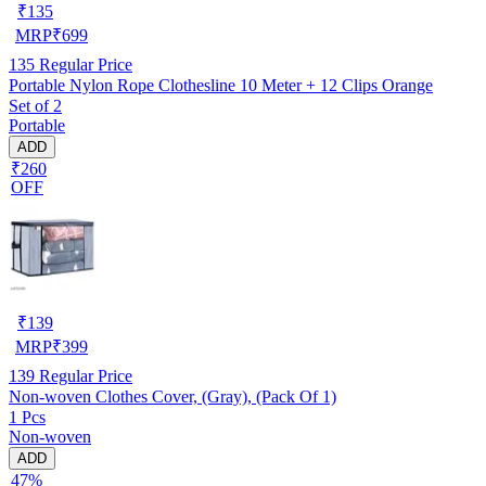
₹
135
MRP
₹
699
135
Regular Price
Portable Nylon Rope Clothesline 10 Meter + 12 Clips Orange
Set of 2
Portable
ADD
₹260
OFF
₹
139
MRP
₹
399
139
Regular Price
Non-woven Clothes Cover, (Gray), (Pack Of 1)
1 Pcs
Non-woven
ADD
47%