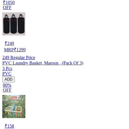
₹1050
OFF
₹
249
MRP
₹
1299
249
Regular Price
PVC Laundry Basket, Maroon , (Pack Of 3)
3 Pcs
PVC
ADD
80%
OFF
₹
158