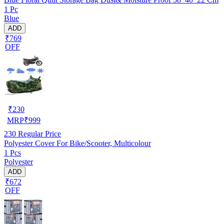
1 Pc
Blue
ADD
₹769
OFF
₹
230
MRP
₹
999
230
Regular Price
Polyester Cover For Bike/Scooter, Multicolour
1 Pcs
Polyester
ADD
₹672
OFF