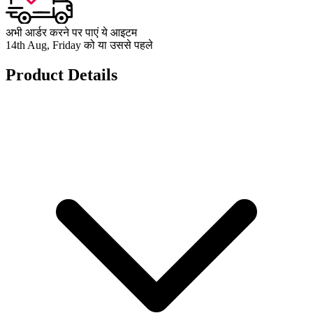
अभी आर्डर करने पर पाएं ये आइटम
14th Aug, Friday को या उससे पहले
Product Details