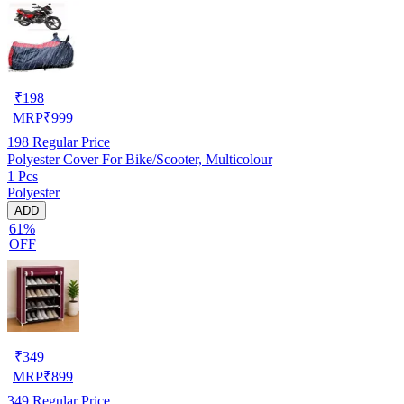
₹
198
MRP
₹
999
198
Regular Price
Polyester Cover For Bike/Scooter, Multicolour
1 Pcs
Polyester
ADD
61%
OFF
₹
349
MRP
₹
899
349
Regular Price