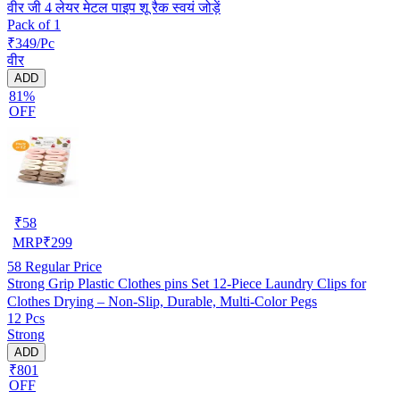
वीर जी 4 लेयर मेटल पाइप शू रैक स्वयं जोड़ें
Pack of 1
₹349/Pc
वीर
ADD
81%
OFF
₹
58
MRP
₹
299
58
Regular Price
Strong Grip Plastic Clothes pins Set 12-Piece Laundry Clips for
Clothes Drying – Non-Slip, Durable, Multi-Color Pegs
12 Pcs
Strong
ADD
₹801
OFF