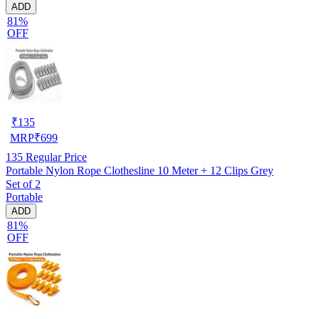
ADD
81%
OFF
₹
135
MRP
₹
699
135
Regular Price
Portable Nylon Rope Clothesline 10 Meter + 12 Clips Grey
Set of 2
Portable
ADD
81%
OFF