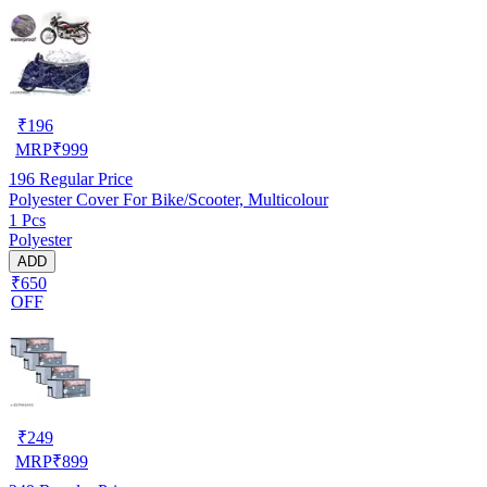
₹
196
MRP
₹
999
196
Regular Price
Polyester Cover For Bike/Scooter, Multicolour
1 Pcs
Polyester
ADD
₹650
OFF
₹
249
MRP
₹
899