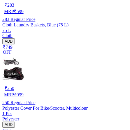
₹
283
MRP
₹
599
283
Regular Price
Cloth Laundry Baskets, Blue (75 L)
75 L
Cloth
ADD
₹749
OFF
₹
250
MRP
₹
999
250
Regular Price
Polyester Cover For Bike/Scooter, Multicolour
1 Pcs
Polyester
ADD