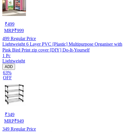
₹
499
MRP
₹
999
499
Regular Price
Lightweight 6 Layer PVC [Plastic] Multipurpose Organiser with
Pink Bird Print zip cover [DIY] Do-It-Yourself
1 Pc
Lightweight
ADD
63%
OFF
₹
349
MRP
₹
949
349
Regular Price