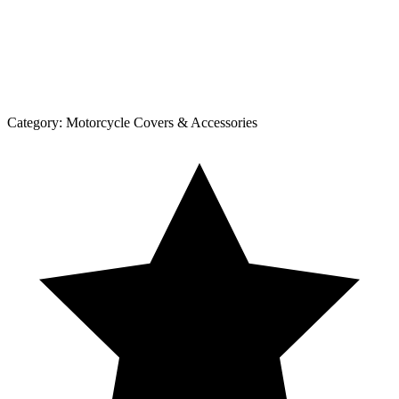
Category:
Motorcycle Covers & Accessories