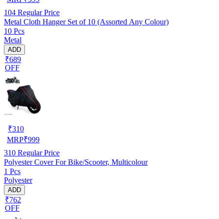
104
Regular Price
Metal Cloth Hanger Set of 10 (Assorted Any Colour)
10 Pcs
Metal
ADD
₹689
OFF
₹
310
MRP
₹
999
310
Regular Price
Polyester Cover For Bike/Scooter, Multicolour
1 Pcs
Polyester
ADD
₹762
OFF