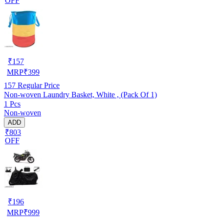
OFF
₹
157
MRP
₹
399
157
Regular Price
Non-woven Laundry Basket, White , (Pack Of 1)
1 Pcs
Non-woven
ADD
₹803
OFF
₹
196
MRP
₹
999