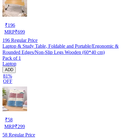
₹
196
MRP
₹
699
196
Regular Price
Laptop & Study Table, Foldable and Portable/Ergonomic &
Rounded Edges/Non-Slip Legs Wooden (60*40 cm)
Pack of 1
Laptop
ADD
81%
OFF
₹
58
MRP
₹
299
58
Regular Price