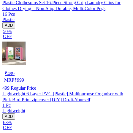
Plastic Clothespins Set 16-Piece Strong Grip Laundry Clips for
Clothes Drying – Non-Slip, Durable, Multi-Color Pegs
16 Pcs
Plastic
ADD
50%
OFF
₹
499
MRP
₹
999
499
Regular Price
Lightweight 6 Layer PVC [Plastic] Multipurpose Organiser with
Pink Bird Print zip cover [DIY] Do-It-Yourself
1 Pc
Lightweight
ADD
63%
OFF