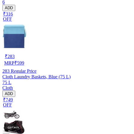
6
ADD
₹316
OFF
₹
283
MRP
₹
599
283
Regular Price
Cloth Laundry Baskets, Blue (75 L)
75 L
Cloth
ADD
₹749
OFF