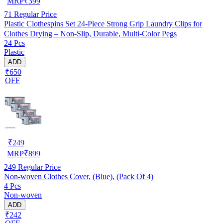
MRP
₹
399
71
Regular Price
Plastic Clothespins Set 24-Piece Strong Grip Laundry Clips for
Clothes Drying – Non-Slip, Durable, Multi-Color Pegs
24 Pcs
Plastic
ADD
₹650
OFF
₹
249
MRP
₹
899
249
Regular Price
Non-woven Clothes Cover, (Blue), (Pack Of 4)
4 Pcs
Non-woven
ADD
₹242