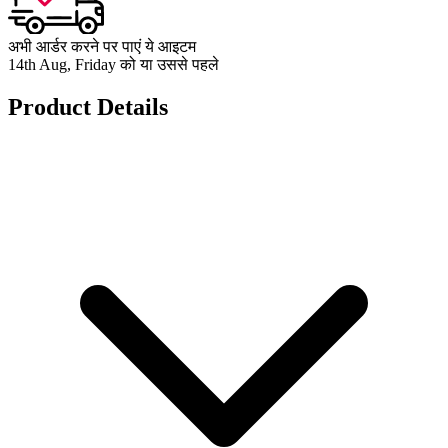
अभी आर्डर करने पर पाएं ये आइटम
14th Aug, Friday को या उससे पहले
Product Details