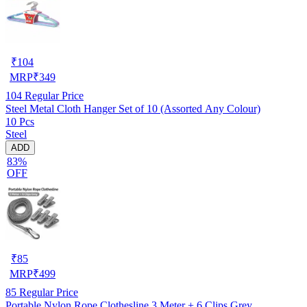
₹
104
MRP
₹
349
104
Regular Price
Steel Metal Cloth Hanger Set of 10 (Assorted Any Colour)
10 Pcs
Steel
ADD
83%
OFF
₹
85
MRP
₹
499
85
Regular Price
Portable Nylon Rope Clothesline 3 Meter + 6 Clips Grey