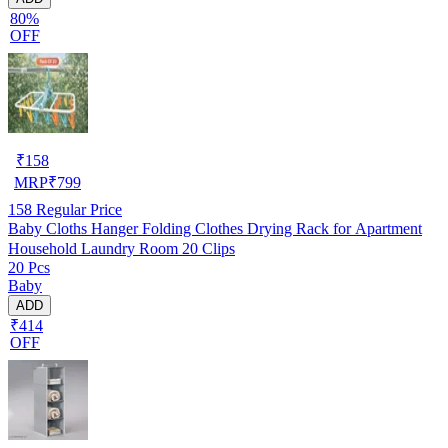
80%
OFF
₹
158
MRP
₹
799
158
Regular Price
Baby Cloths Hanger Folding Clothes Drying Rack for Apartment
Household Laundry Room 20 Clips
20 Pcs
Baby
ADD
₹414
OFF