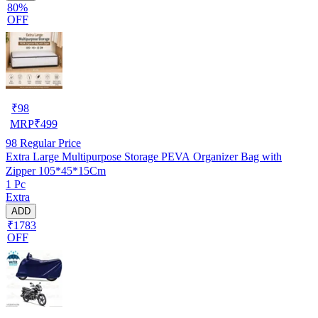
80%
OFF
₹
98
MRP
₹
499
98
Regular Price
Extra Large Multipurpose Storage PEVA Organizer Bag with
Zipper 105*45*15Cm
1 Pc
Extra
ADD
₹1783
OFF