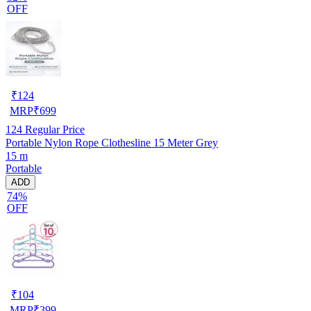
OFF
₹
124
MRP
₹
699
124
Regular Price
Portable Nylon Rope Clothesline 15 Meter Grey
15 m
Portable
ADD
74%
OFF
₹
104
MRP
₹
399