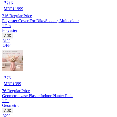
₹
216
MRP
₹
1999
216
Regular Price
Polyester Cover For Bike/Scooter, Multicolour
1 Pcs
Polyester
ADD
81%
OFF
₹
76
MRP
₹
399
76
Regular Price
Geometric vase Plastic Indoor Planter Pink
1 Pc
Geometric
ADD
82%