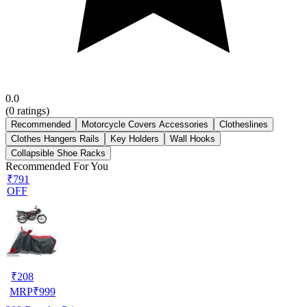
0.0
(
0
ratings)
Recommended
Motorcycle Covers Accessories
Clotheslines
Clothes Hangers Rails
Key Holders
Wall Hooks
Collapsible Shoe Racks
Recommended For You
₹791
OFF
₹
208
MRP
₹
999