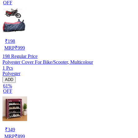
OFF
₹
198
MRP
₹
999
198
Regular Price
Polyester Cover For Bike/Scooter, Multicolour
1 Pcs
Polyester
ADD
61%
OFF
₹
349
MRP
₹
899