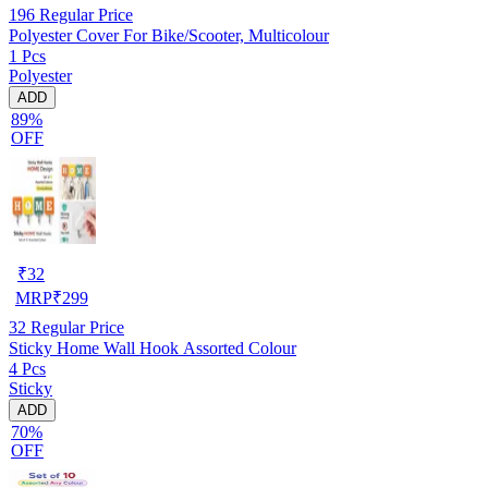
196
Regular Price
Polyester Cover For Bike/Scooter, Multicolour
1 Pcs
Polyester
ADD
89%
OFF
₹
32
MRP
₹
299
32
Regular Price
Sticky Home Wall Hook Assorted Colour
4 Pcs
Sticky
ADD
70%
OFF