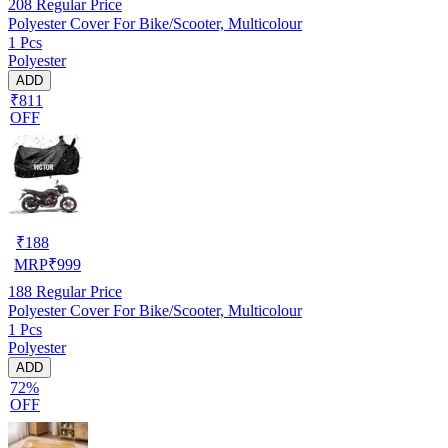
208
Regular Price
Polyester Cover For Bike/Scooter, Multicolour
1 Pcs
Polyester
ADD
₹811
OFF
₹
188
MRP
₹
999
188
Regular Price
Polyester Cover For Bike/Scooter, Multicolour
1 Pcs
Polyester
ADD
72%
OFF