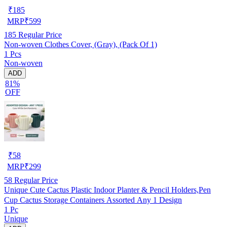
₹
185
MRP
₹
599
185
Regular Price
Non-woven Clothes Cover, (Gray), (Pack Of 1)
1 Pcs
Non-woven
ADD
81%
OFF
₹
58
MRP
₹
299
58
Regular Price
Unique Cute Cactus Plastic Indoor Planter & Pencil Holders,Pen
Cup Cactus Storage Containers Assorted Any 1 Design
1 Pc
Unique