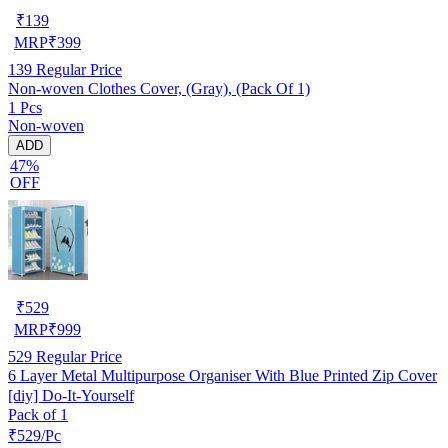
₹
139
MRP
₹
399
139
Regular Price
Non-woven Clothes Cover, (Gray), (Pack Of 1)
1 Pcs
Non-woven
ADD
47%
OFF
₹
529
MRP
₹
999
529
Regular Price
6 Layer Metal Multipurpose Organiser With Blue Printed Zip Cover
[diy] Do-It-Yourself
Pack of 1
₹529/Pc