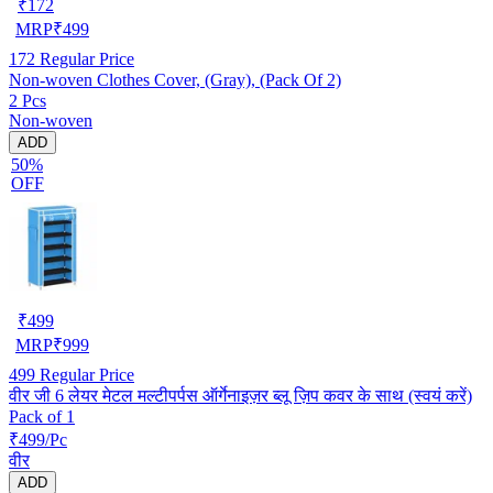
₹
172
MRP
₹
499
172
Regular Price
Non-woven Clothes Cover, (Gray), (Pack Of 2)
2 Pcs
Non-woven
ADD
50%
OFF
₹
499
MRP
₹
999
499
Regular Price
वीर जी 6 लेयर मेटल मल्टीपर्पस ऑर्गेनाइज़र ब्लू ज़िप कवर के साथ (स्वयं करें)
Pack of 1
₹499/Pc
वीर
ADD