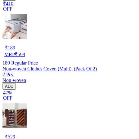
₹410
OFF
₹
189
MRP
₹
599
189
Regular Price
Non-woven Clothes Cover, (Multi), (Pack Of 2)
2 Pcs
Non-woven
ADD
47%
OFF
₹
529