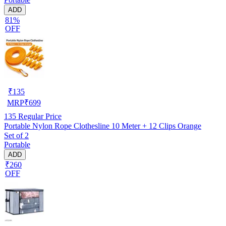
ADD
81%
OFF
₹
135
MRP
₹
699
135
Regular Price
Portable Nylon Rope Clothesline 10 Meter + 12 Clips Orange
Set of 2
Portable
ADD
₹260
OFF