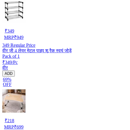
₹
349
MRP
₹
949
349
Regular Price
वीर जी 4 लेयर मेटल पाइप शू रैक स्वयं जोड़ें
Pack of 1
₹349/Pc
वीर
ADD
69%
OFF
₹
218
MRP
₹
699