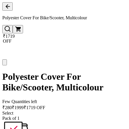
Polyester Cover For Bike/Scooter, Multicolour
₹1719
OFF
Polyester Cover For
Bike/Scooter, Multicolour
Few Quantities left
₹
280
₹
1999
₹1719 OFF
Select
Pack of 1