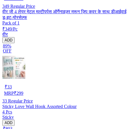
349
Regular Price
वीर जी 4 लेयर मेटल मल्टीपर्पस ऑर्गेनाइज़र मरून ज़िप कवर के साथ डीआईवाई
डू-इट-योरसेल्फ
Pack of 1
₹349/Pc
वीर
ADD
89%
OFF
₹
33
MRP
₹
299
33
Regular Price
Sticky Love Wall Hook Assorted Colour
4 Pcs
Sticky
ADD
₹803