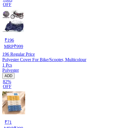
OFF
₹
196
MRP
₹
999
196
Regular Price
Polyester Cover For Bike/Scooter, Multicolour
1 Pcs
Polyester
ADD
82%
OFF
₹
71