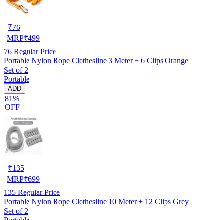
₹
76
MRP
₹
499
76
Regular Price
Portable Nylon Rope Clothesline 3 Meter + 6 Clips Orange
Set of 2
Portable
ADD
81%
OFF
₹
135
MRP
₹
699
135
Regular Price
Portable Nylon Rope Clothesline 10 Meter + 12 Clips Grey
Set of 2
Portable