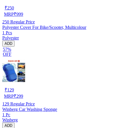
₹
250
MRP
₹
999
250
Regular Price
Polyester Cover For Bike/Scooter, Multicolour
1 Pcs
Polyester
ADD
57%
OFF
₹
129
MRP
₹
299
129
Regular Price
Winberg Car Washing Sponge
1 Pc
Winberg
ADD