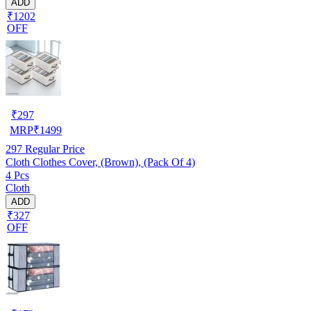
ADD
₹1202
OFF
₹
297
MRP
₹
1499
297
Regular Price
Cloth Clothes Cover, (Brown), (Pack Of 4)
4 Pcs
Cloth
ADD
₹327
OFF