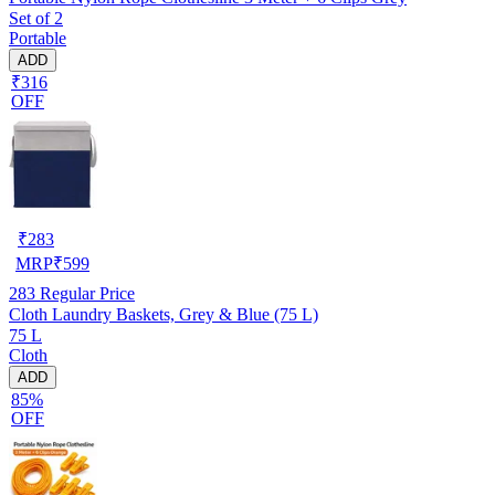
Set of 2
Portable
ADD
₹316
OFF
₹
283
MRP
₹
599
283
Regular Price
Cloth Laundry Baskets, Grey & Blue (75 L)
75 L
Cloth
ADD
85%
OFF