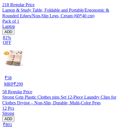
218
Regular Price
Laptop & Study Table, Foldable and Portable/Ergonomic &
Rounded Edges/Non-Slip Legs, Cream (60*40 cm)
Pack of 1
Laptop
ADD
81%
OFF
₹
58
MRP
₹
299
58
Regular Price
Strong Grip Plastic Clothes pins Set 12-Piece Laundry Clips for
Clothes Drying – Non-Slip, Durable, Multi-Color Pegs
12 Pcs
Strong
ADD
₹801