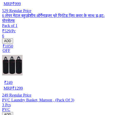
MRP
₹
999
529
Regular Price
6 लेयर मेटल बहुउद्देशीय ऑर्गेनाइज़र भूरे प्रिंटेड ज़िप कवर के साथ डू-इट-
योरसेल्फ
Pack of 1
₹529/Pc
6
ADD
₹1050
OFF
₹
249
MRP
₹
1299
249
Regular Price
PVC Laundry Basket, Maroon , (Pack Of 3)
3 Pcs
PVC
ADD