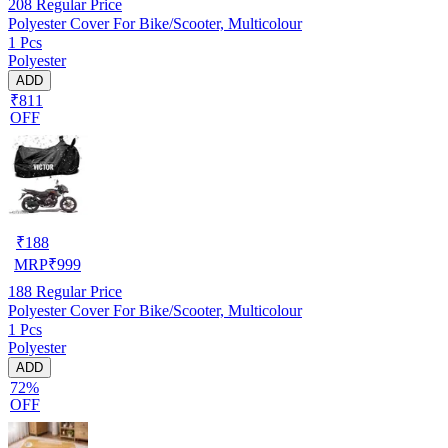
208
Regular Price
Polyester Cover For Bike/Scooter, Multicolour
1 Pcs
Polyester
ADD
₹811
OFF
₹
188
MRP
₹
999
188
Regular Price
Polyester Cover For Bike/Scooter, Multicolour
1 Pcs
Polyester
ADD
72%
OFF