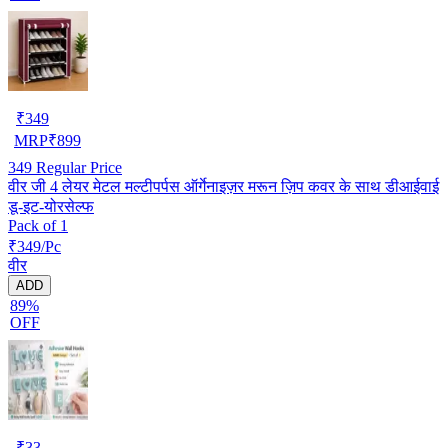
₹
349
MRP
₹
899
349
Regular Price
वीर जी 4 लेयर मेटल मल्टीपर्पस ऑर्गेनाइज़र मरून ज़िप कवर के साथ डीआईवाई
डू-इट-योरसेल्फ
Pack of 1
₹349/Pc
वीर
ADD
89%
OFF
₹
33