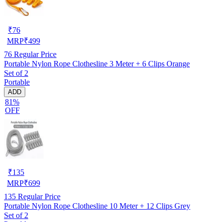
₹
76
MRP
₹
499
76
Regular Price
Portable Nylon Rope Clothesline 3 Meter + 6 Clips Orange
Set of 2
Portable
ADD
81%
OFF
₹
135
MRP
₹
699
135
Regular Price
Portable Nylon Rope Clothesline 10 Meter + 12 Clips Grey
Set of 2