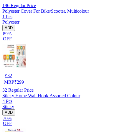
196
Regular Price
Polyester Cover For Bike/Scooter, Multicolour
1 Pcs
Polyester
ADD
89%
OFF
₹
32
MRP
₹
299
32
Regular Price
Sticky Home Wall Hook Assorted Colour
4 Pcs
Sticky
ADD
70%
OFF