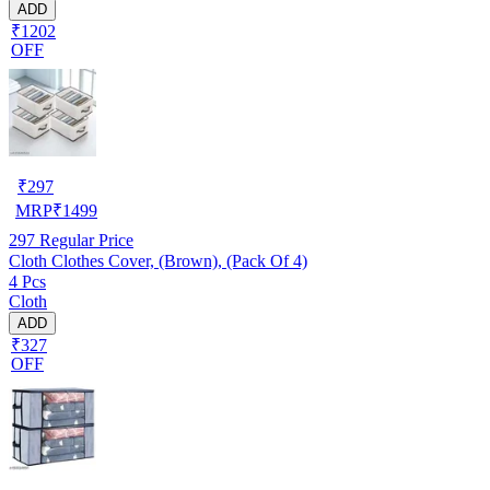
ADD
₹1202
OFF
₹
297
MRP
₹
1499
297
Regular Price
Cloth Clothes Cover, (Brown), (Pack Of 4)
4 Pcs
Cloth
ADD
₹327
OFF