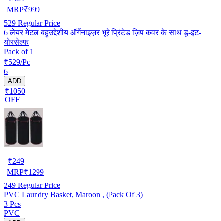
MRP
₹
999
529
Regular Price
6 लेयर मेटल बहुउद्देशीय ऑर्गेनाइज़र भूरे प्रिंटेड ज़िप कवर के साथ डू-इट-
योरसेल्फ
Pack of 1
₹529/Pc
6
ADD
₹1050
OFF
₹
249
MRP
₹
1299
249
Regular Price
PVC Laundry Basket, Maroon , (Pack Of 3)
3 Pcs
PVC