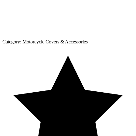
Category:
Motorcycle Covers & Accessories