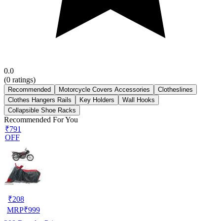
0.0
(
0
ratings)
Recommended
Motorcycle Covers Accessories
Clotheslines
Clothes Hangers Rails
Key Holders
Wall Hooks
Collapsible Shoe Racks
Recommended For You
₹791
OFF
₹
208
MRP
₹
999