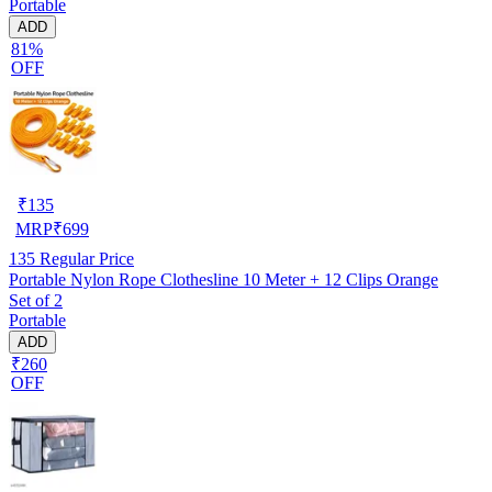
Portable
ADD
81%
OFF
₹
135
MRP
₹
699
135
Regular Price
Portable Nylon Rope Clothesline 10 Meter + 12 Clips Orange
Set of 2
Portable
ADD
₹260
OFF