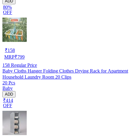
ADD
80%
OFF
₹
158
MRP
₹
799
158
Regular Price
Baby Cloths Hanger Folding Clothes Drying Rack for Apartment
Household Laundry Room 20 Clips
20 Pcs
Baby
ADD
₹414
OFF