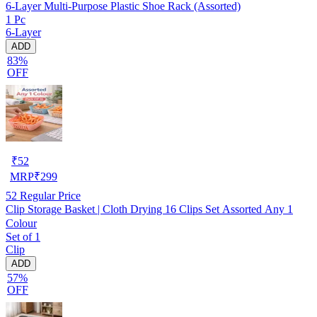
6-Layer Multi-Purpose Plastic Shoe Rack (Assorted)
1 Pc
6-Layer
ADD
83%
OFF
₹
52
MRP
₹
299
52
Regular Price
Clip Storage Basket | Cloth Drying 16 Clips Set Assorted Any 1
Colour
Set of 1
Clip
ADD
57%
OFF