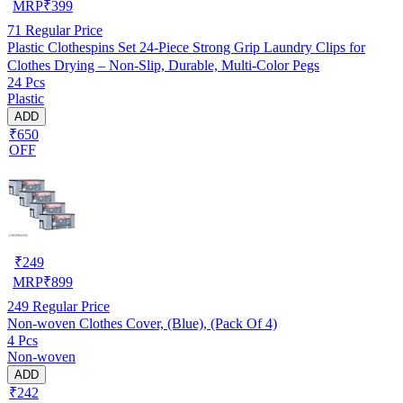
MRP
₹
399
71
Regular Price
Plastic Clothespins Set 24-Piece Strong Grip Laundry Clips for
Clothes Drying – Non-Slip, Durable, Multi-Color Pegs
24 Pcs
Plastic
ADD
₹650
OFF
₹
249
MRP
₹
899
249
Regular Price
Non-woven Clothes Cover, (Blue), (Pack Of 4)
4 Pcs
Non-woven
ADD
₹242