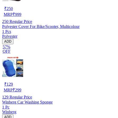
₹
250
MRP
₹
999
250
Regular Price
Polyester Cover For Bike/Scooter, Multicolour
1 Pcs
Polyester
ADD
57%
OFF
₹
129
MRP
₹
299
129
Regular Price
Winberg Car Washing Sponge
1 Pc
Winberg
ADD