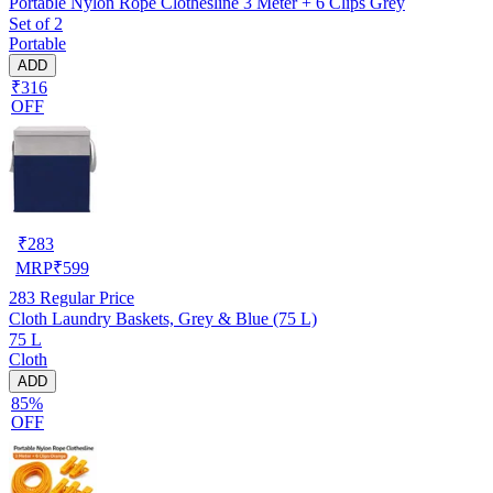
Portable Nylon Rope Clothesline 3 Meter + 6 Clips Grey
Set of 2
Portable
ADD
₹316
OFF
₹
283
MRP
₹
599
283
Regular Price
Cloth Laundry Baskets, Grey & Blue (75 L)
75 L
Cloth
ADD
85%
OFF