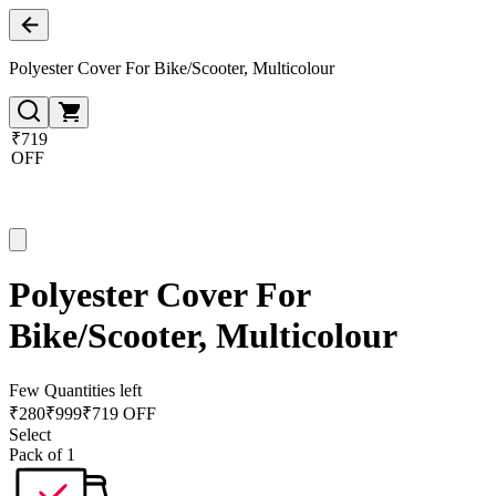
Polyester Cover For Bike/Scooter, Multicolour
₹719
OFF
Polyester Cover For
Bike/Scooter, Multicolour
Few Quantities left
₹
280
₹
999
₹719 OFF
Select
Pack of 1