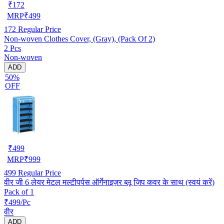
₹
172
MRP
₹
499
172
Regular Price
Non-woven Clothes Cover, (Gray), (Pack Of 2)
2 Pcs
Non-woven
ADD
50%
OFF
₹
499
MRP
₹
999
499
Regular Price
वीर जी 6 लेयर मेटल मल्टीपर्पस ऑर्गेनाइज़र ब्लू ज़िप कवर के साथ (स्वयं करें)
Pack of 1
₹499/Pc
वीर
ADD