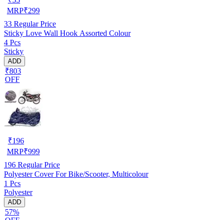
MRP
₹
299
33
Regular Price
Sticky Love Wall Hook Assorted Colour
4 Pcs
Sticky
ADD
₹803
OFF
₹
196
MRP
₹
999
196
Regular Price
Polyester Cover For Bike/Scooter, Multicolour
1 Pcs
Polyester
ADD
57%