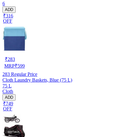
6
ADD
₹316
OFF
₹
283
MRP
₹
599
283
Regular Price
Cloth Laundry Baskets, Blue (75 L)
75 L
Cloth
ADD
₹749
OFF