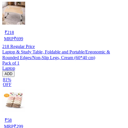
₹
218
MRP
₹
699
218
Regular Price
Laptop & Study Table, Foldable and Portable/Ergonomic &
Rounded Edges/Non-Slip Legs, Cream (60*40 cm)
Pack of 1
Laptop
ADD
81%
OFF
₹
58
MRP
₹
299