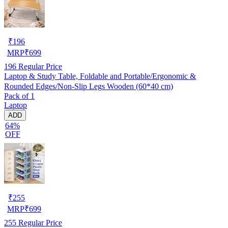
₹
196
MRP
₹
699
196
Regular Price
Laptop & Study Table, Foldable and Portable/Ergonomic &
Rounded Edges/Non-Slip Legs Wooden (60*40 cm)
Pack of 1
Laptop
ADD
64%
OFF
₹
255
MRP
₹
699
255
Regular Price