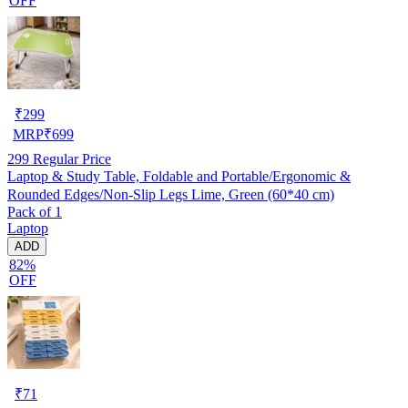
OFF
₹
299
MRP
₹
699
299
Regular Price
Laptop & Study Table, Foldable and Portable/Ergonomic &
Rounded Edges/Non-Slip Legs Lime, Green (60*40 cm)
Pack of 1
Laptop
ADD
82%
OFF
₹
71