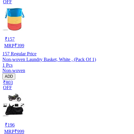
OFF
₹
157
MRP
₹
399
157
Regular Price
Non-woven Laundry Basket, White , (Pack Of 1)
1 Pcs
Non-woven
ADD
₹803
OFF
₹
196
MRP
₹
999