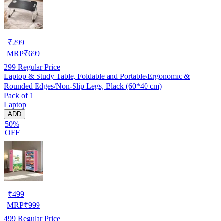
₹
299
MRP
₹
699
299
Regular Price
Laptop & Study Table, Foldable and Portable/Ergonomic &
Rounded Edges/Non-Slip Legs, Black (60*40 cm)
Pack of 1
Laptop
ADD
50%
OFF
₹
499
MRP
₹
999
499
Regular Price