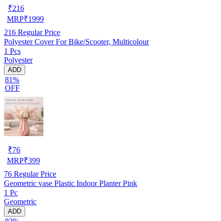
₹
216
MRP
₹
1999
216
Regular Price
Polyester Cover For Bike/Scooter, Multicolour
1 Pcs
Polyester
ADD
81%
OFF
₹
76
MRP
₹
399
76
Regular Price
Geometric vase Plastic Indoor Planter Pink
1 Pc
Geometric
ADD