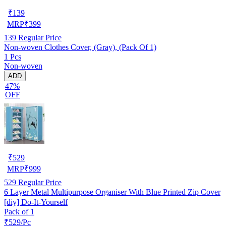
₹
139
MRP
₹
399
139
Regular Price
Non-woven Clothes Cover, (Gray), (Pack Of 1)
1 Pcs
Non-woven
ADD
47%
OFF
₹
529
MRP
₹
999
529
Regular Price
6 Layer Metal Multipurpose Organiser With Blue Printed Zip Cover
[diy] Do-It-Yourself
Pack of 1
₹529/Pc