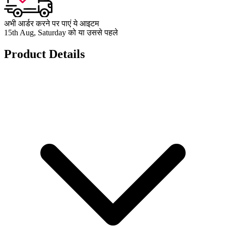
अभी आर्डर करने पर पाएं ये आइटम
15th Aug, Saturday को या उससे पहले
Product Details