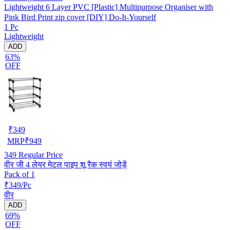
Lightweight 6 Layer PVC [Plastic] Multipurpose Organiser with
Pink Bird Print zip cover [DIY] Do-It-Yourself
1 Pc
Lightweight
ADD
63%
OFF
₹
349
MRP
₹
949
349
Regular Price
वीर जी 4 लेयर मेटल पाइप शू रैक स्वयं जोड़ें
Pack of 1
₹349/Pc
वीर
ADD
69%
OFF