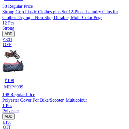
58
Regular Price
Strong Grip Plastic Clothes pins Set 12-Piece Laundry Clips for
Clothes Drying – Non-Slip, Durable, Multi-Color Pegs
12 Pcs
Strong
ADD
₹801
OFF
₹
198
MRP
₹
999
198
Regular Price
Polyester Cover For Bike/Scooter, Multicolour
1 Pcs
Polyester
ADD
61%
OFF