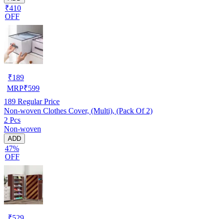
₹410
OFF
₹
189
MRP
₹
599
189
Regular Price
Non-woven Clothes Cover, (Multi), (Pack Of 2)
2 Pcs
Non-woven
ADD
47%
OFF
₹
529