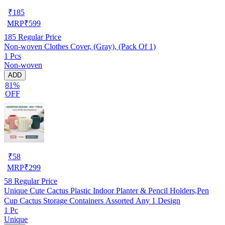
₹
185
MRP
₹
599
185
Regular Price
Non-woven Clothes Cover, (Gray), (Pack Of 1)
1 Pcs
Non-woven
ADD
81%
OFF
₹
58
MRP
₹
299
58
Regular Price
Unique Cute Cactus Plastic Indoor Planter & Pencil Holders,Pen
Cup Cactus Storage Containers Assorted Any 1 Design
1 Pc
Unique