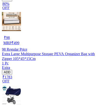
80%
OFF
₹
98
MRP
₹
499
98
Regular Price
Extra Large Multipurpose Storage PEVA Organizer Bag with
Zipper 105*45*15Cm
1 Pc
Extra
ADD
₹1783
OFF