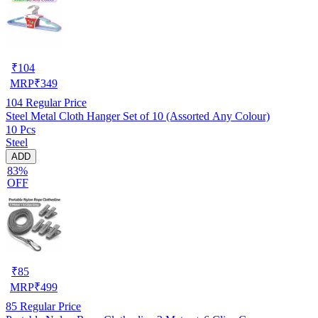
₹
104
MRP
₹
349
104
Regular Price
Steel Metal Cloth Hanger Set of 10 (Assorted Any Colour)
10 Pcs
Steel
ADD
83%
OFF
₹
85
MRP
₹
499
85
Regular Price